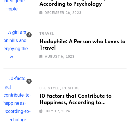
According to Psychology
DECEMBER 26, 2023
TRAVEL
Hodophile: A Person who Loves to
Travel
AUGUST 6, 2023
,
LIFE STYLE
POSITIVE
10 Factors that Contribute to
Happiness, According to
Psychology
JULY 17, 2024