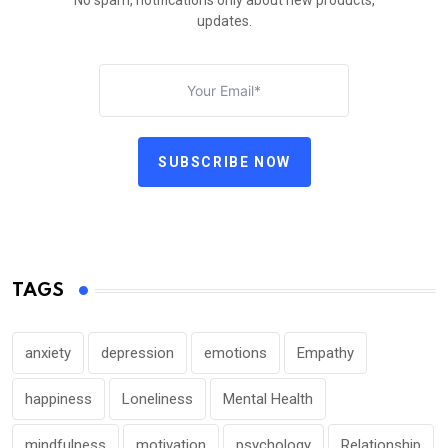
No spam, notifications only about new products,
updates.
SUBSCRIBE NOW
TAGS
anxiety
depression
emotions
Empathy
happiness
Loneliness
Mental Health
mindfulness
motivation
psychology
Relationship