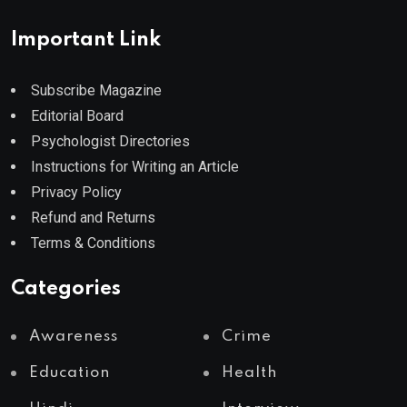
Important Link
Subscribe Magazine
Editorial Board
Psychologist Directories
Instructions for Writing an Article
Privacy Policy
Refund and Returns
Terms & Conditions
Categories
Awareness
Crime
Education
Health