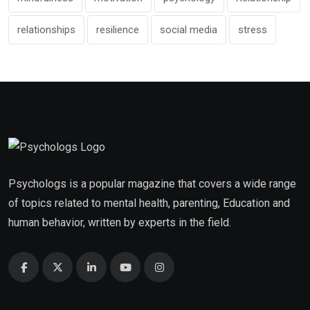
relationships
resilience
social media
stress
Psychologs is a popular magazine that covers a wide range
of topics related to mental health, parenting, Education and
human behavior, written by experts in the field.