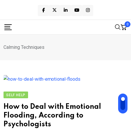
Skip
to
content
0
Calming Techniques
SELF HELP
How to Deal with Emotional
Flooding, According to
Psychologists