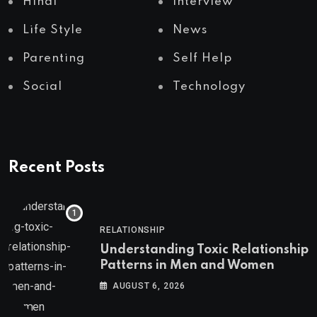
Hindi
Interview
Life Style
News
Parenting
Self Help
Social
Technology
Recent Posts
RELATIONSHIP
Understanding Toxic Relationship
Patterns in Men and Women
AUGUST 6, 2026