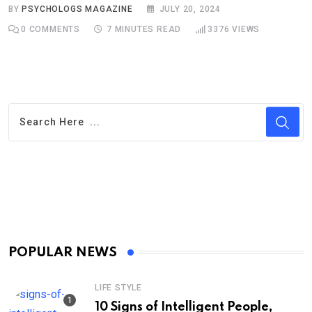
BY
PSYCHOLOGS MAGAZINE
JULY 20, 2024
0
COMMENTS
7 MINUTES READ
3376
VIEWS
POPULAR NEWS
LIFE STYLE
10 Signs of Intelligent People,