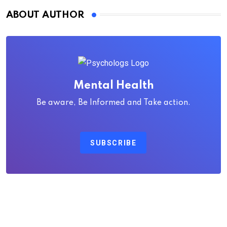
ABOUT AUTHOR
Mental Health
Be aware, Be Informed and Take action.
SUBSCRIBE