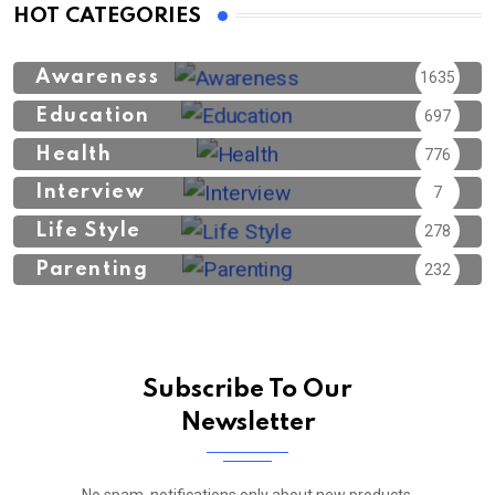
HOT CATEGORIES
Awareness
1635
Education
697
Health
776
Interview
7
Life Style
278
Parenting
232
Subscribe To Our
Newsletter