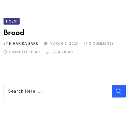
POEM
Brood
BY
NIHARIKA BARU
MARCH 6, 2020
0
COMMENTS
2 MINUTES READ
1714
VIEWS