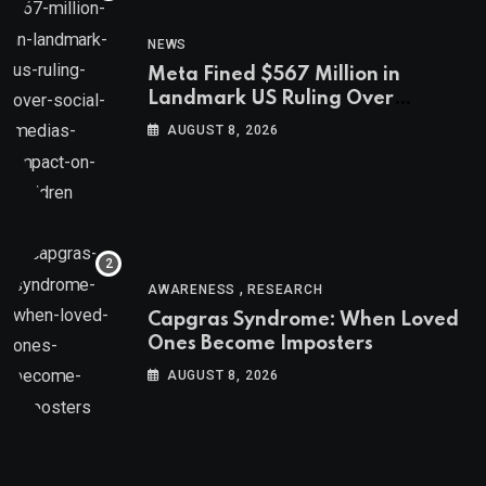
NEWS
Meta Fined $567 Million in
Landmark US Ruling Over
Social Media’s Impact on Children
AUGUST 8, 2026
,
AWARENESS
RESEARCH
Capgras Syndrome: When Loved
Ones Become Imposters
AUGUST 8, 2026