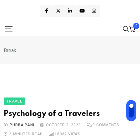
Skip
to
content
0
Break
TRAVEL
Psychology of a Travelers
BY
PURBA PANI
OCTOBER 2, 2023
0
COMMENTS
6 MINUTES READ
16962
VIEWS