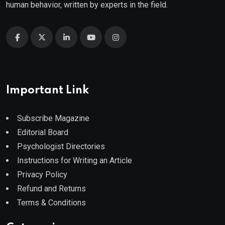
human behavior, written by experts in the field.
Important Link
Subscribe Magazine
Editorial Board
Psychologist Directories
Instructions for Writing an Article
Privacy Policy
Refund and Returns
Terms & Conditions