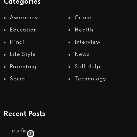
Categories
Awareness
Crime
Education
Health
Hindi
Interview
Life Style
News
Parenting
Self Help
Social
Technology
Recent Posts