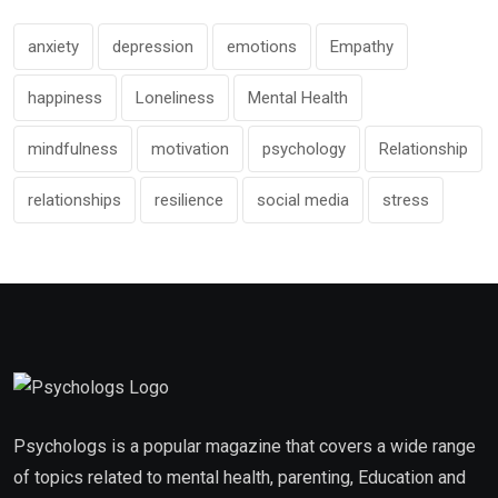
anxiety
depression
emotions
Empathy
happiness
Loneliness
Mental Health
mindfulness
motivation
psychology
Relationship
relationships
resilience
social media
stress
Psychologs is a popular magazine that covers a wide range
of topics related to mental health, parenting, Education and