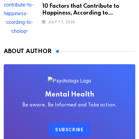
10 Factors that Contribute to
Happiness, According to
Psychology
JULY 17, 2024
ABOUT AUTHOR
Mental Health
Be aware, Be Informed and Take action.
SUBSCRIBE