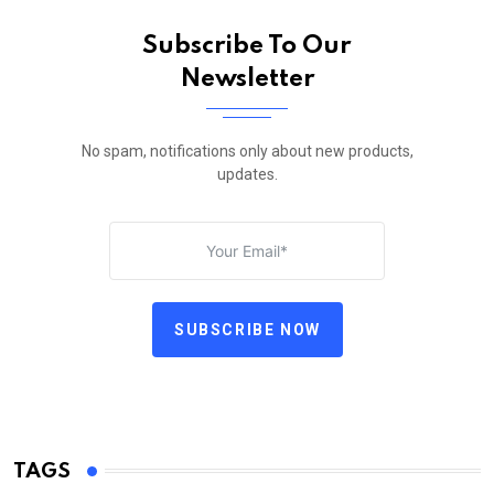
Subscribe To Our
Newsletter
No spam, notifications only about new products,
updates.
SUBSCRIBE NOW
TAGS