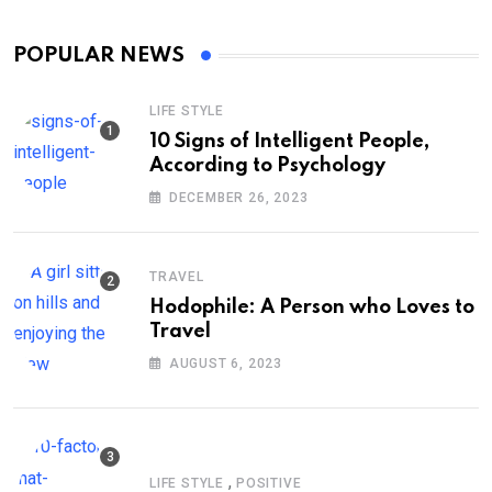
POPULAR NEWS
LIFE STYLE
10 Signs of Intelligent People,
According to Psychology
DECEMBER 26, 2023
TRAVEL
Hodophile: A Person who Loves to
Travel
AUGUST 6, 2023
,
LIFE STYLE
POSITIVE