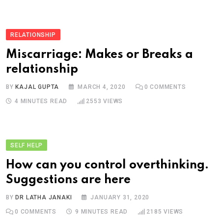
RELATIONSHIP
Miscarriage: Makes or Breaks a
relationship
BY
KAJAL GUPTA
MARCH 4, 2020
0
COMMENTS
4 MINUTES READ
2553
VIEWS
SELF HELP
How can you control overthinking.
Suggestions are here
BY
DR LATHA JANAKI
JANUARY 31, 2020
0
COMMENTS
9 MINUTES READ
2185
VIEWS