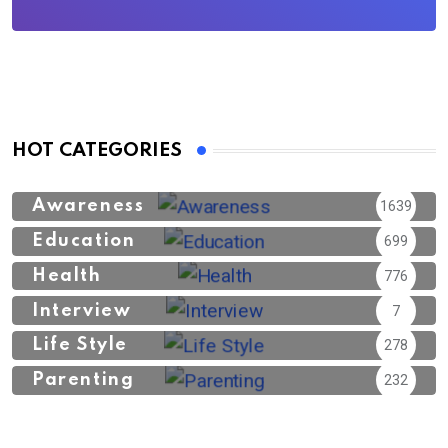
HOT CATEGORIES
Awareness
1639
Education
699
Health
776
Interview
7
Life Style
278
Parenting
232