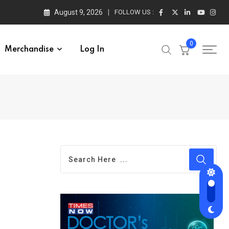
August 9, 2026
FOLLOW US :
0
Merchandise
Log In