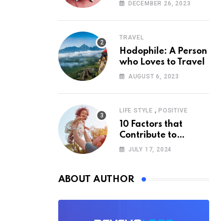
According to
DECEMBER 26, 2023
Psychology
TRAVEL
Hodophile: A Person
who Loves to Travel
AUGUST 6, 2023
,
LIFE STYLE
POSITIVE
10 Factors that
Contribute to
Happiness,
JULY 17, 2024
According to
Psychology
ABOUT AUTHOR