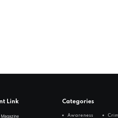
nt Link
Categories
Awareness
Cri
 Magazine