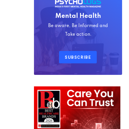
Mental Health
Be aware, Be Informed and
Take action.
SUBSCRIBE