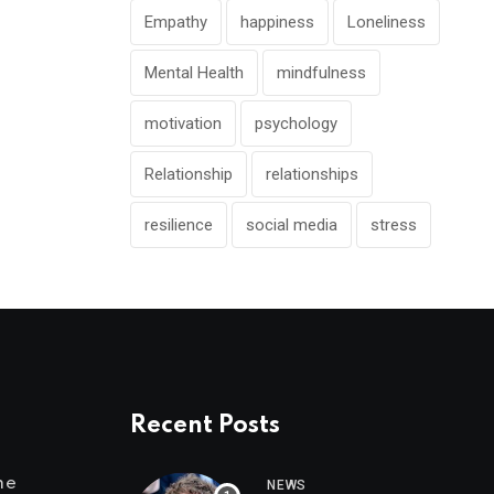
Empathy
happiness
Loneliness
Mental Health
mindfulness
motivation
psychology
Relationship
relationships
resilience
social media
stress
Recent Posts
me
NEWS