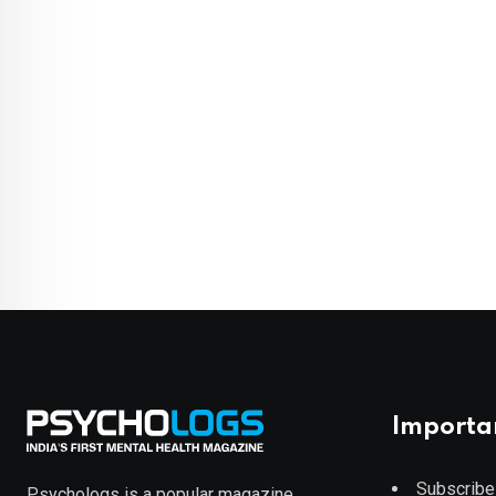
Importa
Subscribe
Psychologs is a popular magazine