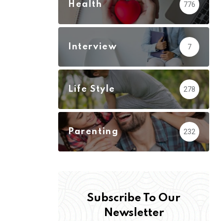
Health
776
Interview
7
Life Style
278
Parenting
232
Subscribe To Our
Newsletter