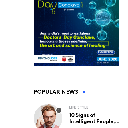
POPULAR NEWS
LIFE STYLE
10 Signs of
Intelligent People,