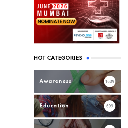
HOT CATEGORIES
Awareness
1639
Education
699