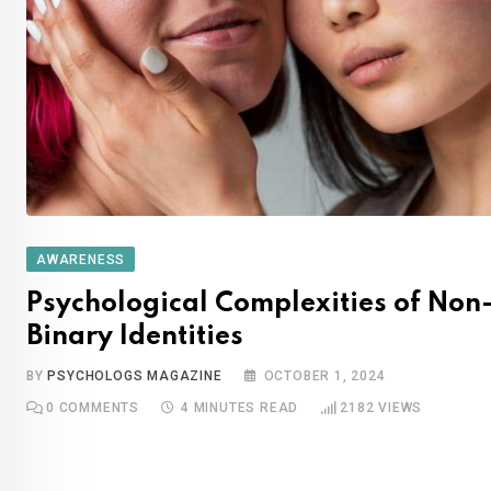
AWARENESS
Psychological Complexities of Non
Binary Identities
BY
PSYCHOLOGS MAGAZINE
OCTOBER 1, 2024
0
COMMENTS
4 MINUTES READ
2182
VIEWS