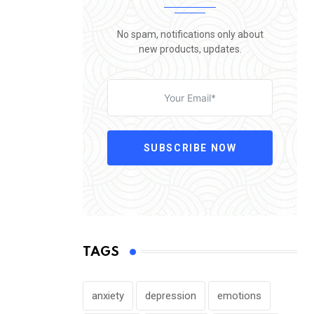
No spam, notifications only about
new products, updates.
SUBSCRIBE NOW
TAGS
anxiety
depression
emotions