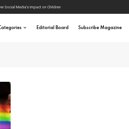
ver Social Media’s Impact on Children
Categories
Editorial Board
Subscribe Magazine