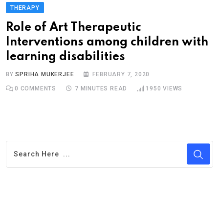
THERAPY
Role of Art Therapeutic
Interventions among children with
learning disabilities
BY
SPRIHA MUKERJEE
FEBRUARY 7, 2020
0
COMMENTS
7 MINUTES READ
1950
VIEWS