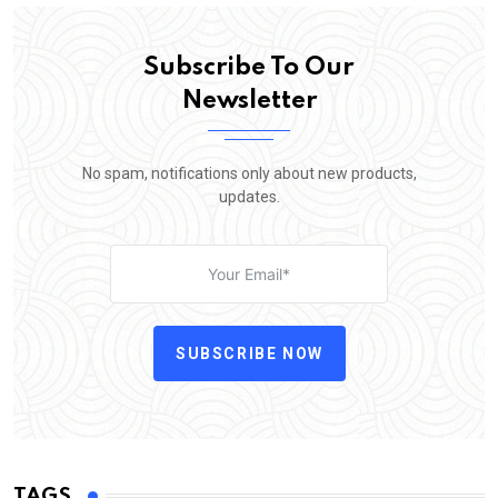
Subscribe To Our
Newsletter
No spam, notifications only about new products,
updates.
SUBSCRIBE NOW
TAGS