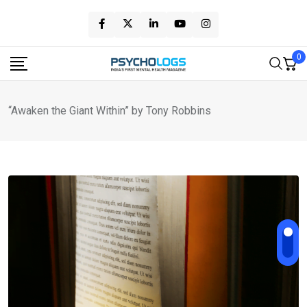
Skip
to
content
0
“Awaken the Giant Within” by Tony Robbins