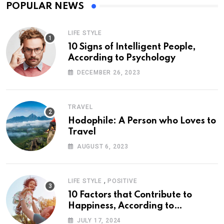
POPULAR NEWS
LIFE STYLE
10 Signs of Intelligent People,
According to Psychology
DECEMBER 26, 2023
TRAVEL
Hodophile: A Person who Loves to
Travel
AUGUST 6, 2023
,
LIFE STYLE
POSITIVE
10 Factors that Contribute to
Happiness, According to
Psychology
JULY 17, 2024