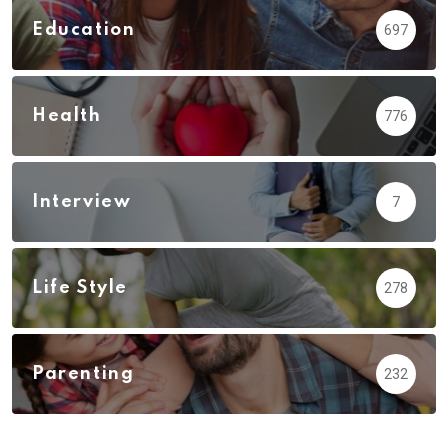
Education
697
Health
776
Interview
7
Life Style
278
Parenting
232