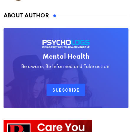
ABOUT AUTHOR
Mental Health
Be aware, Be Informed and Take action.
SUBSCRIBE