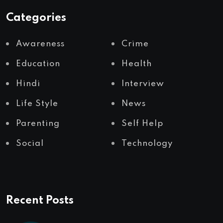
Categories
Awareness
Crime
Education
Health
Hindi
Interview
Life Style
News
Parenting
Self Help
Social
Technology
Recent Posts