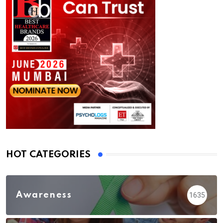
HOT CATEGORIES
Awareness
1635