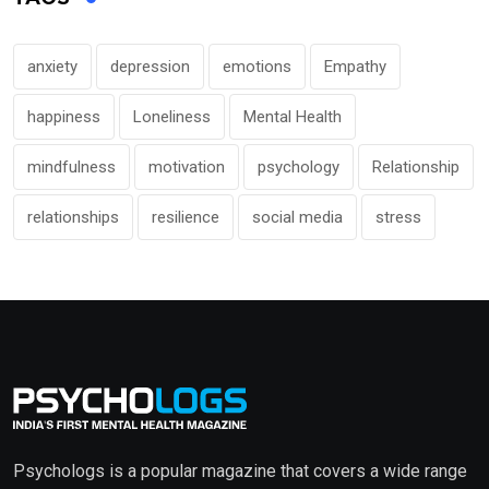
anxiety
depression
emotions
Empathy
happiness
Loneliness
Mental Health
mindfulness
motivation
psychology
Relationship
relationships
resilience
social media
stress
Psychologs is a popular magazine that covers a wide range