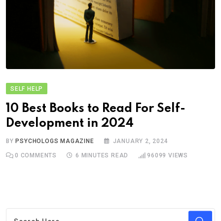
SELF HELP
10 Best Books to Read For Self-
Development in 2024
BY
PSYCHOLOGS MAGAZINE
JANUARY 2, 2024
0
COMMENTS
6 MINUTES READ
96099
VIEWS