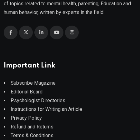
of topics related to mental health, parenting, Education and
human behavior, written by experts in the field.
Important Link
Subscribe Magazine
Editorial Board
Psychologist Directories
Instructions for Writing an Article
Privacy Policy
Refund and Returns
Terms & Conditions