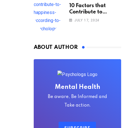
10 Factors that
Contribute to
Happiness,
JULY 17, 2024
According to
Psychology
ABOUT AUTHOR
Mental Health
Be aware, Be Informed and
Take action.