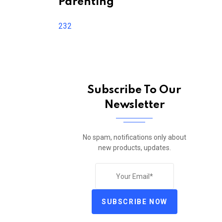
Parenting
232
Subscribe To Our
Newsletter
No spam, notifications only about
new products, updates.
SUBSCRIBE NOW