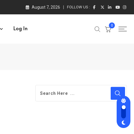
August 7, 2026
FOLLOW US :
0
Log In