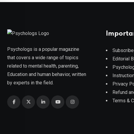
Importa
Psychologs is a popular magazine
Subscribe
that covers a wide range of topics
Editorial 
related to mental health, parenting,
Psycholog
Education and human behavior, written
Instruction
by experts in the field.
Privacy Po
Refund an
Terms & C