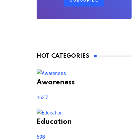
SUBSCRIBE
HOT CATEGORIES
Awareness
1637
Education
698