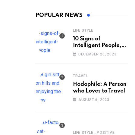
POPULAR NEWS
LIFE STYLE
10 Signs of
Intelligent People,
According to
DECEMBER 26, 2023
Psychology
TRAVEL
Hodophile: A Person
who Loves to Travel
AUGUST 6, 2023
,
LIFE STYLE
POSITIVE