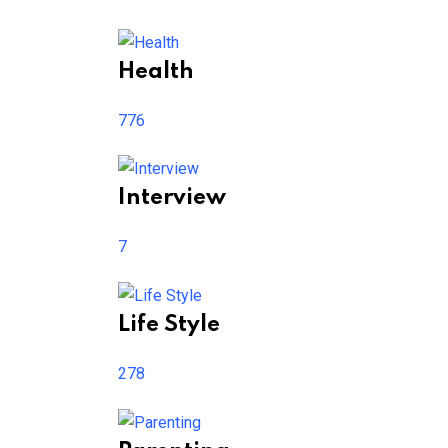
Health
776
Interview
7
Life Style
278