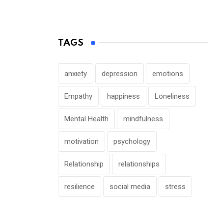
TAGS
anxiety
depression
emotions
Empathy
happiness
Loneliness
Mental Health
mindfulness
motivation
psychology
Relationship
relationships
resilience
social media
stress