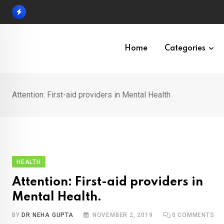
Skip
to
content
Home
Categories
Attention: First-aid providers in Mental Health
HEALTH
Attention: First-aid providers in
Mental Health.
BY
DR NEHA GUPTA
NOVEMBER 2, 2019
0
COMMENTS