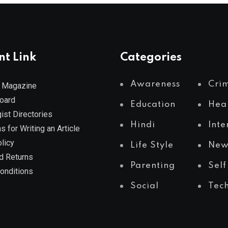
nt Link
Categories
Awareness
Cri
 Magazine
Board
Education
Hea
ist Directories
Hindi
Inte
s for Writing an Article
licy
Life Style
New
d Returns
Parenting
Self
onditions
Social
Tec