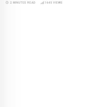
2 MINUTES READ
1645
VIEWS