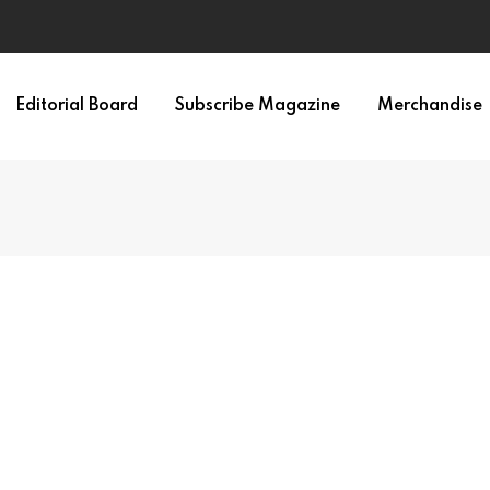
Editorial Board
Subscribe Magazine
Merchandise