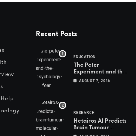
Recent Posts
me
EDUCATION
lth
The Peter
Experiment and the
rview
Psychology of Fear
AUGUST 7, 2026
s
 Help
hnology
RESEARCH
Hetairos AI Predicts
Brain Tumour
Molecular Subtypes