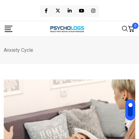
Skip
to
content
0
Anxiety Cycle