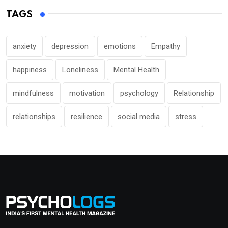
TAGS
anxiety
depression
emotions
Empathy
happiness
Loneliness
Mental Health
mindfulness
motivation
psychology
Relationship
relationships
resilience
social media
stress