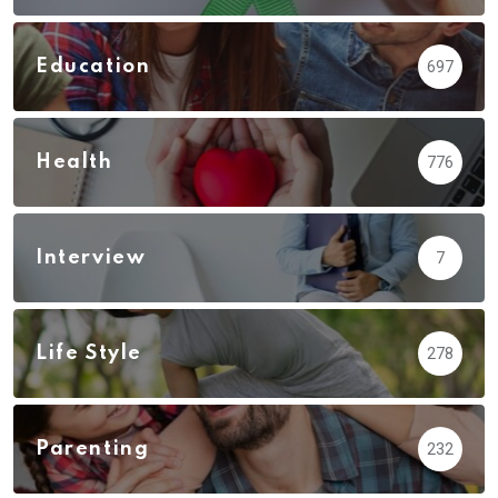
Education
697
Health
776
Interview
7
Life Style
278
Parenting
232