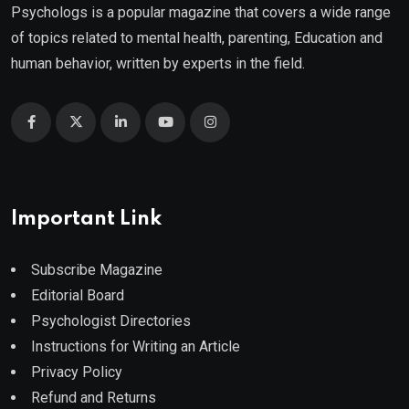
Psychologs is a popular magazine that covers a wide range
of topics related to mental health, parenting, Education and
human behavior, written by experts in the field.
Important Link
Subscribe Magazine
Editorial Board
Psychologist Directories
Instructions for Writing an Article
Privacy Policy
Refund and Returns