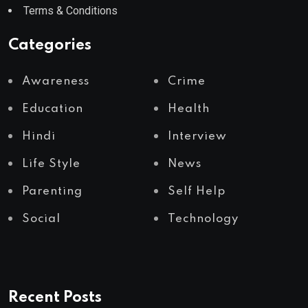
Terms & Conditions
Categories
Awareness
Crime
Education
Health
Hindi
Interview
Life Style
News
Parenting
Self Help
Social
Technology
Recent Posts