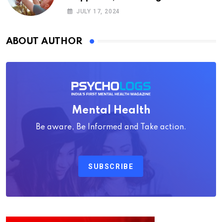
Psychology
JULY 17, 2024
ABOUT AUTHOR
Mental Health
Be aware, Be Informed and Take action.
SUBSCRIBE