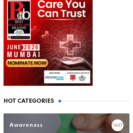
HOT CATEGORIES
Awareness
1637