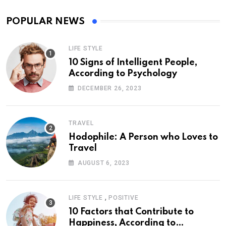
POPULAR NEWS
LIFE STYLE
10 Signs of Intelligent People,
According to Psychology
DECEMBER 26, 2023
TRAVEL
Hodophile: A Person who Loves to
Travel
AUGUST 6, 2023
,
LIFE STYLE
POSITIVE
10 Factors that Contribute to
Happiness, According to