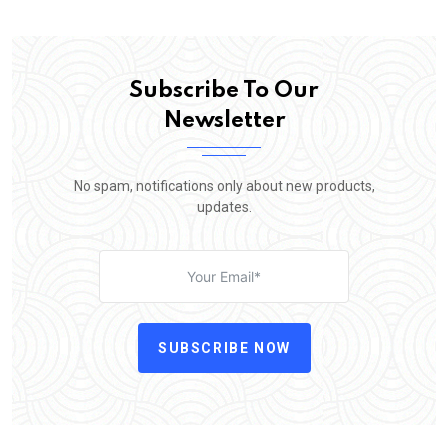
Subscribe To Our
Newsletter
No spam, notifications only about new products,
updates.
SUBSCRIBE NOW