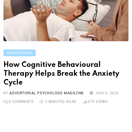
ADVERTORIAL
How Cognitive Behavioural
Therapy Helps Break the Anxiety
Cycle
BY
ADVERTORIAL PSYCHOLOGS MAGAZINE
JULY 6, 2026
0
COMMENTS
3 MINUTES READ
475
VIEWS