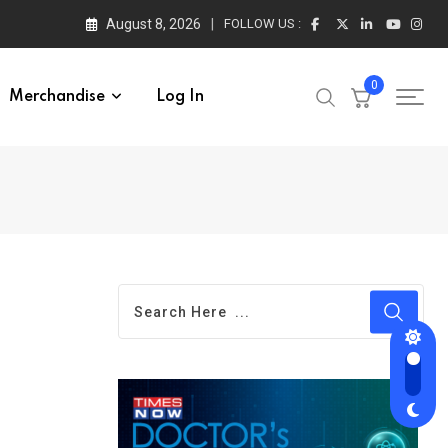
August 8, 2026
FOLLOW US :
0
Merchandise
Log In