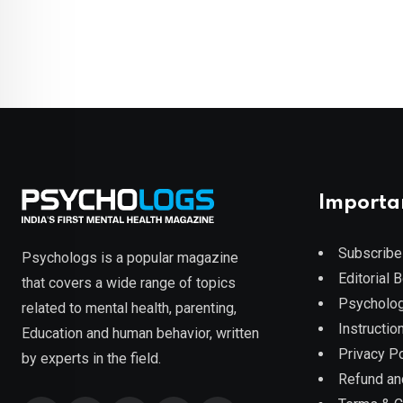
Importa
Subscribe
Psychologs is a popular magazine
Editorial 
that covers a wide range of topics
Psycholog
related to mental health, parenting,
Instruction
Education and human behavior, written
Privacy Po
by experts in the field.
Refund an