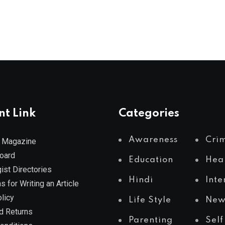
nt Link
Categories
Awareness
Cri
 Magazine
Board
Education
Hea
ist Directories
Hindi
Inte
s for Writing an Article
licy
Life Style
New
d Returns
Parenting
Self