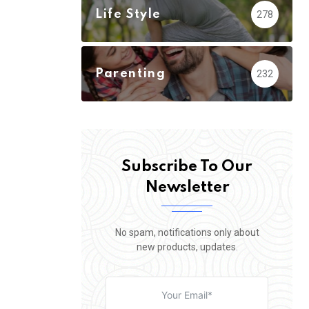
Life Style
278
Parenting
232
Subscribe To Our
Newsletter
No spam, notifications only about
new products, updates.