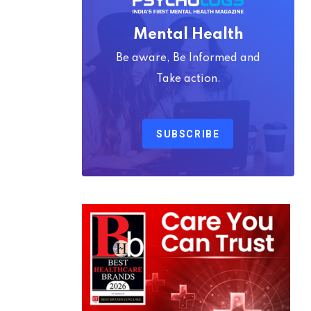
Mental Health
Be aware, Be Informed and
Take action.
SUBSCRIBE