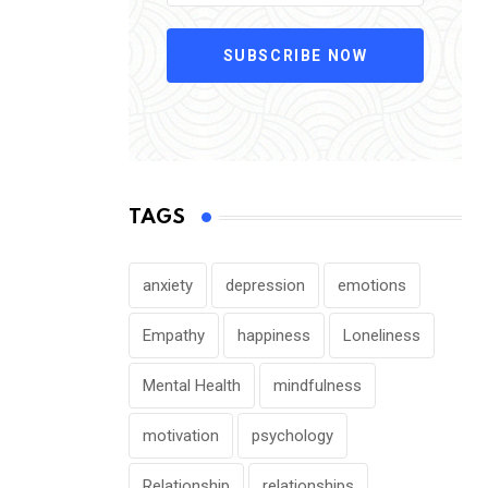
SUBSCRIBE NOW
TAGS
anxiety
depression
emotions
Empathy
happiness
Loneliness
Mental Health
mindfulness
motivation
psychology
Relationship
relationships