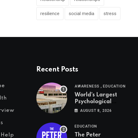
resilience
social media
stress
Recent Posts
,
me
AWARENESS
EDUCATION
World’s Largest
lth
Psychological
Association: The
rview
AUGUST 8, 2026
Birth of APA
s
EDUCATION
The Peter
 Help