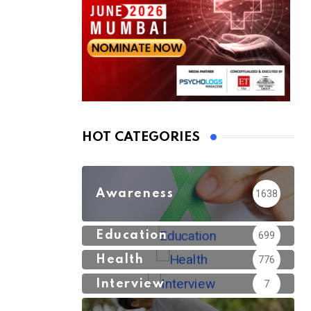
HOT CATEGORIES
Awareness
1638
Education
699
Health
776
Interview
7