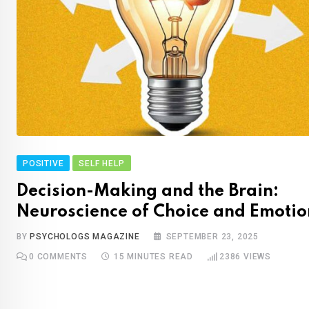
POSITIVE
SELF HELP
Decision-Making and the Brain:
Neuroscience of Choice and Emotio
BY
PSYCHOLOGS MAGAZINE
SEPTEMBER 23, 2025
0
COMMENTS
15 MINUTES READ
2386
VIEWS