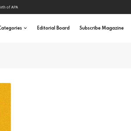
Categories
Editorial Board
Subscribe Magazine