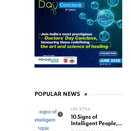
POPULAR NEWS
LIFE STYLE
10 Signs of
Intelligent People,
According to