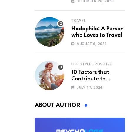
DECEMBER 26, 2023
Psychology
TRAVEL
Hodophile: A Person
who Loves to Travel
AUGUST 6, 2023
,
LIFE STYLE
POSITIVE
10 Factors that
Contribute to
Happiness,
JULY 17, 2024
According to
Psychology
ABOUT AUTHOR