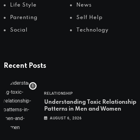
Life Style
News
Parenting
Self Help
Social
Technology
Recent Posts
RELATIONSHIP
Understanding Toxic Relationship
Patterns in Men and Women
AUGUST 6, 2026