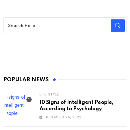
POPULAR NEWS
LIFE STYLE
10 Signs of Intelligent People,
According to Psychology
DECEMBER 26, 2023