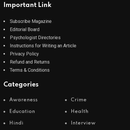
Important Link
Subscribe Magazine
Editorial Board
Psychologist Directories
Instructions for Writing an Article
Privacy Policy
Refund and Returns
Terms & Conditions
Categories
Awareness
Crime
Education
Health
Hindi
Interview