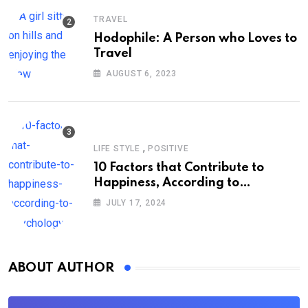
TRAVEL
Hodophile: A Person who Loves to
Travel
AUGUST 6, 2023
,
LIFE STYLE
POSITIVE
10 Factors that Contribute to
Happiness, According to
Psychology
JULY 17, 2024
ABOUT AUTHOR