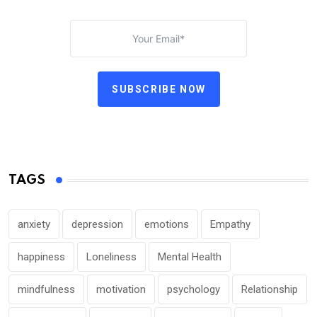
SUBSCRIBE NOW
TAGS
anxiety
depression
emotions
Empathy
happiness
Loneliness
Mental Health
mindfulness
motivation
psychology
Relationship