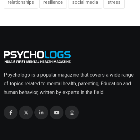
relationships
resilience
social media
stress
Psychologs is a popular magazine that covers a wide range
of topics related to mental health, parenting, Education and
human behavior, written by experts in the field.