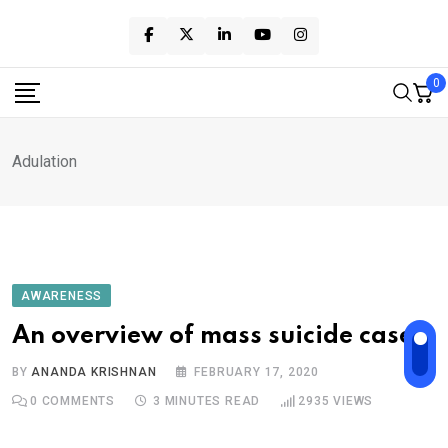
Skip
to
content
0
Adulation
AWARENESS
An overview of mass suicide cases
BY
ANANDA KRISHNAN
FEBRUARY 17, 2020
0
COMMENTS
3 MINUTES READ
2935
VIEWS