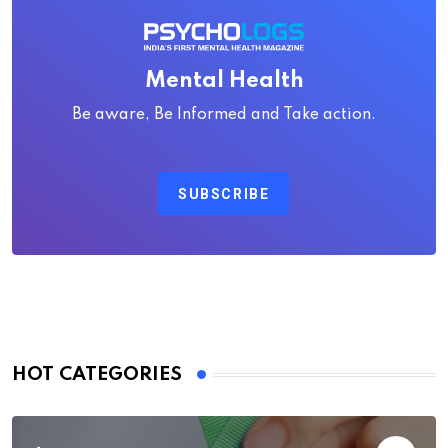
Mental Health
Be aware, Be Informed and Take action.
SUBSCRIBE
HOT CATEGORIES