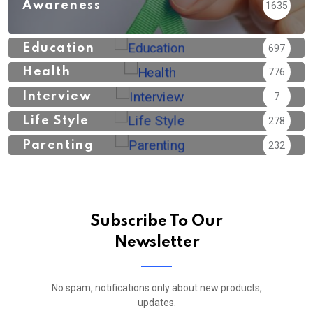
Awareness
1635
Education
697
Health
776
Interview
7
Life Style
278
Parenting
232
Subscribe To Our
Newsletter
No spam, notifications only about new products,
updates.