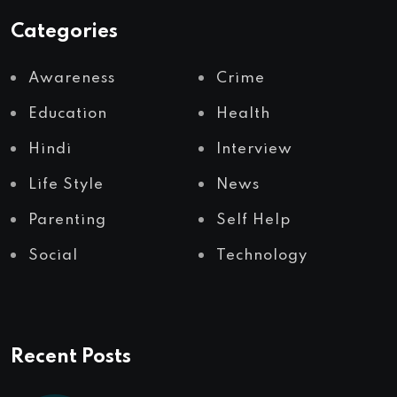
Categories
Awareness
Crime
Education
Health
Hindi
Interview
Life Style
News
Parenting
Self Help
Social
Technology
Recent Posts