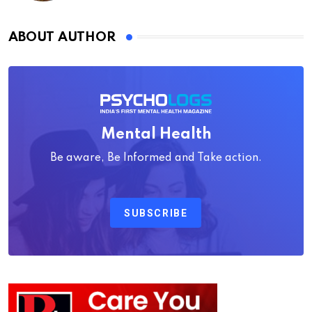
ABOUT AUTHOR
Mental Health
Be aware, Be Informed and Take action.
SUBSCRIBE