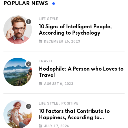
POPULAR NEWS
LIFE STYLE
10 Signs of Intelligent People,
According to Psychology
DECEMBER 26, 2023
TRAVEL
Hodophile: A Person who Loves to
Travel
AUGUST 6, 2023
,
LIFE STYLE
POSITIVE
10 Factors that Contribute to
Happiness, According to
Psychology
JULY 17, 2024