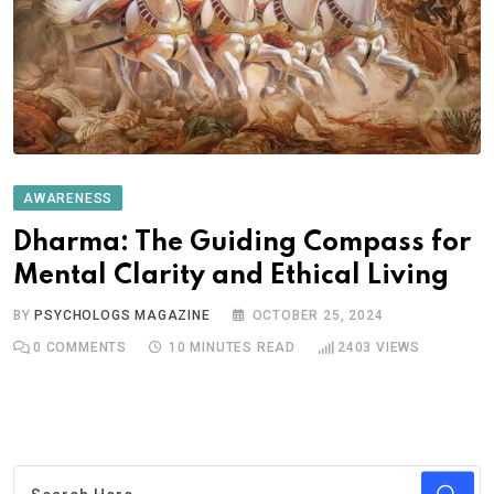
AWARENESS
Dharma: The Guiding Compass for
Mental Clarity and Ethical Living
BY
PSYCHOLOGS MAGAZINE
OCTOBER 25, 2024
0
COMMENTS
10 MINUTES READ
2403
VIEWS