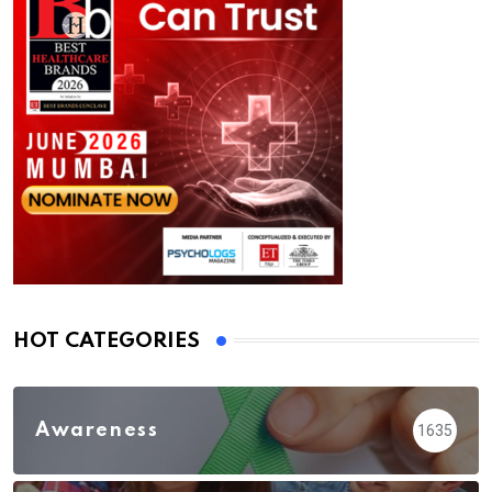
HOT CATEGORIES
Awareness
1635