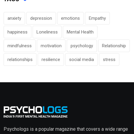
anxiety
depression
emotions
Empathy
happiness
Loneliness
Mental Health
mindfulness
motivation
psychology
Relationship
relationships
resilience
social media
stress
Psychologs is a popular magazine that covers a wide range