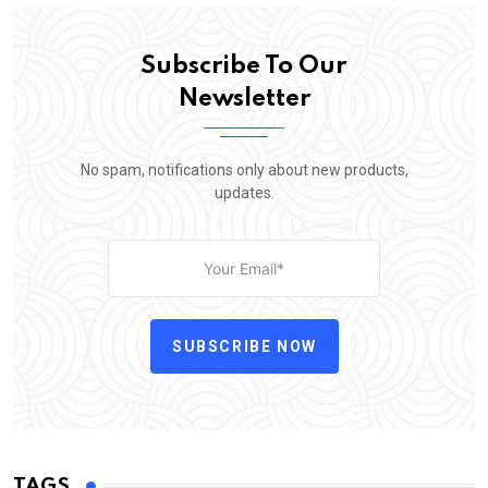
Subscribe To Our
Newsletter
No spam, notifications only about new products,
updates.
SUBSCRIBE NOW
TAGS