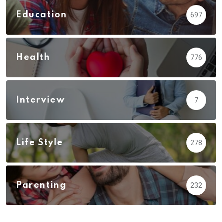
Education
697
Health
776
Interview
7
Life Style
278
Parenting
232