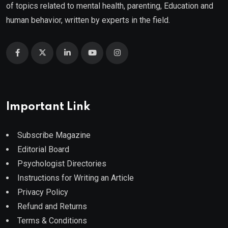
of topics related to mental health, parenting, Education and
human behavior, written by experts in the field.
Important Link
Subscribe Magazine
Editorial Board
Psychologist Directories
Instructions for Writing an Article
Privacy Policy
Refund and Returns
Terms & Conditions