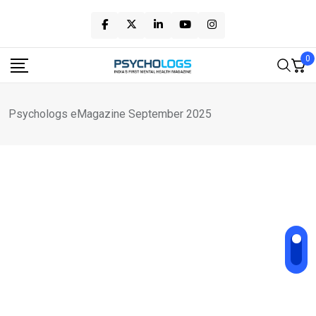
Skip
to
content
0
Psychologs eMagazine September 2025