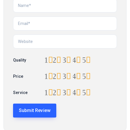
1
2
3
4
5
Quality
1
2
3
4
5
Price
1
2
3
4
5
Service