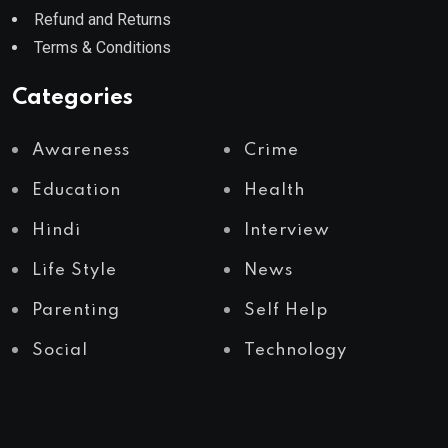
Refund and Returns
Terms & Conditions
Categories
Awareness
Crime
Education
Health
Hindi
Interview
Life Style
News
Parenting
Self Help
Social
Technology