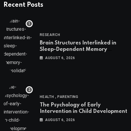
Recent Posts
RESEARCH
Brain Structures Interlinked in
Sleep-Dependent Memory
Consolidation
AUGUST 6, 2026
,
HEALTH
PARENTING
The Psychology of Early
Intervention in Child Development
AUGUST 6, 2026