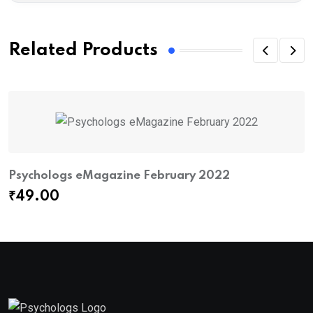
Related Products
Psychologs eMagazine February 2022
P
₹
49.00
₹