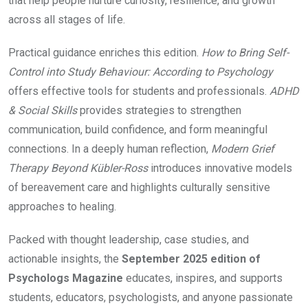
that help people nurture curiosity, resilience, and growth
across all stages of life.
Practical guidance enriches this edition.
How to Bring Self-
Control into Study Behaviour: According to Psychology
offers effective tools for students and professionals.
ADHD
& Social Skills
provides strategies to strengthen
communication, build confidence, and form meaningful
connections. In a deeply human reflection,
Modern Grief
Therapy Beyond Kübler-Ross
introduces innovative models
of bereavement care and highlights culturally sensitive
approaches to healing.
Packed with thought leadership, case studies, and
actionable insights, the
September 2025 edition of
Psychologs Magazine
educates, inspires, and supports
students, educators, psychologists, and anyone passionate