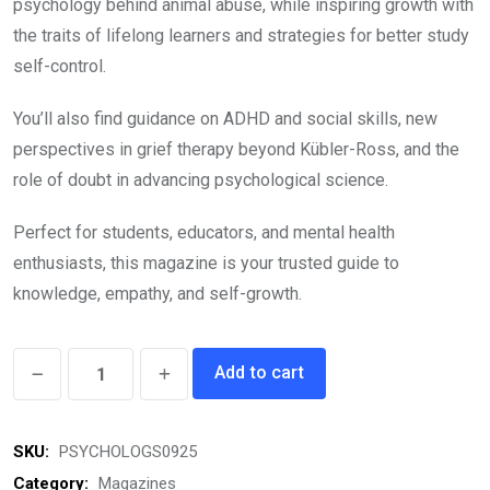
psychology behind animal abuse, while inspiring growth with
the traits of lifelong learners and strategies for better study
self-control.
You’ll also find guidance on ADHD and social skills, new
perspectives in grief therapy beyond Kübler-Ross, and the
role of doubt in advancing psychological science.
Perfect for students, educators, and mental health
enthusiasts, this magazine is your trusted guide to
knowledge, empathy, and self-growth.
Psychologs
Add to cart
eMagazine
September
SKU:
PSYCHOLOGS0925
2025
quantity
Category:
Magazines