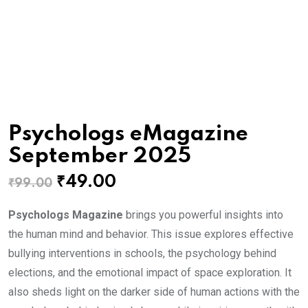
Psychologs eMagazine
September 2025
Original
Current
₹
49.00
₹
99.00
price
price
Psychologs Magazine
brings you powerful insights into
was:
is:
the human mind and behavior. This issue explores effective
₹99.00.
₹49.00.
bullying interventions in schools, the psychology behind
elections, and the emotional impact of space exploration. It
also sheds light on the darker side of human actions with the