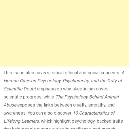
This issue also covers critical ethical and social concerns.
A
Human Case on Psychology, Psychometry, and the Duty of
Scientific Doubt
emphasizes why skepticism drives
scientific progress, while
The Psychology Behind Animal
Abuse
exposes the links between cruelty, empathy, and
awareness. You can also discover
10 Characteristics of
Lifelong Learners
, which highlight psychology-backed traits