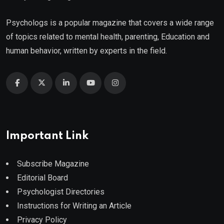
Psychologs is a popular magazine that covers a wide range
of topics related to mental health, parenting, Education and
human behavior, written by experts in the field.
Important Link
Subscribe Magazine
Editorial Board
Psychologist Directories
Instructions for Writing an Article
Privacy Policy