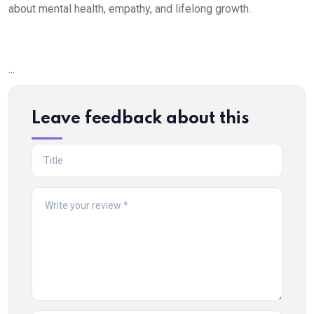
about mental health, empathy, and lifelong growth.
...
Leave feedback about this