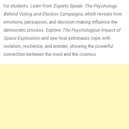
for students. Learn from
Experts Speak: The Psychology
Behind Voting and Election Campaigns
, which reveals how
emotions, persuasion, and decision-making influence the
democratic process. Explore
The Psychological Impact of
Space Exploration
and see how astronauts cope with
isolation, resilience, and wonder, showing the powerful
connection between the mind and the cosmos.