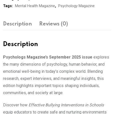
Tags:
Mental Health Magazine
,
Psychology Magazine
Description
Reviews (0)
Description
Psychologs Magazine’s September 2025 issue
explores
the many dimensions of psychology, human behavior, and
emotional well-being in today’s complex world. Blending
research, expert interviews, and meaningful insights, this
edition highlights important topics shaping individuals,
communities, and society at large.
Discover how
Effective Bullying Interventions in Schools
equip educators to create safe and nurturing environments