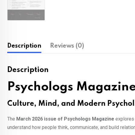
Description
Reviews (0)
Description
Psychologs Magazine
Culture, Mind, and Modern Psycho
The
March 2026 issue of Psychologs Magazine
explores 
understand how people think, communicate, and build relatio