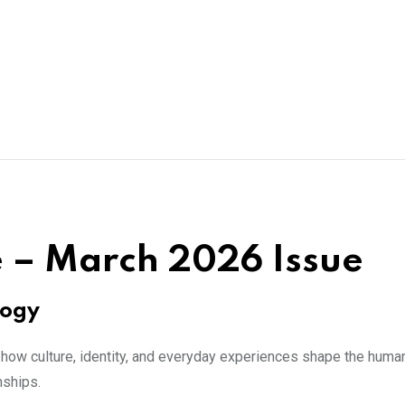
 – March 2026 Issue
logy
how culture, identity, and everyday experiences shape the human
nships.