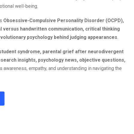
otional well-being.
as
Obsessive-Compulsive Personality Disorder (OCPD),
l versus handwritten communication, critical thinking
 evolutionary psychology behind judging appearances
.
student syndrome, parental grief after neurodivergent
esearch insights, psychology news, objective questions,
s awareness, empathy, and understanding in navigating the