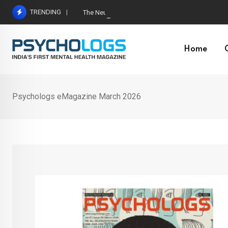
Skip
TRENDING
The Neuroscience of Good Conversations: How N
to
content
Home
Psychologs eMagazine March 2026