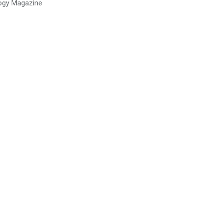
ogy Magazine