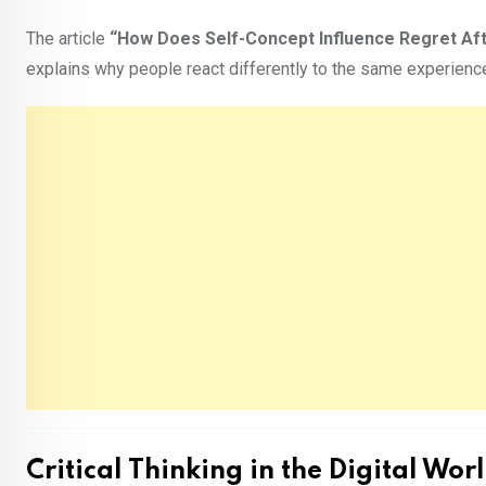
The article
“How Does Self-Concept Influence Regret Af
explains why people react differently to the same experienc
Critical Thinking in the Digital Wor