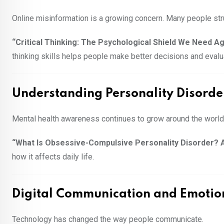
Online misinformation is a growing concern. Many people stru
“Critical Thinking: The Psychological Shield We Need A
thinking skills helps people make better decisions and evalu
Understanding Personality Disorde
Mental health awareness continues to grow around the world
“What Is Obsessive-Compulsive Personality Disorder? 
how it affects daily life.
Digital Communication and Emotio
Technology has changed the way people communicate.