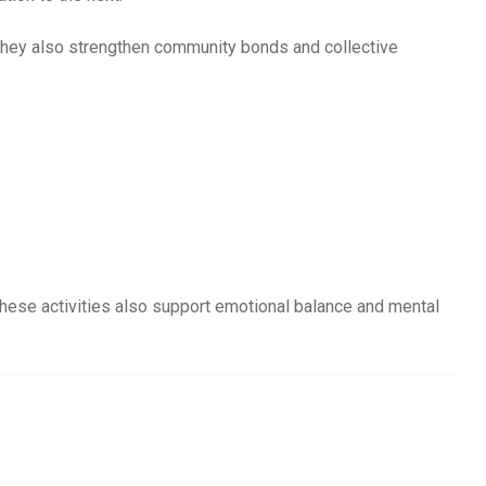
. They also strengthen community bonds and collective
These activities also support emotional balance and mental