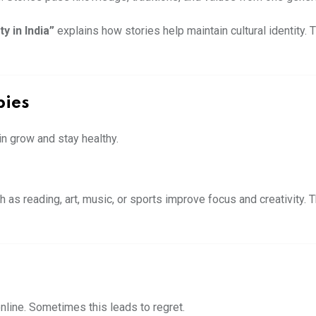
y in India”
explains how stories help maintain cultural identity
bies
ain grow and stay healthy.
as reading, art, music, or sports improve focus and creativity. 
nline. Sometimes this leads to regret.