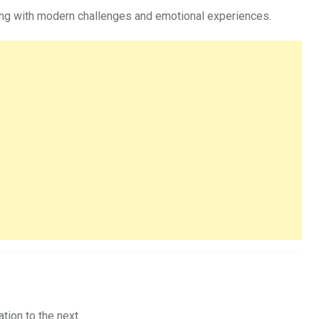
aling with modern challenges and emotional experiences.
tion to the next.