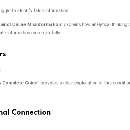
ggle to identify false information.
gainst Online Misinformation”
explains how analytical thinking 
ate information more carefully.
rs
.
A Complete Guide”
provides a clear explanation of this condit
nal Connection