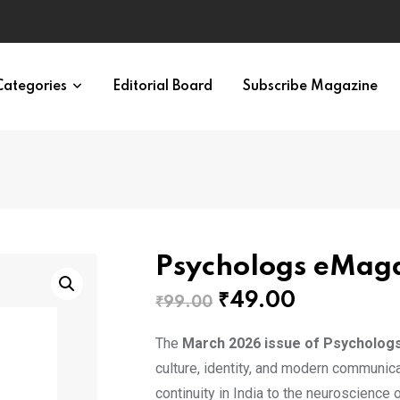
eural Synchrony Builds Connection
Categories
Editorial Board
Subscribe Magazine
Psychologs eMag
Original
Current
₹
49.00
₹
99.00
price
price
The
March 2026 issue of Psycholog
was:
is:
culture, identity, and modern communicat
₹99.00.
₹49.00.
continuity in India to the neuroscience 