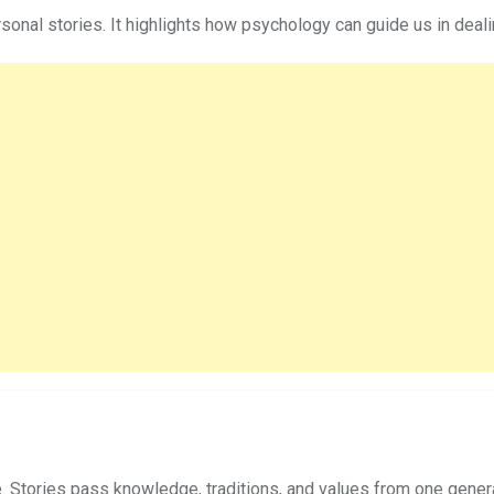
personal stories. It highlights how psychology can guide us in de
e. Stories pass knowledge, traditions, and values from one genera