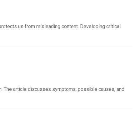
protects us from misleading content. Developing critical
ion. The article discusses symptoms, possible causes, and