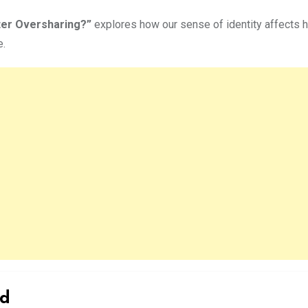
ter Oversharing?”
explores how our sense of identity affects ho
e.
ld