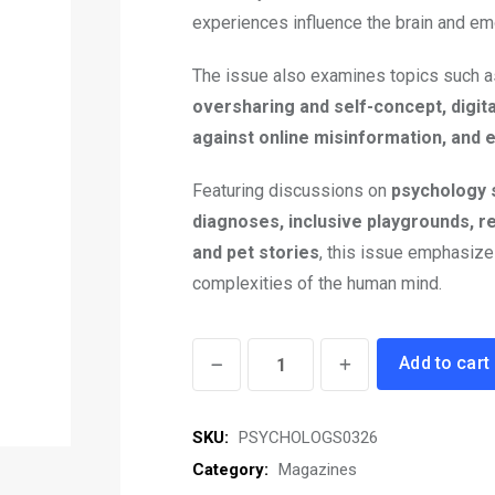
experiences influence the brain and em
The issue also examines topics such 
oversharing and self-concept, digita
against online misinformation, and
Featuring discussions on
psychology 
diagnoses, inclusive playgrounds, r
and pet stories
, this issue emphasize
complexities of the human mind.
Psychologs
Add to cart
eMagazine
March
SKU:
PSYCHOLOGS0326
2026
Category:
Magazines
quantity