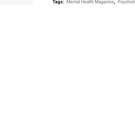
Tags:
Mental Health Magazine
,
Psychol