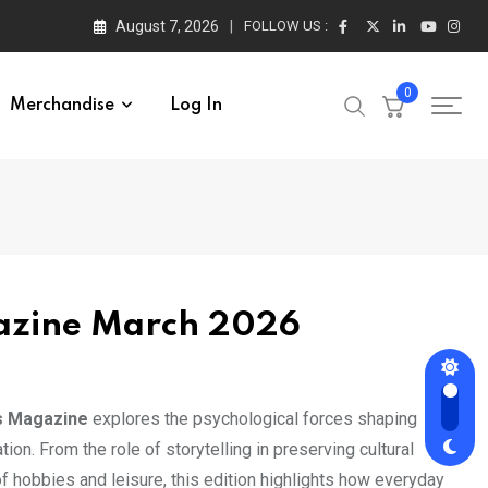
August 7, 2026
FOLLOW US :
0
Merchandise
Log In
azine March 2026
s Magazine
explores the psychological forces shaping
ion. From the role of storytelling in preserving cultural
of hobbies and leisure, this edition highlights how everyday