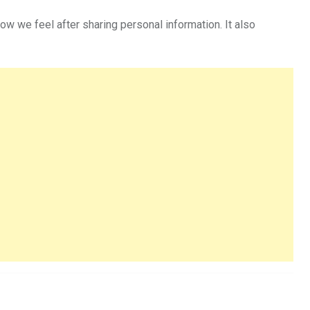
w we feel after sharing personal information. It also