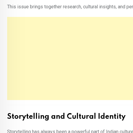
This issue brings together research, cultural insights, and 
Storytelling and Cultural Identity
Storytelling has always been a powerful part of Indian cultur