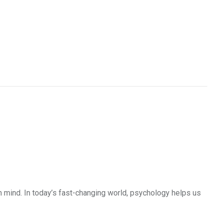
 mind. In today’s fast-changing world, psychology helps us