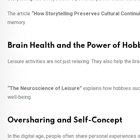
The article
“How Storytelling Preserves Cultural Continuit
memory.
Brain Health and the Power of Hob
Leisure activities are not just relaxing. They also help the br
“The Neuroscience of Leisure”
explains how hobbies such 
well-being.
Oversharing and Self-Concept
In the digital age, people often share personal experiences o