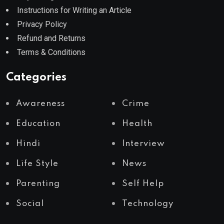
Instructions for Writing an Article
Privacy Policy
Refund and Returns
Terms & Conditions
Categories
Awareness
Crime
Education
Health
Hindi
Interview
Life Style
News
Parenting
Self Help
Social
Technology