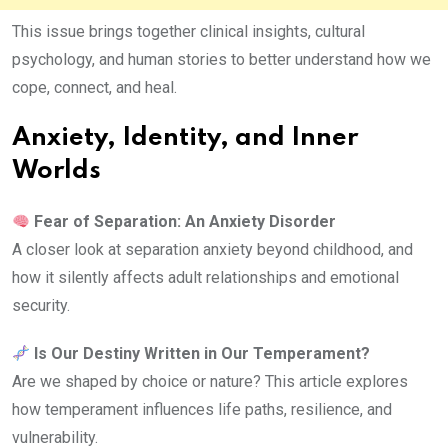
This issue brings together clinical insights, cultural
psychology, and human stories to better understand how we
cope, connect, and heal.
Anxiety, Identity, and Inner
Worlds
Fear of Separation: An Anxiety Disorder
A closer look at separation anxiety beyond childhood, and
how it silently affects adult relationships and emotional
security.
Is Our Destiny Written in Our Temperament?
Are we shaped by choice or nature? This article explores
how temperament influences life paths, resilience, and
vulnerability.