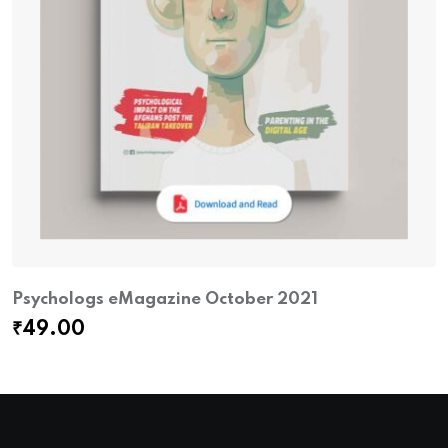
Psychologs eMagazine October 2021
₹
49.00