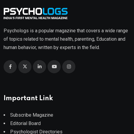
Psychologs is a popular magazine that covers a wide range
of topics related to mental health, parenting, Education and
human behavior, written by experts in the field.
Important Link
Subscribe Magazine
Editorial Board
Psychologist Directories