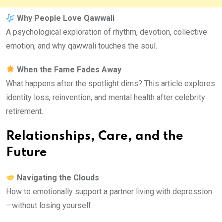
Why People Love Qawwali
A psychological exploration of rhythm, devotion, collective
emotion, and why qawwali touches the soul.
When the Fame Fades Away
What happens after the spotlight dims? This article explores
identity loss, reinvention, and mental health after celebrity
retirement.
Relationships, Care, and the
Future
Navigating the Clouds
How to emotionally support a partner living with depression
—without losing yourself.