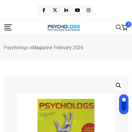
Skip
to
content
0
Psychologs eMagazine February 2026