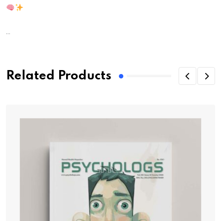
...
Related Products