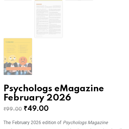
Psychologs eMagazine
February 2026
Original
Current
₹
49.00
₹
99.00
price
price
The February 2026 edition of
Psychologs Magazine
was:
is: