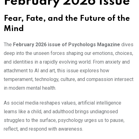
February 2026 Issue
Fear, Fate, and the Future of the
Mind
The
February 2026 issue of Psychologs Magazine
dives
deep into the unseen forces shaping our emotions, choices,
and identities in a rapidly evolving world. From anxiety and
attachment to AI and art, this issue explores how
temperament, technology, culture, and compassion intersect
in modern mental health.
As social media reshapes values, artificial intelligence
learns like a child, and adulthood brings undiagnosed
struggles to the surface, psychology urges us to pause,
reflect, and respond with awareness.