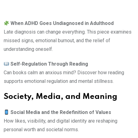
When ADHD Goes Undiagnosed in Adulthood
Late diagnosis can change everything. This piece examines
missed signs, emotional burnout, and the relief of
understanding oneself.
Self-Regulation Through Reading
Can books calm an anxious mind? Discover how reading
supports emotional regulation and mental stillness.
Society, Media, and Meaning
Social Media and the Redefinition of Values
How likes, visibility, and digital identity are reshaping
personal worth and societal norms.