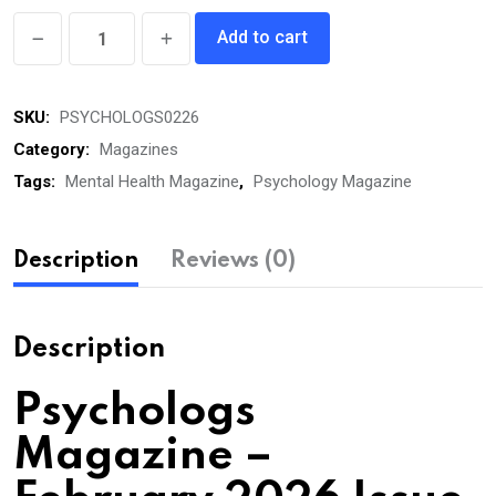
Psychologs
Add to cart
eMagazine
February
SKU:
PSYCHOLOGS0226
2026
quantity
Category:
Magazines
Tags:
Mental Health Magazine
,
Psychology Magazine
Description
Reviews (0)
Description
Psychologs
Magazine –