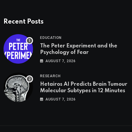
Recent Posts
EDUCATION
The Peter Experiment and the
Psychology of Fear
AUGUST 7, 2026
RESEARCH
Hetairos AI Predicts Brain Tumour
Molecular Subtypes in 12 Minutes
AUGUST 7, 2026