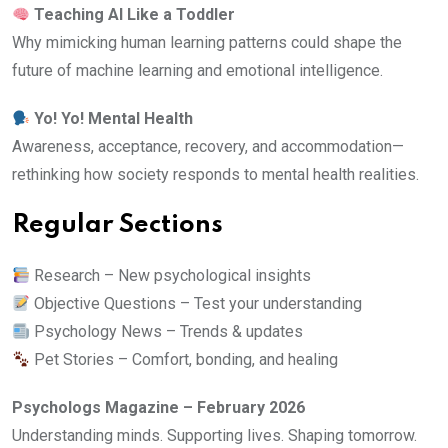
Teaching AI Like a Toddler
Why mimicking human learning patterns could shape the
future of machine learning and emotional intelligence.
Yo! Yo! Mental Health
Awareness, acceptance, recovery, and accommodation—
rethinking how society responds to mental health realities.
Regular Sections
Research – New psychological insights
Objective Questions – Test your understanding
Psychology News – Trends & updates
Pet Stories – Comfort, bonding, and healing
Psychologs Magazine – February 2026
Understanding minds. Supporting lives. Shaping tomorrow.