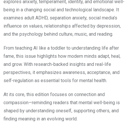
explores anxiety, temperament, identity, and emotional well-
₹99.00.
₹49.00.
being in a changing social and technological landscape. It
examines adult ADHD, separation anxiety, social media’s
influence on values, relationships affected by depression,
and the psychology behind culture, music, and reading.
From teaching AI like a toddler to understanding life after
fame, this issue highlights how modern minds adapt, heal,
and grow. With research-backed insights and real-life
perspectives, it emphasizes awareness, acceptance, and
self-regulation as essential tools for mental health.
At its core, this edition focuses on connection and
compassion—reminding readers that mental well-being is
shaped by understanding oneself, supporting others, and
finding meaning in an evolving world.