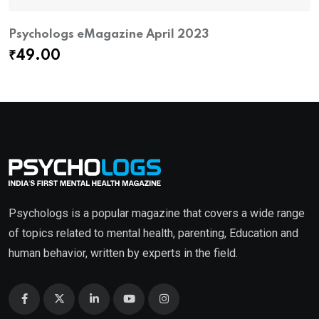
Psychologs eMagazine April 2023
₹
49.00
Psychologs is a popular magazine that covers a wide range
of topics related to mental health, parenting, Education and
human behavior, written by experts in the field.