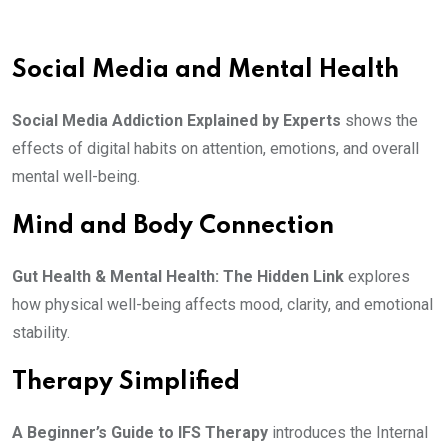
Social Media and Mental Health
Social Media Addiction Explained by Experts
shows the
effects of digital habits on attention, emotions, and overall
mental well-being.
Mind and Body Connection
Gut Health & Mental Health: The Hidden Link
explores
how physical well-being affects mood, clarity, and emotional
stability.
Therapy Simplified
A Beginner’s Guide to IFS Therapy
introduces the Internal