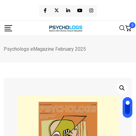
Skip
to
content
0
Psychologs eMagazine February 2025