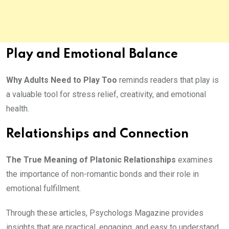
Play and Emotional Balance
Why Adults Need to Play Too
reminds readers that play is
a valuable tool for stress relief, creativity, and emotional
health.
Relationships and Connection
The True Meaning of Platonic Relationships
examines
the importance of non-romantic bonds and their role in
emotional fulfillment.
Through these articles, Psychologs Magazine provides
insights that are practical, engaging, and easy to understand.