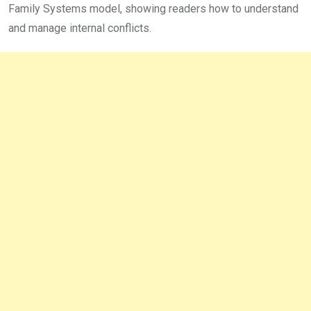
Family Systems model, showing readers how to understand
and manage internal conflicts.