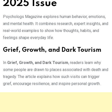
2025 Issue
Psychologs Magazine explores human behavior, emotions,
and mental health. It combines research, expert insights, and
real-world examples to show how thoughts, habits, and
feelings shape everyday life.
Grief, Growth, and Dark Tourism
In
Grief, Growth, and Dark Tourism
, readers learn why
some people are drawn to places associated with death and
tragedy. The article explains how such visits can trigger
grief, encourage resilience, and inspire personal growth.