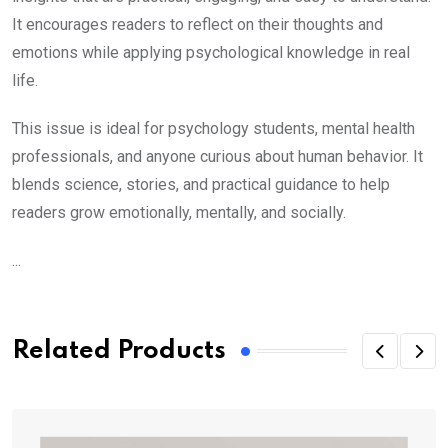
It encourages readers to reflect on their thoughts and
emotions while applying psychological knowledge in real
life.
This issue is ideal for psychology students, mental health
professionals, and anyone curious about human behavior. It
blends science, stories, and practical guidance to help
readers grow emotionally, mentally, and socially.
...
Related Products