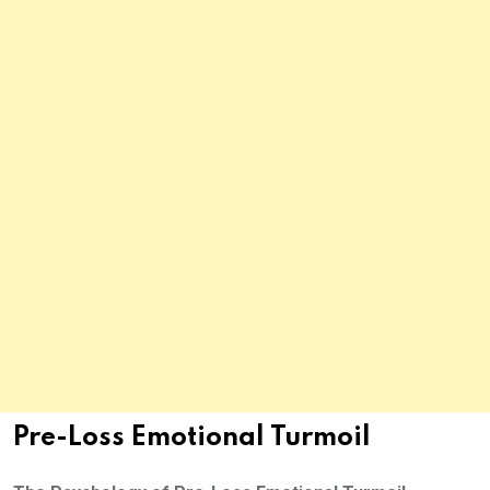
Pre-Loss Emotional Turmoil