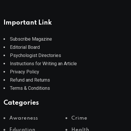
Important Link
Subscribe Magazine
Editorial Board
Psychologist Directories
Instructions for Writing an Article
Privacy Policy
Refund and Returns
Terms & Conditions
Categories
Awareness
Crime
Education
Health