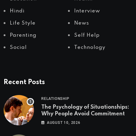
Hindi
Interview
Life Style
News
Parenting
Self Help
Social
Technology
Recent Posts
RELATIONSHIP
The Psychology of Situationships:
Why People Avoid Commitment
AUGUST 10, 2026