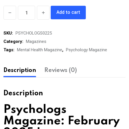
Psychologs
Add to cart
eMagazine
February
SKU:
PSYCHOLOGS0225
2025
quantity
Category:
Magazines
Tags:
Mental Health Magazine
,
Psychology Magazine
Description
Reviews (0)
Description
Psychologs
Magazine: February