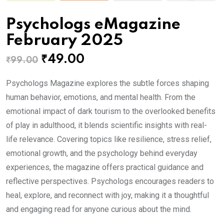
Psychologs eMagazine
February 2025
Original
Current
₹
49.00
₹
99.00
price
price
Psychologs Magazine explores the subtle forces shaping
was:
is:
human behavior, emotions, and mental health. From the
₹99.00.
₹49.00.
emotional impact of dark tourism to the overlooked benefits
of play in adulthood, it blends scientific insights with real-
life relevance. Covering topics like resilience, stress relief,
emotional growth, and the psychology behind everyday
experiences, the magazine offers practical guidance and
reflective perspectives. Psychologs encourages readers to
heal, explore, and reconnect with joy, making it a thoughtful
and engaging read for anyone curious about the mind.