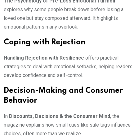
The Psychology of Pre-Loss Emotional Turmoil
explores why some people break down before losing a
loved one but stay composed afterward. It highlights
emotional patterns many overlook.
Coping with Rejection
Handling Rejection with Resilience
offers practical
strategies to deal with emotional setbacks, helping readers
develop confidence and self-control.
Decision-Making and Consumer
Behavior
In
Discounts, Decisions & the Consumer Mind
, the
magazine explains how small cues like sale tags influence
choices, often more than we realize.