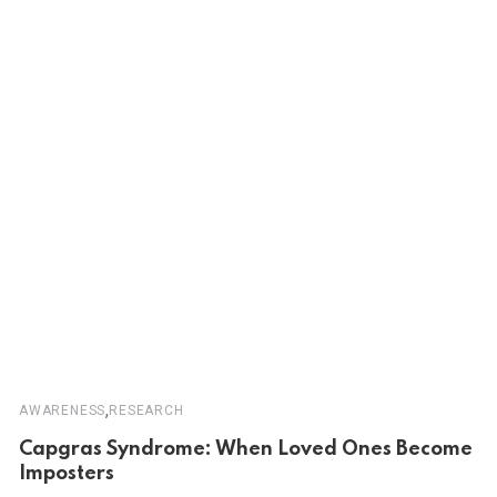
,
AWARENESS
RESEARCH
Capgras Syndrome: When Loved Ones Become
Imposters