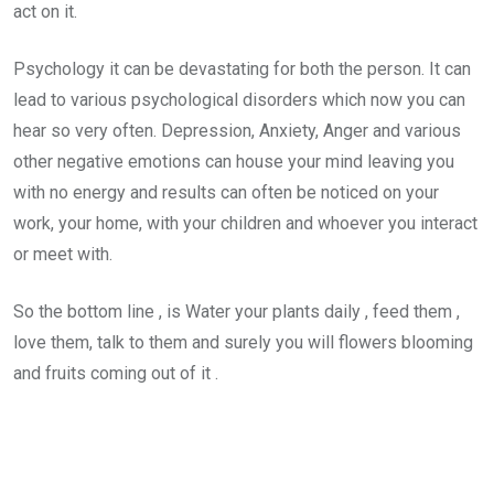
act on it.
Psychology it can be devastating for both the person. It can
lead to various psychological disorders which now you can
hear so very often. Depression, Anxiety, Anger and various
other negative emotions can house your mind leaving you
with no energy and results can often be noticed on your
work, your home, with your children and whoever you interact
or meet with.
So the bottom line , is Water your plants daily , feed them ,
love them, talk to them and surely you will flowers blooming
and fruits coming out of it .