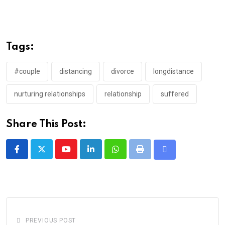
Tags:
#couple
distancing
divorce
longdistance
nurturing relationships
relationship
suffered
Share This Post:
Youtube
LinkedIn
Whatsapp
Print
Share
via
Email
PREVIOUS POST