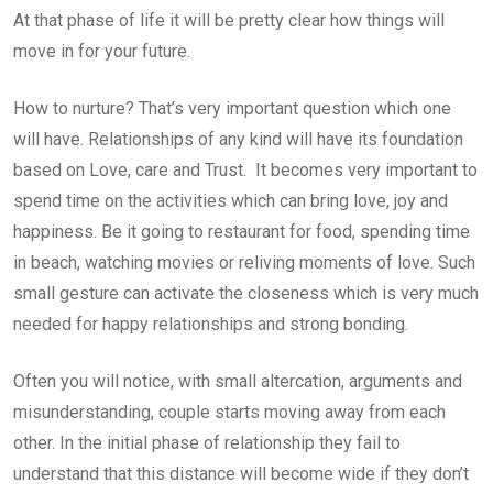
At that phase of life it will be pretty clear how things will
move in for your future.
How to nurture? That’s very important question which one
will have. Relationships of any kind will have its foundation
based on Love, care and Trust. It becomes very important to
spend time on the activities which can bring love, joy and
happiness. Be it going to restaurant for food, spending time
in beach, watching movies or reliving moments of love. Such
small gesture can activate the closeness which is very much
needed for happy relationships and strong bonding.
Often you will notice, with small altercation, arguments and
misunderstanding, couple starts moving away from each
other. In the initial phase of relationship they fail to
understand that this distance will become wide if they don’t