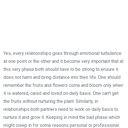
Yes, every relationships goes through emotional turbulence
at one point or the other and it become very important that at
this very phase both should have to be strong to ensure it
does not harm and bring distance into their life. One should
remember the fruits and flowers come and bloom only when
it is watered, cared and loved on daily basis. One can’t get
the fruits without nurturing the plant. Similarly, in
relationships both partners need to work on daily basis to
nurture it and grow it. Keeping in mind the bad phase which
might creep in for some reasons personal or professional.