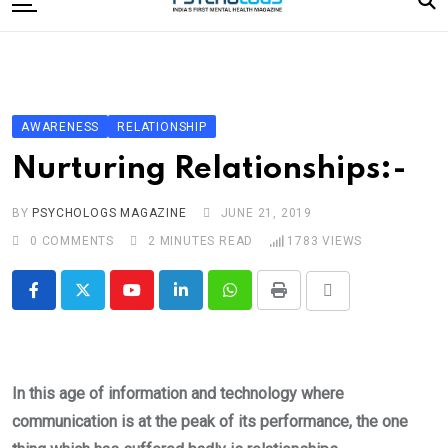
to
content
Home
Categories
Editorial Board
AWARENESS
RELATIONSHIP
Subscribe Magazine
Nurturing Relationships:-
Merchandise
BY
PSYCHOLOGS MAGAZINE
JUNE 21, 2019
Log In
0
COMMENTS
2 MINUTES READ
1783
VIEWS
Youtube
LinkedIn
Whatsapp
Print
Share
via
Email
In this age of information and technology where
communication is at the peak of its performance, the one