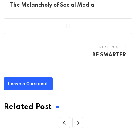
The Melancholy of Social Media
NEXT POST
BE SMARTER
Leave a Comment
Related Post