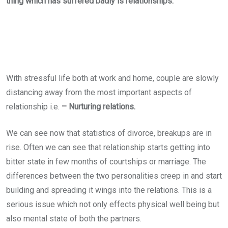
thing which has suffered badly is relationships.
With stressful life both at work and home, couple are slowly
distancing away from the most important aspects of
relationship i.e.
– Nurturing relations.
We can see now that statistics of divorce, breakups are in
rise. Often we can see that relationship starts getting into
bitter state in few months of courtships or marriage. The
differences between the two personalities creep in and start
building and spreading it wings into the relations. This is a
serious issue which not only effects physical well being but
also mental state of both the partners.