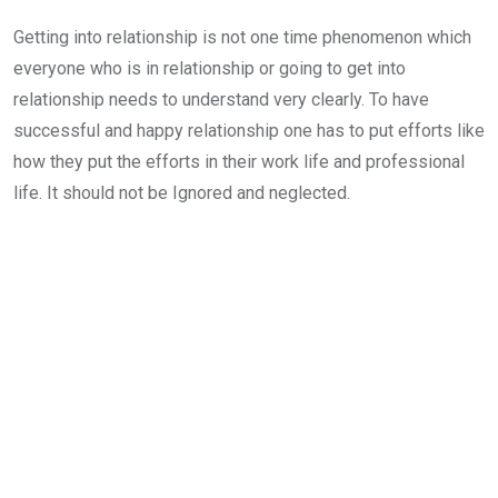
Getting into relationship is not one time phenomenon which
everyone who is in relationship or going to get into
relationship needs to understand very clearly. To have
successful and happy relationship one has to put efforts like
how they put the efforts in their work life and professional
life. It should not be Ignored and neglected.