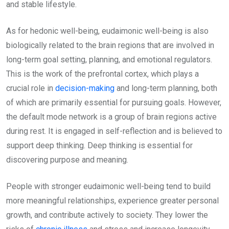
and stable lifestyle.
As for hedonic well-being, eudaimonic well-being is also
biologically related to the brain regions that are involved in
long-term goal setting, planning, and emotional regulators.
This is the work of the prefrontal cortex, which plays a
crucial role in
decision-making
and long-term planning, both
of which are primarily essential for pursuing goals. However,
the default mode network is a group of brain regions active
during rest. It is engaged in self-reflection and is believed to
support deep thinking. Deep thinking is essential for
discovering purpose and meaning.
People with stronger eudaimonic well-being tend to build
more meaningful relationships, experience greater personal
growth, and contribute actively to society. They lower the