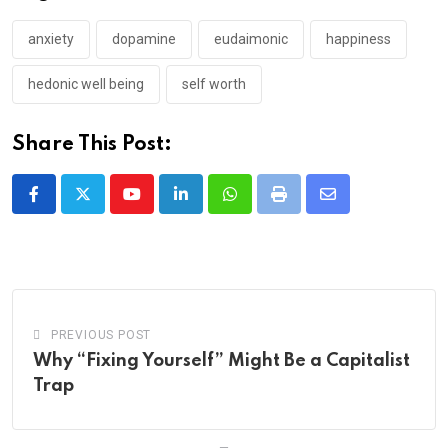
anxiety
dopamine
eudaimonic
happiness
hedonic well being
self worth
Share This Post:
Youtube
LinkedIn
Whatsapp
Print
Share
via
Email
PREVIOUS POST
Why “Fixing Yourself” Might Be a Capitalist
Trap