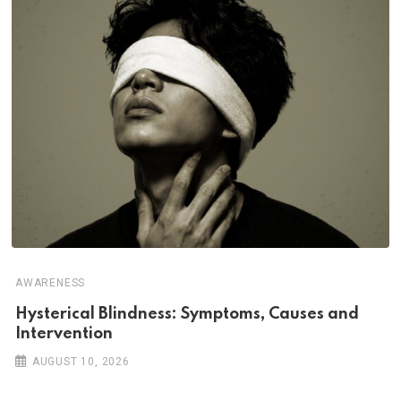
AWARENESS
Hysterical Blindness: Symptoms, Causes and
Intervention
AUGUST 10, 2026