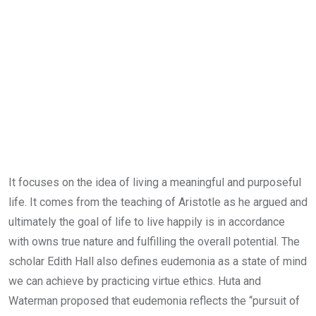
It focuses on the idea of living a meaningful and purposeful
life. It comes from the teaching of Aristotle as he argued and
ultimately the goal of life to live happily is in accordance
with owns true nature and fulfilling the overall potential. The
scholar Edith Hall also defines eudemonia as a state of mind
we can achieve by practicing virtue ethics. Huta and
Waterman proposed that eudemonia reflects the “pursuit of