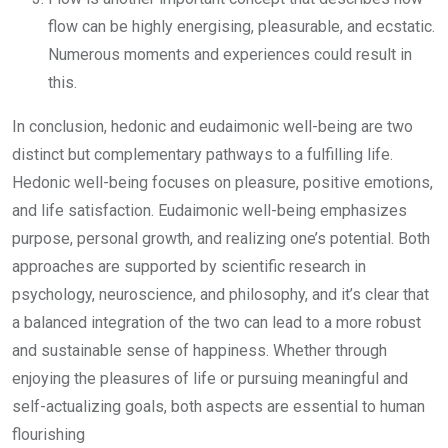
flow can be highly energising, pleasurable, and ecstatic.
Numerous moments and experiences could result in
this.
In conclusion, hedonic and eudaimonic well-being are two
distinct but complementary pathways to a fulfilling life.
Hedonic well-being focuses on pleasure, positive emotions,
and life satisfaction. Eudaimonic well-being emphasizes
purpose, personal growth, and realizing one’s potential. Both
approaches are supported by scientific research in
psychology, neuroscience, and philosophy, and it’s clear that
a balanced integration of the two can lead to a more robust
and sustainable sense of happiness. Whether through
enjoying the pleasures of life or pursuing meaningful and
self-actualizing goals, both aspects are essential to human
flourishing