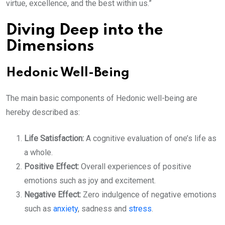
virtue, excellence, and the best within us.”
Diving Deep into the
Dimensions
Hedonic Well-Being
The main basic components of Hedonic well-being are
hereby described as:
Life Satisfaction:
A cognitive evaluation of one’s life as
a whole.
Positive Effect:
Overall experiences of positive
emotions such as joy and excitement.
Negative Effect:
Zero indulgence of negative emotions
such as
anxiety
, sadness and
stress
.