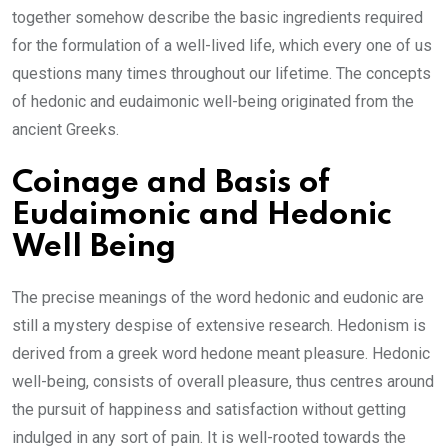
together somehow describe the basic ingredients required
for the formulation of a well-lived life, which every one of us
questions many times throughout our lifetime. The concepts
of hedonic and eudaimonic well-being originated from the
ancient Greeks.
Coinage and Basis of
Eudaimonic and Hedonic
Well Being
The precise meanings of the word hedonic and eudonic are
still a mystery despise of extensive research. Hedonism is
derived from a greek word hedone meant pleasure. Hedonic
well-being, consists of overall pleasure, thus centres around
the pursuit of happiness and satisfaction without getting
indulged in any sort of pain. It is well-rooted towards the