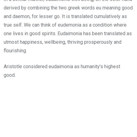
derived by combining the two greek words eu meaning good
and daemon, for lesser go. It is translated cumulatively as
true self. We can think of eudemonia as a condition where
one lives in good spirits. Eudaimonia has been translated as
utmost happiness, wellbeing, thriving prosperously and
flourishing.
Aristotle considered eudaimonia as humanity’s highest
good.