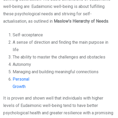
well-being are: Eudaimonic well-being is about fulfilling
these psychological needs and striving for self-
actualisation, as outlined in
Maslow’s Hierarchy of Needs
.
Self-acceptance
A sense of direction and finding the main purpose in
life
The ability to master the challenges and obstacles
Autonomy
Managing and building meaningful connections
Personal
Growth
It is proven and shown well that individuals with higher
levels of Eudaimonic well-being tend to have better
psychological health and greater resilience with a promising