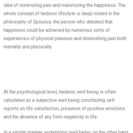
idea of minimizing pain and maximizing the happiness. The
whole concept of hedonic lifestyle is deep rooted in the
philosophy of Epicurus, the person who debated that
happiness could be achieved by numerous sorts of
experiences of physical pleasure and diminishing pain both
mentally and physically.
At the psychological level, hedonic well-being is often
calculated as a subjective well being constituting self-
reports on life satisfaction, presence of positive emotions
and the absence of any form negativity in life.
In a similar manner, eudaimonic well being, on the other hand