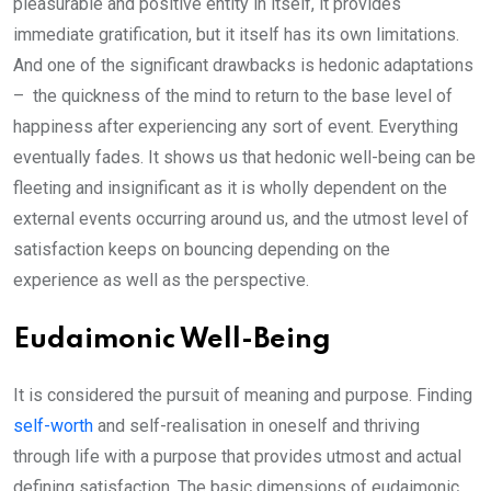
pleasurable and positive entity in itself, it provides
immediate gratification, but it itself has its own limitations.
And one of the significant drawbacks is hedonic adaptations
– the quickness of the mind to return to the base level of
happiness after experiencing any sort of event. Everything
eventually fades. It shows us that hedonic well-being can be
fleeting and insignificant as it is wholly dependent on the
external events occurring around us, and the utmost level of
satisfaction keeps on bouncing depending on the
experience as well as the perspective.
Eudaimonic Well-Being
It is considered the pursuit of meaning and purpose. Finding
self-worth
and self-realisation in oneself and thriving
through life with a purpose that provides utmost and actual
defining satisfaction. The basic dimensions of eudaimonic