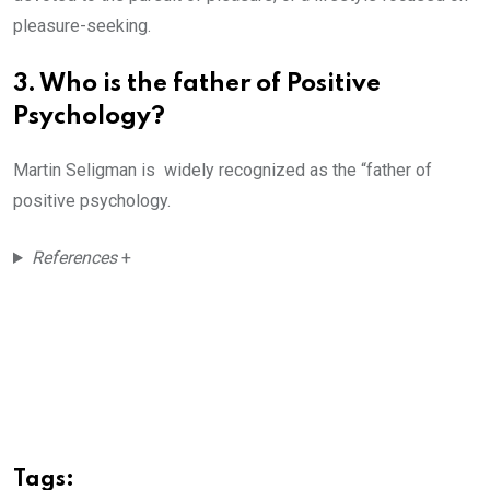
pleasure-seeking.
3. Who is the father of Positive
Psychology?
Martin Seligman is widely recognized as the “father of
positive psychology.
References
+
Tags: