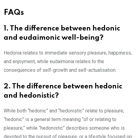
FAQs
1. The difference between hedonic
and eudaimonic well-being?
Hedonia relates to immediate sensory pleasure, happiness,
and enjoyment, while eudaimonia relates to the
consequences of self-growth and self-actualisation.
2. The difference between hedonic
and hedonistic?
While both “hedonic” and “hedonistic” relate to pleasure,
“hedonic” is a general term meaning “of or relating to
pleasure,” while “hedonistic” describes someone who is
devoted to the pursuit of pleasure, or a lifestyle focused on