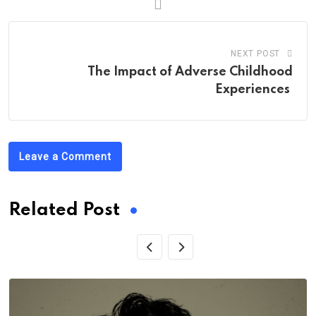
NEXT POST
The Impact of Adverse Childhood
Experiences
Leave a Comment
Related Post