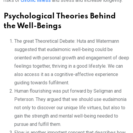
risks of
chronic illness
and stress and increase longevity.
Psychological Theories Behind
the Well-Beings
The great Theoretical Debate: Huta and Watermann
suggested that eudaimonic well-being could be
oriented with personal growth and engagement of deep
feelings together, thriving in a good lifestyle. We can
also access it as a cognitive-affective experience
guiding towards fulfilment.
Human flourishing was put forward by Seligman and
Peterson. They argued that we should use eudaimonia
not only to discover our unique life virtues, but also to
gain the strength and mental well-being needed to
pursue and fulfill them.
Flow is another important concept that describes how