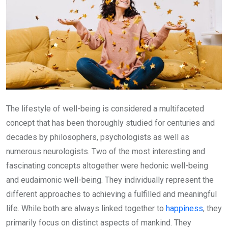
The lifestyle of well-being is considered a multifaceted
concept that has been thoroughly studied for centuries and
decades by philosophers, psychologists as well as
numerous neurologists. Two of the most interesting and
fascinating concepts altogether were hedonic well-being
and eudaimonic well-being. They individually represent the
different approaches to achieving a fulfilled and meaningful
life. While both are always linked together to
happiness
, they
primarily focus on distinct aspects of mankind. They