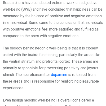
Researchers have conducted extreme work on subjective
well-being (SWB) and have concluded that happiness can be
measured by the balance of positive and negative emotions
in an individual. Some came to the conclusion that individuals
with positive emotions feel more satisfied and fulfilled as
compared to the ones with negative emotions.
The biology behind hedonic well-being is that it is closely
united with the brain’s functioning, particularly the areas like
the ventral striatum and prefrontal cortex. These areas are
primarily responsible for processing positivity and joyous
stimuli. The neurotransmitter
dopamine
is released from
these areas and is responsible for reinforcing pleasurable
experiences.
Even though hedonic well-being is overall considered a