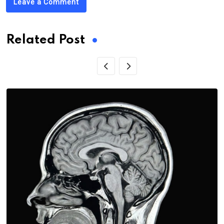
Leave a Comment
Related Post