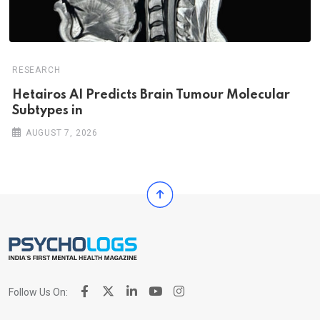
RESEARCH
Hetairos AI Predicts Brain Tumour Molecular
Subtypes in
AUGUST 7, 2026
Follow Us On: