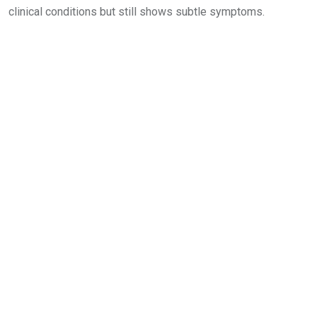
clinical conditions but still shows subtle symptoms.