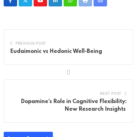
Youtube
LinkedIn
Whatsapp
Print
Share
via
Email
PREVIOUS POST
Eudaimonic vs Hedonic Well-Being
NEXT POST
Dopamine’s Role in Cognitive Flexibility:
New Research Insights