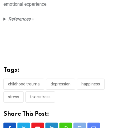
emotional experience.
References
+
Tags:
childhood trauma
depression
happiness
stress
toxic stress
Share This Post: