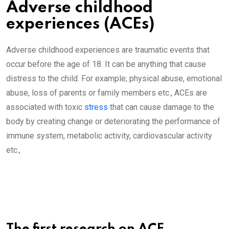
Adverse childhood
experiences (ACEs)
Adverse childhood experiences are traumatic events that
occur before the age of 18. It can be anything that cause
distress to the child. For example; physical abuse, emotional
abuse, loss of parents or family members etc., ACEs are
associated with toxic
stress
that can cause damage to the
body by creating change or deteriorating the performance of
immune system, metabolic activity, cardiovascular activity
etc.,