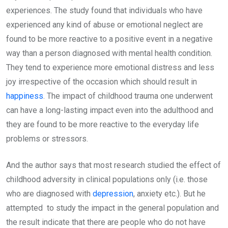
experiences. The study found that individuals who have
experienced any kind of abuse or emotional neglect are
found to be more reactive to a positive event in a negative
way than a person diagnosed with mental health condition.
They tend to experience more emotional distress and less
joy irrespective of the occasion which should result in
happiness
. The impact of childhood trauma one underwent
can have a long-lasting impact even into the adulthood and
they are found to be more reactive to the everyday life
problems or stressors.
And the author says that most research studied the effect of
childhood adversity in clinical populations only (i.e. those
who are diagnosed with
depression
, anxiety etc.). But he
attempted to study the impact in the general population and
the result indicate that there are people who do not have