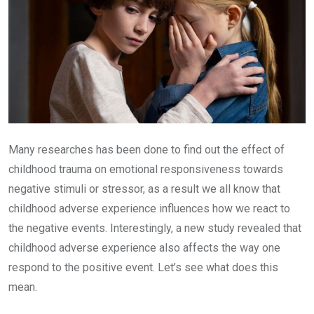
Many researches has been done to find out the effect of
childhood trauma on emotional responsiveness towards
negative stimuli or stressor, as a result we all know that
childhood adverse experience influences how we react to
the negative events. Interestingly, a new study revealed that
childhood adverse experience also affects the way one
respond to the positive event. Let’s see what does this
mean.