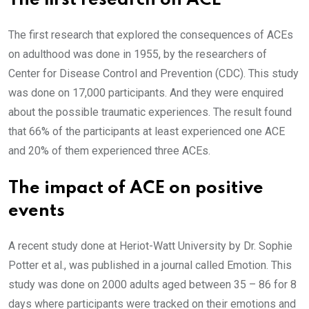
The first research on ACE
The first research that explored the consequences of ACEs
on adulthood was done in 1955, by the researchers of
Center for Disease Control and Prevention (CDC). This study
was done on 17,000 participants. And they were enquired
about the possible traumatic experiences. The result found
that 66% of the participants at least experienced one ACE
and 20% of them experienced three ACEs.
The impact of ACE on positive
events
A recent study done at Heriot-Watt University by Dr. Sophie
Potter et al., was published in a journal called Emotion. This
study was done on 2000 adults aged between 35 – 86 for 8
days where participants were tracked on their emotions and