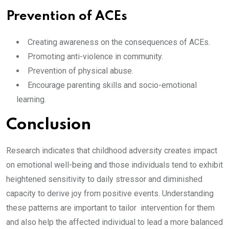
Prevention of ACEs
Creating awareness on the consequences of ACEs.
Promoting anti-violence in community.
Prevention of physical abuse.
Encourage parenting skills and socio-emotional
learning.
Conclusion
Research indicates that childhood adversity creates impact
on emotional well-being and those individuals tend to exhibit
heightened sensitivity to daily stressor and diminished
capacity to derive joy from positive events. Understanding
these patterns are important to tailor intervention for them
and also help the affected individual to lead a more balanced