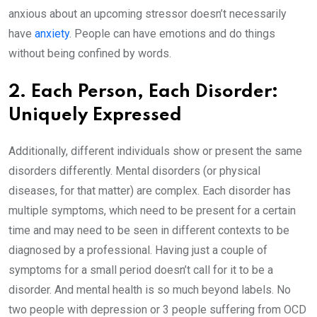
anxious about an upcoming stressor doesn’t necessarily
have
anxiety
. People can have emotions and do things
without being confined by words.
2. Each Person, Each Disorder:
Uniquely Expressed
Additionally, different individuals show or present the same
disorders differently. Mental disorders (or physical
diseases, for that matter) are complex. Each disorder has
multiple symptoms, which need to be present for a certain
time and may need to be seen in different contexts to be
diagnosed by a professional. Having just a couple of
symptoms for a small period doesn’t call for it to be a
disorder. And mental health is so much beyond labels. No
two people with depression or 3 people suffering from OCD