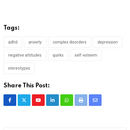
Tags:
adhd
anxiety
complex disorders
depression
negative attitudes
quirks
self-esteem
stereotypes
Share This Post:
Youtube
LinkedIn
Whatsapp
Print
Share
via
Email