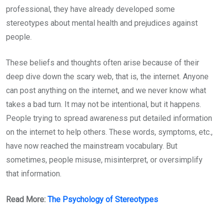
professional, they have already developed some
stereotypes about mental health and prejudices against
people.
These beliefs and thoughts often arise because of their
deep dive down the scary web, that is, the internet. Anyone
can post anything on the internet, and we never know what
takes a bad turn. It may not be intentional, but it happens.
People trying to spread awareness put detailed information
on the internet to help others. These words, symptoms, etc.,
have now reached the mainstream vocabulary. But
sometimes, people misuse, misinterpret, or oversimplify
that information.
Read More:
The Psychology of Stereotypes