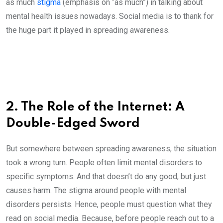
as much
stigma
(emphasis on “as much”) in talking about
mental health issues nowadays. Social media is to thank for
the huge part it played in spreading awareness.
2. The Role of the Internet: A
Double-Edged Sword
But somewhere between spreading awareness, the situation
took a wrong turn. People often limit mental disorders to
specific symptoms. And that doesn’t do any good, but just
causes harm. The stigma around people with mental
disorders persists. Hence, people must question what they
read on social media. Because, before people reach out to a