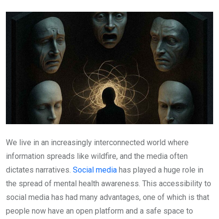
Email
We live in an increasingly interconnected world where
information spreads like wildfire, and the media often
dictates narratives.
Social media
has played a huge role in
the spread of mental health awareness. This accessibility to
social media has had many advantages, one of which is that
people now have an open platform and a safe space to