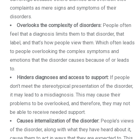
complaints as mere signs and symptoms of their
disorders.
Overlooks the complexity of disorders:
People often
feel that a diagnosis limits them to that disorder, that
label, and that’s how people view them. Which often leads
to people overlooking the complex symptoms and
emotions that the disorder causes because of or leads
to.
Hinders diagnoses and access to support:
If people
don’t meet the stereotypical presentation of the disorder,
it may lead to a misdiagnosis. This may cause their
problems to be overlooked, and therefore, they may not
be able to receive needed support.
Causes internalization of the disorder:
People’s views
of the disorder, along with what they have heard about it,
cause them to act in ways that they are expected to. This