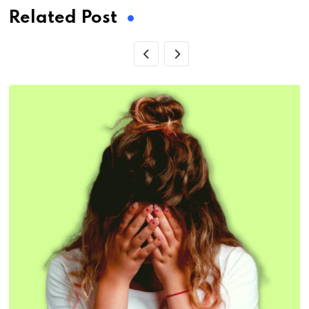
Related Post