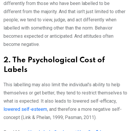
differently from those who have been labelled to be
different from the majority. And that isn’t just limited to other
people; we tend to view, judge, and act differently when
labelled with something other than the norm. Behavior
becomes expected or anticipated. And attitudes often
become negative.
2. The Psychological Cost of
Labels
This labelling may also limit the individual’s ability to help
themselves or get better; they tend to restrict themselves to
what is expected. It also leads to lowered self-efficacy,
lowered self-esteem
, and therefore a more negative self-
concept (Link & Phelan, 1999; Pasman, 2011).