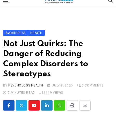
to
content
Home
Categories
Editorial Board
AWARENESS
HEALTH
Subscribe Magazine
Not Just Quirks: The
Merchandise
Danger of Reducing
Log In
Complex Disorders to
Stereotypes
BY
PSYCHOLOGS HEALTH
JULY 8, 2025
0
COMMENTS
7 MINUTES READ
1119
VIEWS
Youtube
LinkedIn
Whatsapp
Print
Share
via