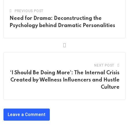
PREVIOUS POST
Need for Drama: Deconstructing the
Psychology behind Dramatic Personalities
NEXT POST
‘I Should Be Doing More’: The Internal Crisis
Created by Wellness Influencers and Hustle
Culture
Leave a Comment