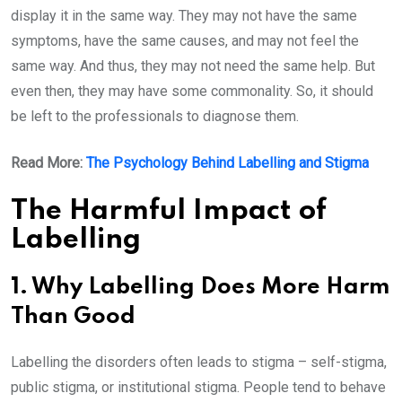
display it in the same way. They may not have the same
symptoms, have the same causes, and may not feel the
same way. And thus, they may not need the same help. But
even then, they may have some commonality. So, it should
be left to the professionals to diagnose them.
Read More:
The Psychology Behind Labelling and Stigma
The Harmful Impact of
Labelling
1. Why Labelling Does More Harm
Than Good
Labelling the disorders often leads to stigma – self-stigma,
public stigma, or institutional stigma. People tend to behave