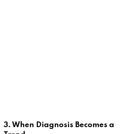
3. When Diagnosis Becomes a