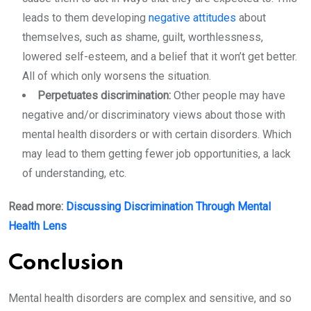
leads to them developing
negative attitudes
about
themselves, such as shame, guilt, worthlessness,
lowered self-esteem, and a belief that it won’t get better.
All of which only worsens the situation.
Perpetuates discrimination:
Other people may have
negative and/or discriminatory views about those with
mental health disorders or with certain disorders. Which
may lead to them getting fewer job opportunities, a lack
of understanding, etc.
Read more:
Discussing Discrimination Through Mental
Health Lens
Conclusion
Mental health disorders are complex and sensitive, and so