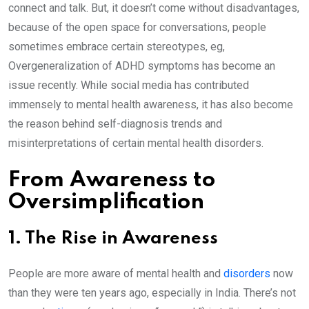
connect and talk. But, it doesn’t come without disadvantages,
because of the open space for conversations, people
sometimes embrace certain stereotypes, eg,
Overgeneralization of ADHD symptoms has become an
issue recently. While social media has contributed
immensely to mental health awareness, it has also become
the reason behind self-diagnosis trends and
misinterpretations of certain mental health disorders.
From Awareness to
Oversimplification
1. The Rise in Awareness
People are more aware of mental health and
disorders
now
than they were ten years ago, especially in India. There’s not