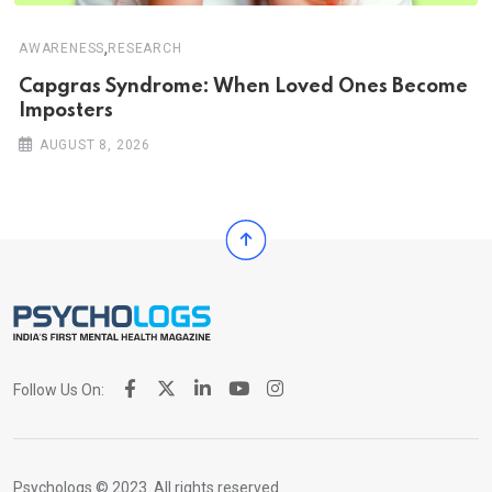
,
AWARENESS
RESEARCH
Capgras Syndrome: When Loved Ones Become
Imposters
AUGUST 8, 2026
Follow Us On:
Psychologs © 2023. All rights reserved