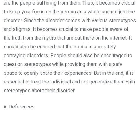
are the people suffering from them. Thus, it becomes crucial
to keep your focus on the person as a whole and not just the
disorder. Since the disorder comes with various stereotypes
and stigmas. It becomes crucial to make people aware of
the truth from the myths that are out there on the internet. It
should also be ensured that the media is accurately
portraying disorders. People should also be encouraged to
question stereotypes while providing them with a safe
space to openly share their experiences. But in the end, it is
essential to treat the individual and not generalize them with
stereotypes about their disorder.
References