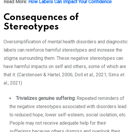
Read More:
How Labels Can Impact Your Confidence
Consequences of
Stereotypes
Oversimplification of mental health disorders and diagnostic
labels can reinforce harmful stereotypes and increase the
stigma surrounding them. These negative stereotypes can
have harmful impacts on self and others, some of which are
that it: (Carstensen & Hartel, 2006; Doll et al., 2021; Sims et
al., 2021)
Trivializes genuine suffering:
Repeated reminders of
the negative stereotypes associated with disorders lead
to reduced hope, lower self-esteem, social isolation, etc.
People may not receive adequate help for their
sufferings because others dismiss and overlook their