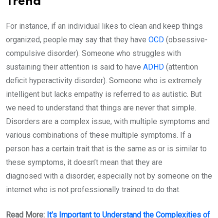
Trend
For instance, if an individual likes to clean and keep things
organized, people may say that they have
OCD
(obsessive-
compulsive disorder). Someone who struggles with
sustaining their attention is said to have
ADHD
(attention
deficit hyperactivity disorder). Someone who is extremely
intelligent but lacks empathy is referred to as autistic. But
we need to understand that things are never that simple.
Disorders are a complex issue, with multiple symptoms and
various combinations of these multiple symptoms. If a
person has a certain trait that is the same as or is similar to
these symptoms, it doesn’t mean that they are
diagnosed with a disorder, especially not by someone on the
internet who is not professionally trained to do that.
Read More:
It’s Important to Understand the Complexities of