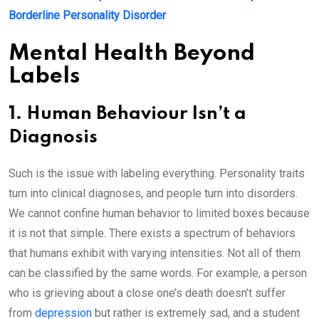
Borderline Personality Disorder
Mental Health Beyond
Labels
1. Human Behaviour Isn’t a
Diagnosis
Such is the issue with labeling everything. Personality traits
turn into clinical diagnoses, and people turn into disorders.
We cannot confine human behavior to limited boxes because
it is not that simple. There exists a spectrum of behaviors
that humans exhibit with varying intensities. Not all of them
can be classified by the same words. For example, a person
who is grieving about a close one’s death doesn’t suffer
from
depression
but rather is extremely sad, and a student