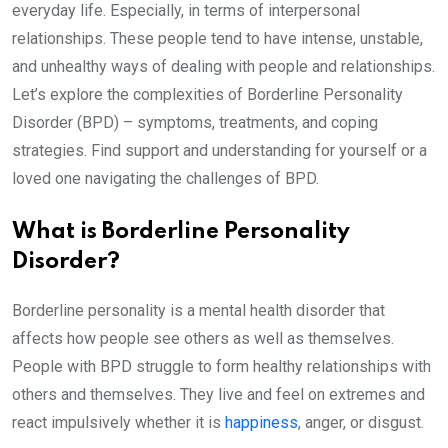
everyday life. Especially, in terms of interpersonal
relationships. These people tend to have intense, unstable,
and unhealthy ways of dealing with people and relationships.
Let’s explore the complexities of Borderline Personality
Disorder (BPD) – symptoms, treatments, and coping
strategies. Find support and understanding for yourself or a
loved one navigating the challenges of BPD.
What is Borderline Personality
Disorder?
Borderline personality is a mental health disorder that
affects how people see others as well as themselves.
People with BPD struggle to form healthy relationships with
others and themselves. They live and feel on extremes and
react impulsively whether it is
happiness
, anger, or disgust.