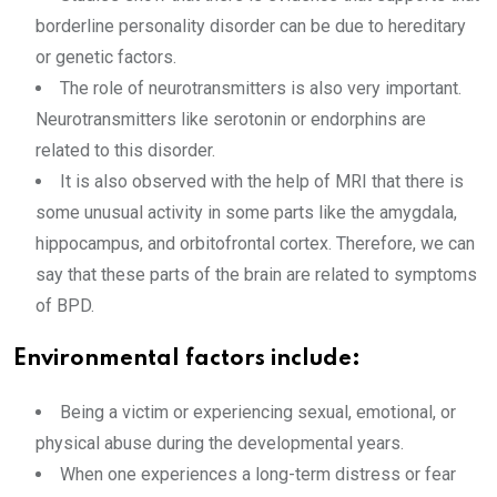
borderline personality disorder can be due to hereditary
or genetic factors.
The role of neurotransmitters is also very important.
Neurotransmitters like serotonin or endorphins are
related to this disorder.
It is also observed with the help of MRI that there is
some unusual activity in some parts like the amygdala,
hippocampus, and orbitofrontal cortex. Therefore, we can
say that these parts of the brain are related to symptoms
of BPD.
Environmental factors include:
Being a victim or experiencing sexual, emotional, or
physical abuse during the developmental years.
When one experiences a long-term distress or fear