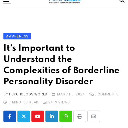
to
content
Home
Categories
Editorial Board
AWARENESS
Subscribe Magazine
It’s Important to
Merchandise
Understand the
Log In
Complexities of Borderline
Personality Disorder
BY
PSYCHOLOGS WORLD
MARCH 6, 2024
0
COMMENTS
5 MINUTES READ
2419
VIEWS
Youtube
LinkedIn
Whatsapp
Print
Share
via