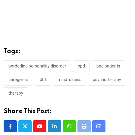
Tags:
borderline personality disorder
bpd
bpd patients
caregivers
dbt
mindfulness
psychotherapy
therapy
Share This Post:
Youtube
LinkedIn
Whatsapp
Print
Share