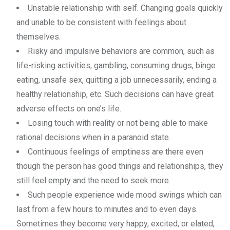
Unstable relationship with self. Changing goals quickly
and unable to be consistent with feelings about
themselves.
Risky and impulsive behaviors are common, such as
life-risking activities, gambling, consuming drugs, binge
eating, unsafe sex, quitting a job unnecessarily, ending a
healthy relationship, etc. Such decisions can have great
adverse effects on one’s life.
Losing touch with reality or not being able to make
rational decisions when in a paranoid state.
Continuous feelings of emptiness are there even
though the person has good things and relationships, they
still feel empty and the need to seek more.
Such people experience wide mood swings which can
last from a few hours to minutes and to even days.
Sometimes they become very happy, excited, or elated,