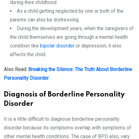
during their childhood.
As a child getting neglected by one or both of the
parents can also be distressing.
During the development years, when the caregivers of
the child themselves are going through a mental health
condition like
bipolar disorder
or depression, it also
affects the child.
Also Read:
Breaking the Silence: The Truth About Borderline
Personality Disorder
Diagnosis of Borderline Personality
Disorder
It is a little difficult to diagnose borderline personality
disorder because its symptoms overlap with symptoms of
other mental health conditions. The case of BPD also, vary