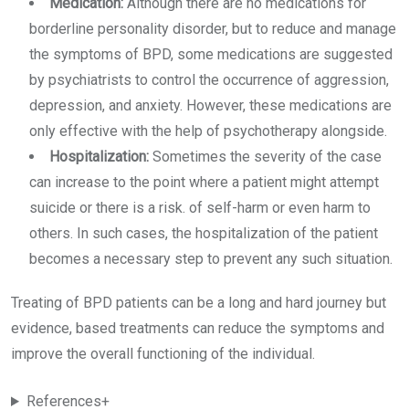
Medication:
Although there are no medications for
borderline personality disorder, but to reduce and manage
the symptoms of BPD, some medications are suggested
by psychiatrists to control the occurrence of aggression,
depression, and anxiety. However, these medications are
only effective with the help of psychotherapy alongside.
Hospitalization:
Sometimes the severity of the case
can increase to the point where a patient might attempt
suicide or there is a risk. of self-harm or even harm to
others. In such cases, the hospitalization of the patient
becomes a necessary step to prevent any such situation.
Treating of BPD patients can be a long and hard journey but
evidence, based treatments can reduce the symptoms and
improve the overall functioning of the individual.
References+