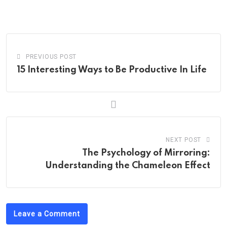
via
Email
PREVIOUS POST
15 Interesting Ways to Be Productive In Life
NEXT POST
The Psychology of Mirroring:
Understanding the Chameleon Effect
Leave a Comment