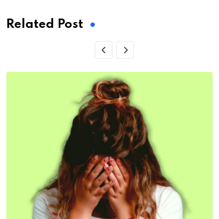
Related Post