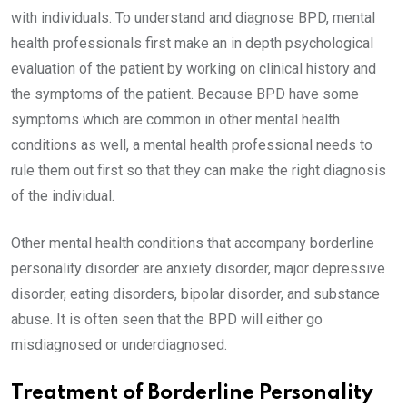
with individuals. To understand and diagnose BPD, mental
health professionals first make an in depth psychological
evaluation of the patient by working on clinical history and
the symptoms of the patient. Because BPD have some
symptoms which are common in other mental health
conditions as well, a mental health professional needs to
rule them out first so that they can make the right diagnosis
of the individual.
Other mental health conditions that accompany borderline
personality disorder are anxiety disorder, major depressive
disorder, eating disorders, bipolar disorder, and substance
abuse. It is often seen that the BPD will either go
misdiagnosed or underdiagnosed.
Treatment of Borderline Personality