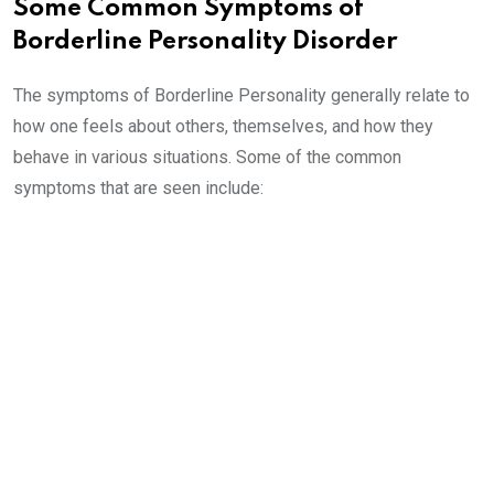
Some Common Symptoms of
Borderline Personality Disorder
The symptoms of Borderline Personality generally relate to
how one feels about others, themselves, and how they
behave in various situations. Some of the common
symptoms that are seen include: