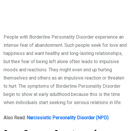
People with Borderline Personality Disorder experience an
intense fear of abandonment. Such people seek for love and
happiness and want healthy and long-lasting relationships,
but their fear of being left alone often leads to impulsive
moods and reactions. They might even end up hurting
themselves and others as an impulsive reaction or threaten
to hurt. The symptoms of Borderline Personality Disorder
begin to show at early adulthood because this is the time
when individuals start seeking for serious relations in life.
Also Read:
Narcissistic Personality Disorder (NPD)