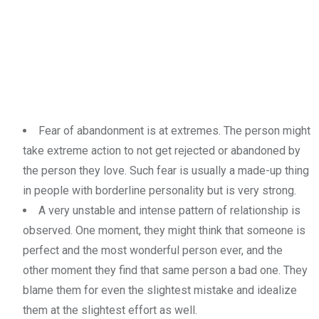
Fear of abandonment is at extremes. The person might
take extreme action to not get rejected or abandoned by
the person they love. Such fear is usually a made-up thing
in people with borderline personality but is very strong.
A very unstable and intense pattern of relationship is
observed. One moment, they might think that someone is
perfect and the most wonderful person ever, and the
other moment they find that same person a bad one. They
blame them for even the slightest mistake and idealize
them at the slightest effort as well.