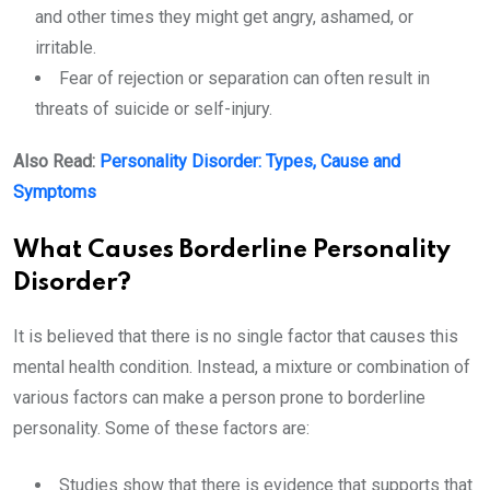
and other times they might get angry, ashamed, or
irritable.
Fear of rejection or separation can often result in
threats of suicide or self-injury.
Also Read:
Personality Disorder: Types, Cause and
Symptoms
What Causes Borderline Personality
Disorder?
It is believed that there is no single factor that causes this
mental health condition. Instead, a mixture or combination of
various factors can make a person prone to borderline
personality. Some of these factors are:
Studies show that there is evidence that supports that