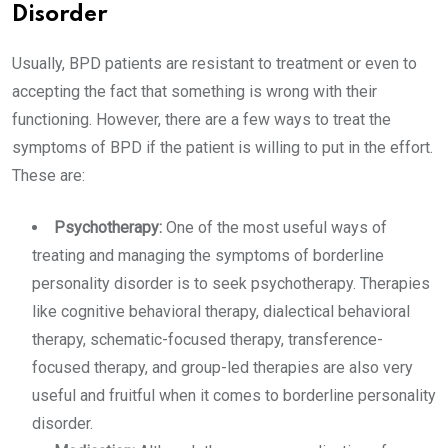
Disorder
Usually, BPD patients are resistant to treatment or even to
accepting the fact that something is wrong with their
functioning. However, there are a few ways to treat the
symptoms of BPD if the patient is willing to put in the effort.
These are:
Psychotherapy:
One of the most useful ways of
treating and managing the symptoms of borderline
personality disorder is to seek psychotherapy. Therapies
like cognitive behavioral therapy, dialectical behavioral
therapy, schematic-focused therapy, transference-
focused therapy, and group-led therapies are also very
useful and fruitful when it comes to borderline personality
disorder.