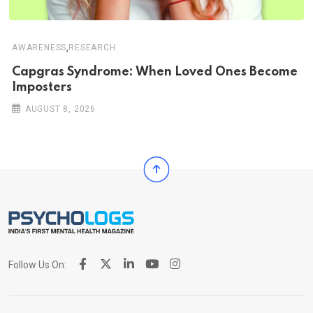
,
AWARENESS
RESEARCH
Capgras Syndrome: When Loved Ones Become
Imposters
AUGUST 8, 2026
Follow Us On: