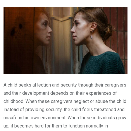
Email
A child seeks affection and security through their caregivers
and their development depends on their experiences of
childhood. When these caregivers neglect or abuse the child
instead of providing security, the child feels threatened and
unsafe in his own environment. When these individuals grow
up, it becomes hard for them to function normally in