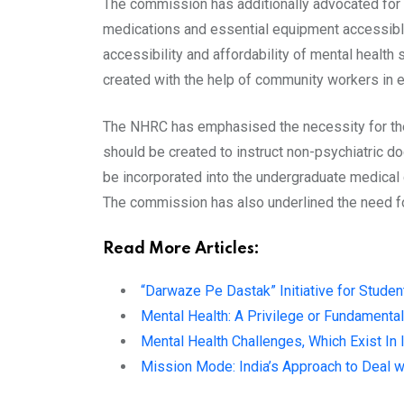
The commission has additionally advocated for ma
medications and essential equipment accessible
accessibility and affordability of mental healt
created with the help of community workers in ea
The NHRC has emphasised the necessity for the 
should be created to instruct non-psychiatric 
be incorporated into the undergraduate medical 
The commission has also underlined the need fo
Read More Articles:
“Darwaze Pe Dastak” Initiative for Studen
Mental Health: A Privilege or Fundamental
Mental Health Challenges, Which Exist In 
Mission Mode: India’s Approach to Deal w