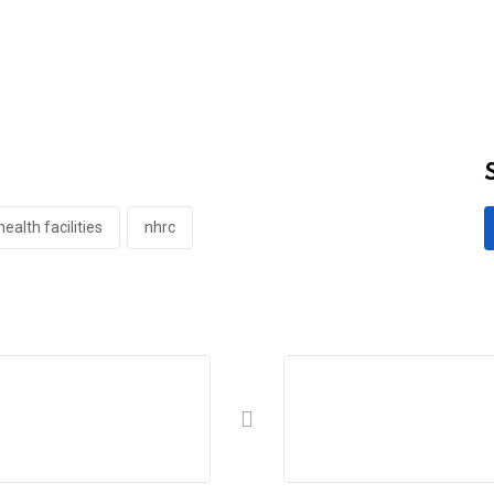
ealth facilities
nhrc