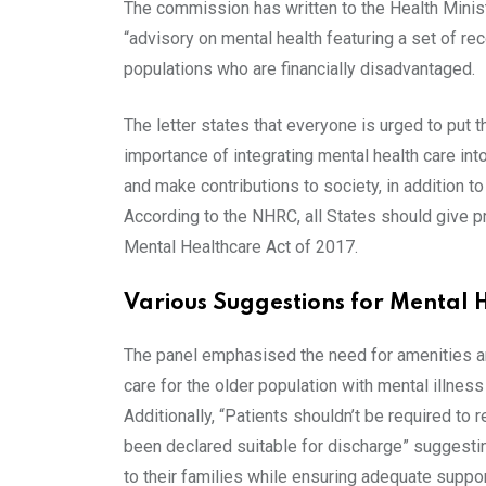
The commission has written to the Health Minist
“advisory on mental health featuring a set of r
populations who are financially disadvantaged.
The letter states that everyone is urged to put
importance of integrating mental health care int
and make contributions to society, in addition t
According to the NHRC, all States should give pri
Mental Healthcare Act of 2017.
Various Suggestions for Mental H
The panel emphasised the need for amenities and 
care for the older population with mental illness a
Additionally, “Patients shouldn’t be required to 
been declared suitable for discharge” suggesting
to their families while ensuring adequate suppor