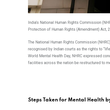
India’s National Human Rights Commission (NHR
Protection of Human Rights (Amendment) Act, 200
The National Human Rights Commission (NHRC) is
recognised by Indian courts as the rights to “lif
World Mental Health Day, NHRC expressed concer
facilities across the nation be restructured to 
Steps Taken for Mental Health 