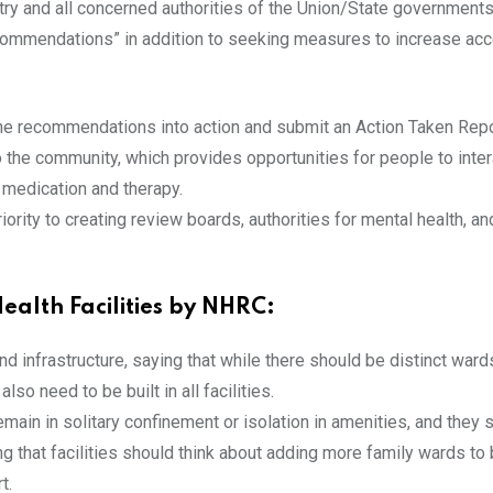
ry and all concerned authorities of the Union/State governments/
ecommendations” in addition to seeking measures to increase acce
 the recommendations into action and submit an Action Taken Repo
o the community, which provides opportunities for people to inter
o medication and therapy.
ority to creating review boards, authorities for mental health, an
ealth Facilities by NHRC:
infrastructure, saying that while there should be distinct wards f
lso need to be built in all facilities.
remain in solitary confinement or isolation in amenities, and they 
 that facilities should think about adding more family wards to b
t.