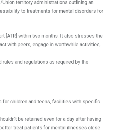
Union territory administrations outlining an
ssibility to treatments for mental disorders for
rt [ATR] within two months. It also stresses the
act with peers, engage in worthwhile activities,
d rules and regulations as required by the
or children and teens, facilities with specific
shouldn’t be retained even for a day after having
etter treat patients for mental illnesses close