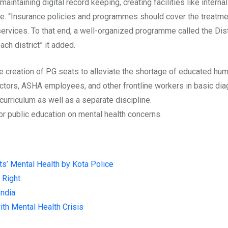
intaining digital record keeping, creating facilities like intern
. “Insurance policies and programmes should cover the treatment
h services. To that end, a well-organized programme called the 
ch district” it added.
creation of PG seats to alleviate the shortage of educated huma
doctors, ASHA employees, and other frontline workers in basic di
curriculum as well as a separate
discipline
.
r public education on mental health concerns.
ts’ Mental Health by Kota Police
 Right
India
ith Mental Health Crisis