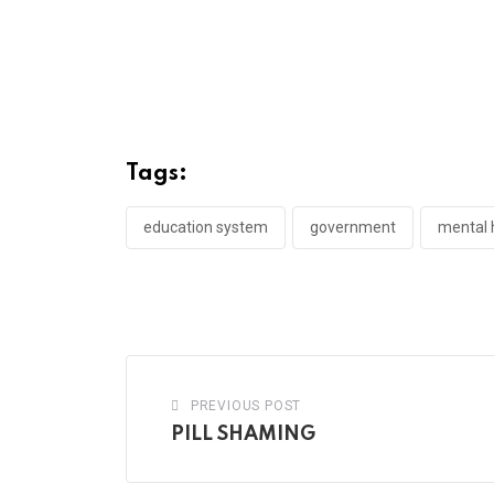
Tags:
education system
government
mental h
PREVIOUS POST
PILL SHAMING