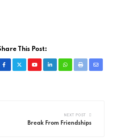
Share This Post:
Youtube
LinkedIn
Whatsapp
Print
Share
via
Email
NEXT POST
Break From Friendships