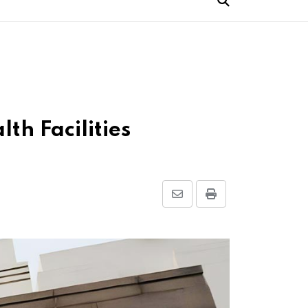
h Facilities
Share
Print
via
Email