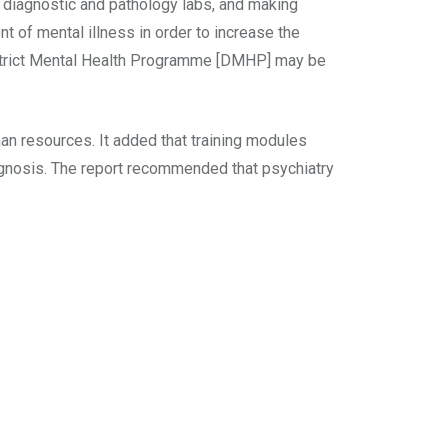
al diagnostic and pathology labs, and making
 of mental illness in order to increase the
District Mental Health Programme [DMHP] may be
n resources. It added that training modules
agnosis. The report recommended that psychiatry