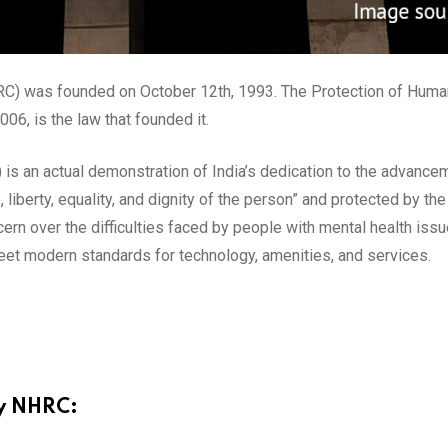
C) was founded on October 12th, 1993. The Protection of Huma
6, is the law that founded it.
 an actual demonstration of India’s dedication to the advancem
e, liberty, equality, and dignity of the person” and protected by t
n over the difficulties faced by people with mental health iss
meet modern standards for technology, amenities, and services.
by NHRC: