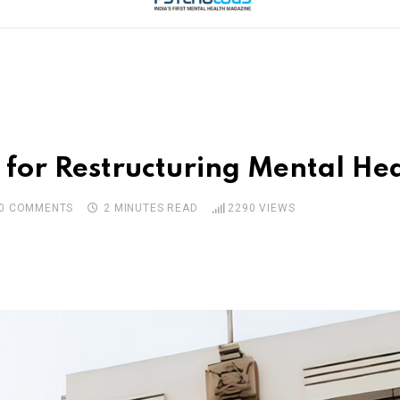
or Restructuring Mental Healt
0
COMMENTS
2 MINUTES READ
2290
VIEWS