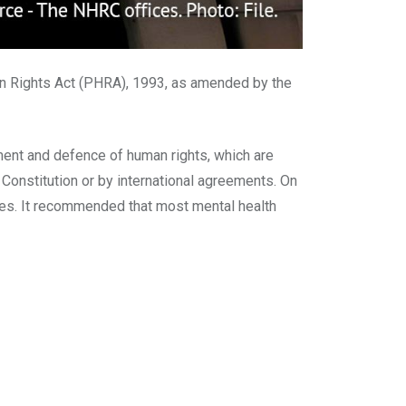
n Rights Act (PHRA), 1993, as amended by the
ent and defence of human rights, which are
he Constitution or by international agreements. On
ues. It recommended that most mental health