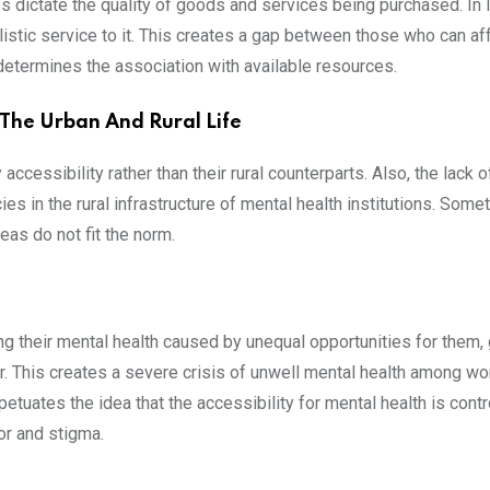
 dictate the quality of goods and services being purchased. In In
listic service to it. This creates a gap between those who can a
termines the association with available resources.
 The Urban And Rural Life
 accessibility rather than their rural counterparts. Also, the lack 
cies in the rural infrastructure of mental health institutions. So
eas do not fit the norm.
ing their mental health caused by unequal opportunities for the
. This creates a severe crisis of unwell mental health among wo
tuates the idea that the accessibility for mental health is contr
r and stigma.