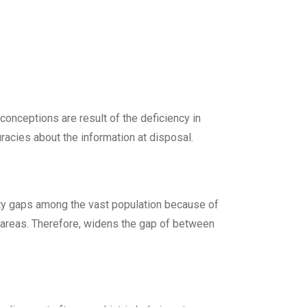
onceptions are result of the deficiency in
racies about the information at disposal.
ility gaps among the vast population because of
al areas. Therefore, widens the gap of between