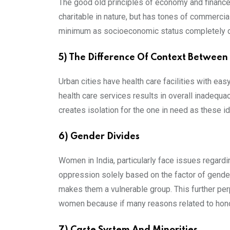
The good old principles of economy and finances
charitable in nature, but has tones of commercia
minimum as socioeconomic status completely de
5) The Difference Of Context Between
Urban cities have health care facilities with easy
health care services results in overall inadequa
creates isolation for the one in need as these id
6) Gender Divides
Women in India, particularly face issues regard
oppression solely based on the factor of gender
makes them a vulnerable group. This further perpe
women because if many reasons related to hono
7) Caste System And Minorities