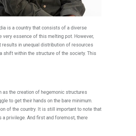
dia is a country that consists of a diverse
the very essence of this melting pot. However,
it results in unequal distribution of resources
hift within the structure of the society. This
ch as the creation of hegemonic structures
gle to get their hands on the bare minimum.
f the country. It is still important to note that
 a privilege. And first and foremost, there