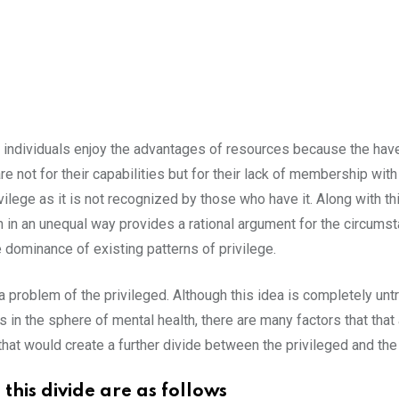
n individuals enjoy the advantages of resources because the hav
e not for their capabilities but for their lack of membership with 
rivilege as it is not recognized by those who have it. Along with th
 in an unequal way provides a rational argument for the circumsta
he dominance of existing patterns of privilege.
a problem of the privileged. Although this idea is completely untr
in the sphere of mental health, there are many factors that that 
hat would create a further divide between the privileged and th
this divide are as follows