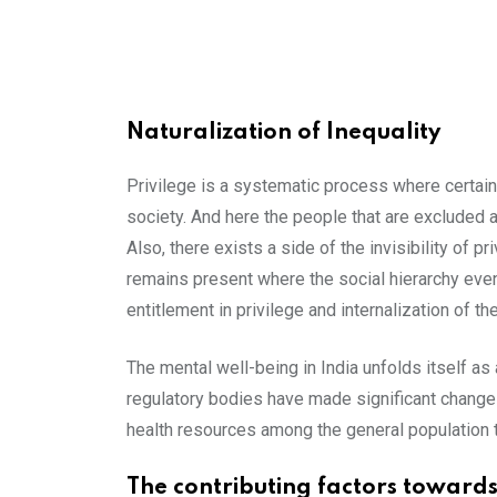
Naturalization of Inequality
Privilege is a systematic process where certai
society. And here the people that are excluded ar
Also, there exists a side of the invisibility of p
remains present where the social hierarchy even
entitlement in privilege and internalization of t
The mental well-being in India unfolds itself as 
regulatory bodies have made significant changes 
health resources among the general population t
The contributing factors towards 