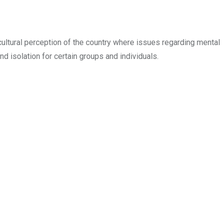
ltural perception of the country where issues regarding mental 
d isolation for certain groups and individuals.