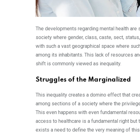
The developments regarding mental health are stil
society where gender, class, caste, sect, status
with such a vast geographical space where such div
among its inhabitants. This lack of resources an
shift is commonly viewed as inequality.
Struggles of the Marginalized
This inequality creates a domino effect that cre
among sections of a society where the privileg
This even happens with even fundamental resource
access to healthcare is a fundamental right but t
exists a need to define the very meaning of this 