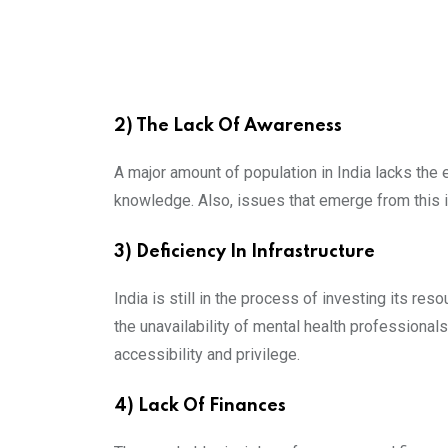
2) The Lack Of Awareness
A major amount of population in India lacks the
knowledge. Also, issues that emerge from this is
3) Deficiency In Infrastructure
India is still in the process of investing its re
the unavailability of mental health professional
accessibility and privilege.
4) Lack Of Finances