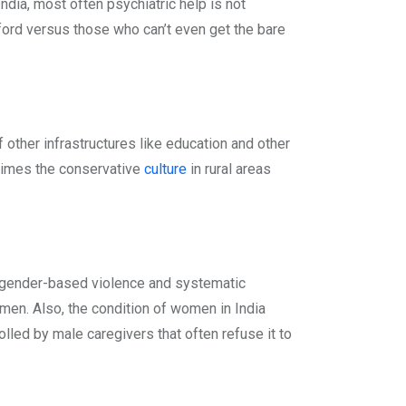
dia, most often psychiatric help is not
fford versus those who can’t even get the bare
of other infrastructures like education and other
metimes the conservative
culture
in rural areas
m, gender-based violence and systematic
men. Also, the condition of women in India
olled by male caregivers that often refuse it to