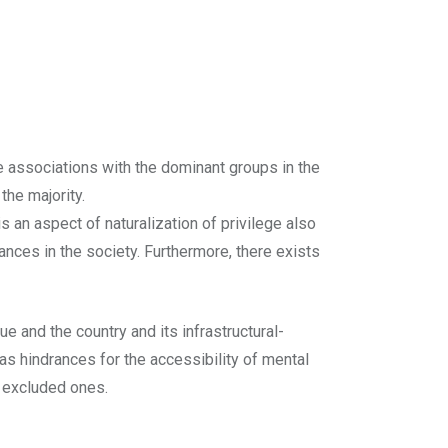
e associations with the dominant groups in the
the majority.
is an aspect of naturalization of privilege also
nces in the society. Furthermore, there exists
ue and the country and its infrastructural-
as hindrances for the accessibility of mental
e excluded ones.