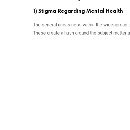
1) Stigma Regarding Mental Health
The general uneasiness within the widespread cu
These create a hush around the subject matter an