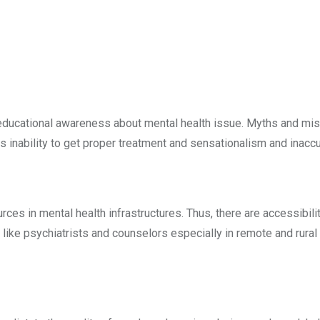
 educational awareness about mental health issue. Myths and misc
 inability to get proper treatment and sensationalism and inaccu
sources in mental health infrastructures. Thus, there are accessib
s like psychiatrists and counselors especially in remote and rur