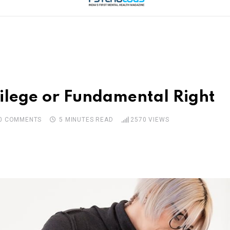
vilege or Fundamental Right
0
COMMENTS
5 MINUTES READ
2570
VIEWS