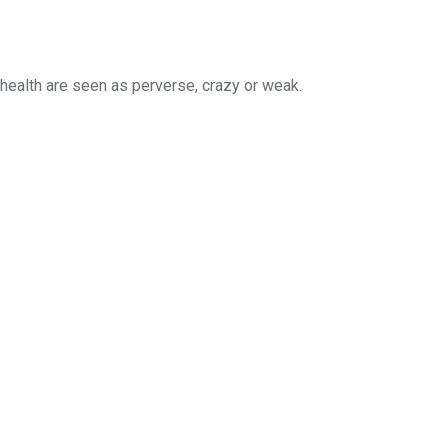
health are seen as perverse, crazy or weak.