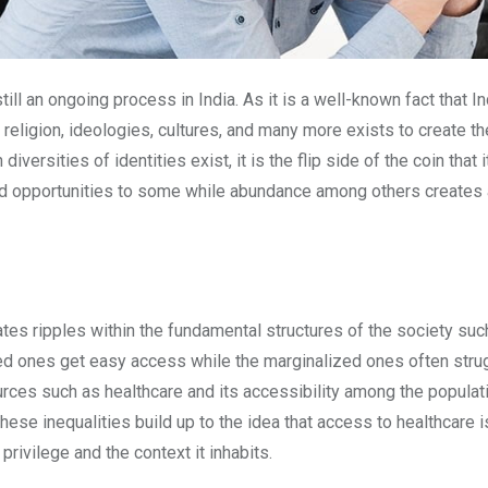
l an ongoing process in India. As it is a well-known fact that In
, religion, ideologies, cultures, and many more exists to create 
ersities of identities exist, it is the flip side of the coin that 
d opportunities to some while abundance among others creates a s
ates ripples within the fundamental structures of the society su
ed ones get easy access while the marginalized ones often strug
s such as healthcare and its accessibility among the population o
hese inequalities build up to the idea that access to healthcare is
privilege and the context it inhabits.