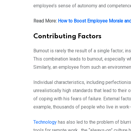
employee’s sense of autonomy and competence,
Read More:
How to Boost Employee Morale and 
Contributing Factors
Burnout is rarely the result of a single factor; i
This combination leads to burnout, especially w
Similarly, an employee from such an environment
Individual characteristics, including perfection
unrealistically high standards that lead to thei
of coping with his fears of failure. External fact
example, thousands of people who live in work-
Technology
has also led to the problem of blur
tools for remote work, the “always-on” culture h