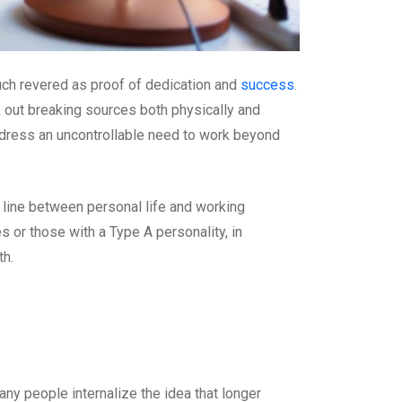
uch revered as proof of dedication and
success
.
k out breaking sources both physically and
ddress an uncontrollable need to work beyond
line between personal life and working
s or those with a Type A personality, in
th.
y people internalize the idea that longer