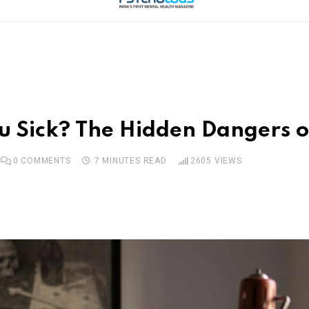
ou Sick? The Hidden Dangers 
0
COMMENTS
7 MINUTES READ
2605
VIEWS