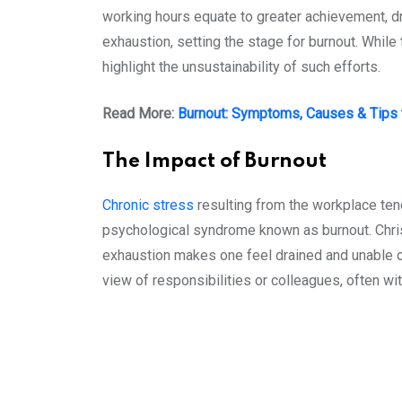
working hours equate to greater achievement, dr
exhaustion, setting the stage for burnout. Whil
highlight the unsustainability of such efforts.
Read More:
Burnout: Symptoms, Causes & Tips
The Impact of Burnout
Chronic stress
resulting from the workplace te
psychological syndrome known as burnout. Chris
exhaustion makes one feel drained and unable o
view of responsibilities or colleagues, often wit