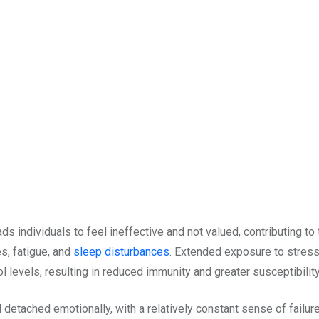
s individuals to feel ineffective and not valued, contributing to
s, fatigue, and
sleep disturbances
. Extended exposure to stress
ol levels, resulting in reduced immunity and greater susceptibili
etached emotionally, with a relatively constant sense of failure;