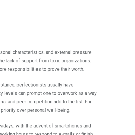
rsonal characteristics, and external pressure.
e lack of support from toxic organizations.
re responsibilities to prove their worth.
nstance, perfectionists usually have
iety levels can prompt one to overwork as a way
ons, and peer competition add to the list. For
priority over personal well-being.
owadays, with the advent of smartphones and
working hours to respond to e-mails or finish