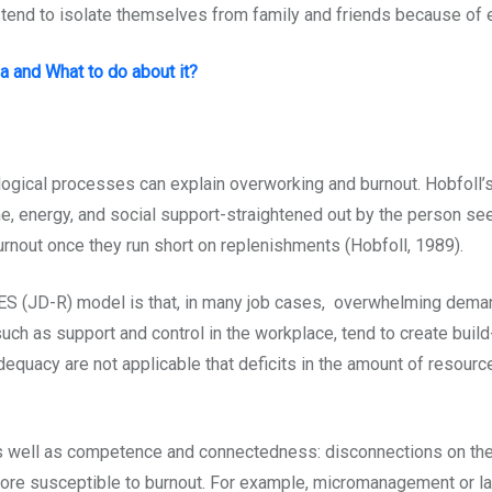
r tend to isolate themselves from family and friends because of e
a and What to do about it?
gical processes can explain overworking and burnout. Hobfoll’
e, energy, and social support-straightened out by the person s
urnout once they run short on replenishments (Hobfoll, 1989).
(JD-R) model is that, in many job cases, overwhelming deman
uch as support and control in the workplace, tend to create buil
dequacy are not applicable that deficits in the amount of resour
as well as competence and connectedness: disconnections on the
re susceptible to burnout. For example, micromanagement or lac