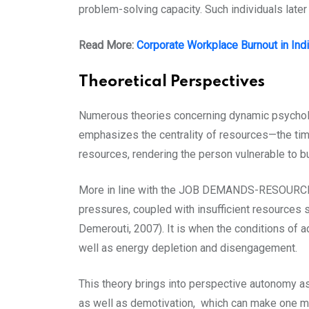
problem-solving capacity. Such individuals late
Read More:
Corporate Workplace Burnout in Indi
Theoretical Perspectives
Numerous theories concerning dynamic psycholo
emphasizes the centrality of resources—the tim
resources, rendering the person vulnerable to b
More in line with the JOB DEMANDS-RESOURCES 
pressures, coupled with insufficient resources s
Demerouti, 2007). It is when the conditions of a
well as energy depletion and disengagement.
This theory brings into perspective autonomy 
as well as demotivation, which can make one mo