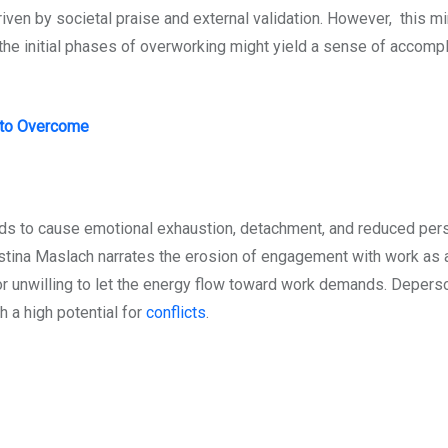
iven by societal praise and external validation. However, this m
e the initial phases of overworking might yield a sense of accomp
 to Overcome
nds to cause emotional exhaustion, detachment, and reduced pe
tina Maslach narrates the erosion of engagement with work as a 
r unwilling to let the energy flow toward work demands. Deperso
h a high potential for
conflicts
.