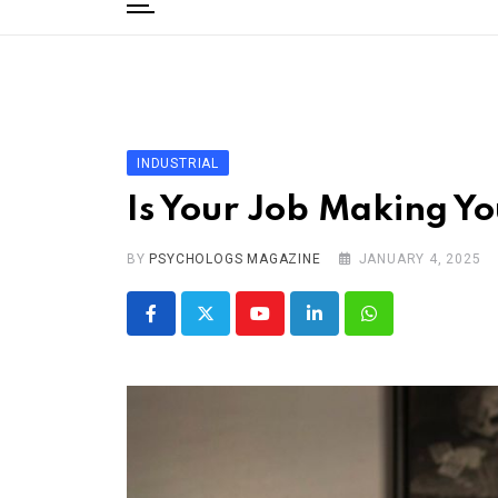
to
content
Home
Categories
Editorial Board
INDUSTRIAL
Subscribe Magazine
Is Your Job Making Y
Merchandise
BY
Log In
PSYCHOLOGS MAGAZINE
JANUARY 4, 2025
Youtube
LinkedIn
Whatsapp