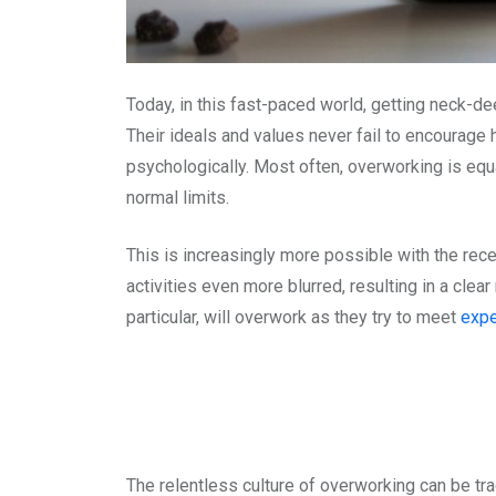
Today, in this fast-paced world, getting neck-
Their ideals and values never fail to encourage
psychologically. Most often, overworking is equ
normal limits.
This is increasingly more possible with the re
activities even more blurred, resulting in a cle
particular, will overwork as they try to meet
expe
The relentless culture of overworking can be tr