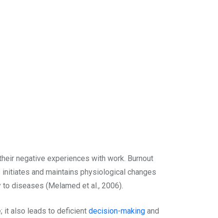
 their negative experiences with work. Burnout
 initiates and maintains physiological changes
ty to diseases (Melamed et al., 2006).
 it also leads to deficient
decision-making
and