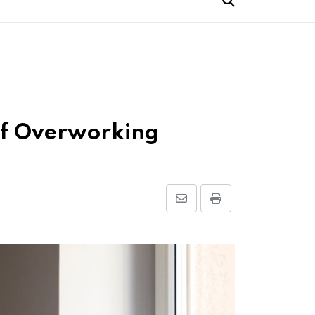
of Overworking
Share
Print
via
Email