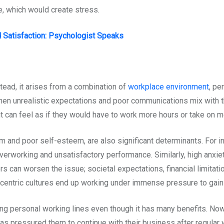
 which would create stress.
Satisfaction: Psychologist Speaks
nstead, it arises from a combination of
workplace environment
, pe
hen unrealistic expectations and poor communications mix with th
 can feel as if they would have to work more hours or take on mo
ism and poor self-esteem, are also significant determinants. For i
r overworking and unsatisfactory performance. Similarly, high anx
ors can worsen the issue; societal expectations, financial limitati
centric cultures end up working under immense pressure to gain 
ring personal working lines even though it has many benefits. N
as pressured them to continue with their business after regular 