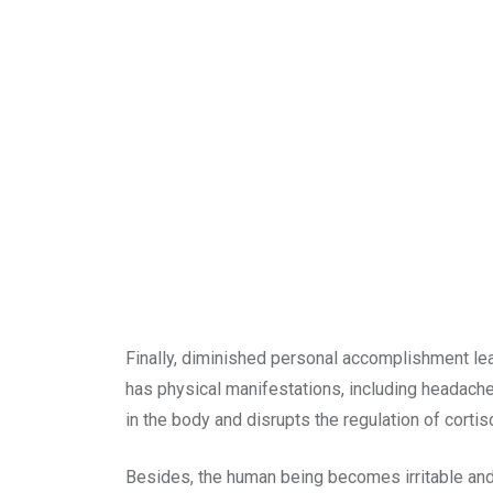
Finally, diminished personal accomplishment lead
has physical manifestations, including headache
in the body and disrupts the regulation of cortis
Besides, the human being becomes irritable and d