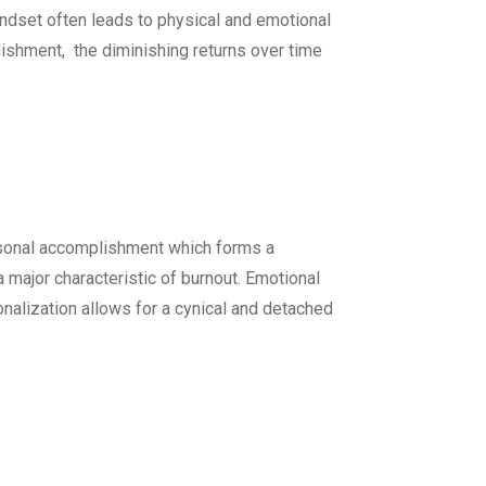
indset often leads to physical and emotional
lishment, the diminishing returns over time
rsonal accomplishment which forms a
major characteristic of burnout. Emotional
nalization allows for a cynical and detached