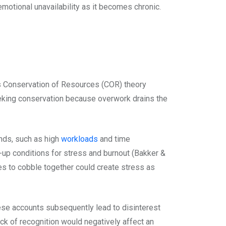
motional unavailability as it becomes chronic.
s Conservation of Resources (COR) theory
eeking conservation because overwork drains the
ds, such as high
workloads
and time
d-up conditions for stress and burnout (Bakker &
ces to cobble together could create stress as
se accounts subsequently lead to disinterest
k of recognition would negatively affect an