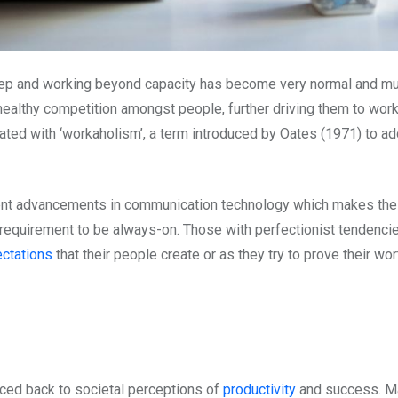
deep and working beyond capacity has become very normal and m
 healthy competition amongst people, further driving them to wor
ated with ‘workaholism’, a term introduced by Oates (1971) to a
cent advancements in communication technology which makes the 
ar requirement to be always-on. Those with perfectionist tendencie
ctations
that their people create or as they try to prove their wor
aced back to societal perceptions of
productivity
and success. Man