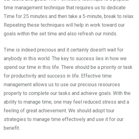
time management technique that requires us to dedicate
Time for 25 minutes and then take a 5-minute, break to relax.
Repeating these techniques will help in work toward our
goals within the set time and also refresh our minds.
Time is indeed precious and it certainly doesn’t wait for
anybody in this world. The key to success lies in how we
spend our time in this life. There should be a priority or task
for productivity and success in life. Effective time
management allows us to use our precious resources
properly to complete our tasks and achieve goals. With the
ability to manage time, one may feel reduced stress and a
feeling of great achievement. We should adopt tour
strategies to manage time effectively and use it for our
benefit.