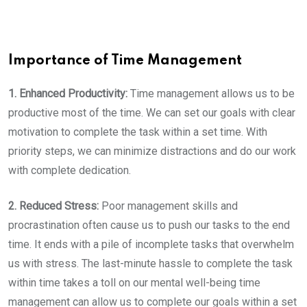
Importance of Time Management
1. Enhanced Productivity:
Time management allows us to be
productive most of the time. We can set our goals with clear
motivation to complete the task within a set time. With
priority steps, we can minimize distractions and do our work
with complete dedication.
2. Reduced Stress:
Poor management skills and
procrastination often cause us to push our tasks to the end
time. It ends with a pile of incomplete tasks that overwhelm
us with stress. The last-minute hassle to complete the task
within time takes a toll on our mental well-being time
management can allow us to complete our goals within a set