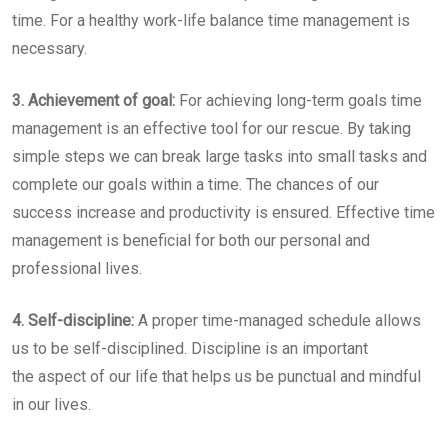
time. For a healthy work-life balance time management is
necessary.
3. Achievement of goal:
For achieving long-term goals time
management is an effective tool for our rescue. By taking
simple steps we can break large tasks into small tasks and
complete our goals within a time. The chances of our
success increase and productivity is ensured. Effective time
management is beneficial for both our personal and
professional lives.
4. Self-discipline:
A proper time-managed schedule allows
us to be self-disciplined. Discipline is an important
the aspect of our life that helps us be punctual and mindful
in our lives.