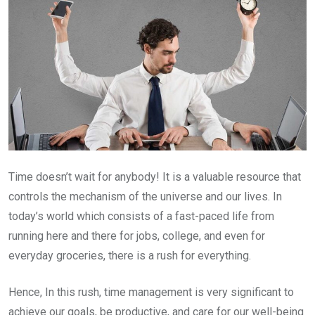
Time doesn’t wait for anybody! It is a valuable resource that
controls the mechanism of the universe and our lives. In
today’s world which consists of a fast-paced life from
running here and there for jobs, college, and even for
everyday groceries, there is a rush for everything.
Hence, In this rush, time management is very significant to
achieve our goals, be productive, and care for our well-being