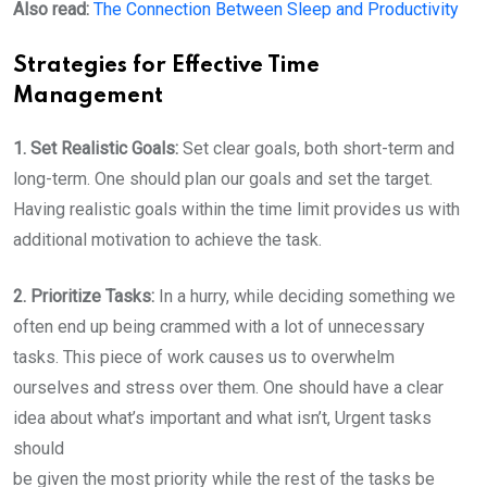
Also read:
The Connection Between Sleep and Productivity
Strategies for Effective Time
Management
1. Set Realistic Goals:
Set clear goals, both short-term and
long-term. One should plan our goals and set the target.
Having realistic goals within the time limit provides us with
additional motivation to achieve the task.
2. Prioritize Tasks:
In a hurry, while deciding something we
often end up being crammed with a lot of unnecessary
tasks. This piece of work causes us to overwhelm
ourselves and stress over them. One should have a clear
idea about what’s important and what isn’t, Urgent tasks
should
be given the most priority while the rest of the tasks be