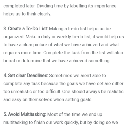
completed later. Dividing time by labelling its importance
helps us to think clearly.
3. Create a To-Do List:
Making a to-do list helps us be
organized. Make a daily or weekly to-do list, it would help us
to have a clear picture of what we have achieved and what
requires more time. Complete the task from the list will also
boost or determine that we have achieved something.
4. Set clear Deadlines:
Sometimes we aren’t able to
complete any task because the goals we have set are either
too unrealistic or too difficult. One should always be realistic
and easy on themselves when setting goals.
5. Avoid Multitasking:
Most of the time we end up
multitasking to finish our work quickly, but by doing so we