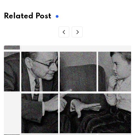
Related Post