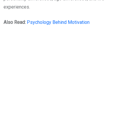
experiences.
Also Read:
Psychology Behind Motivation