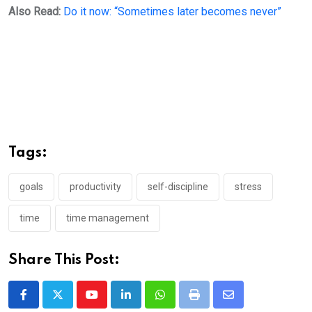
Also Read:
Do it now: “Sometimes later becomes never”
Tags:
goals
productivity
self-discipline
stress
time
time management
Share This Post:
Youtube
LinkedIn
Whatsapp
Print
Share