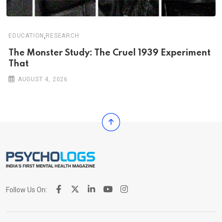
,
EDUCATION
RESEARCH
The Monster Study: The Cruel 1939 Experiment
That
AUGUST 4, 2026
Follow Us On: