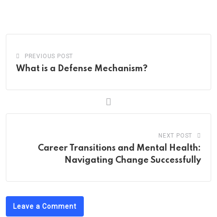
via
Email
PREVIOUS POST
What is a Defense Mechanism?
NEXT POST
Career Transitions and Mental Health:
Navigating Change Successfully
Leave a Comment