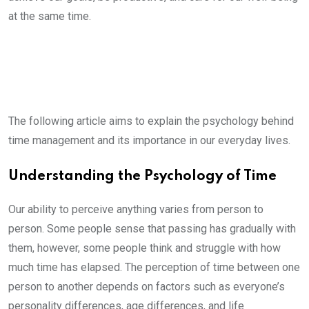
at the same time.
The following article aims to explain the psychology behind
time management and its importance in our everyday lives.
Understanding the Psychology of Time
Our ability to perceive anything varies from person to
person. Some people sense that passing has gradually with
them, however, some people think and struggle with how
much time has elapsed. The perception of time between one
person to another depends on factors such as everyone’s
personality differences, age differences, and life