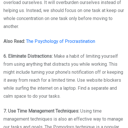
overload ourselves. It will overburden ourselves instead of
helping us. Instead, we should focus on one task at keep our
whole concentration on one task only before moving to
another.
Also Read:
The Psychology of Procrastination
6. Eliminate Distractions:
Make a habit of limiting yourself
from using anything that distracts you while working. This
might include turning your phone’s notification off or keeping
it away from reach for a limited time. Use website blockers
while surfing the internet on a laptop. Find a separate and
calm space to do your tasks.
7. Use Time Management Techniques:
Using time
management techniques is also an effective way to manage
our tasks and goals. The Pomodoro technique is a popular