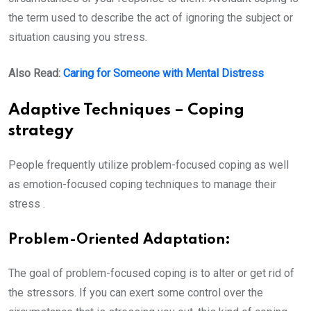
the term used to describe the act of ignoring the subject or
situation causing you stress.
Also Read:
Caring for Someone with Mental Distress
Adaptive Techniques – Coping
strategy
People frequently utilize problem-focused coping as well
as emotion-focused coping techniques to manage their
stress .
Problem-Oriented Adaptation:
The goal of problem-focused coping is to alter or get rid of
the stressors. If you can exert some control over the