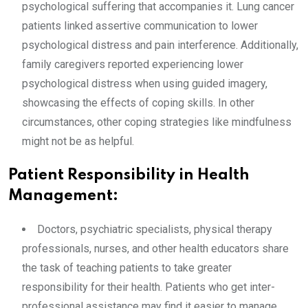
psychological suffering that accompanies it. Lung cancer
patients linked assertive communication to lower
psychological distress and pain interference. Additionally,
family caregivers reported experiencing lower
psychological distress when using guided imagery,
showcasing the effects of coping skills. In other
circumstances, other coping strategies like mindfulness
might not be as helpful.
Patient Responsibility in Health
Management:
Doctors, psychiatric specialists, physical therapy
professionals, nurses, and other health educators share
the task of teaching patients to take greater
responsibility for their health. Patients who get inter-
professional assistance may find it easier to manage