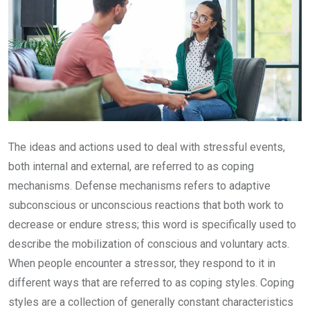
The ideas and actions used to deal with stressful events,
both internal and external, are referred to as coping
mechanisms. Defense mechanisms refers to adaptive
subconscious or unconscious reactions that both work to
decrease or endure stress; this word is specifically used to
describe the mobilization of conscious and voluntary acts.
When people encounter a stressor, they respond to it in
different ways that are referred to as coping styles. Coping
styles are a collection of generally constant characteristics