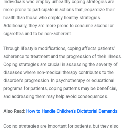
Individuals who employ unhealthy coping strategies are
more prone to participate in actions that jeopardize their
health than those who employ healthy strategies.
Additionally, they are more prone to consume alcohol or
cigarettes and to be non-adherent.
Through lifestyle modifications, coping affects patients’
adherence to treatment and the progression of their illness.
Coping strategies are crucial in assessing the severity of
diseases where non-medical therapy contributes to the
disorder’s progression. In psychotherapy or educational
programs for patients, coping patterns may be beneficial,
and addressing them may help avoid consequences.
Also Read:
How to Handle Children’s Dictatorial Demands
Coping strategies are important for patients, but they also