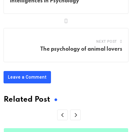
Intelligences in Psychology
NEXT POST
The psychology of animal lovers
Leave a Comment
Related Post