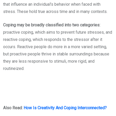
that influence an individual’s behavior when faced with
stress. These hold true across time and in many contexts.
Coping may be broadly classified into two categories:
proactive coping, which aims to prevent future stresses, and
reactive coping, which responds to the stressor after it
occurs. Reactive people do more in a more varied setting,
but proactive people thrive in stable surroundings because
they are less responsive to stimuli, more rigid, and
routineized.
Also Read:
How Is Creativity And Coping Interconnected?