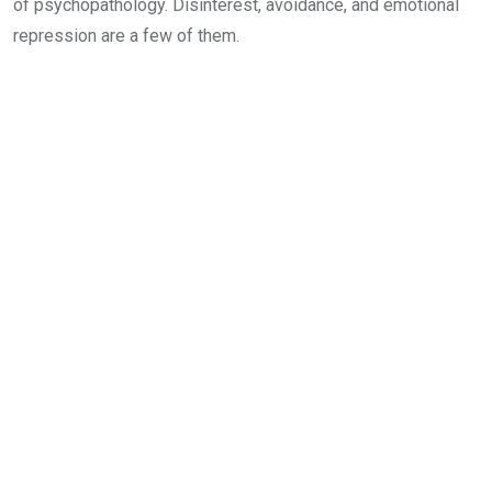
of psychopathology. Disinterest, avoidance, and emotional
repression are a few of them.