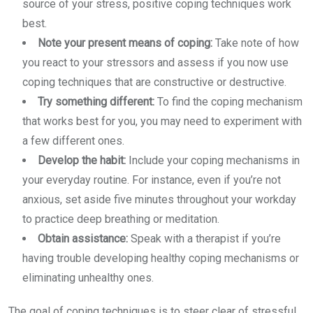
source of your stress, positive coping techniques work
best.
Note your present means of coping:
Take note of how
you react to your stressors and assess if you now use
coping techniques that are constructive or destructive.
Try something different:
To find the coping mechanism
that works best for you, you may need to experiment with
a few different ones.
Develop the habit:
Include your coping mechanisms in
your everyday routine. For instance, even if you’re not
anxious, set aside five minutes throughout your workday
to practice deep breathing or meditation.
Obtain assistance:
Speak with a therapist if you’re
having trouble developing healthy coping mechanisms or
eliminating unhealthy ones.
The goal of coping techniques is to steer clear of stressful