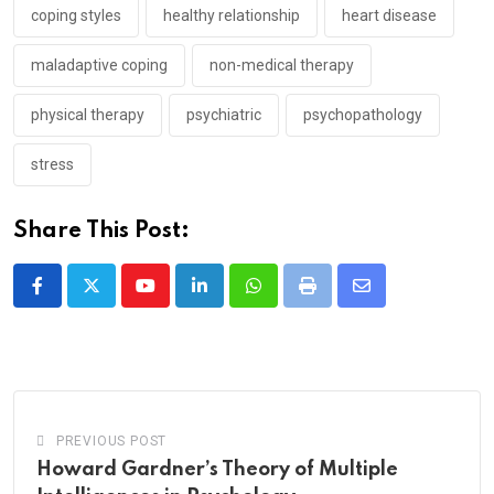
coping styles
healthy relationship
heart disease
maladaptive coping
non-medical therapy
physical therapy
psychiatric
psychopathology
stress
Share This Post:
Youtube
LinkedIn
Whatsapp
Print
Share
via
Email
PREVIOUS POST
Howard Gardner’s Theory of Multiple