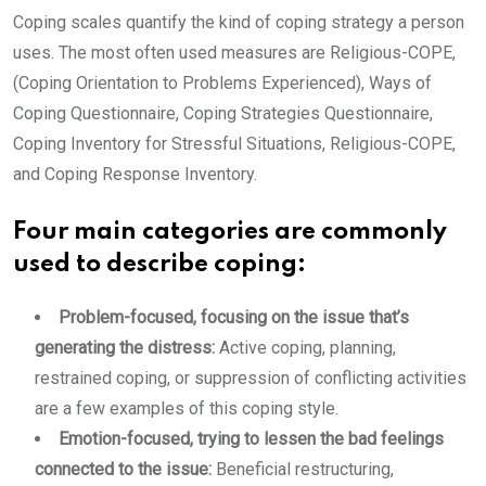
Coping scales quantify the kind of coping strategy a person
uses. The most often used measures are Religious-COPE,
(Coping Orientation to Problems Experienced), Ways of
Coping Questionnaire, Coping Strategies Questionnaire,
Coping Inventory for Stressful Situations, Religious-COPE,
and Coping Response Inventory.
Four main categories are commonly
used to describe coping:
Problem-focused, focusing on the issue that’s
generating the distress:
Active coping, planning,
restrained coping, or suppression of conflicting activities
are a few examples of this coping style.
Emotion-focused, trying to lessen the bad feelings
connected to the issue:
Beneficial restructuring,