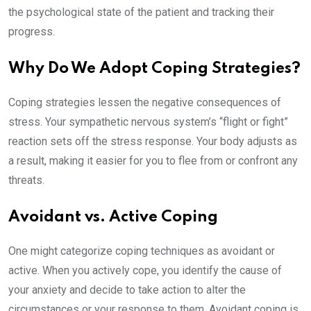
the psychological state of the patient and tracking their
progress.
Why Do We Adopt Coping Strategies?
Coping strategies lessen the negative consequences of
stress. Your sympathetic nervous system’s “flight or fight”
reaction sets off the stress response. Your body adjusts as
a result, making it easier for you to flee from or confront any
threats.
Avoidant vs. Active Coping
One might categorize coping techniques as avoidant or
active. When you actively cope, you identify the cause of
your anxiety and decide to take action to alter the
circumstances or your response to them. Avoidant coping is