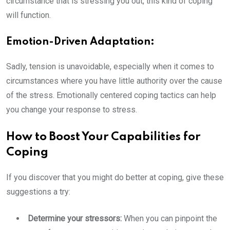
circumstance that is stressing you out, this kind of coping
will function.
Emotion-Driven Adaptation:
Sadly, tension is unavoidable, especially when it comes to
circumstances where you have little authority over the cause
of the stress. Emotionally centered coping tactics can help
you change your response to stress.
How to Boost Your Capabilities for
Coping
If you discover that you might do better at coping, give these
suggestions a try:
Determine your stressors:
When you can pinpoint the