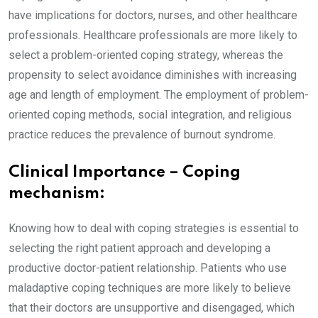
have implications for doctors, nurses, and other healthcare
professionals. Healthcare professionals are more likely to
select a problem-oriented coping strategy, whereas the
propensity to select avoidance diminishes with increasing
age and length of employment. The employment of problem-
oriented coping methods, social integration, and religious
practice reduces the prevalence of burnout syndrome.
Clinical Importance – Coping
mechanism:
Knowing how to deal with coping strategies is essential to
selecting the right patient approach and developing a
productive doctor-patient relationship. Patients who use
maladaptive coping techniques are more likely to believe
that their doctors are unsupportive and disengaged, which