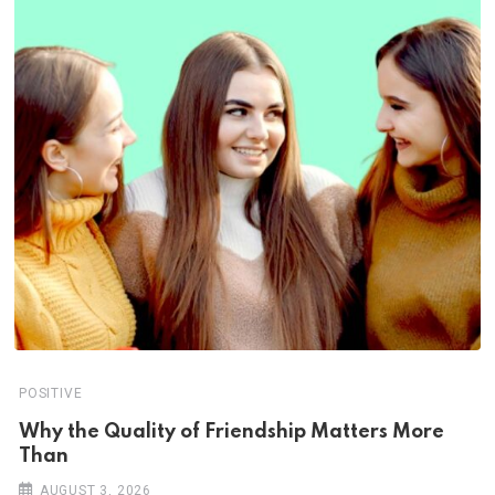
POSITIVE
Why the Quality of Friendship Matters More
Than
AUGUST 3, 2026