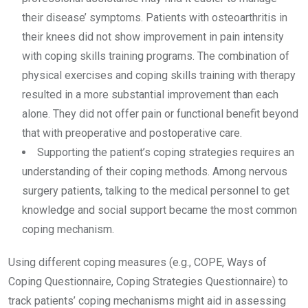
their disease’ symptoms. Patients with osteoarthritis in
their knees did not show improvement in pain intensity
with coping skills training programs. The combination of
physical exercises and coping skills training with therapy
resulted in a more substantial improvement than each
alone. They did not offer pain or functional benefit beyond
that with preoperative and postoperative care.
Supporting the patient’s coping strategies requires an
understanding of their coping methods. Among nervous
surgery patients, talking to the medical personnel to get
knowledge and social support became the most common
coping mechanism.
Using different coping measures (e.g., COPE, Ways of
Coping Questionnaire, Coping Strategies Questionnaire) to
track patients’ coping mechanisms might aid in assessing