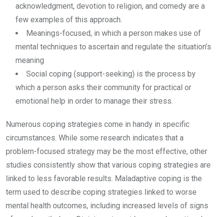
acknowledgment, devotion to religion, and comedy are a
few examples of this approach.
Meanings-focused, in which a person makes use of
mental techniques to ascertain and regulate the situation’s
meaning
Social coping (support-seeking) is the process by
which a person asks their community for practical or
emotional help in order to manage their stress.
Numerous coping strategies come in handy in specific
circumstances. While some research indicates that a
problem-focused strategy may be the most effective, other
studies consistently show that various coping strategies are
linked to less favorable results. Maladaptive coping is the
term used to describe coping strategies linked to worse
mental health outcomes, including increased levels of signs