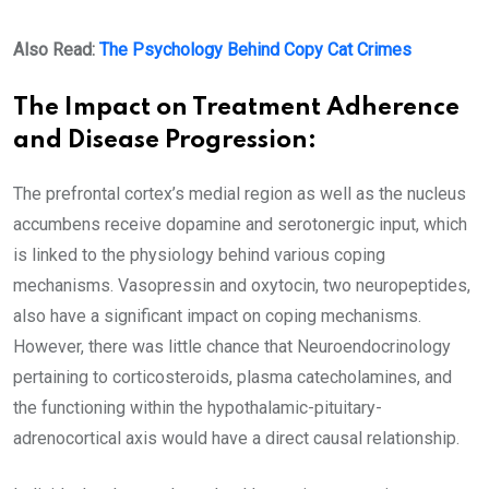
Also Read:
The Psychology Behind Copy Cat Crimes
The Impact on Treatment Adherence
and Disease Progression:
The prefrontal cortex’s medial region as well as the nucleus
accumbens receive dopamine and serotonergic input, which
is linked to the physiology behind various coping
mechanisms. Vasopressin and oxytocin, two neuropeptides,
also have a significant impact on coping mechanisms.
However, there was little chance that Neuroendocrinology
pertaining to corticosteroids, plasma catecholamines, and
the functioning within the hypothalamic-pituitary-
adrenocortical axis would have a direct causal relationship.