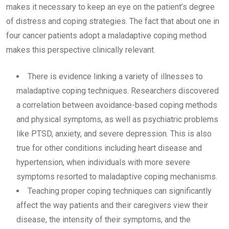
makes it necessary to keep an eye on the patient’s degree
of distress and coping strategies. The fact that about one in
four cancer patients adopt a maladaptive coping method
makes this perspective clinically relevant.
There is evidence linking a variety of illnesses to
maladaptive coping techniques. Researchers discovered
a correlation between avoidance-based coping methods
and physical symptoms, as well as psychiatric problems
like PTSD, anxiety, and severe depression. This is also
true for other conditions including heart disease and
hypertension, when individuals with more severe
symptoms resorted to maladaptive coping mechanisms.
Teaching proper coping techniques can significantly
affect the way patients and their caregivers view their
disease, the intensity of their symptoms, and the