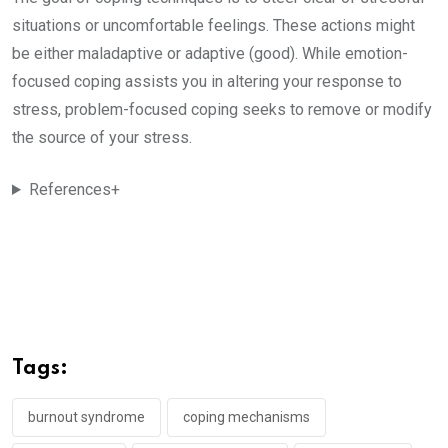
situations or uncomfortable feelings. These actions might
be either maladaptive or adaptive (good). While emotion-
focused coping assists you in altering your response to
stress, problem-focused coping seeks to remove or modify
the source of your stress.
References+
Tags:
burnout syndrome
coping mechanisms