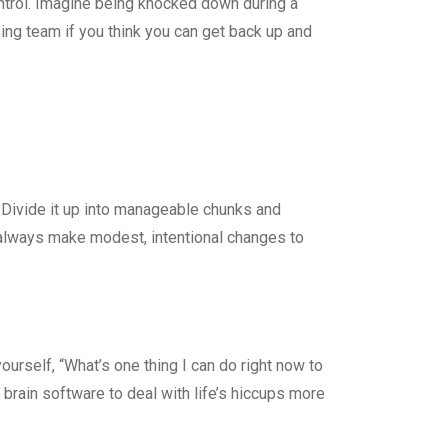
ntrol. Imagine being knocked down during a
sing team if you think you can get back up and
 Divide it up into manageable chunks and
 always make modest, intentional changes to
yourself, “What’s one thing I can do right now to
 brain software to deal with life’s hiccups more