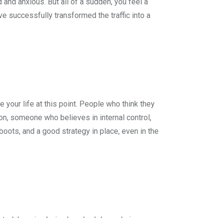
d and anxious. But all of a sudden, you feel a
ve successfully transformed the traffic into a
your life at this point. People who think they
ion, someone who believes in internal control,
boots, and a good strategy in place, even in the