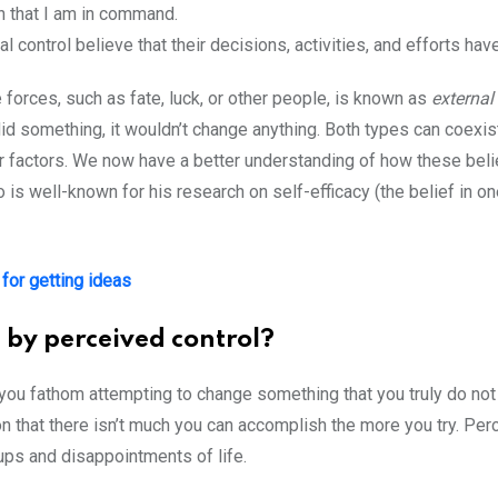
on that I am in command.
 control believe that their decisions, activities, and efforts hav
 forces, such as fate, luck, or other people, is known as
external
 did something, it wouldn’t change anything. Both types can coexis
r factors. We now have a better understanding of how these beli
o is well-known for his research on self-efficacy (the belief in on
for getting ideas
 by perceived control?
 you fathom attempting to change something that you truly do not in
on that there isn’t much you can accomplish the more you try. Perc
ups and disappointments of life.