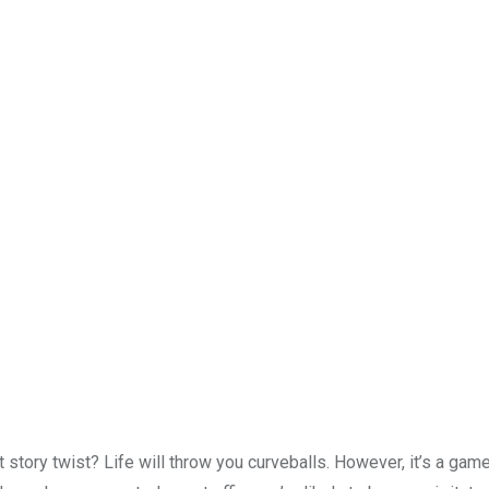
t story twist? Life will throw you curveballs. However, it’s a ga