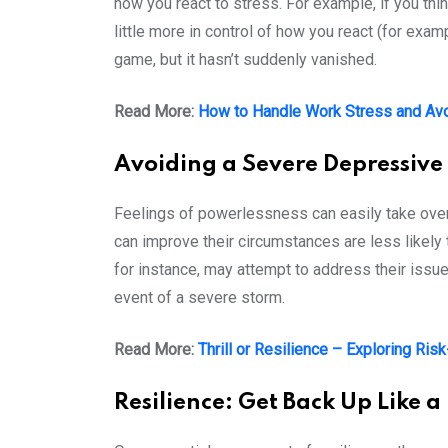
how you react to stress. For example, if you think
little more in control of how you react (for exa
game, but it hasn’t suddenly vanished.
Read More:
How to Handle Work Stress and Avo
Avoiding a Severe Depressive
Feelings of powerlessness can easily take over 
can improve their circumstances are less likely t
for instance, may attempt to address their issues
event of a severe storm.
Read More:
Thrill or Resilience – Exploring Ris
Resilience: Get Back Up Like a