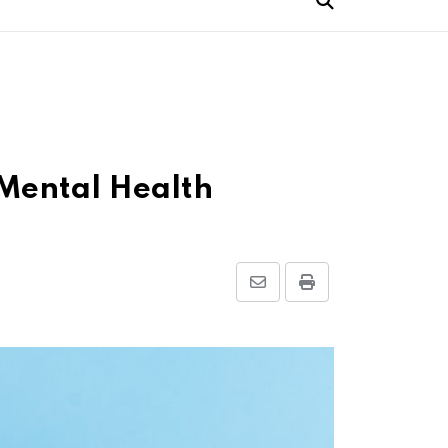
 Mental Health
Share
Print
via
Email