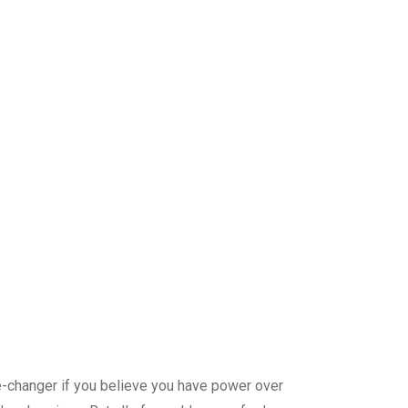
me-changer if you believe you have power over