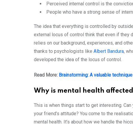
Perceived internal control is the convicti
People who have a strong sense of internal
The idea that everything is controlled by outside
external locus of control think that even if they
relies on our background, experiences, and othe
thanks to psychologists like
Albert Bandura
, wh
developed the idea of the locus of control.
Read More:
Brainstorming: A valuable technique 
Why is mental health affected
This is when things start to get interesting. Can
your friend’s attitude? You come to the realisati
mental health. It’s about how we handle the hicc