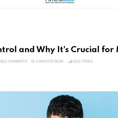
trol and Why It’s Crucial for
0
COMMENTS
6 MINUTES READ
2622
VIEWS