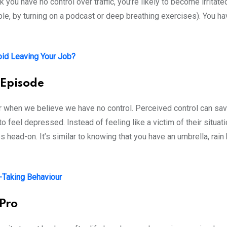
 you have no control over traffic, you’re likely to become irritate
mple, by turning on a podcast or deep breathing exercises). You ha
id Leaving Your Job?
 Episode
when we believe we have no control. Perceived control can save 
o feel depressed. Instead of feeling like a victim of their situat
 head-on. It’s similar to knowing that you have an umbrella, rain 
k-Taking Behaviour
 Pro