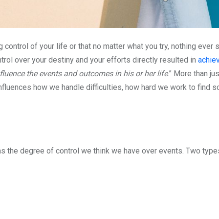
g control of your life or that no matter what you try, nothing eve
rol over your destiny and your efforts directly resulted in
achie
fluence the events and outcomes in his or her life
.” More than ju
nfluences how we handle difficulties, how hard we work to find 
as the degree of control we think we have over events. Two type