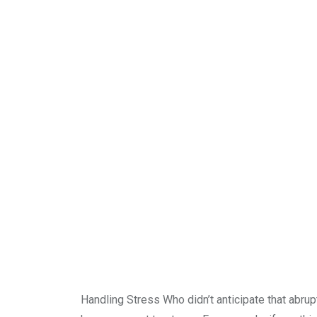
Handling Stress Who didn’t anticipate that abrup