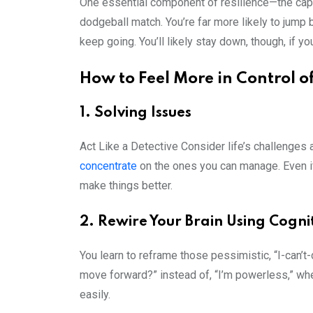
One essential component of resilience—the capa
dodgeball match. You’re far more likely to jump 
keep going. You’ll likely stay down, though, if yo
How to Feel More in Control o
1. Solving Issues
Act Like a Detective Consider life’s challenges
concentrate
on the ones you can manage. Even if
make things better.
2. Rewire Your Brain Using Cogni
You learn to reframe those pessimistic, “I-can’t
move forward?” instead of, “I’m powerless,” whene
easily.