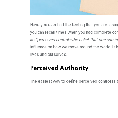
Have you ever had the feeling that you are losin
you can recall times when you had complete cont
as
“perceived control—the belief that one can in
influence on how we move around the world. It i
lives and ourselves.
Perceived Authority
The easiest way to define perceived control is 