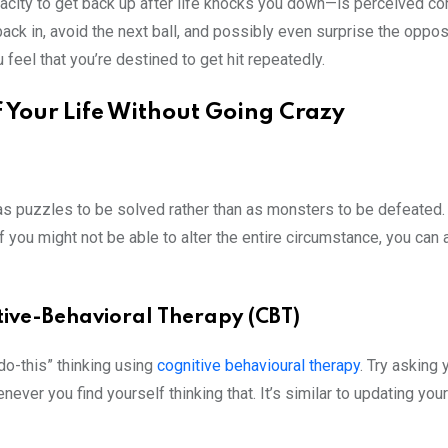
city to get back up after life knocks you down—is perceived co
back in, avoid the next ball, and possibly even surprise the oppo
u feel that you’re destined to get hit repeatedly.
f Your Life Without Going Crazy
 as puzzles to be solved rather than as monsters to be defeated.
 you might not be able to alter the entire circumstance, you can
tive-Behavioral Therapy (CBT)
-do-this” thinking using
cognitive behavioural therapy
. Try asking 
ver you find yourself thinking that. It’s similar to updating your