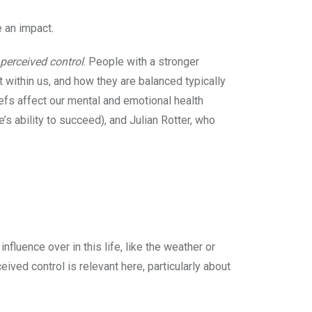
e an impact.
 perceived control
. People with a stronger
t within us, and how they are balanced typically
efs affect our mental and emotional health
e’s ability to succeed), and Julian Rotter, who
fluence over in this life, like the weather or
eived control is relevant here, particularly about