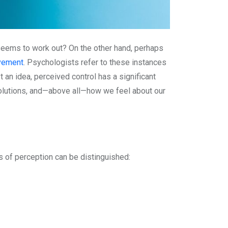
r seems to work out? On the other hand, perhaps
vement
. Psychologists refer to these instances
st an idea, perceived control has a significant
solutions, and—above all—how we feel about our
s of perception can be distinguished: