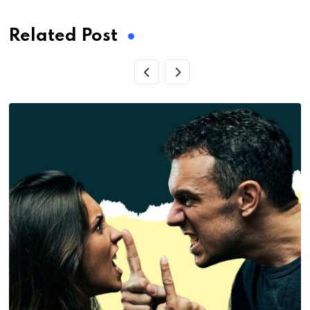
Related Post