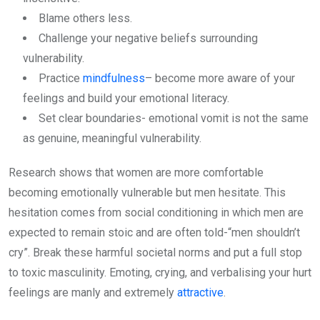
Blame others less.
Challenge your negative beliefs surrounding
vulnerability.
Practice
mindfulness
– become more aware of your
feelings and build your emotional literacy.
Set clear boundaries- emotional vomit is not the same
as genuine, meaningful vulnerability.
Research shows that women are more comfortable
becoming emotionally vulnerable but men hesitate. This
hesitation comes from social conditioning in which men are
expected to remain stoic and are often told-“men shouldn’t
cry”. Break these harmful societal norms and put a full stop
to toxic masculinity. Emoting, crying, and verbalising your hurt
feelings are manly and extremely
attractive
.