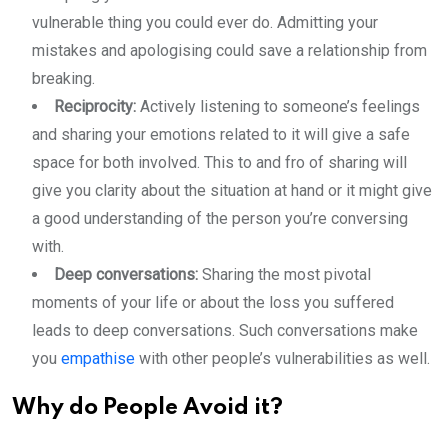
vulnerable thing you could ever do. Admitting your
mistakes and apologising could save a relationship from
breaking.
Reciprocity:
Actively listening to someone’s feelings
and sharing your emotions related to it will give a safe
space for both involved. This to and fro of sharing will
give you clarity about the situation at hand or it might give
a good understanding of the person you’re conversing
with.
Deep conversations:
Sharing the most pivotal
moments of your life or about the loss you suffered
leads to deep conversations. Such conversations make
you
empathise
with other people’s vulnerabilities as well.
Why do People Avoid it?