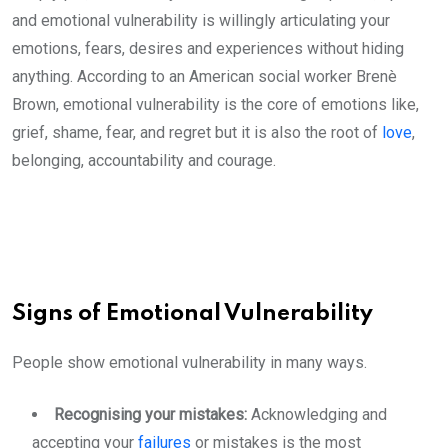
and emotional vulnerability is willingly articulating your
emotions, fears, desires and experiences without hiding
anything. According to an American social worker Brenè
Brown, emotional vulnerability is the core of emotions like,
grief, shame, fear, and regret but it is also the root of
love
,
belonging, accountability and courage.
Signs of Emotional Vulnerability
People show emotional vulnerability in many ways.
Recognising your mistakes:
Acknowledging and
accepting your
failures
or mistakes is the most