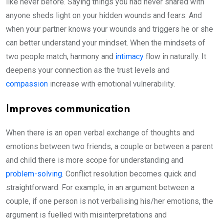
like never before. Saying things you had never shared with
anyone sheds light on your hidden wounds and fears. And
when your partner knows your wounds and triggers he or she
can better understand your mindset. When the mindsets of
two people match, harmony and
intimacy
flow in naturally. It
deepens your connection as the trust levels and
compassion
increase with emotional vulnerability.
Improves communication
When there is an open verbal exchange of thoughts and
emotions between two friends, a couple or between a parent
and child there is more scope for understanding and
problem-solving
. Conflict resolution becomes quick and
straightforward. For example, in an argument between a
couple, if one person is not verbalising his/her emotions, the
argument is fuelled with misinterpretations and