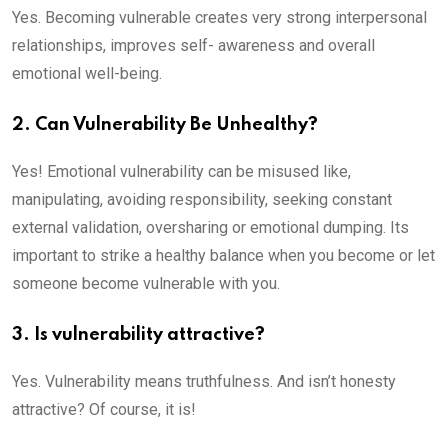
Yes. Becoming vulnerable creates very strong interpersonal
relationships, improves self- awareness and overall
emotional well-being.
2. Can Vulnerability Be Unhealthy?
Yes! Emotional vulnerability can be misused like,
manipulating, avoiding responsibility, seeking constant
external validation, oversharing or emotional dumping. Its
important to strike a healthy balance when you become or let
someone become vulnerable with you.
3. Is vulnerability attractive?
Yes. Vulnerability means truthfulness. And isn’t honesty
attractive? Of course, it is!