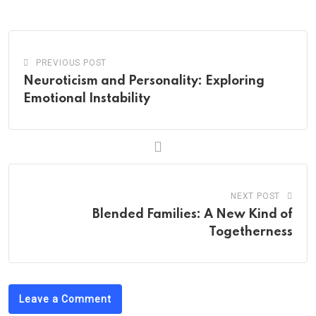
Email
PREVIOUS POST
Neuroticism and Personality: Exploring
Emotional Instability
NEXT POST
Blended Families: A New Kind of
Togetherness
Leave a Comment