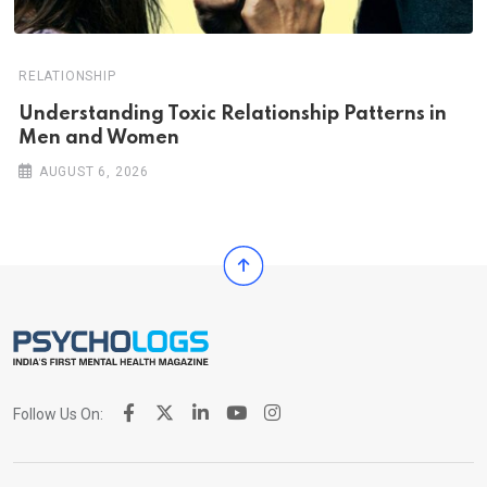
RELATIONSHIP
Understanding Toxic Relationship Patterns in
Men and Women
AUGUST 6, 2026
Follow Us On: