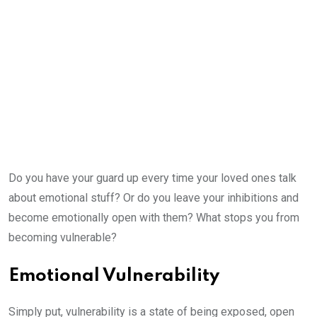
Do you have your guard up every time your loved ones talk
about emotional stuff? Or do you leave your inhibitions and
become emotionally open with them? What stops you from
becoming vulnerable?
Emotional Vulnerability
Simply put, vulnerability is a state of being exposed, open