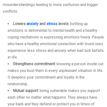
misunderstandings leading to more confusion and bigger
conflicts.
Lowers
anxiety
and
stress
levels:
bottling up
emotions is detrimental to mental health and a healthy
coping mechanism is expressing emotions freely. People
who have a healthy emotional connection with loved ones
experience less stress and anxiety when bad luck befalls
in life.
Strengthens commitment:
knowing a person inside out
makes you trust them in every unpleasant situation in life.
It deepens your commitment and loyalty in the
relationship.
Mutual support:
being vulnerable makes you support
each other no matter what happens. They always have
your back and they defend or protect you in times of