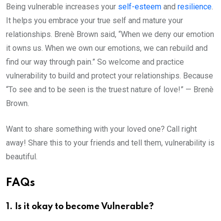
Being vulnerable increases your
self-esteem
and
resilience
.
It helps you embrace your true self and mature your
relationships. Brenè Brown said, “When we deny our emotion
it owns us. When we own our emotions, we can rebuild and
find our way through pain.” So welcome and practice
vulnerability to build and protect your relationships. Because
“To see and to be seen is the truest nature of love!” — Brenè
Brown.
Want to share something with your loved one? Call right
away! Share this to your friends and tell them, vulnerability is
beautiful.
FAQs
1. Is it okay to become Vulnerable?