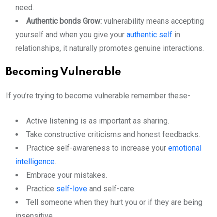
need.
Authentic bonds Grow:
vulnerability means accepting
yourself and when you give your
authentic self
in
relationships, it naturally promotes genuine interactions.
Becoming Vulnerable
If you’re trying to become vulnerable remember these-
Active listening is as important as sharing.
Take constructive criticisms and honest feedbacks.
Practice self-awareness to increase your
emotional
intelligence
.
Embrace your mistakes.
Practice
self-love
and self-care.
Tell someone when they hurt you or if they are being
insensitive.