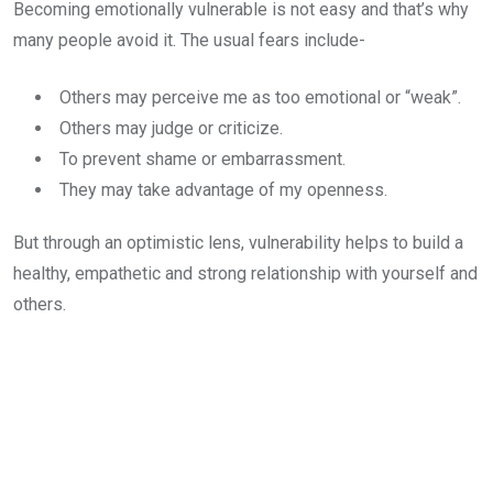
Becoming emotionally vulnerable is not easy and that’s why
many people avoid it. The usual fears include-
Others may perceive me as too emotional or “weak”.
Others may judge or criticize.
To prevent shame or embarrassment.
They may take advantage of my openness.
But through an optimistic lens, vulnerability helps to build a
healthy, empathetic and strong relationship with yourself and
others.