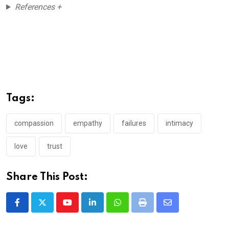
References +
Tags:
compassion
empathy
failures
intimacy
love
trust
Share This Post:
Youtube
LinkedIn
Whatsapp
Print
Share
via