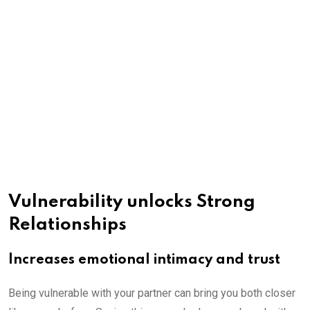
Vulnerability unlocks Strong
Relationships
Increases emotional intimacy and trust
Being vulnerable with your partner can bring you both closer