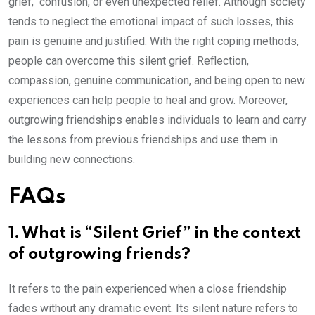
grief, confusion, or even unexpected relief. Although society
tends to neglect the emotional impact of such losses, this
pain is genuine and justified. With the right coping methods,
people can overcome this silent grief. Reflection,
compassion, genuine communication, and being open to new
experiences can help people to heal and grow. Moreover,
outgrowing friendships enables individuals to learn and carry
the lessons from previous friendships and use them in
building new connections.
FAQs
1. What is “Silent Grief” in the context
of outgrowing friends?
It refers to the pain experienced when a close friendship
fades without any dramatic event. Its silent nature refers to