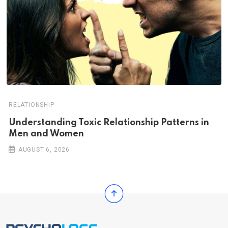
RELATIONSHIP
Understanding Toxic Relationship Patterns in
Men and Women
AUGUST 6, 2026