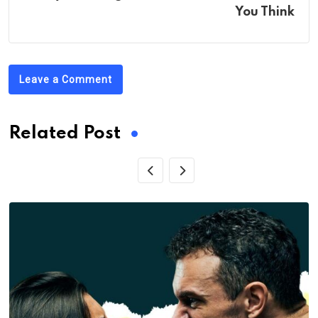
You Think
Leave a Comment
Related Post