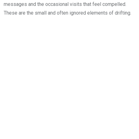
messages and the occasional visits that feel compelled.
These are the small and often ignored elements of drifting.