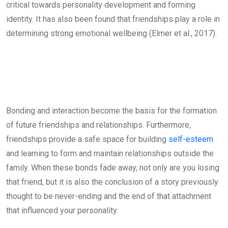
critical towards personality development and forming
identity. It has also been found that friendships play a role in
determining strong emotional wellbeing (Elmer et al., 2017).
Bonding and interaction become the basis for the formation
of future friendships and relationships. Furthermore,
friendships provide a safe space for building
self-esteem
and learning to form and maintain relationships outside the
family. When these bonds fade away, not only are you losing
that friend, but it is also the conclusion of a story previously
thought to be never-ending and the end of that attachment
that influenced your personality.