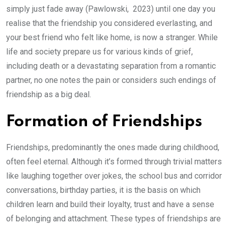
simply just fade away (Pawlowski, 2023) until one day you
realise that the friendship you considered everlasting, and
your best friend who felt like home, is now a stranger. While
life and society prepare us for various kinds of grief,
including death or a devastating separation from a romantic
partner, no one notes the pain or considers such endings of
friendship as a big deal.
Formation of Friendships
Friendships, predominantly the ones made during childhood,
often feel eternal. Although it’s formed through trivial matters
like laughing together over jokes, the school bus and corridor
conversations, birthday parties, it is the basis on which
children learn and build their loyalty, trust and have a sense
of belonging and attachment. These types of friendships are