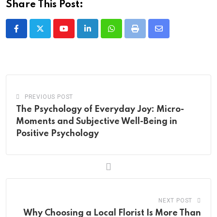
Share This Post:
Youtube
LinkedIn
Whatsapp
Print
Share
via
Email
PREVIOUS POST
The Psychology of Everyday Joy: Micro-
Moments and Subjective Well-Being in
Positive Psychology
NEXT POST
Why Choosing a Local Florist Is More Than