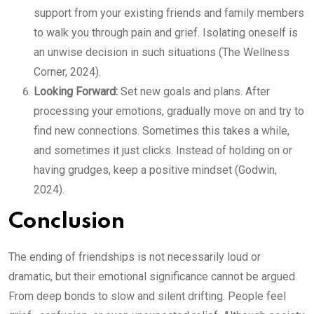
support from your existing friends and family members
to walk you through pain and grief. Isolating oneself is
an unwise decision in such situations (The Wellness
Corner, 2024).
Looking Forward:
Set new goals and plans. After
processing your emotions, gradually move on and try to
find new connections. Sometimes this takes a while,
and sometimes it just clicks. Instead of holding on or
having grudges, keep a positive mindset (Godwin,
2024).
Conclusion
The ending of friendships is not necessarily loud or
dramatic, but their emotional significance cannot be argued.
From deep bonds to slow and silent drifting. People feel