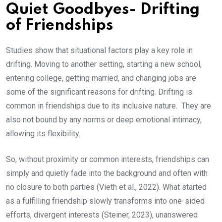
Quiet Goodbyes- Drifting
of Friendships
Studies show that situational factors play a key role in
drifting. Moving to another setting, starting a new school,
entering college, getting married, and changing jobs are
some of the significant reasons for drifting. Drifting is
common in friendships due to its inclusive nature. They are
also not bound by any norms or deep emotional intimacy,
allowing its flexibility.
So, without proximity or common interests, friendships can
simply and quietly fade into the background and often with
no closure to both parties (Vieth et al., 2022). What started
as a fulfilling friendship slowly transforms into one-sided
efforts, divergent interests (Steiner, 2023), unanswered