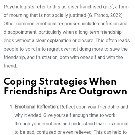
Psychologists refer to this as disenfranchised grief, a form
of mourning that is not socially justified (G. Franco, 2022).
Other common emotional responses include confusion and
disappointment, particularly when a long-term friendship
ends without a clear explanation or closure. This often leads
people to spiral into regret over not doing more to save the
friendship, and frustration, both with oneself and with the
friend.
Coping Strategies When
Friendships Are Outgrown
Emotional Reflection:
Reflect upon your friendship and
why it ended. Give yourself enough time to work
through your emotions and understand that it is normal
to be sad, confused or even relieved. This can help to