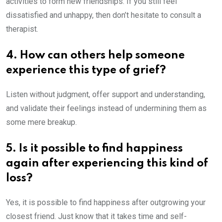
activities to form new friendships. If you still feel
dissatisfied and unhappy, then don’t hesitate to consult a
therapist.
4. How can others help someone
experience this type of grief?
Listen without judgment, offer support and understanding,
and validate their feelings instead of undermining them as
some mere breakup.
5. Is it possible to find happiness
again after experiencing this kind of
loss?
Yes, it is possible to find happiness after outgrowing your
closest friend. Just know that it takes time and self-