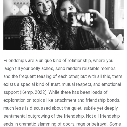
Friendships are a unique kind of relationship, where you
laugh till your belly aches, send random relatable memes
and the frequent teasing of each other, but with all this, there
exists a special kind of trust, mutual respect, and emotional
support (Kemp, 2022). While there has been loads of
exploration on topics like attachment and friendship bonds,
much less is discussed about the quiet, subtle yet deeply
sentimental outgrowing of the friendship. Not all friendship
ends in dramatic slamming of doors, rage or betrayal. Some