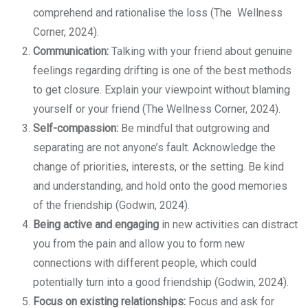
comprehend and rationalise the loss (The Wellness
Corner, 2024).
Communication:
Talking with your friend about genuine
feelings regarding drifting is one of the best methods
to get closure. Explain your viewpoint without blaming
yourself or your friend (The Wellness Corner, 2024).
Self-compassion:
Be mindful that outgrowing and
separating are not anyone’s fault. Acknowledge the
change of priorities, interests, or the setting. Be kind
and understanding, and hold onto the good memories
of the friendship (Godwin, 2024).
Being active and engaging
in new activities can distract
you from the pain and allow you to form new
connections with different people, which could
potentially turn into a good friendship (Godwin, 2024).
Focus on existing relationships:
Focus and ask for