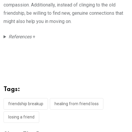
compassion. Additionally, instead of clinging to the old
friendship, be willing to find new, genuine connections that
might also help you in moving on.
References
+
Tags:
friendship breakup
healing from friend loss
losing a friend