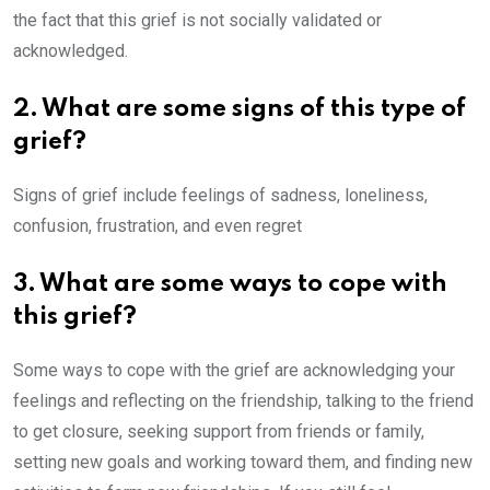
the fact that this grief is not socially validated or
acknowledged.
2. What are some signs of this type of
grief?
Signs of grief include feelings of sadness, loneliness,
confusion, frustration, and even regret
3. What are some ways to cope with
this grief?
Some ways to cope with the grief are acknowledging your
feelings and reflecting on the friendship, talking to the friend
to get closure, seeking support from friends or family,
setting new goals and working toward them, and finding new