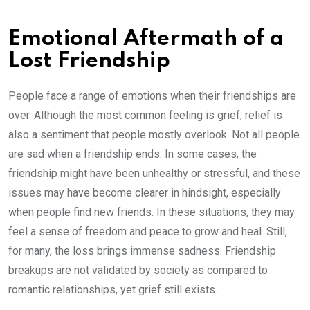
Emotional Aftermath of a
Lost Friendship
People face a range of emotions when their friendships are
over. Although the most common feeling is grief, relief is
also a sentiment that people mostly overlook. Not all people
are sad when a friendship ends. In some cases, the
friendship might have been unhealthy or stressful, and these
issues may have become clearer in hindsight, especially
when people find new friends. In these situations, they may
feel a sense of freedom and peace to grow and heal. Still,
for many, the loss brings immense sadness. Friendship
breakups are not validated by society as compared to
romantic relationships, yet grief still exists.