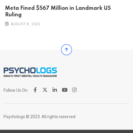
Meta Fined $567 Million in Landmark US
Ruling
AUGUST 8, 2026
Follow Us On:
Psychologs © 2023. All rights reserved