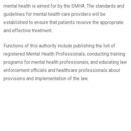
mental health is aimed for by the SMHA. The standards and
guidelines for mental health care providers will be
established to ensure that patients receive the appropriate
and effective treatment.
Functions of this authority include publishing the list of
registered Mental Health Professionals, conducting training
programs for mental health professionals, and educating law
enforcement officials and healthcare professionals about
provisions and implementation of the law.