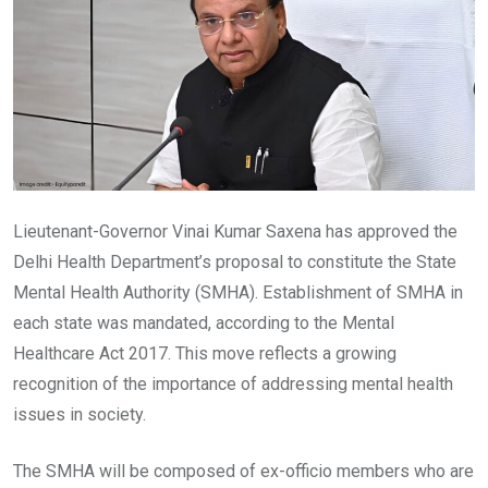
Lieutenant-Governor Vinai Kumar Saxena has approved the
Delhi Health Department’s proposal to constitute the State
Mental Health Authority (SMHA). Establishment of SMHA in
each state was mandated, according to the Mental
Healthcare Act 2017. This move reflects a growing
recognition of the importance of addressing mental health
issues in society.
The SMHA will be composed of ex-officio members who are