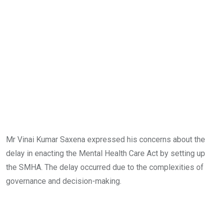
Mr Vinai Kumar Saxena expressed his concerns about the
delay in enacting the Mental Health Care Act by setting up
the SMHA. The delay occurred due to the complexities of
governance and decision-making.