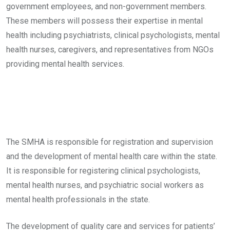
government employees, and non-government members.
These members will possess their expertise in mental
health including psychiatrists, clinical psychologists, mental
health nurses, caregivers, and representatives from NGOs
providing mental health services.
The SMHA is responsible for registration and supervision
and the development of mental health care within the state.
It is responsible for registering clinical psychologists,
mental health nurses, and psychiatric social workers as
mental health professionals in the state.
The development of quality care and services for patients’