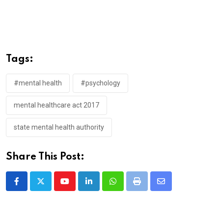
Tags:
#mental health
#psychology
mental healthcare act 2017
state mental health authority
Share This Post:
Youtube
LinkedIn
Whatsapp
Print
Share
via
Email