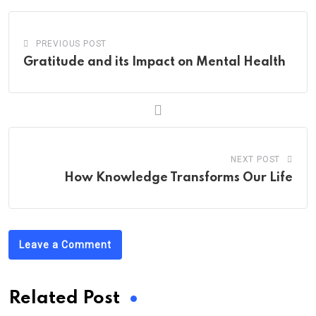
PREVIOUS POST
Gratitude and its Impact on Mental Health
NEXT POST
How Knowledge Transforms Our Life
Leave a Comment
Related Post