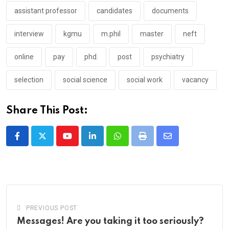
assistant professor
candidates
documents
interview
kgmu
m.phil
master
neft
online
pay
phd.
post
psychiatry
selection
social science
social work
vacancy
Share This Post:
Youtube
LinkedIn
Whatsapp
Print
Share
via
Email
PREVIOUS POST
Messages! Are you taking it too seriously?