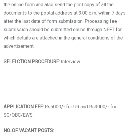
the online form and also send the print copy of all the
documents to the postal address at 3.00 p.m. within 7 days
after the last date of form submission. Processing fee
submission should be submitted online through NEFT for
which details are attached in the general conditions of the
advertisement.
SELELCTION PROCEDURE:
Interview
APPLICATION FEE:
Rs5000/- for UR and Rs3000/- for
SC/OBC/EWS.
NO. OF VACANT POSTS: