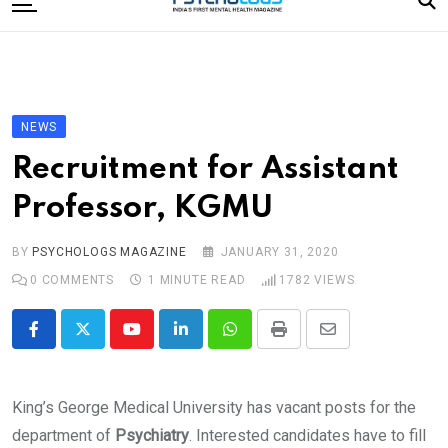
to
content
Home
Categories
Editorial Board
NEWS
Subscribe Magazine
Recruitment for Assistant
Merchandise
Professor, KGMU
Log In
BY
PSYCHOLOGS MAGAZINE
JANUARY 31, 2020
0
COMMENTS
1 MINUTE READ
1782
VIEWS
Youtube
LinkedIn
Whatsapp
Print
Share
via
Email
King’s George Medical University has vacant posts for the
department of
Psychiatry
. Interested candidates have to fill