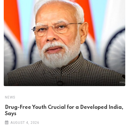
NEWS
Drug-Free Youth Crucial for a Developed India,
Says
AUGUST 4, 2026