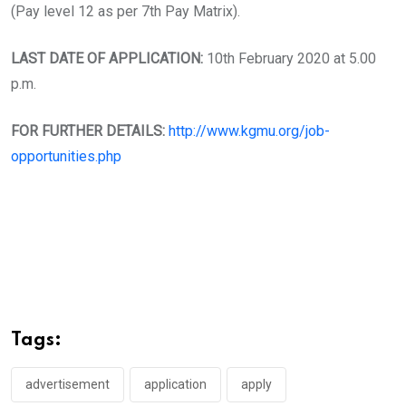
(Pay level 12 as per 7th Pay Matrix).
LAST DATE OF APPLICATION:
10th February 2020 at 5.00
p.m.
FOR FURTHER DETAILS:
http://www.kgmu.org/job-
opportunities.php
Tags:
advertisement
application
apply