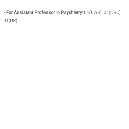
•
For Assistant Professor in Psychiatry:
01(EWS), 01(OBC),
01(UR)