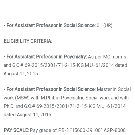
•
For Assistant Professor in Social Science:
01 (UR)
ELIGIBILITY CRITERIA:
•
For Assistant Professor in Psychiatry:
As per MCI norms
and G.O.# 69-2015/2381/71-2-15-K.G.M.U.-61/2014 dated
August 11, 2015.
•
For Assistant Professor in Social Science:
Master in Social
work (MSW) with M.Phil. in Psychiatric Social work and with
Ph.D. and G.O.# 69-2015/2381/71-2-15-K.G.M.U.-61/2014
dated August 11, 2015.
PAY SCALE:
Pay grade of PB-3 “15600-39100” AGP-8000