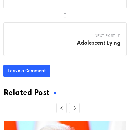
NEXT POST
Adolescent Lying
Leave a Comment
Related Post