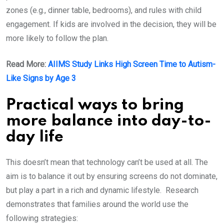
zones (e.g., dinner table, bedrooms), and rules with child
engagement. If kids are involved in the decision, they will be
more likely to follow the plan.
Read More:
​AIIMS Study Links High Screen Time to Autism-
Like Signs by Age 3
Practical ways to bring
more balance into day-to-
day life
This doesn’t mean that technology can’t be used at all. The
aim is to balance it out by ensuring screens do not dominate,
but play a part in a rich and dynamic lifestyle. Research
demonstrates that families around the world use the
following strategies: