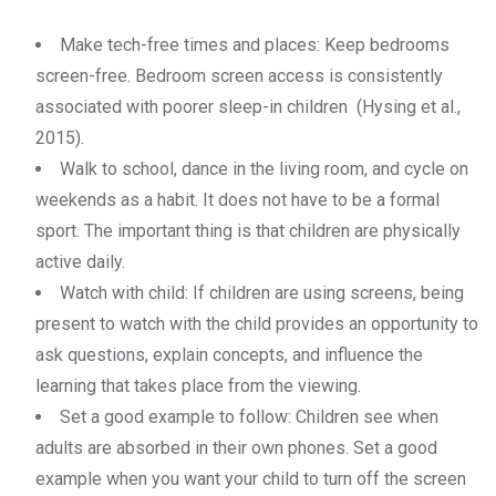
Make tech-free times and places: Keep bedrooms
screen-free. Bedroom screen access is consistently
associated with poorer sleep-in children (Hysing et al.,
2015).
Walk to school, dance in the living room, and cycle on
weekends as a habit. It does not have to be a formal
sport. The important thing is that children are physically
active daily.
Watch with child: If children are using screens, being
present to watch with the child provides an opportunity to
ask questions, explain concepts, and influence the
learning that takes place from the viewing.
Set a good example to follow: Children see when
adults are absorbed in their own phones. Set a good
example when you want your child to turn off the screen