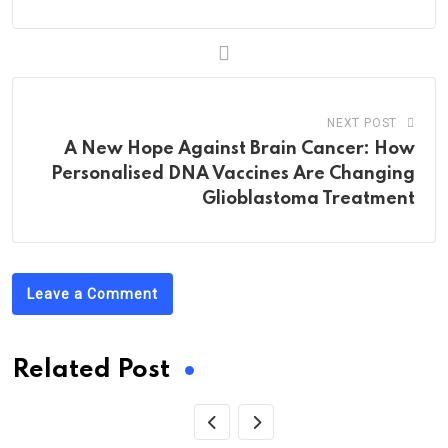
NEXT POST
A New Hope Against Brain Cancer: How
Personalised DNA Vaccines Are Changing
Glioblastoma Treatment
Leave a Comment
Related Post