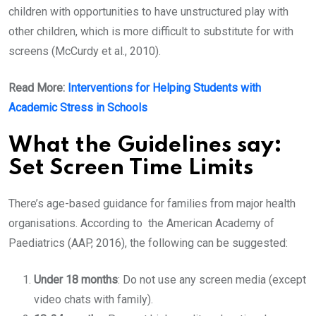
children with opportunities to have unstructured play with
other children, which is more difficult to substitute for with
screens (McCurdy et al., 2010).
Read More:
Interventions for Helping Students with
Academic Stress in Schools
What the Guidelines say:
Set Screen Time Limits
There’s age-based guidance for families from major health
organisations. According to the American Academy of
Paediatrics (AAP, 2016), the following can be suggested:
Under 18 months
: Do not use any screen media (except
video chats with family).