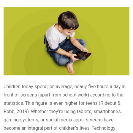
Email
Children today spend, on average, nearly five hours a day in
front of screens (apart from school work) according to the
statistics. This figure is even higher for teens (Rideout &
Robb, 2019). Whether they’re using tablets, smartphones,
gaming systems, or social media apps, screens have
become an integral part of children’s lives. Technology