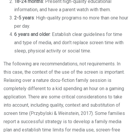
18-24 months
: Present high-quality educational
information, and have a parent watch with them.
2-5 years
: High-quality programs no more than one hour
per day.
6 years and older
: Establish clear guidelines for time
and type of media, and don’t replace screen time with
sleep, physical activity or social time.
The following are recommendations, not requirements. In
this case, the context of the use of the screen is important.
Relaxing over a nature docu-fiction family session is
completely different to a kid spending an hour on a gaming
application. There are some critical considerations to take
into account, including quality, context and substitution of
screen time (Przybylski & Weinstein, 2017). Some families
report a successful strategy is to develop a family media
plan and establish time limits for media use, screen-free