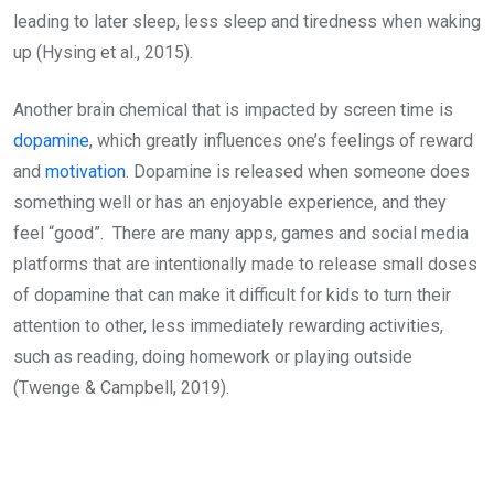
leading to later sleep, less sleep and tiredness when waking
up (Hysing et al., 2015).
Another brain chemical that is impacted by screen time is
dopamine
, which greatly influences one’s feelings of reward
and
motivation
. Dopamine is released when someone does
something well or has an enjoyable experience, and they
feel “good”. There are many apps, games and social media
platforms that are intentionally made to release small doses
of dopamine that can make it difficult for kids to turn their
attention to other, less immediately rewarding activities,
such as reading, doing homework or playing outside
(Twenge & Campbell, 2019).