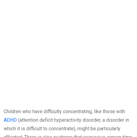
Children who have difficulty concentrating, like those with
ADHD
(attention deficit hyperactivity disorder, a disorder in
which it is difficult to concentrate), might be particularly