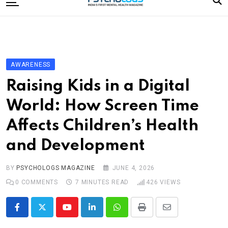
to
content
Home
Categories
Editorial Board
AWARENESS
Subscribe Magazine
Raising Kids in a Digital
Merchandise
World: How Screen Time
Log In
Affects Children’s Health
and Development
BY
PSYCHOLOGS MAGAZINE
JUNE 4, 2026
0
COMMENTS
7 MINUTES READ
426
VIEWS
Youtube
LinkedIn
Whatsapp
Print
Share
via