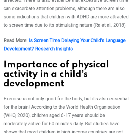
affected. There is also evidence that excessive screen time
can exacerbate attention problems, although there are also
some indications that children with ADHD are more attracted
to screen time due to its stimulating nature (Ra et al., 2018).
Read More:
Is Screen Time Delaying Your Child’s Language
Development? Research Insights
Importance of physical
activity in a child’s
development
Exercise is not only good for the body, but it’s also essential
for the brain! According to the World Health Organisation
(WHO, 2020), children aged 6-17 years should be
moderately active for 60 minutes daily. But studies have
shown that most children in high-income countries are not