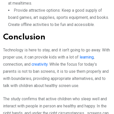
at mealtimes.
Provide attractive options: Keep a good supply of
board games, art supplies, sports equipment, and books.
Create offline activities to be fun and accessible.
Conclusion
Technology is here to stay, and it isn’t going to go away. With
proper use, it can provide kids with a lot of
learning
,
connection, and
creativity
. While the focus for today’s
parents is not to ban screens, it is to use them properly and
with boundaries, providing appropriate alternatives, and to
talk with children about healthy screen use.
The study confirms that active children who sleep well and
interact with people in person are healthy and happy. In the
right hands, and under the right circumstances, screens can