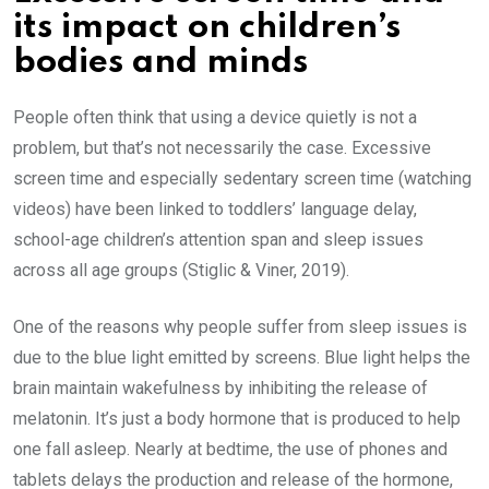
its impact on children’s
bodies and minds
People often think that using a device quietly is not a
problem, but that’s not necessarily the case. Excessive
screen time and especially sedentary screen time (watching
videos) have been linked to toddlers’ language delay,
school-age children’s attention span and sleep issues
across all age groups (Stiglic & Viner, 2019).
One of the reasons why people suffer from sleep issues is
due to the blue light emitted by screens. Blue light helps the
brain maintain wakefulness by inhibiting the release of
melatonin. It’s just a body hormone that is produced to help
one fall asleep. Nearly at bedtime, the use of phones and
tablets delays the production and release of the hormone,