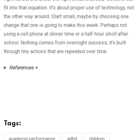
fit into that equation. It’s about proper use of technology, not
the other way around. Start small, maybe by choosing one
change that one is going to make this week. Perhaps not
using a cell phone at dinner time or a half-hour stroll after
school. Nothing comes from overnight success; it’s built
through tiny actions that are repeated over time.
References +
Tags:
academic performance
adhd
children