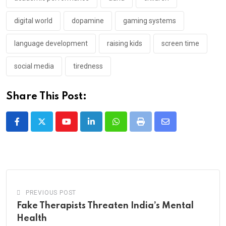
digital world
dopamine
gaming systems
language development
raising kids
screen time
social media
tiredness
Share This Post:
Youtube
LinkedIn
Whatsapp
Print
Share
via
Email
PREVIOUS POST
Fake Therapists Threaten India’s Mental
Health