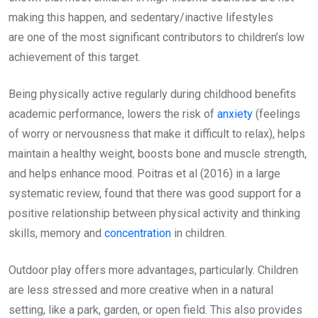
making this happen, and sedentary/inactive lifestyles
are one of the most significant contributors to children’s low
achievement of this target.
Being physically active regularly during childhood benefits
academic performance, lowers the risk of
anxiety
(feelings
of worry or nervousness that make it difficult to relax), helps
maintain a healthy weight, boosts bone and muscle strength,
and helps enhance mood. Poitras et al (2016) in a large
systematic review, found that there was good support for a
positive relationship between physical activity and thinking
skills, memory and
concentration
in children.
Outdoor play offers more advantages, particularly. Children
are less stressed and more creative when in a natural
setting, like a park, garden, or open field. This also provides