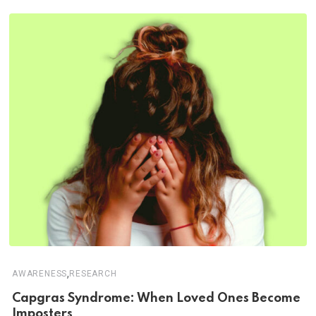
,
AWARENESS
RESEARCH
Capgras Syndrome: When Loved Ones Become
Imposters