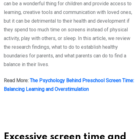
can be a wonderful thing for children and provide access to
learning, creative tools and communication with loved ones,
but it can be detrimental to their health and development if
they spend too much time on screens instead of physical
activity, play with others, or sleep. In this article, we review
the research findings, what to do to establish healthy
boundaries for parents, and what parents can do to find a
balance in their lives.
Read More:
The Psychology Behind Preschool Screen Time:
Balancing Learning and Overstimulation
Excessive screen time and