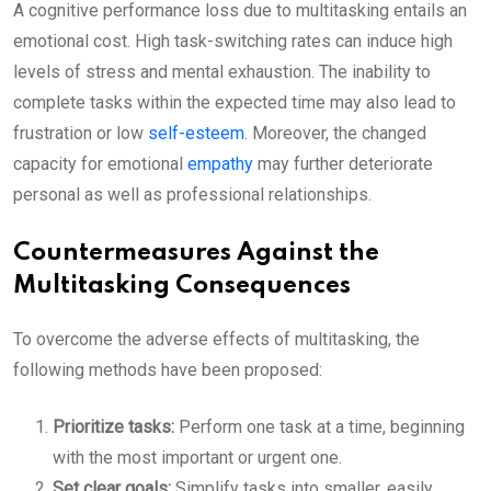
A cognitive performance loss due to multitasking entails an
emotional cost. High task-switching rates can induce high
levels of stress and mental exhaustion. The inability to
complete tasks within the expected time may also lead to
frustration or low
self-esteem
. Moreover, the changed
capacity for emotional
empathy
may further deteriorate
personal as well as professional relationships.
Countermeasures Against the
Multitasking Consequences
To overcome the adverse effects of multitasking, the
following methods have been proposed:
Prioritize tasks:
Perform one task at a time, beginning
with the most important or urgent one.
Set clear goals:
Simplify tasks into smaller, easily