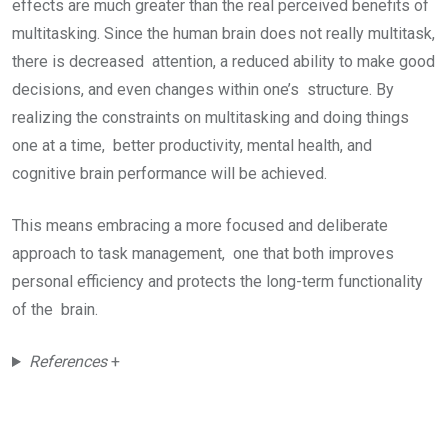
effects are much greater than the real perceived benefits of
multitasking. Since the human brain does not really multitask,
there is decreased attention, a reduced ability to make good
decisions, and even changes within one’s structure. By
realizing the constraints on multitasking and doing things
one at a time, better productivity, mental health, and
cognitive brain performance will be achieved.
This means embracing a more focused and deliberate
approach to task management, one that both improves
personal efficiency and protects the long-term functionality
of the brain.
References
+