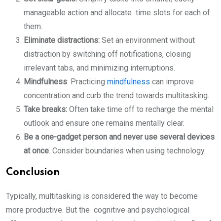
manageable action and allocate time slots for each of
them.
Eliminate distractions:
Set an environment without
distraction by switching off notifications, closing
irrelevant tabs, and minimizing interruptions.
Mindfulness
: Practicing
mindfulness
can improve
concentration and curb the trend towards multitasking.
Take breaks:
Often take time off to recharge the mental
outlook and ensure one remains mentally clear.
Be a one-gadget person and never use several devices
at once
. Consider boundaries when using technology.
Conclusion
Typically, multitasking is considered the way to become
more productive. But the cognitive and psychological