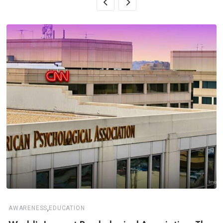
,
AWARENESS
EDUCATION