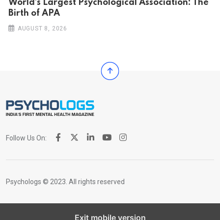
World’s Largest Psychological Association: The
Birth of APA
AUGUST 8, 2026
Follow Us On:
Psychologs © 2023. All rights reserved
Exit mobile version