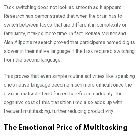
Task switching does not look as smooth as it appears.
Research has demonstrated that when the brain has to
switch between tasks, that are different in complexity or
familiarity, it takes more time. In fact, Renata Meuter and
Alan Allport’s research proved that participants named digits
slower in their native language if the task required switching
from the second language.
This proves that even simple routine activities like speaking
one’s native language become much more difficult once the
brain is distracted and forced to refocus suddenly. The
cognitive cost of this transition time also adds up with
frequent multitasking, further reducing productivity.
The Emotional Price of Multitasking