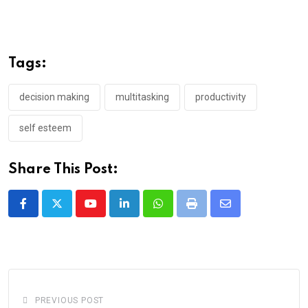
Tags:
decision making
multitasking
productivity
self esteem
Share This Post:
Youtube
LinkedIn
Whatsapp
Print
Share
via
Email
PREVIOUS POST