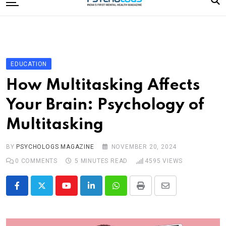
to
content
Home
Categories
Editorial Board
EDUCATION
Subscribe Magazine
How Multitasking Affects
Merchandise
Your Brain: Psychology of
Log In
Multitasking
BY
PSYCHOLOGS MAGAZINE
NOVEMBER 20, 2024
0
COMMENTS
5 MINUTES READ
4595
VIEWS
Youtube
LinkedIn
Whatsapp
Print
Share
via
Email