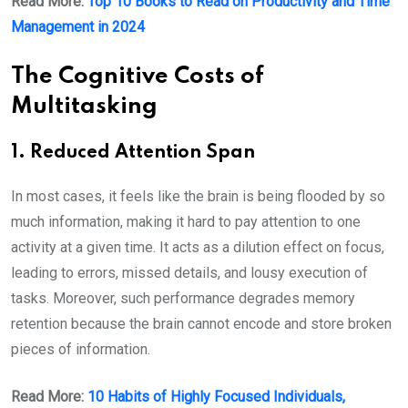
Read More:
Top 10 Books to Read on Productivity and Time
Management in 2024
The Cognitive Costs of
Multitasking
1. Reduced Attention Span
In most cases, it feels like the brain is being flooded by so
much information, making it hard to pay attention to one
activity at a given time. It acts as a dilution effect on focus,
leading to errors, missed details, and lousy execution of
tasks. Moreover, such performance degrades memory
retention because the brain cannot encode and store broken
pieces of information.
Read More:
10 Habits of Highly Focused Individuals,