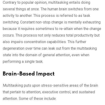
Contrary to popular opinion, multitasking entails doing
several things at once. The human brain switches from one
activity to another. This process is referred to as task
switching. Constant non-stop change is mentally exhausting
because it requires sometimes to re-attain when the change
occurs. This process not only reduces total productivity but
also impairs concentration capabilities. This further
degeneration over time can leak out from the multitasking
state into the domain of general attention, even when
performing a single task.
Brain-Based Impact
Multitasking puts upon stress-sensitive areas of the brain
that pertain to attention, executive control, and sustained
attention. Some of these include: