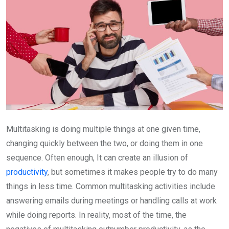
Multitasking is doing multiple things at one given time,
changing quickly between the two, or doing them in one
sequence. Often enough, It can create an illusion of
productivity
, but sometimes it makes people try to do many
things in less time. Common multitasking activities include
answering emails during meetings or handling calls at work
while doing reports. In reality, most of the time, the