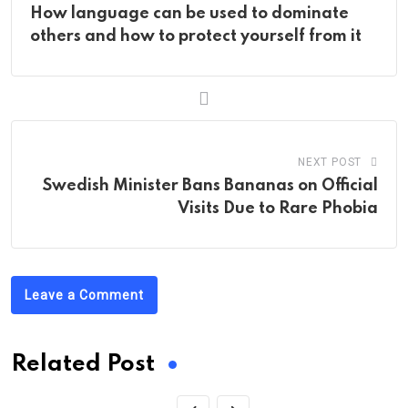
How language can be used to dominate
others and how to protect yourself from it
NEXT POST
Swedish Minister Bans Bananas on Official
Visits Due to Rare Phobia
Leave a Comment
Related Post