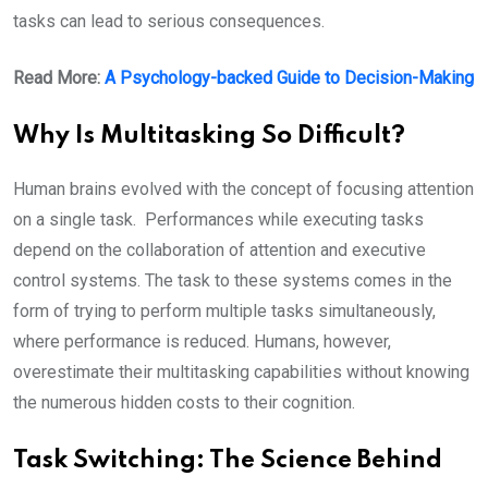
tasks can lead to serious consequences.
Read More:
A Psychology-backed Guide to Decision-Making
Why Is Multitasking So Difficult?
Human brains evolved with the concept of focusing attention
on a single task. Performances while executing tasks
depend on the collaboration of attention and executive
control systems. The task to these systems comes in the
form of trying to perform multiple tasks simultaneously,
where performance is reduced. Humans, however,
overestimate their multitasking capabilities without knowing
the numerous hidden costs to their cognition.
T
ask Switching: The Science Behind