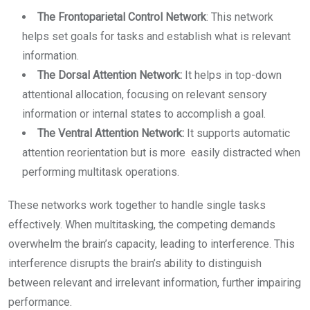
The Frontoparietal Control Network
: This network
helps set goals for tasks and establish what is relevant
information.
The Dorsal Attention Network:
It helps in top-down
attentional allocation, focusing on relevant sensory
information or internal states to accomplish a goal.
The Ventral Attention Network:
It supports automatic
attention reorientation but is more easily distracted when
performing multitask operations.
These networks work together to handle single tasks
effectively. When multitasking, the competing demands
overwhelm the brain’s capacity, leading to interference. This
interference disrupts the brain’s ability to distinguish
between relevant and irrelevant information, further impairing
performance.