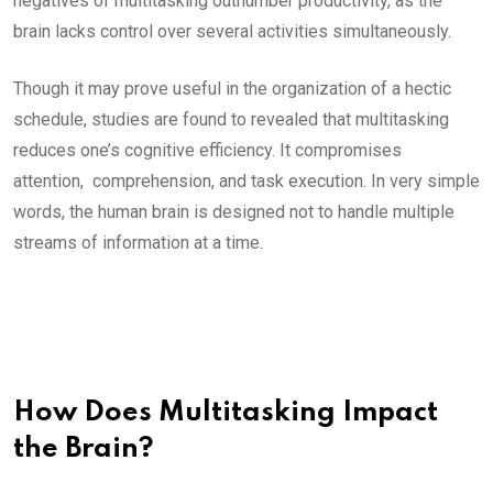
negatives of multitasking outnumber productivity, as the
brain lacks control over several activities simultaneously.
Though it may prove useful in the organization of a hectic
schedule, studies are found to revealed that multitasking
reduces one’s cognitive efficiency. It compromises
attention, comprehension, and task execution. In very simple
words, the human brain is designed not to handle multiple
streams of information at a time.
How Does Multitasking Impact
the Brain?