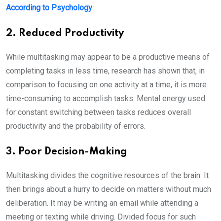
According to Psychology
2. Reduced Productivity
While multitasking may appear to be a productive means of
completing tasks in less time, research has shown that, in
comparison to focusing on one activity at a time, it is more
time-consuming to accomplish tasks. Mental energy used
for constant switching between tasks reduces overall
productivity and the probability of errors.
3. Poor Decision-Making
Multitasking divides the cognitive resources of the brain. It
then brings about a hurry to decide on matters without much
deliberation. It may be writing an email while attending a
meeting or texting while driving. Divided focus for such