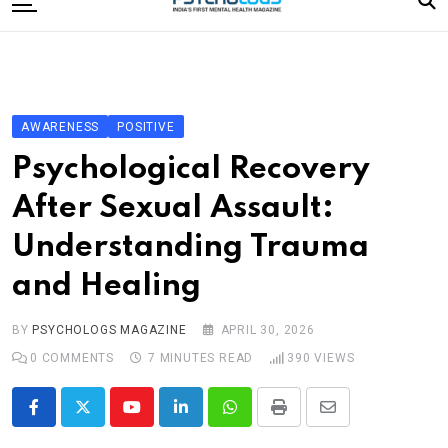
to
content
Home
Categories
Editorial Board
AWARENESS
POSITIVE
Subscribe Magazine
Psychological Recovery
Merchandise
After Sexual Assault:
Log In
Understanding Trauma
and Healing
BY
PSYCHOLOGS MAGAZINE
APRIL 30, 2026
0
COMMENTS
7 MINUTES READ
390
VIEWS
Youtube
LinkedIn
Whatsapp
Print
Share
via