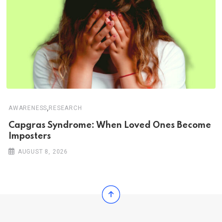
,
AWARENESS
RESEARCH
Capgras Syndrome: When Loved Ones Become
Imposters
AUGUST 8, 2026