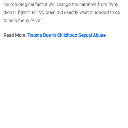
neurobiological fact; it will change the narrative from “Why
didn’t I fight?” to “My brain did exactly what it needed to do
to help me survive.”
Read More:
Trauma Due to Childhood Sexual Abuse