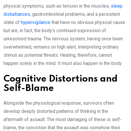
physical symptoms, such as tension in the muscles,
sleep
disturbances
, gastrointestinal problems, and a persistent
state of
hypervigilance
that have no obvious physical cause
but are, in fact, the body’s continued expression of
unresolved trauma. The nervous system, having once been
overwhelmed, remains on high alert, interpreting ordinary
stimuli as potential threats. Healing, therefore, cannot
happen solely in the mind. It must also happen in the body.
Cognitive Distortions and
Self-Blame
Alongside the physiological response, survivors often
develop deeply distorted patterns of thinking in the
aftermath of assault. The most damaging of these is self-
blame, the conviction that the assault was somehow their