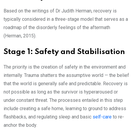
Based on the writings of Dr Judith Herman, recovery is
typically considered in a three-stage model that serves as a
roadmap of the disorderly feelings of the aftermath
(Herman, 2015).
Stage 1: Safety and Stabilisation
The priority is the creation of safety in the environment and
internally. Trauma shatters the assumptive world — the belief
that the world is generally safe and predictable. Recovery is
not possible as long as the survivor is hyperaroused or
under constant threat. The processes entailed in this step
include creating a safe home, learning to ground to address
flashbacks, and regulating sleep and basic
self-care
to re-
anchor the body.