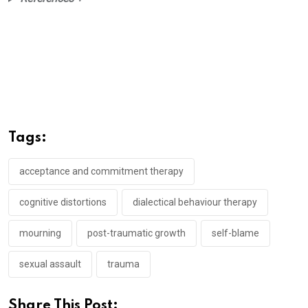
Tags:
acceptance and commitment therapy
cognitive distortions
dialectical behaviour therapy
mourning
post-traumatic growth
self-blame
sexual assault
trauma
Share This Post: