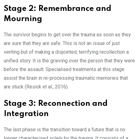
Stage 2: Remembrance and
Mourning
The survivor begins to get over the trauma as soon as they
are sure that they are safe. This is not an issue of just
venting but of making a disjointed, terrifying recollection a
unified story. It is the grieving over the person that they were
before the assault. Specialised treatments at this stage
assist the brain in re-processing traumatic memories that
are stuck (Resick et al., 2016).
Stage 3: Reconnection and
Integration
The last phase is the transition toward a future that is no
longer characterised solely by the trauma. It consists of a