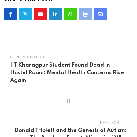
Youtube
LinkedIn
Whatsapp
Print
Share
via
Email
PREVIOUS POST
IIT Kharagpur Student Found Dead in
Hostel Room: Mental Health Concerns Rise
Again
NEXT POST
Donald Triplett and the Genesis of Autism: