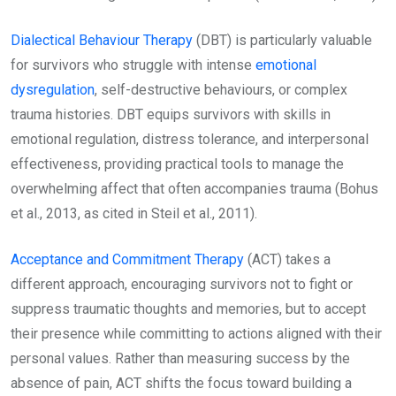
Dialectical Behaviour Therapy
(DBT) is particularly valuable
for survivors who struggle with intense
emotional
dysregulation
, self-destructive behaviours, or complex
trauma histories. DBT equips survivors with skills in
emotional regulation, distress tolerance, and interpersonal
effectiveness, providing practical tools to manage the
overwhelming affect that often accompanies trauma (Bohus
et al., 2013, as cited in Steil et al., 2011).
Acceptance and Commitment Therapy
(ACT) takes a
different approach, encouraging survivors not to fight or
suppress traumatic thoughts and memories, but to accept
their presence while committing to actions aligned with their
personal values. Rather than measuring success by the
absence of pain, ACT shifts the focus toward building a