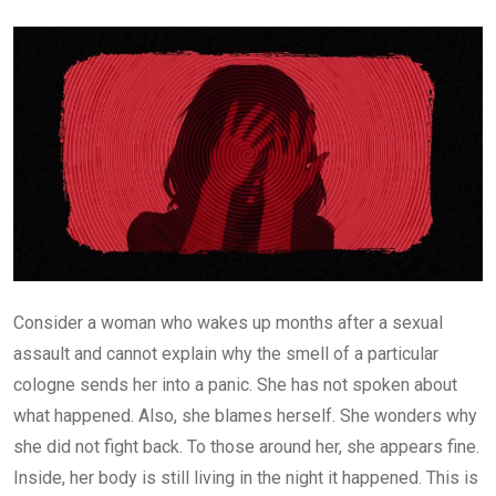
Email
Consider a woman who wakes up months after a sexual
assault and cannot explain why the smell of a particular
cologne sends her into a panic. She has not spoken about
what happened. Also, she blames herself. She wonders why
she did not fight back. To those around her, she appears fine.
Inside, her body is still living in the night it happened. This is