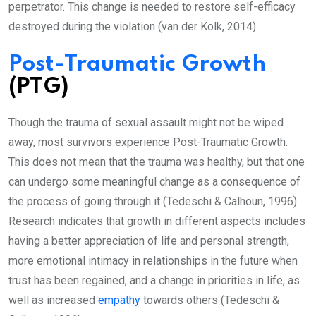
perpetrator. This change is needed to restore self-efficacy
destroyed during the violation (van der Kolk, 2014).
Post-Traumatic Growth
(PTG)
Though the trauma of sexual assault might not be wiped
away, most survivors experience Post-Traumatic Growth.
This does not mean that the trauma was healthy, but that one
can undergo some meaningful change as a consequence of
the process of going through it (Tedeschi & Calhoun, 1996).
Research indicates that growth in different aspects includes
having a better appreciation of life and personal strength,
more emotional intimacy in relationships in the future when
trust has been regained, and a change in priorities in life, as
well as increased
empathy
towards others (Tedeschi &