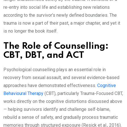
re-entry into social life and establishing new relations
according to the survivor’s newly defined boundaries. The
trauma is now a part of their past, a major chapter, and yet it
is no longer the book itself.
The Role of Counselling:
CBT, DBT, and ACT
Psychological counselling plays an essential role in
recovery from sexual assault, and several evidence-based
approaches have demonstrated effectiveness.
Cognitive
Behavioural Therapy
(CBT), particularly Trauma-Focused CBT,
works directly on the cognitive distortions discussed above
— helping survivors identify and challenge self-blame,
rebuild a sense of safety, and gradually process traumatic
memories through structured exposure (Resick et al., 2016).