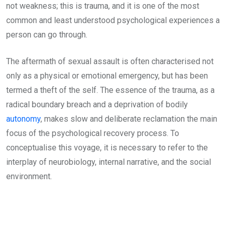
not weakness; this is trauma, and it is one of the most
common and least understood psychological experiences a
person can go through.
The aftermath of sexual assault is often characterised not
only as a physical or emotional emergency, but has been
termed a theft of the self. The essence of the trauma, as a
radical boundary breach and a deprivation of bodily
autonomy
, makes slow and deliberate reclamation the main
focus of the psychological recovery process. To
conceptualise this voyage, it is necessary to refer to the
interplay of neurobiology, internal narrative, and the social
environment.