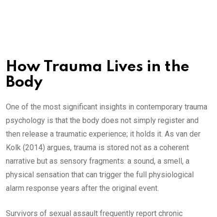
How Trauma Lives in the
Body
One of the most significant insights in contemporary trauma
psychology is that the body does not simply register and
then release a traumatic experience; it holds it. As van der
Kolk (2014) argues, trauma is stored not as a coherent
narrative but as sensory fragments: a sound, a smell, a
physical sensation that can trigger the full physiological
alarm response years after the original event.
Survivors of sexual assault frequently report chronic