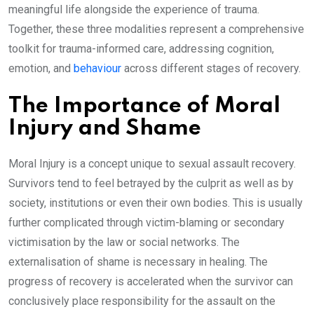
meaningful life alongside the experience of trauma.
Together, these three modalities represent a comprehensive
toolkit for trauma-informed care, addressing cognition,
emotion, and
behaviour
across different stages of recovery.
The Importance of Moral
Injury and Shame
Moral Injury is a concept unique to sexual assault recovery.
Survivors tend to feel betrayed by the culprit as well as by
society, institutions or even their own bodies. This is usually
further complicated through victim-blaming or secondary
victimisation by the law or social networks. The
externalisation of shame is necessary in healing. The
progress of recovery is accelerated when the survivor can
conclusively place responsibility for the assault on the