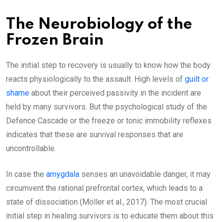
The Neurobiology of the
Frozen Brain
The initial step to recovery is usually to know how the body
reacts physiologically to the assault. High levels of
guilt or
shame
about their perceived passivity in the incident are
held by many survivors. But the psychological study of the
Defence Cascade or the freeze or tonic immobility reflexes
indicates that these are survival responses that are
uncontrollable.
In case the
amygdala
senses an unavoidable danger, it may
circumvent the rational prefrontal cortex, which leads to a
state of dissociation (Möller et al., 2017). The most crucial
initial step in healing survivors is to educate them about this