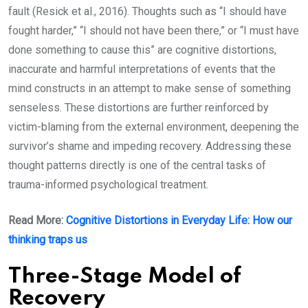
fault (Resick et al., 2016). Thoughts such as “I should have
fought harder,” “I should not have been there,” or “I must have
done something to cause this” are cognitive distortions,
inaccurate and harmful interpretations of events that the
mind constructs in an attempt to make sense of something
senseless. These distortions are further reinforced by
victim-blaming from the external environment, deepening the
survivor’s shame and impeding recovery. Addressing these
thought patterns directly is one of the central tasks of
trauma-informed psychological treatment.
Read More:
Cognitive Distortions in Everyday Life: How our
thinking traps us
Three-Stage Model of
Recovery