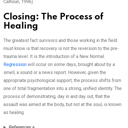
Calhoun, 1996).
Closing: The Process of
Healing
The greatest fact survivors and those working in the field
must know is that recovery is not the reversion to the pre-
trauma level. It is the introduction of a New Normal.
Regression
will occur on some days, brought about by a
smell, a sound or a news report. However, given the
appropriate psychological support, the process shifts from
one of total fragmentation into a strong, unified identity. The
process of demonstrating, day in and day out, that the
assault was aimed at the body, but not at the soul, is known
as healing.
References +