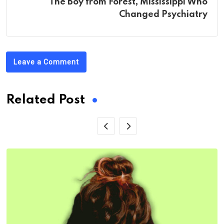
The Boy from Forest, Mississippi Who
Changed Psychiatry
Leave a Comment
Related Post