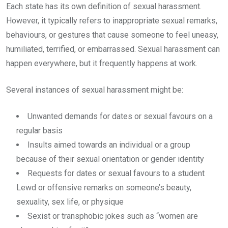
Each state has its own definition of sexual harassment.
However, it typically refers to inappropriate sexual remarks,
behaviours, or gestures that cause someone to feel uneasy,
humiliated, terrified, or embarrassed. Sexual harassment can
happen everywhere, but it frequently happens at work.
Several instances of sexual harassment might be:
Unwanted demands for dates or sexual favours on a
regular basis
Insults aimed towards an individual or a group
because of their sexual orientation or gender identity
Requests for dates or sexual favours to a student
Lewd or offensive remarks on someone’s beauty,
sexuality, sex life, or physique
Sexist or transphobic jokes such as “women are