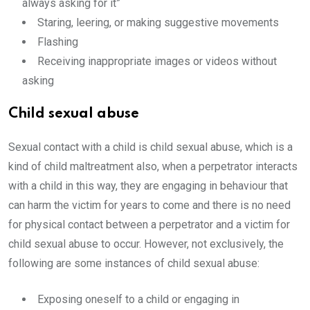
always asking for it”
Staring, leering, or making suggestive movements
Flashing
Receiving inappropriate images or videos without
asking
Child sexual abuse
Sexual contact with a child is child sexual abuse, which is a
kind of child maltreatment also, when a perpetrator interacts
with a child in this way, they are engaging in behaviour that
can harm the victim for years to come and there is no need
for physical contact between a perpetrator and a victim for
child sexual abuse to occur. However, not exclusively, the
following are some instances of child sexual abuse:
Exposing oneself to a child or engaging in