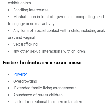
exhibitionism
Fondling Intercourse
Masturbation in front of a juvenile or compelling a kid
to engage in sexual activity
Any form of sexual contact with a child, including anal,
oral, and vaginal
Sex trafficking
any other sexual interactions with children.
Factors facilitates
child sexual abuse
Poverty
Overcrowding
Extended family living arrangements
Abundance of street children
Lack of recreational facilities in families