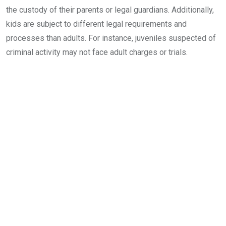
the custody of their parents or legal guardians. Additionally,
kids are subject to different legal requirements and
processes than adults. For instance, juveniles suspected of
criminal activity may not face adult charges or trials.