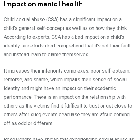
Impact on mental health
Child sexual abuse (CSA) has a significant impact on a
child’s general self-concept as well as on how they think.
According to experts, CSA has a bad impact on a child’s
identity since kids don’t comprehend that it’s not their fault
and instead learn to blame themselves.
It increases their inferiority complexes, poor self-esteem,
remorse, and shame, which impairs their sense of social
identity and might have an impact on their academic
performance. There is an impact on the relationship with
others as the victims find it fdifficult to trust or get close to
others after sucg events beacuase they are afraid coming
off as odd or different.
Researchers have shown that experiencing sexual abuse as