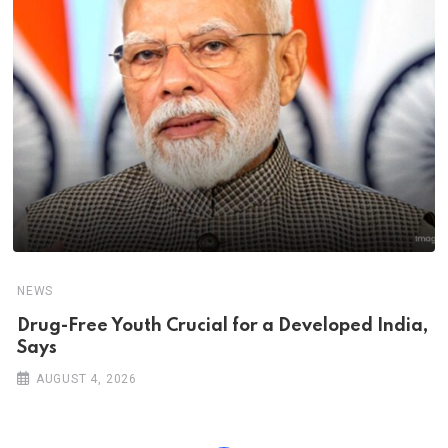
NEWS
Drug-Free Youth Crucial for a Developed India,
Says
AUGUST 4, 2026