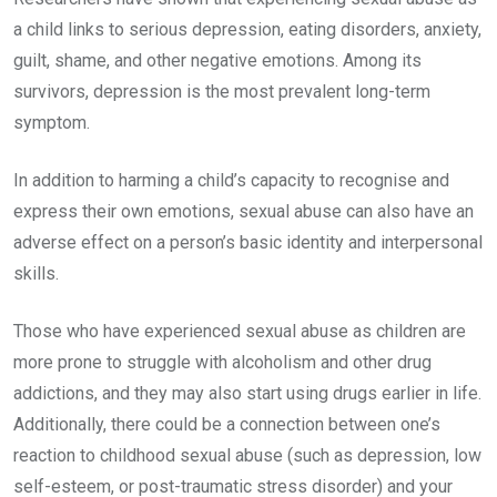
a child links to serious depression, eating disorders, anxiety,
guilt, shame, and other negative emotions. Among its
survivors, depression is the most prevalent long-term
symptom.
In addition to harming a child’s capacity to recognise and
express their own emotions, sexual abuse can also have an
adverse effect on a person’s basic identity and interpersonal
skills.
Those who have experienced sexual abuse as children are
more prone to struggle with alcoholism and other drug
addictions, and they may also start using drugs earlier in life.
Additionally, there could be a connection between one’s
reaction to childhood sexual abuse (such as depression, low
self-esteem, or post-traumatic stress disorder) and your