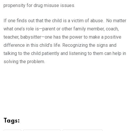
propensity for drug misuse issues.
If one finds out that the child is a victim of abuse. No matter
what one’s role is—parent or other family member, coach,
teacher, babysitter—one has the power to make a positive
difference in this child’s life. Recognizing the signs and
talking to the child patiently and listening to them can help in
solving the problem.
Tags: