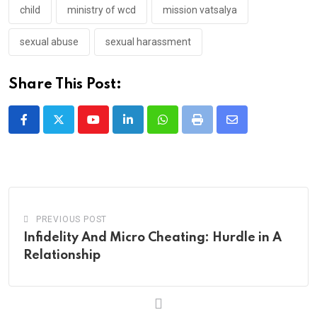
child
ministry of wcd
mission vatsalya
sexual abuse
sexual harassment
Share This Post:
Youtube
LinkedIn
Whatsapp
Print
Share
via
Email
PREVIOUS POST
Infidelity And Micro Cheating: Hurdle in A
Relationship