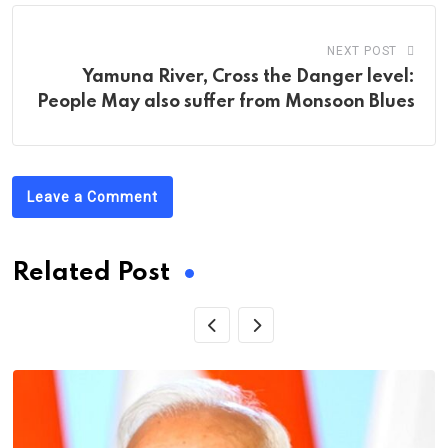
NEXT POST
Yamuna River, Cross the Danger level:
People May also suffer from Monsoon Blues
Leave a Comment
Related Post