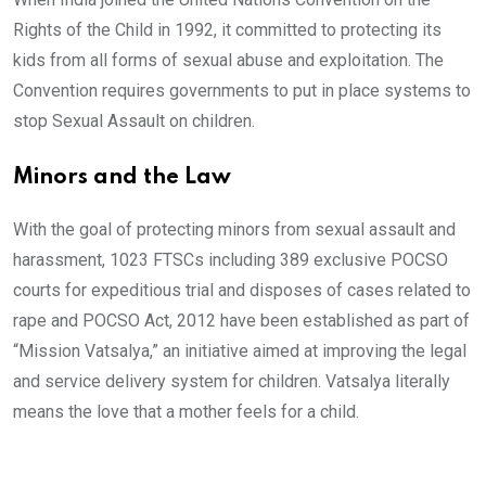
Rights of the Child in 1992, it committed to protecting its
kids from all forms of sexual abuse and exploitation. The
Convention requires governments to put in place systems to
stop Sexual Assault on children.
Minors and the Law
With the goal of protecting minors from sexual assault and
harassment, 1023 FTSCs including 389 exclusive POCSO
courts for expeditious trial and disposes of cases related to
rape and POCSO Act, 2012 have been established as part of
“Mission Vatsalya,” an initiative aimed at improving the legal
and service delivery system for children. Vatsalya literally
means the love that a mother feels for a child.