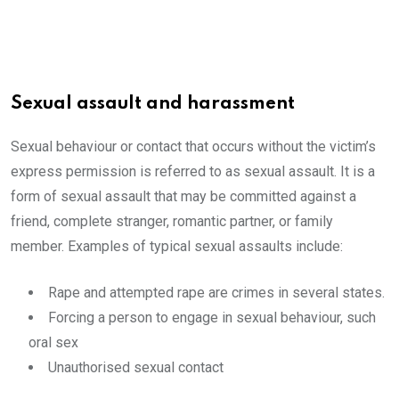
Sexual assault and harassment
Sexual behaviour or contact that occurs without the victim’s
express permission is referred to as sexual assault. It is a
form of sexual assault that may be committed against a
friend, complete stranger, romantic partner, or family
member. Examples of typical sexual assaults include:
Rape and attempted rape are crimes in several states.
Forcing a person to engage in sexual behaviour, such
oral sex
Unauthorised sexual contact