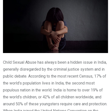
Child Sexual Abuse has always been a hidden issue in India,
generally disregarded by the criminal justice system and in
public debate. According to the most recent Census, 17% of
the world’s population lives in India, the second most
populous nation in the world. India is home to over 19% of
the world’s children, or 42% of all children worldwide, and
around 50% of these youngsters require care and protection.
When India joined the United Nations Convention on the