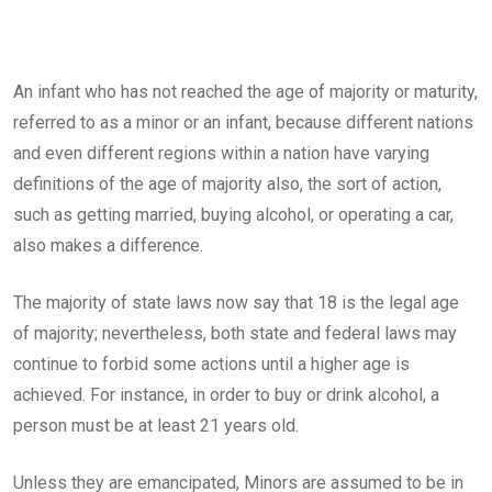
An infant who has not reached the age of majority or maturity,
referred to as a minor or an infant, because different nations
and even different regions within a nation have varying
definitions of the age of majority also, the sort of action,
such as getting married, buying alcohol, or operating a car,
also makes a difference.
The majority of state laws now say that 18 is the legal age
of majority; nevertheless, both state and federal laws may
continue to forbid some actions until a higher age is
achieved. For instance, in order to buy or drink alcohol, a
person must be at least 21 years old.
Unless they are emancipated, Minors are assumed to be in