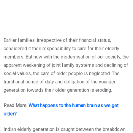
Earlier families, irrespective of their financial status,
considered it their responsibility to care for their elderly
members. But now with the modernisation of our society, the
apparent weakening of joint family systems and declining of
social values, the care of older people is neglected. The
traditional sense of duty and obligation of the younger
generation towards their older generation is eroding.
Read More:
What happens to the human brain as we get
older?
Indian elderly generation is caught between the breakdown