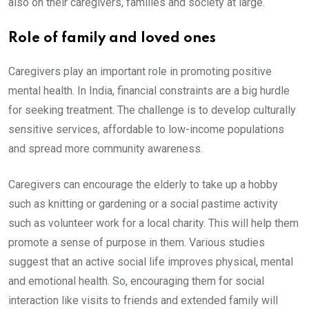
also on their caregivers, families and society at large.
Role of family and loved ones
Caregivers play an important role in promoting positive
mental health. In India, financial constraints are a big hurdle
for seeking treatment. The challenge is to develop culturally
sensitive services, affordable to low-income populations
and spread more community awareness.
Caregivers can encourage the elderly to take up a hobby
such as knitting or gardening or a social pastime activity
such as volunteer work for a local charity. This will help them
promote a sense of purpose in them. Various studies
suggest that an active social life improves physical, mental
and emotional health. So, encouraging them for social
interaction like visits to friends and extended family will