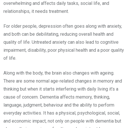
overwhelming and affects daily tasks, social life, and
relationships, it needs treatment.
For older people, depression often goes along with anxiety,
and both can be debilitating, reducing overall health and
quality of life. Untreated anxiety can also lead to cognitive
impairment, disability, poor physical health and a poor quality
of life.
Along with the body, the brain also changes with ageing.
There are some normal age-related changes in memory and
thinking but when it starts interfering with daily living it’s a
cause of concern. Dementia affects memory, thinking,
language, judgment, behaviour and the ability to perform
everyday activities. It has a physical, psychological, social,
and economic impact, not only on people with dementia but