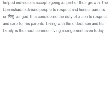
helped individuals accept ageing as part of their growth. The
Upanishads advised people to respect and honour parents
or ‘
पितृ
’ as god. It is considered the duty of a son to respect
and care for his parents. Living with the eldest son and his
family is the most common living arrangement even today.