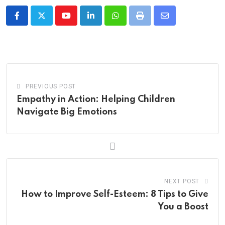
Youtube
LinkedIn
Whatsapp
Print
Share
via
Email
PREVIOUS POST
Empathy in Action: Helping Children
Navigate Big Emotions
NEXT POST
How to Improve Self-Esteem: 8 Tips to Give
You a Boost