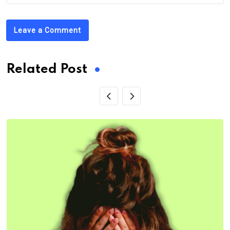
Leave a Comment
Related Post