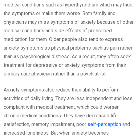
medical conditions such as hyperthyroidism which may hide
the symptoms or make them worse. Both family and
physicians may miss symptoms of anxiety because of other
medical conditions and side effects of prescribed
medication for them. Older people also tend to express
anxiety symptoms as physical problems such as pain rather
than as psychological distress. As a result, they often seek
treatment for depressive or anxiety symptoms from their
primary care physician rather than a psychiatrist.
Anxiety symptoms also reduce their ability to perform
activities of daily living. They are less independent and less
compliant with medical treatment, which could worsen
chronic medical conditions. They have decreased life
satisfaction, memory impairment, poor
self-perception
and
increased loneliness. But when anxiety becomes