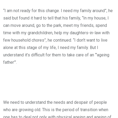
“I am not ready for this change. I need my family around”, he
said but found it hard to tell that his family, “In my house, I
can move around, go to the park, meet my friends, spend
time with my grandchildren, help my daughters-in-law with
few household chores”, he continued. “I don’t want to live
alone at this stage of my life, I need my family. But I
understand it’s difficult for them to take care of an “’ageing
father’”.
We need to understand the needs and despair of people
who are growing old. This is the period of transition when
one has to deal not only with physical ageing and ageing of