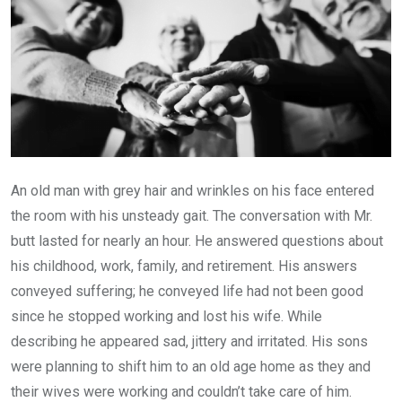
An old man with grey hair and wrinkles on his face entered
the room with his unsteady gait. The conversation with Mr.
butt lasted for nearly an hour. He answered questions about
his childhood, work, family, and retirement. His answers
conveyed suffering; he conveyed life had not been good
since he stopped working and lost his wife. While
describing he appeared sad, jittery and irritated. His sons
were planning to shift him to an old age home as they and
their wives were working and couldn’t take care of him.