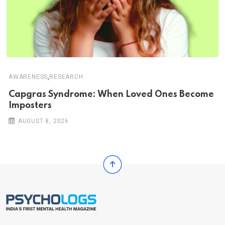
,
AWARENESS
RESEARCH
Capgras Syndrome: When Loved Ones Become
Imposters
AUGUST 8, 2026