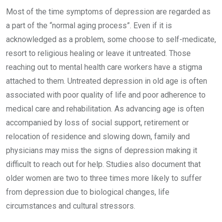
Most of the time symptoms of depression are regarded as
a part of the “normal aging process”. Even if it is
acknowledged as a problem, some choose to self-medicate,
resort to religious healing or leave it untreated. Those
reaching out to mental health care workers have a stigma
attached to them. Untreated depression in old age is often
associated with poor quality of life and poor adherence to
medical care and rehabilitation. As advancing age is often
accompanied by loss of social support, retirement or
relocation of residence and slowing down, family and
physicians may miss the signs of depression making it
difficult to reach out for help. Studies also document that
older women are two to three times more likely to suffer
from depression due to biological changes, life
circumstances and cultural stressors.