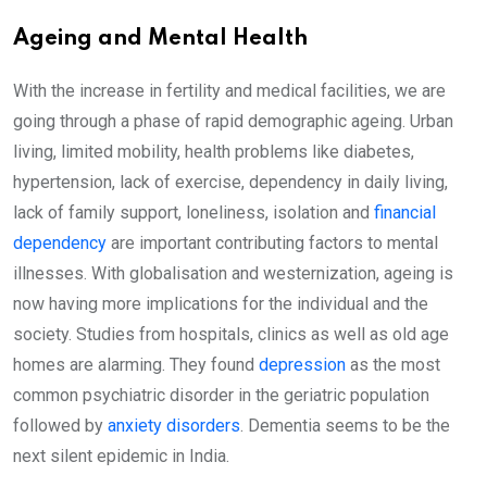
Ageing and Mental Health
With the increase in fertility and medical facilities, we are
going through a phase of rapid demographic ageing. Urban
living, limited mobility, health problems like diabetes,
hypertension, lack of exercise, dependency in daily living,
lack of family support, loneliness, isolation and
financial
dependency
are important contributing factors to mental
illnesses. With globalisation and westernization, ageing is
now having more implications for the individual and the
society. Studies from hospitals, clinics as well as old age
homes are alarming. They found
depression
as the most
common psychiatric disorder in the geriatric population
followed by
anxiety disorders
. Dementia seems to be the
next silent epidemic in India.