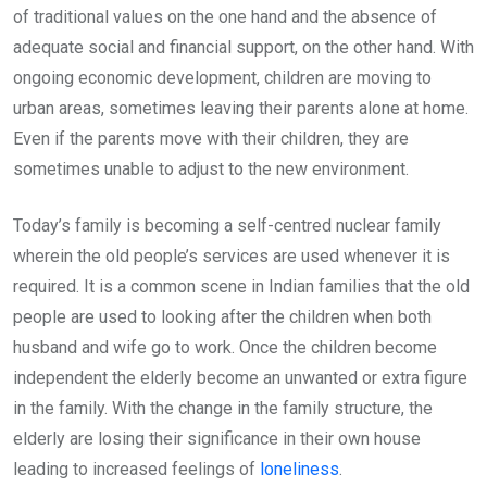
of traditional values on the one hand and the absence of
adequate social and financial support, on the other hand. With
ongoing economic development, children are moving to
urban areas, sometimes leaving their parents alone at home.
Even if the parents move with their children, they are
sometimes unable to adjust to the new environment.
Today’s family is becoming a self-centred nuclear family
wherein the old people’s services are used whenever it is
required. It is a common scene in Indian families that the old
people are used to looking after the children when both
husband and wife go to work. Once the children become
independent the elderly become an unwanted or extra figure
in the family. With the change in the family structure, the
elderly are losing their significance in their own house
leading to increased feelings of
loneliness
.