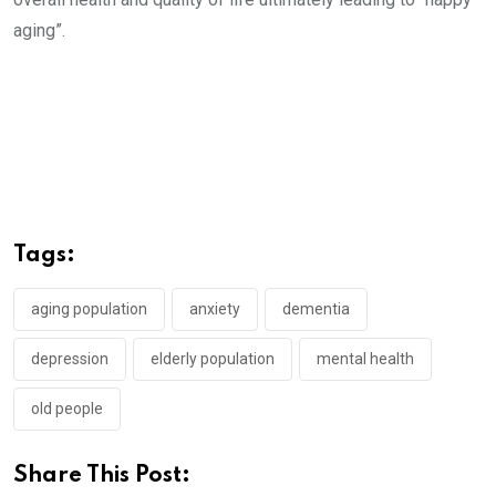
aging”.
Tags:
aging population
anxiety
dementia
depression
elderly population
mental health
old people
Share This Post: