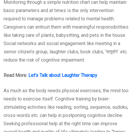
Monitoring through a simple nutrition chart can help maintain
basic parameters and at times is the only intervention
required to manage problems related to mental health.
Caregivers can entrust them with meaningful responsibilities
like taking care of plants, babysitting, and pets in the house.
Social networks and social engagement like meeting in a
senior citizen’s group, laughter clubs, book clubs, ‘सतूसंग` etc.
reduce the risk of cognitive impairment.
Read More:
Let’s Talk about Laughter Therapy
As much as the body needs physical exercises, the mind too
needs to exercise itself. Cognitive training by brain-
stimulating activities like reading, sorting, sequence, sudoku,
cross-words etc. can help in postponing cognitive decline.
Seeking professional help at the right time can improve
overall health and quality of life ultimately leading to “happy