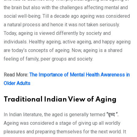
the brain but also with the challenges affecting mental and
social well-being. Till a decade ago ageing was considered
a natural process and hence it was not taken seriously.
Today, ageing is viewed differently by society and
individuals. Healthy ageing, active ageing, and happy ageing
are today’s concepts of ageing. Now, ageing is a shared
feeling of family, peer groups and society.
Read More:
The Importance of Mental Health Awareness in
Older Adults
Traditional Indian View of Aging
In Indian literature, the aged is generally termed
“वृध्द “.
Ageing was considered a stage of giving up all worldly
pleasures and preparing themselves for the next world. It