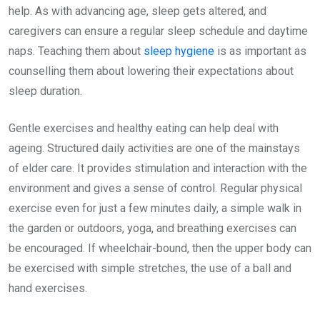
help. As with advancing age, sleep gets altered, and
caregivers can ensure a regular sleep schedule and daytime
naps. Teaching them about
sleep hygiene
is as important as
counselling them about lowering their expectations about
sleep duration.
Gentle exercises and healthy eating can help deal with
ageing. Structured daily activities are one of the mainstays
of elder care. It provides stimulation and interaction with the
environment and gives a sense of control. Regular physical
exercise even for just a few minutes daily, a simple walk in
the garden or outdoors, yoga, and breathing exercises can
be encouraged. If wheelchair-bound, then the upper body can
be exercised with simple stretches, the use of a ball and
hand exercises.