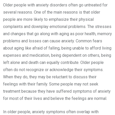
Older people with anxiety disorders often go untreated for
several reasons. One of the main reasons is that older
people are more likely to emphasize their physical
complaints and downplay emotional problems. The stresses
and changes that go along with aging as poor health, memory
problems and losses can cause anxiety. Common fears
about aging like afraid of falling, being unable to afford living
expenses and medication, being dependent on others, being
left alone and death can equally contribute. Older people
often do not recognize or acknowledge their symptoms.
When they do, they may be reluctant to discuss their
feelings with their family. Some people may not seek
treatment because they have suffered symptoms of anxiety
for most of their lives and believe the feelings are normal.
In older people, anxiety symptoms often overlap with