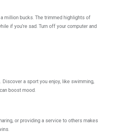
 a million bucks. The trimmed highlights of
hile if you’re sad. Turn off your computer and
s. Discover a sport you enjoy, like swimming,
s can boost mood.
sharing, or providing a service to others makes
wins.