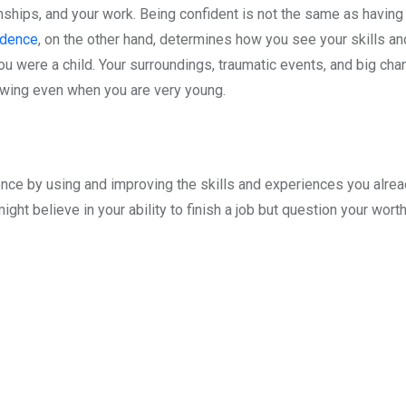
ionships, and your work. Being confident is not the same as havi
idence
, on the other hand, determines how you see your skills a
you were a child. Your surroundings, traumatic events, and big chan
owing even when you are very young.
ence by using and improving the skills and experiences you alread
ht believe in your ability to finish a job but question your worth