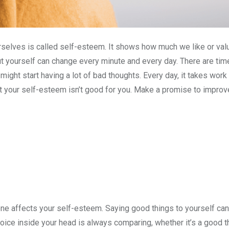
selves is called self-esteem. It shows how much we like or val
t yourself can change every minute and every day. There are tim
 might start having a lot of bad thoughts. Every day, it takes wor
t your self-esteem isn’t good for you. Make a promise to improve
ne affects your self-esteem. Saying good things to yourself ca
voice inside your head is always comparing, whether it’s a good thi