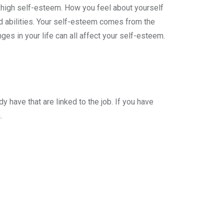
ng high self-esteem. How you feel about yourself
nd abilities. Your self-esteem comes from the
ges in your life can all affect your self-esteem.
y have that are linked to the job. If you have
.