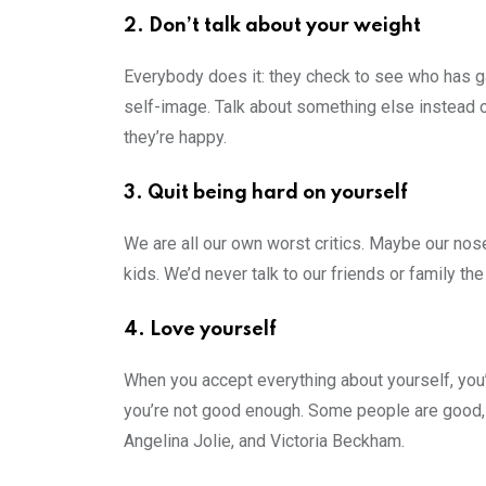
2. Don’t talk about your weight
Everybody does it: they check to see who has ga
self-image. Talk about something else instead 
they’re happy.
3. Quit being hard on yourself
We are all our own worst critics. Maybe our nose
kids. We’d never talk to our friends or family th
4. Love yourself
When you accept everything about yourself, you’l
you’re not good enough. Some people are good, 
Angelina Jolie, and Victoria Beckham.