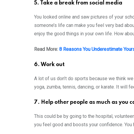
5. Take a break from social media
You looked online and saw pictures of your schoo
someone’s life can make you feel very bad about 
enjoy the good things in your own life. How ab
Read More:
8 Reasons You Underestimate Your
6. Work out
A lot of us don’t do sports because we think we l
yoga, zumba, tennis, dancing, or karate. It will
7. Help other people as much as you c
This could be by going to the hospital, volunteer
you feel good and boosts your confidence. You 