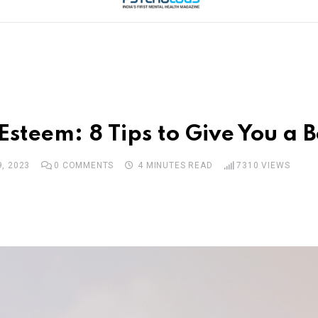
steem: 8 Tips to Give You a B
, 2023
0
COMMENTS
4 MINUTES READ
7310
VIEWS