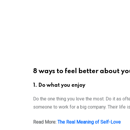
8 ways to feel better about yo
1. Do what you enjoy
Do the one thing you love the most. Do it as ofte
someone to work for a big company. Their life is
Read More:
The Real Meaning of Self-Love