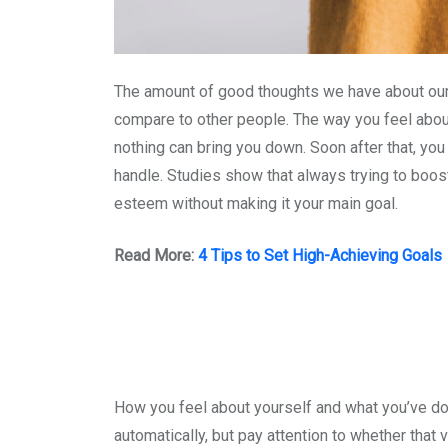
The amount of good thoughts we have about our
compare to other people. The way you feel abou
nothing can bring you down. Soon after that, you
handle. Studies show that always trying to boos
esteem without making it your main goal.
Read More:
4 Tips to Set High-Achieving Goals
How you feel about yourself and what you’ve do
automatically, but pay attention to whether that 