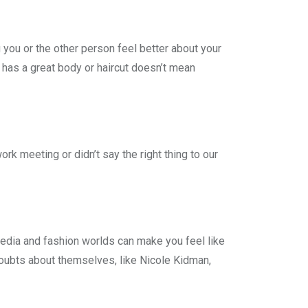
 you or the other person feel better about your
has a great body or haircut doesn’t mean
rk meeting or didn’t say the right thing to our
 media and fashion worlds can make you feel like
oubts about themselves, like Nicole Kidman,