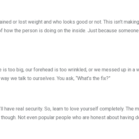
ined or lost weight and who looks good or not. This isn’t making
of how the person is doing on the inside. Just because someone 
 is too big, our forehead is too wrinkled, or we messed up in a wo
e way we talk to ourselves. You ask, “What’s the fix?”
l have real security. So, learn to love yourself completely. The
though. Not even popular people who are honest about having d