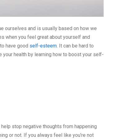
ue ourselves and is usually based on how we
es when you feel great about yourself and
k to have good
self-esteem
. It can be hard to
 your health by learning how to boost your self-
n help stop negative thoughts from happening
ng or not. If you always feel like you’re not