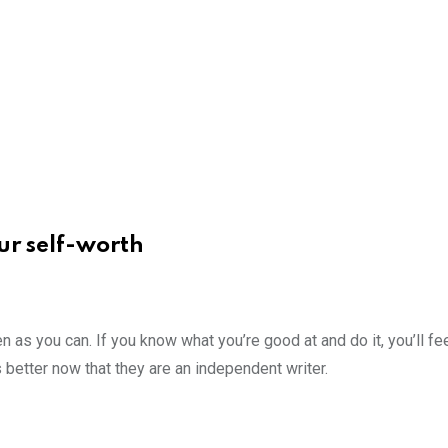
ur self-worth
n as you can. If you know what you’re good at and do it, you’ll fee
 better now that they are an independent writer.