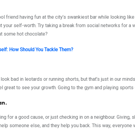
l friend having fun at the city’s swankiest bar while looking like
your self-worth. Try taking a break from social networks for a w
out some hot chocolate?
self: How Should You Tackle Them?
ook bad in leotards or running shorts, but that’s just in our mind
 feel great to see your growth. Going to the gym and playing sport
an.
ing for a good cause, or just checking in on a neighbour. Giving, 
help someone else, and they help you back. This way, everyone 