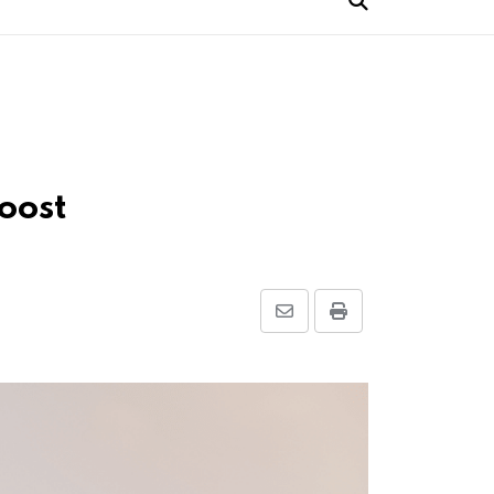
oost
Share
Print
via
Email