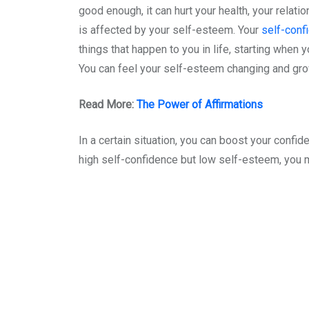
good enough, it can hurt your health, your relat
is affected by your self-esteem. Your
self-conf
things that happen to you in life, starting when 
You can feel your self-esteem changing and gr
Read More:
The Power of Affirmations
In a certain situation, you can boost your confid
high self-confidence but low self-esteem, you mig