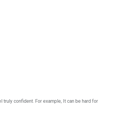
l truly confident. For example, It can be hard for