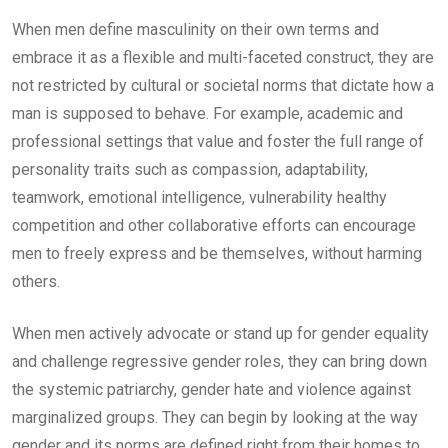
When men define masculinity on their own terms and
embrace it as a flexible and multi-faceted construct, they are
not restricted by cultural or societal norms that dictate how a
man is supposed to behave. For example, academic and
professional settings that value and foster the full range of
personality traits such as compassion, adaptability,
teamwork, emotional intelligence, vulnerability healthy
competition and other collaborative efforts can encourage
men to freely express and be themselves, without harming
others.
When men actively advocate or stand up for gender equality
and challenge regressive gender roles, they can bring down
the systemic patriarchy, gender hate and violence against
marginalized groups. They can begin by looking at the way
gender and its norms are defined right from their homes to