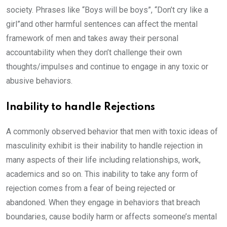
society. Phrases like “Boys will be boys”, “Don’t cry like a
girl”and other harmful sentences can affect the mental
framework of men and takes away their personal
accountability when they don’t challenge their own
thoughts/impulses and continue to engage in any toxic or
abusive behaviors.
Inability to handle Rejections
A commonly observed behavior that men with toxic ideas of
masculinity exhibit is their inability to handle rejection in
many aspects of their life including relationships, work,
academics and so on. This inability to take any form of
rejection comes from a fear of being rejected or
abandoned. When they engage in behaviors that breach
boundaries, cause bodily harm or affects someone’s mental