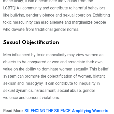
masculinity, it can discriminate individuals from the
LGBTQIA+ community and contribute to harmful behaviors
like bullying, gender violence and sexual coercion. Exhibiting
toxic masculinity can also alienate and marginalize people
who deviate from traditional gender norms.
Sexual Objectification
Men influenced by toxic masculinity may view women as
objects to be conquered or won and associate their own
value on the ability to dominate women sexually. This belief
system can promote the objectification of women, blatant
sexism and misogyny. It can contribute to inequality in
sexual dynamics, harassment, sexual abuse, gender
violence and consent violations.
Read More:
SILENCING THE SILENCE: Amplifying Women’s