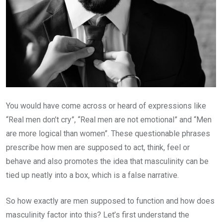
You would have come across or heard of expressions like
“Real men don’t cry”, “Real men are not emotional” and “Men
are more logical than women”. These questionable phrases
prescribe how men are supposed to act, think, feel or
behave and also promotes the idea that masculinity can be
tied up neatly into a box, which is a false narrative.
So how exactly are men supposed to function and how does
masculinity factor into this? Let’s first understand the