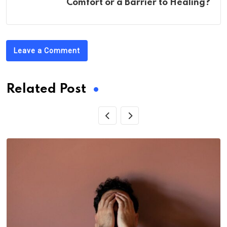
Comfort or a Barrier to Healing?
Leave a Comment
Related Post