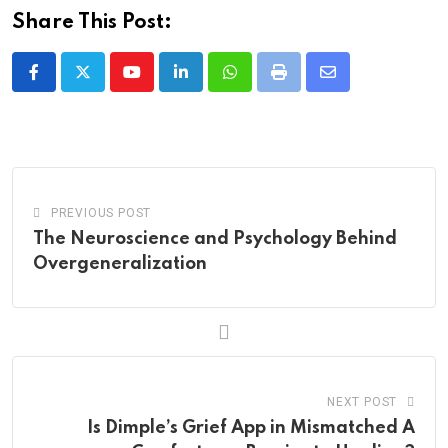
Share This Post:
Youtube
LinkedIn
Whatsapp
Print
Share
via
Email
PREVIOUS POST
The Neuroscience and Psychology Behind
Overgeneralization
NEXT POST
Is Dimple’s Grief App in Mismatched A