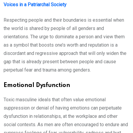
Voices in a Patriarchal Society
Respecting people and their boundaries is essential when
the world is shared by people of all genders and
orientations. The urge to dominate a person and view them
as a symbol that boosts one’s worth and reputation is a
discordant and regressive approach that will only widen the
gap that is already present between people and cause
perpetual fear and trauma among genders.
Emotional Dysfunction
Toxic masculine ideals that often value emotional
suppression or denial of having emotions can perpetuate
dysfunction in relationships, at the workplace and other
social contexts. As men are often encouraged to endure and
suppress feelings of fear, vulnerability, sadness and hurt,