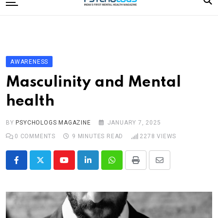
to
content
Home
Categories
Editorial Board
AWARENESS
Subscribe Magazine
Masculinity and Mental
Merchandise
health
Log In
BY
PSYCHOLOGS MAGAZINE
JANUARY 7, 2025
0
COMMENTS
9 MINUTES READ
2278
VIEWS
Youtube
LinkedIn
Whatsapp
Print
Share
via
Email