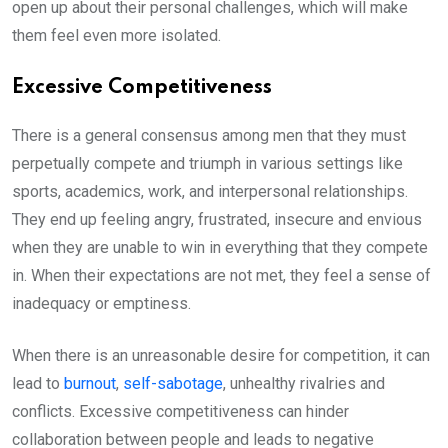
open up about their personal challenges, which will make
them feel even more isolated.
Excessive Competitiveness
There is a general consensus among men that they must
perpetually compete and triumph in various settings like
sports, academics, work, and interpersonal relationships.
They end up feeling angry, frustrated, insecure and envious
when they are unable to win in everything that they compete
in. When their expectations are not met, they feel a sense of
inadequacy or emptiness.
When there is an unreasonable desire for competition, it can
lead to
burnout
,
self-sabotage
, unhealthy rivalries and
conflicts. Excessive competitiveness can hinder
collaboration between people and leads to negative