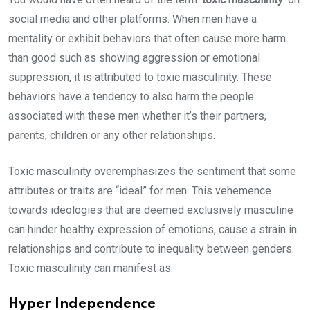
social media and other platforms. When men have a
mentality or exhibit behaviors that often cause more harm
than good such as showing aggression or emotional
suppression, it is attributed to toxic masculinity. These
behaviors have a tendency to also harm the people
associated with these men whether it’s their partners,
parents, children or any other relationships.
Toxic masculinity overemphasizes the sentiment that some
attributes or traits are “ideal” for men. This vehemence
towards ideologies that are deemed exclusively masculine
can hinder healthy expression of emotions, cause a strain in
relationships and contribute to inequality between genders.
Toxic masculinity can manifest as:
Hyper Independence