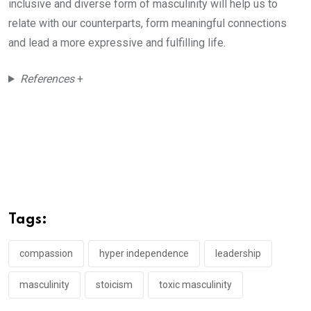
inclusive and diverse form of masculinity will help us to
relate with our counterparts, form meaningful connections
and lead a more expressive and fulfilling life.
References
+
Tags:
compassion
hyper independence
leadership
masculinity
stoicism
toxic masculinity