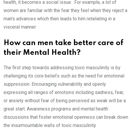
health, it becomes a social issue. For example, a lot of
women are familiar with the fear they feel when they reject a
man’s advances which then leads to him retaliating in a
visceral manner.
How can men take better care of
their Mental Health?
The first step towards addressing toxic masculinity is by
challenging its core beliefs such as the need for emotional
suppression. Encouraging vulnerability and openly
expressing all ranges of emotions including sadness, fear,
or anxiety without fear of being perceived as weak will be a
great start. Awareness programs and mental health
discussions that foster emotional openness can break down
the insurmountable walls of toxic masculinity.