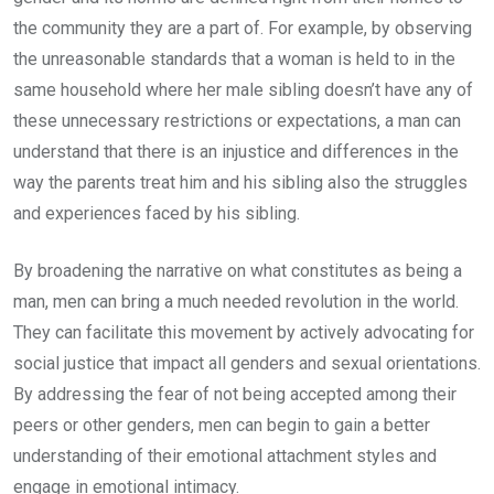
the community they are a part of. For example, by observing
the unreasonable standards that a woman is held to in the
same household where her male sibling doesn’t have any of
these unnecessary restrictions or expectations, a man can
understand that there is an injustice and differences in the
way the parents treat him and his sibling also the struggles
and experiences faced by his sibling.
By broadening the narrative on what constitutes as being a
man, men can bring a much needed revolution in the world.
They can facilitate this movement by actively advocating for
social justice that impact all genders and sexual orientations.
By addressing the fear of not being accepted among their
peers or other genders, men can begin to gain a better
understanding of their emotional attachment styles and
engage in emotional intimacy.