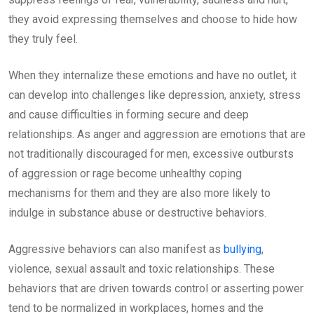
they avoid expressing themselves and choose to hide how
they truly feel.
When they internalize these emotions and have no outlet, it
can develop into challenges like depression, anxiety, stress
and cause difficulties in forming secure and deep
relationships. As anger and aggression are emotions that are
not traditionally discouraged for men, excessive outbursts
of aggression or rage become unhealthy coping
mechanisms for them and they are also more likely to
indulge in substance abuse or destructive behaviors.
Aggressive behaviors can also manifest as
bullying
,
violence, sexual assault and toxic relationships. These
behaviors that are driven towards control or asserting power
tend to be normalized in workplaces, homes and the