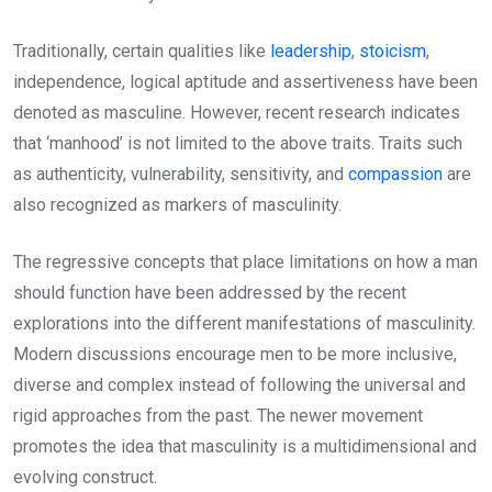
Traditionally, certain qualities like
leadership
,
stoicism
,
independence, logical aptitude and assertiveness have been
denoted as masculine. However, recent research indicates
that ‘manhood’ is not limited to the above traits. Traits such
as authenticity, vulnerability, sensitivity, and
compassion
are
also recognized as markers of masculinity.
The regressive concepts that place limitations on how a man
should function have been addressed by the recent
explorations into the different manifestations of masculinity.
Modern discussions encourage men to be more inclusive,
diverse and complex instead of following the universal and
rigid approaches from the past. The newer movement
promotes the idea that masculinity is a multidimensional and
evolving construct.