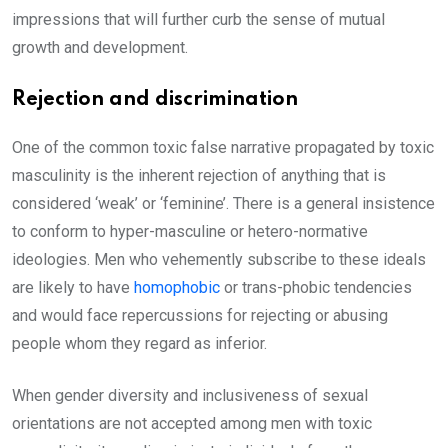
impressions that will further curb the sense of mutual
growth and development.
Rejection and discrimination
One of the common toxic false narrative propagated by toxic
masculinity is the inherent rejection of anything that is
considered ‘weak’ or ‘feminine’. There is a general insistence
to conform to hyper-masculine or hetero-normative
ideologies. Men who vehemently subscribe to these ideals
are likely to have
homophobic
or trans-phobic tendencies
and would face repercussions for rejecting or abusing
people whom they regard as inferior.
When gender diversity and inclusiveness of sexual
orientations are not accepted among men with toxic