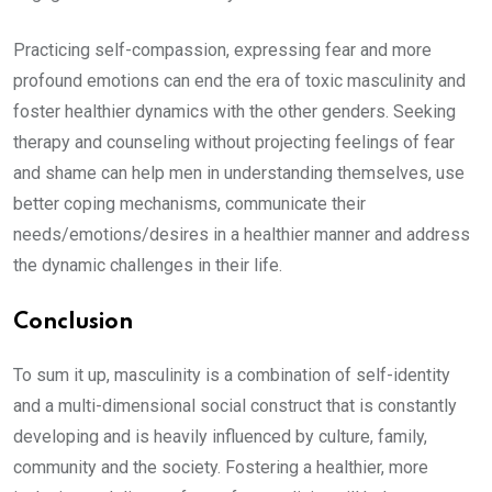
Practicing self-compassion, expressing fear and more
profound emotions can end the era of toxic masculinity and
foster healthier dynamics with the other genders. Seeking
therapy and counseling without projecting feelings of fear
and shame can help men in understanding themselves, use
better coping mechanisms, communicate their
needs/emotions/desires in a healthier manner and address
the dynamic challenges in their life.
Conclusion
To sum it up, masculinity is a combination of self-identity
and a multi-dimensional social construct that is constantly
developing and is heavily influenced by culture, family,
community and the society. Fostering a healthier, more