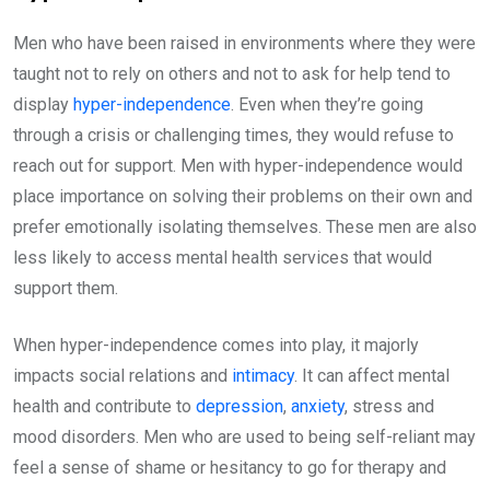
Men who have been raised in environments where they were
taught not to rely on others and not to ask for help tend to
display
hyper-independence
. Even when they’re going
through a crisis or challenging times, they would refuse to
reach out for support. Men with hyper-independence would
place importance on solving their problems on their own and
prefer emotionally isolating themselves. These men are also
less likely to access mental health services that would
support them.
When hyper-independence comes into play, it majorly
impacts social relations and
intimacy
. It can affect mental
health and contribute to
depression
,
anxiety
, stress and
mood disorders. Men who are used to being self-reliant may
feel a sense of shame or hesitancy to go for therapy and