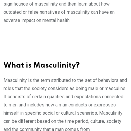
significance of masculinity and then learn about how
outdated or false narratives of masculinity can have an
adverse impact on mental health.
What is Masculinity?
Masculinity is the term attributed to the set of behaviors and
roles that the society considers as being male or masculine.
It consists of certain qualities and expectations connected
to men and includes how a man conducts or expresses
himself in specific social or cultural scenarios. Masculinity
can be different based on the time period, culture, society
and the community that a man comes from.