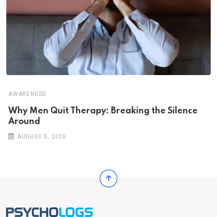
AWARENESS
Why Men Quit Therapy: Breaking the Silence
Around
AUGUST 5, 2026