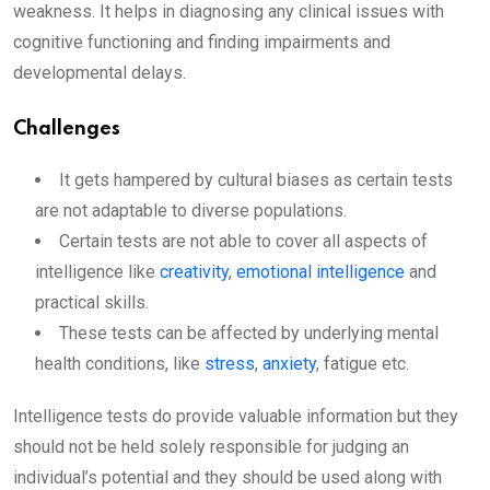
weakness. It helps in diagnosing any clinical issues with
cognitive functioning and finding impairments and
developmental delays.
Challenges
It gets hampered by cultural biases as certain tests
are not adaptable to diverse populations.
Certain tests are not able to cover all aspects of
intelligence like
creativity
,
emotional intelligence
and
practical skills.
These tests can be affected by underlying mental
health conditions, like
stress
,
anxiety
, fatigue etc.
Intelligence tests do provide valuable information but they
should not be held solely responsible for judging an
individual’s potential and they should be used along with