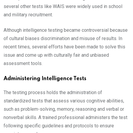
several other tests like WAIS were widely used in school
and military recruitment.
Although intelligence testing became controversial because
of cultural biases discrimination and misuse of results. In
recent times, several efforts have been made to solve this
issue and come up with culturally fair and unbiased
assessment tools.
Administering Intelligence Tests
The testing process holds the administration of
standardized tests that assess various cognitive abilities,
such as problem-solving, memory, reasoning and verbal or
nonverbal skills. A trained professional administers the test
following specific guidelines and protocols to ensure