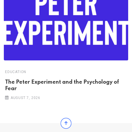
EDUCATION
The Peter Experiment and the Psychology of
Fear
AUGUST 7, 2026