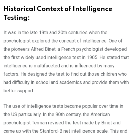
Historical Context of Intelligence
Testing:
It was in the late 19th and 20th centuries when the
psychologist explored the concept of intelligence. One of
the pioneers Alfred Binet, a French psychologist developed
the first widely used intelligence test in 1905. He stated that
intelligence is multifaceted and is influenced by many
factors. He designed the test to find out those children who
had difficulty in school and academics and provide them with
better support.
The use of intelligence tests became popular over time in
the US particularly. In the 90th century, the American
psychologist Terman revised the test made by Binet and
came up with the Stanford-Binet intelligence scale. This and