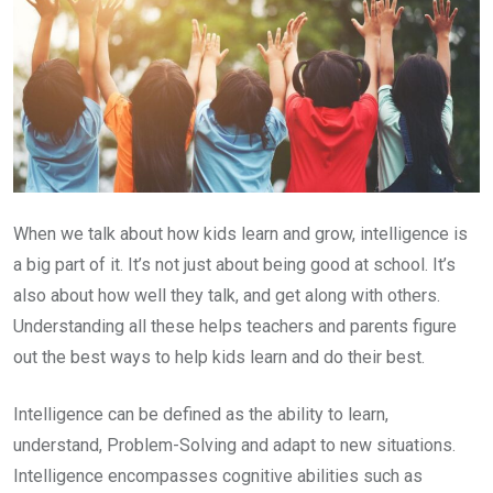
When we talk about how kids learn and grow, intelligence is
a big part of it. It’s not just about being good at school. It’s
also about how well they talk, and get along with others.
Understanding all these helps teachers and parents figure
out the best ways to help kids learn and do their best.
Intelligence can be defined as the ability to learn,
understand, Problem-Solving and adapt to new situations.
Intelligence encompasses cognitive abilities such as