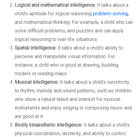
Logical and mathematical intelligence:
It talks about a
child’s aptitude for logical reasoning
problem-solving
,
and mathematical thinking. For example, a child who can
solve difficult problems, and puzzles and can apply
logical reasoning to real-life situations.
Spatial intelligence:
It talks about a child’s ability to
perceive and manipulate visual information. For
instance, a child who is good at drawing, building
models or reading maps.
Musical intelligence:
It talks about a child’s sensitivity
to rhythm, melody and sound patterns, such as children
who show a natural talent and interest for musical
instruments and enjoy singing or composing music and
are good at it.
Bodily kinaesthetic intelligence:
It talks about a child’s
physical coordination, dexterity, and ability to control