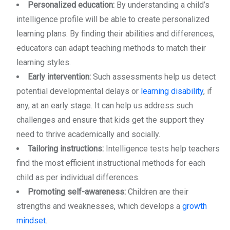
Personalized education:
By understanding a child’s
intelligence profile will be able to create personalized
learning plans. By finding their abilities and differences,
educators can adapt teaching methods to match their
learning styles.
Early intervention:
Such assessments help us detect
potential developmental delays or
learning disability
, if
any, at an early stage. It can help us address such
challenges and ensure that kids get the support they
need to thrive academically and socially.
Tailoring instructions:
Intelligence tests help teachers
find the most efficient instructional methods for each
child as per individual differences.
Promoting self-awareness:
Children are their
strengths and weaknesses, which develops a
growth
mindset
.