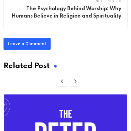
NEXT POST
The Psychology Behind Worship: Why
Humans Believe in Religion and Spirituality
Leave a Comment
Related Post