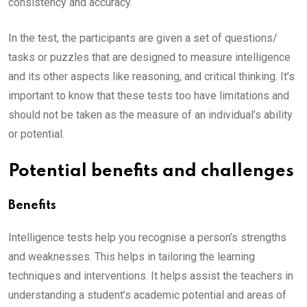
consistency and accuracy.
In the test, the participants are given a set of questions/
tasks or puzzles that are designed to measure intelligence
and its other aspects like reasoning, and critical thinking. It’s
important to know that these tests too have limitations and
should not be taken as the measure of an individual’s ability
or potential.
Potential benefits and challenges
Benefits
Intelligence tests help you recognise a person’s strengths
and weaknesses. This helps in tailoring the learning
techniques and interventions. It helps assist the teachers in
understanding a student’s academic potential and areas of