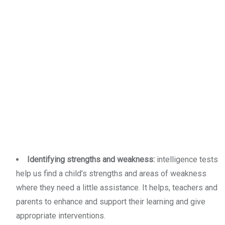
Identifying strengths and weakness:
intelligence tests
help us find a child’s strengths and areas of weakness
where they need a little assistance. It helps, teachers and
parents to enhance and support their learning and give
appropriate interventions.