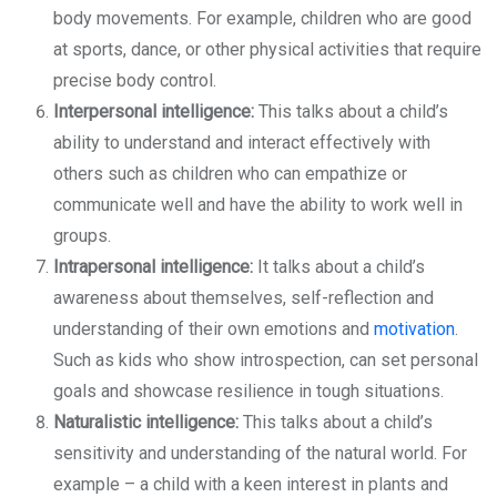
body movements. For example, children who are good
at sports, dance, or other physical activities that require
precise body control.
Interpersonal intelligence:
This talks about a child’s
ability to understand and interact effectively with
others such as children who can empathize or
communicate well and have the ability to work well in
groups.
Intrapersonal intelligence:
It talks about a child’s
awareness about themselves, self-reflection and
understanding of their own emotions and
motivation
.
Such as kids who show introspection, can set personal
goals and showcase resilience in tough situations.
Naturalistic intelligence:
This talks about a child’s
sensitivity and understanding of the natural world. For
example – a child with a keen interest in plants and