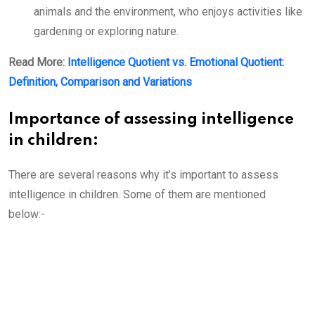
animals and the environment, who enjoys activities like
gardening or exploring nature.
Read More:
Intelligence Quotient vs. Emotional Quotient:
Definition, Comparison and Variations
Importance of assessing intelligence
in children:
There are several reasons why it’s important to assess
intelligence in children. Some of them are mentioned
below:-