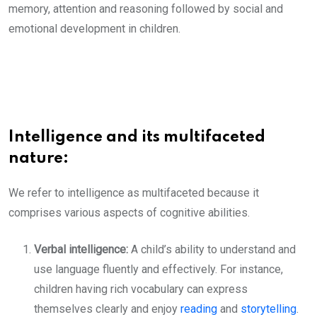
memory, attention and reasoning followed by social and
emotional development in children.
Intelligence and its multifaceted
nature:
We refer to intelligence as multifaceted because it
comprises various aspects of cognitive abilities.
Verbal intelligence:
A child’s ability to understand and
use language fluently and effectively. For instance,
children having rich vocabulary can express
themselves clearly and enjoy
reading
and
storytelling
.