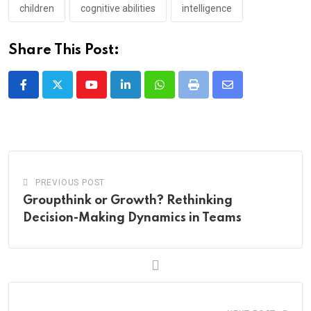
children
cognitive abilities
intelligence
Share This Post:
Youtube
LinkedIn
Whatsapp
Print
Share
via
Email
PREVIOUS POST
Groupthink or Growth? Rethinking
Decision-Making Dynamics in Teams