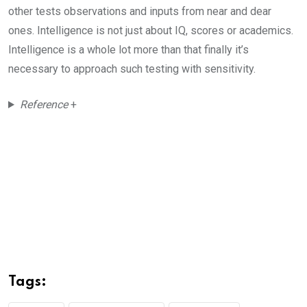
other tests observations and inputs from near and dear
ones. Intelligence is not just about IQ, scores or academics.
Intelligence is a whole lot more than that finally it’s
necessary to approach such testing with sensitivity.
Reference
+
Tags: