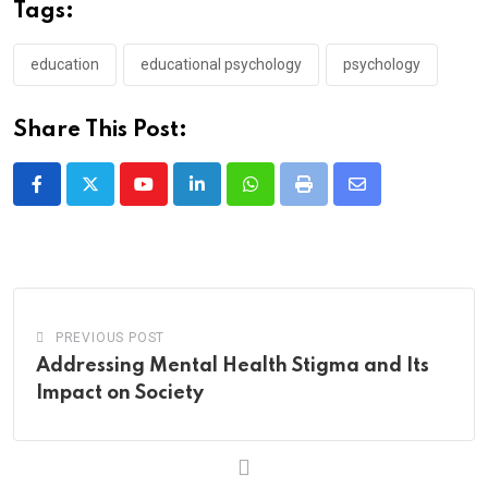
Tags:
education
educational psychology
psychology
Share This Post:
Youtube
LinkedIn
Whatsapp
Print
Share
via
Email
PREVIOUS POST
Addressing Mental Health Stigma and Its
Impact on Society