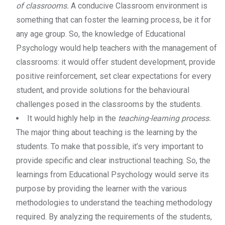
of classrooms.
A conducive Classroom environment is
something that can foster the learning process, be it for
any age group. So, the knowledge of Educational
Psychology would help teachers with the management of
classrooms: it would offer student development, provide
positive reinforcement, set clear expectations for every
student, and provide solutions for the behavioural
challenges posed in the classrooms by the students.
It would highly help in the
teaching-learning process.
The major thing about teaching is the learning by the
students. To make that possible, it’s very important to
provide specific and clear instructional teaching. So, the
learnings from Educational Psychology would serve its
purpose by providing the learner with the various
methodologies to understand the teaching methodology
required. By analyzing the requirements of the students,