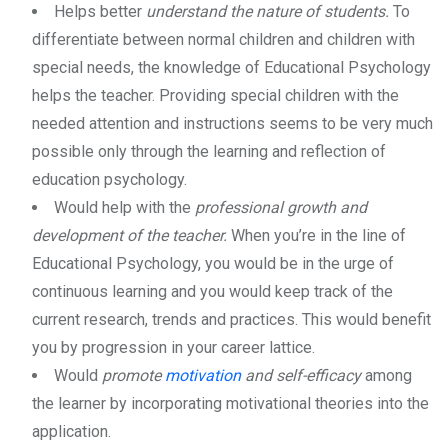
Helps better
understand the nature of students.
To
differentiate between normal children and children with
special needs, the knowledge of Educational Psychology
helps the teacher. Providing special children with the
needed attention and instructions seems to be very much
possible only through the learning and reflection of
education psychology.
Would help with the
professional growth and
development of the teacher.
When you’re in the line of
Educational Psychology, you would be in the urge of
continuous learning and you would keep track of the
current research, trends and practices. This would benefit
you by progression in your career lattice.
Would
promote
motivation
and self-efficacy
among
the learner by incorporating motivational theories into the
application.