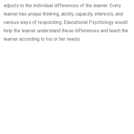
adjusts to the individual differences of the learner. Every
learner has unique thinking, ability, capacity, interests, and
various ways of responding. Educational Psychology would
help the learner understand these differences and teach the
learner according to his or her needs.