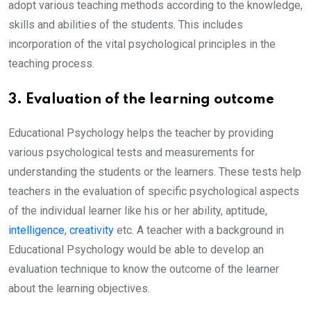
adopt various teaching methods according to the knowledge,
skills and abilities of the students. This includes
incorporation of the vital psychological principles in the
teaching process.
3. Evaluation of the learning outcome
Educational Psychology helps the teacher by providing
various psychological tests and measurements for
understanding the students or the learners. These tests help
teachers in the evaluation of specific psychological aspects
of the individual learner like his or her ability, aptitude,
intelligence
,
creativity
etc. A teacher with a background in
Educational Psychology would be able to develop an
evaluation technique to know the outcome of the learner
about the learning objectives.