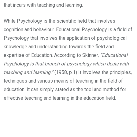
that incurs with teaching and learning.
While Psychology is the scientific field that involves
cognition and behaviour. Educational Psychology is a field of
Psychology that involves the application of psychological
knowledge and understanding towards the field and
expertise of Education. According to Skinner,
“Educational
Psychology is that branch of psychology which deals with
teaching and learning.”
(1958, p.1) It involves the principles,
techniques and various means of teaching in the field of
education. It can simply stated as the tool and method for
effective teaching and learning in the education field.