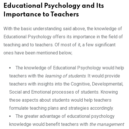
Educational Psychology and Its
Importance to Teachers
With the basic understanding said above, the knowledge of
Educational Psychology offers its importance in the field of
teaching and to teachers. Of most of it, a few significant
ones have been mentioned below;
The knowledge of Educational Psychology would help
teachers with the
learning of students
. It would provide
teachers with insights into the Cognitive, Developmental,
Social and Emotional processes of students. Knowing
these aspects about students would help teachers
formulate teaching plans and strategies accordingly.
The greater advantage of educational psychology
knowledge would benefit teachers with
the management