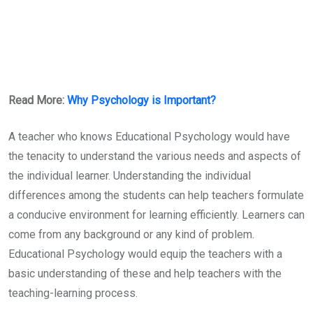
Read More:
Why Psychology is Important?
A teacher who knows Educational Psychology would have
the tenacity to understand the various needs and aspects of
the individual learner. Understanding the individual
differences among the students can help teachers formulate
a conducive environment for learning efficiently. Learners can
come from any background or any kind of problem.
Educational Psychology would equip the teachers with a
basic understanding of these and help teachers with the
teaching-learning process.