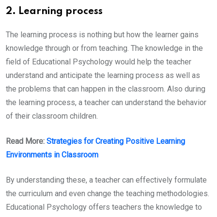
2. Learning process
The learning process is nothing but how the learner gains
knowledge through or from teaching. The knowledge in the
field of Educational Psychology would help the teacher
understand and anticipate the learning process as well as
the problems that can happen in the classroom. Also during
the learning process, a teacher can understand the behavior
of their classroom children.
Read More:
Strategies for Creating Positive Learning
Environments in Classroom
By understanding these, a teacher can effectively formulate
the curriculum and even change the teaching methodologies.
Educational Psychology offers teachers the knowledge to