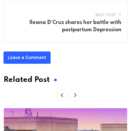
NEXT POST
Ileana D’Cruz shares her battle with
postpartum Depression
Leave a Comment
Related Post