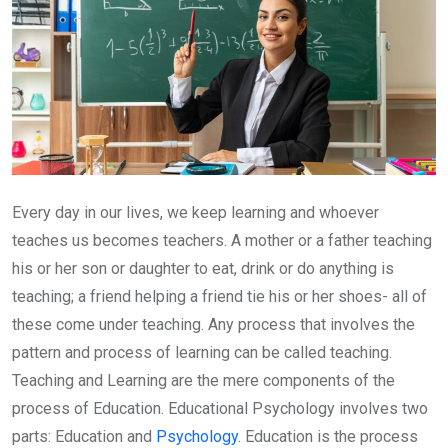
Every day in our lives, we keep learning and whoever
teaches us becomes teachers. A mother or a father teaching
his or her son or daughter to eat, drink or do anything is
teaching; a friend helping a friend tie his or her shoes- all of
these come under teaching. Any process that involves the
pattern and process of learning can be called teaching.
Teaching and Learning are the mere components of the
process of Education. Educational Psychology involves two
parts: Education and
Psychology
. Education is the process