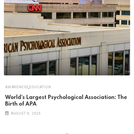
,
AWARENESS
EDUCATION
World’s Largest Psychological Association: The
Birth of APA
AUGUST 8, 2026