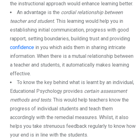
the instructional approach would enhance learning better.
An advantage is the
cordial relationship between
teacher and student.
This learning would help you in
establishing initial communication, progress with good
rapport, setting boundaries, building trust and providing
confidence
in you which aids them in sharing intricate
information. When there is a mutual relationship between
a teacher and students, it automatically makes learning
effective.
To know the key behind what is learnt by an individual,
Educational Psychology provides
certain assessment
methods and tests
. This would help teachers know the
progress of individual students and teach them
accordingly with the remedial measures. Whilst, it also
helps you take strenuous feedback regularly to know how
your end is in line with the students.