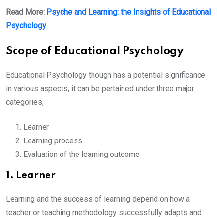
Read More:
Psyche and Learning: the Insights of Educational
Psychology
Scope of Educational Psychology
Educational Psychology though has a potential significance
in various aspects, it can be pertained under three major
categories;
Learner
Learning process
Evaluation of the learning outcome
1. Learner
Learning and the success of learning depend on how a
teacher or teaching methodology successfully adapts and