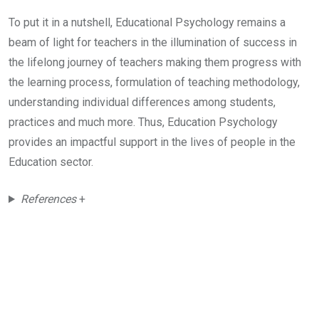
To put it in a nutshell, Educational Psychology remains a
beam of light for teachers in the illumination of success in
the lifelong journey of teachers making them progress with
the learning process, formulation of teaching methodology,
understanding individual differences among students,
practices and much more. Thus, Education Psychology
provides an impactful support in the lives of people in the
Education sector.
References
+