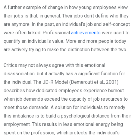
A further example of change in how young employees view
their jobs is that, in general. Their jobs don’t define who they
are anymore. In the past, an individual’s job and self-concept
were often linked. Professional
achievements
were used to
quantify an individual’s value. More and more people today
are actively trying to make the distinction between the two.
Critics may not always agree with this emotional
disassociation, but it actually has a significant function for
the individual. The JD-R Model (Demerouti et al., 2001)
describes how dedicated employees experience burnout
when job demands exceed the capacity of job resources to
meet those demands. A solution for individuals to remedy
this imbalance is to build a psychological distance from their
employment. This results in less emotional energy being
spent on the profession, which protects the individual’s