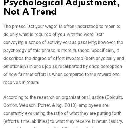
Psychological Adjustment,
Not A Trend
The phrase “act your wage” is often understood to mean to
do only what is required of you, with the word “act”
conveying a sense of activity versus passivity; however, the
psychology of this phrase is more nuanced. Specifically, it
describes the degree of effort invested (both physically and
emotionally) in one’s job as recalibrated by one’s perception
of how fair that effort is when compared to the reward one
receives in return.
According to the research on organisational justice (Colquitt,
Conlon, Wesson, Porter, & Ng, 2013), employees are
constantly evaluating the ratio of what they are putting forth
(efforts, time, abilities) to what they receive in return (salary,