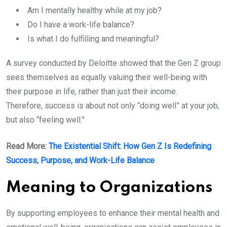
Am I mentally healthy while at my job?
Do I have a work-life balance?
Is what I do fulfilling and meaningful?
A survey conducted by Deloitte showed that the Gen Z group
sees themselves as equally valuing their well-being with
their purpose in life, rather than just their income.
Therefore, success is about not only “doing well” at your job,
but also “feeling well.”
Read More:
The Existential Shift: How Gen Z Is Redefining
Success, Purpose, and Work-Life Balance
Meaning to Organizations
By supporting employees to enhance their mental health and