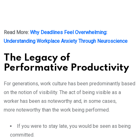
Read More:
Why Deadlines Feel Overwhelming:
Understanding Workplace Anxiety Through Neuroscience
The Legacy of
Performative Productivity
For generations, work culture has been predominantly based
on the notion of visibility. The act of being visible as a
worker has been as noteworthy and, in some cases,
more noteworthy than the work being performed.
If you were to stay late, you would be seen as being
committed.