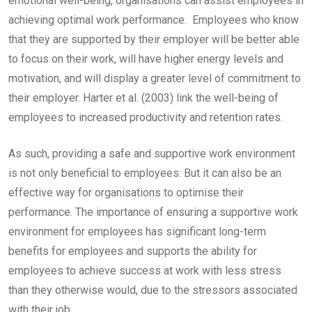
emotional well-being, organisations can assist employees in
achieving optimal work performance. Employees who know
that they are supported by their employer will be better able
to focus on their work, will have higher energy levels and
motivation, and will display a greater level of commitment to
their employer. Harter et al. (2003) link the well-being of
employees to increased productivity and retention rates.
As such, providing a safe and supportive work environment
is not only beneficial to employees. But it can also be an
effective way for organisations to optimise their
performance. The importance of ensuring a supportive work
environment for employees has significant long-term
benefits for employees and supports the ability for
employees to achieve success at work with less stress
than they otherwise would, due to the stressors associated
with their job.