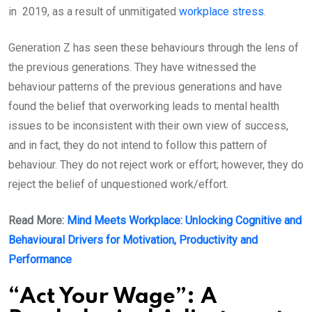
in 2019, as a result of unmitigated
workplace stress
.
Generation Z has seen these behaviours through the lens of
the previous generations. They have witnessed the
behaviour patterns of the previous generations and have
found the belief that overworking leads to mental health
issues to be inconsistent with their own view of success,
and in fact, they do not intend to follow this pattern of
behaviour. They do not reject work or effort; however, they do
reject the belief of unquestioned work/effort.
Read More:
Mind Meets Workplace: Unlocking Cognitive and
Behavioural Drivers for Motivation, Productivity and
Performance
“Act Your Wage”: A