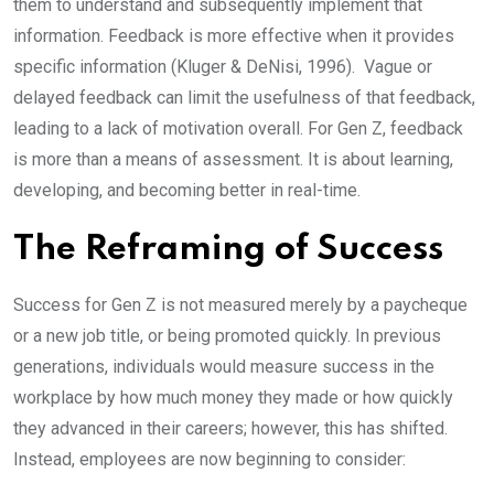
them to understand and subsequently implement that
information. Feedback is more effective when it provides
specific information (Kluger & DeNisi, 1996). Vague or
delayed feedback can limit the usefulness of that feedback,
leading to a lack of motivation overall. For Gen Z, feedback
is more than a means of assessment. It is about learning,
developing, and becoming better in real-time.
The Reframing of Success
Success for Gen Z is not measured merely by a paycheque
or a new job title, or being promoted quickly. In previous
generations, individuals would measure success in the
workplace by how much money they made or how quickly
they advanced in their careers; however, this has shifted.
Instead, employees are now beginning to consider: