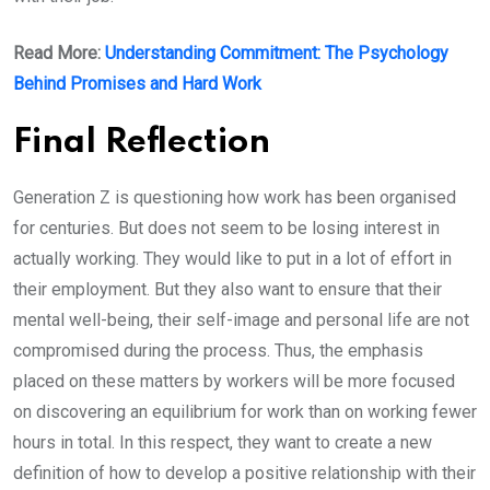
Read More:
Understanding Commitment: The Psychology
Behind Promises and Hard Work
Final Reflection
Generation Z is questioning how work has been organised
for centuries. But does not seem to be losing interest in
actually working. They would like to put in a lot of effort in
their employment. But they also want to ensure that their
mental well-being, their self-image and personal life are not
compromised during the process. Thus, the emphasis
placed on these matters by workers will be more focused
on discovering an equilibrium for work than on working fewer
hours in total. In this respect, they want to create a new
definition of how to develop a positive relationship with their