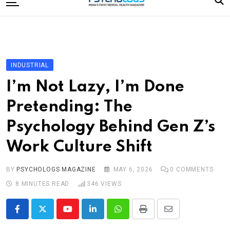
to
content
Home
Categories
Editorial Board
INDUSTRIAL
Subscribe Magazine
I’m Not Lazy, I’m Done
Merchandise
Pretending: The
Log In
Psychology Behind Gen Z’s
Work Culture Shift
BY
PSYCHOLOGS MAGAZINE
MAY 6, 2026
0
COMMENTS
8 MINUTES READ
346
VIEWS
Youtube
LinkedIn
Whatsapp
Print
Share
via