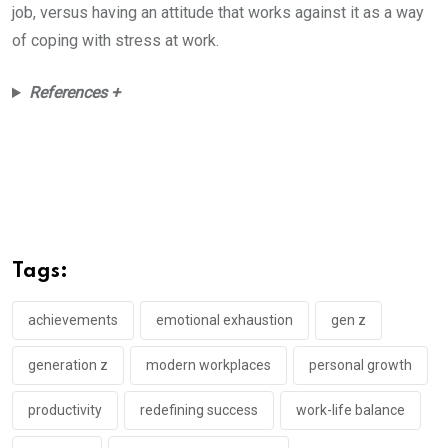
job, versus having an attitude that works against it as a way
of coping with stress at work.
References +
Tags:
achievements
emotional exhaustion
gen z
generation z
modern workplaces
personal growth
productivity
redefining success
work-life balance