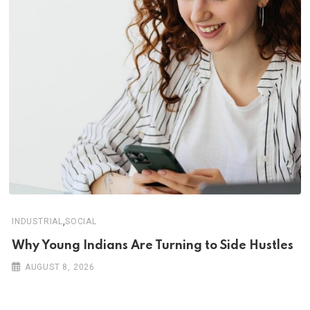
,
INDUSTRIAL
SOCIAL
Why Young Indians Are Turning to Side Hustles
AUGUST 8, 2026