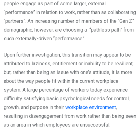
people engage as part of some larger, external
“performance” in relation to work, rather than as collaborating
“partners”. An increasing number of members of the “Gen Z”
demographic, however, are choosing a “pathless path” from
such externally-driven “performance”.
Upon further investigation, this transition may appear to be
attributed to laziness, entitlement or inability to be resilient;
but, rather than being an issue with one’s attitude, it is more
about the way people fit within the current workplace
system. A large percentage of workers today experience
difficulty satisfying basic psychological needs for control,
growth, and purpose in their
workplace environment
,
resulting in disengagement from work rather than being seen
as an area in which employees are unsuccessful.