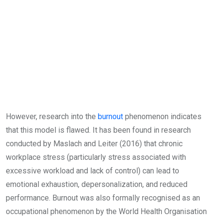
However, research into the
burnout
phenomenon indicates
that this model is flawed. It has been found in research
conducted by Maslach and Leiter (2016) that chronic
workplace stress (particularly stress associated with
excessive workload and lack of control) can lead to
emotional exhaustion, depersonalization, and reduced
performance. Burnout was also formally recognised as an
occupational phenomenon by the World Health Organisation