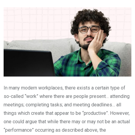
Email
In many modern workplaces, there exists a certain type of
so-called “work” where there are people present… attending
meetings; completing tasks; and meeting deadlines… all
things which create that appear to be “productive”. However,
one could argue that while there may or may not be an actual
“performance” occurring as described above, the