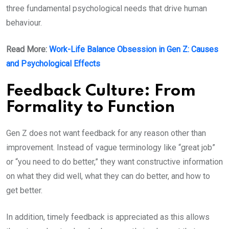
three fundamental psychological needs that drive human
behaviour.
Read More:
Work-Life Balance Obsession in Gen Z: Causes
and Psychological Effects
Feedback Culture: From
Formality to Function
Gen Z does not want feedback for any reason other than
improvement. Instead of vague terminology like “great job”
or “you need to do better,” they want constructive information
on what they did well, what they can do better, and how to
get better.
In addition, timely feedback is appreciated as this allows