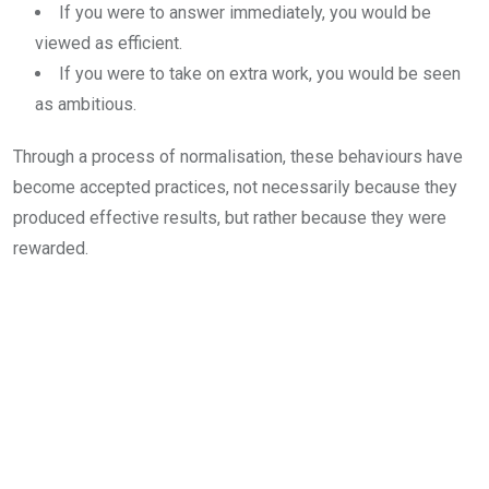
If you were to answer immediately, you would be
viewed as efficient.
If you were to take on extra work, you would be seen
as ambitious.
Through a process of normalisation, these behaviours have
become accepted practices, not necessarily because they
produced effective results, but rather because they were
rewarded.