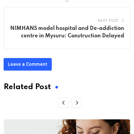
NEXT POST
NIMHANS model hospital and De-addiction
centre in Mysuru: Construction Delayed
Leave a Comment
Related Post