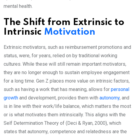
mental health.
The Shift from Extrinsic to
Intrinsic
Motivation
Extrinsic motivators, such as reimbursement promotions and
status, were, for years, relied on by traditional working
cultures. While these will still remain important motivators,
they are no longer enough to sustain employee engagement
for a long time. Gen Z places more value on intrinsic factors,
such as having a work that has meaning, allows for
personal
growth
and development, provides them with
autonomy
, and
is in line with their work/life balance, which matters the most
or is what motivates them intrinsically. This aligns with the
Self Determination Theory of (Deci & Ryan, 2000), which
states that autonomy, competence and relatedness are the