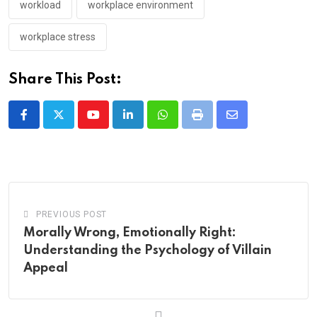
workload
workplace environment
workplace stress
Share This Post:
Youtube
LinkedIn
Whatsapp
Print
Share
via
Email
PREVIOUS POST
Morally Wrong, Emotionally Right:
Understanding the Psychology of Villain
Appeal