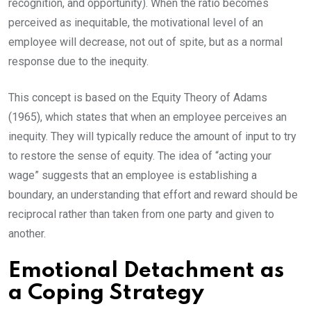
recognition, and opportunity). When the ratio becomes
perceived as inequitable, the motivational level of an
employee will decrease, not out of spite, but as a normal
response due to the inequity.
This concept is based on the Equity Theory of Adams
(1965), which states that when an employee perceives an
inequity. They will typically reduce the amount of input to try
to restore the sense of equity. The idea of “acting your
wage” suggests that an employee is establishing a
boundary, an understanding that effort and reward should be
reciprocal rather than taken from one party and given to
another.
Emotional Detachment as
a Coping Strategy