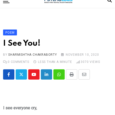
to
content
Home
Categories
Editorial Board
POEM
Subscribe Magazine
I See You!
Merchandise
BY
SHARMISHTHA CHAKRABORTY
NOVEMBER 10, 2020
Log In
0
COMMENTS
LESS THAN A MINUTE
3070
VIEWS
Youtube
LinkedIn
Whatsapp
Print
Share
via
Email
I see everyone cry,