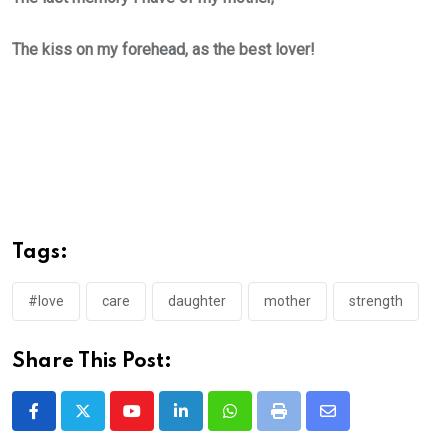
The kiss on my forehead, as the best lover!
Tags:
#love
care
daughter
mother
strength
Share This Post:
Youtube
LinkedIn
Whatsapp
Print
Share