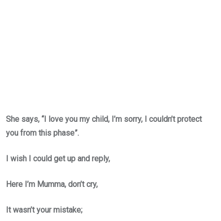
She says, “I love you my child, I’m sorry, I couldn’t protect
you from this phase”.
I wish I could get up and reply,
Here I’m Mumma, don’t cry,
It wasn’t your mistake;