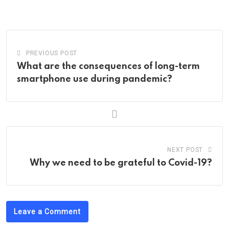
via
Email
PREVIOUS POST
What are the consequences of long-term
smartphone use during pandemic?
NEXT POST
Why we need to be grateful to Covid-19?
Leave a Comment