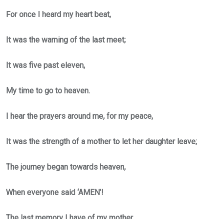
For once I heard my heart beat,
It was the warning of the last meet;
It was five past eleven,
My time to go to heaven.
I hear the prayers around me, for my peace,
It was the strength of a mother to let her daughter leave;
The journey began towards heaven,
When everyone said ‘AMEN’!
The last memory I have of my mother,