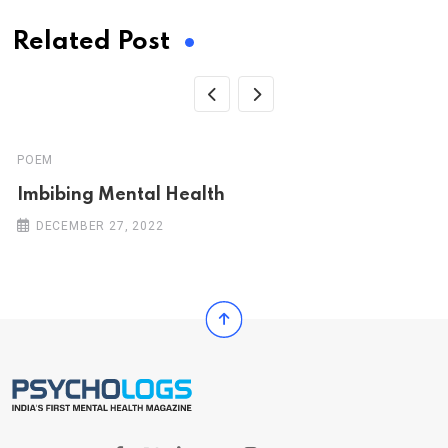
Related Post
POEM
Imbibing Mental Health
DECEMBER 27, 2022