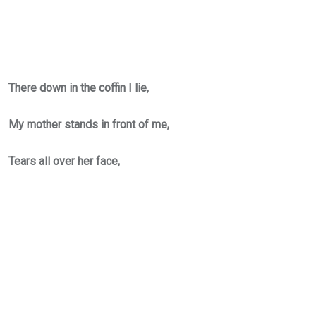
There down in the coffin I lie,
My mother stands in front of me,
Tears all over her face,