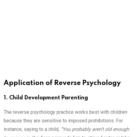
Application of Reverse Psychology
1. Child Development Parenting
The reverse psychology practice works best with children
because they are sensitive to imposed prohibitions. For
instance, saying to a child,
“You probably aren’t old enough