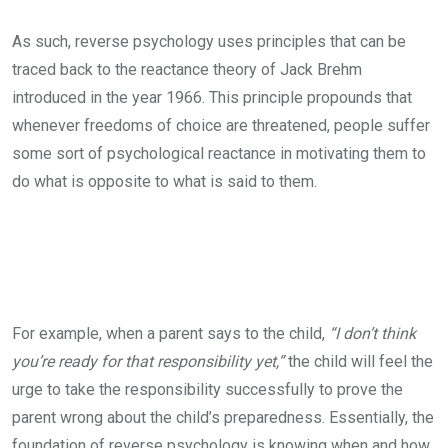
As such, reverse psychology uses principles that can be
traced back to the reactance theory of Jack Brehm
introduced in the year 1966. This principle propounds that
whenever freedoms of choice are threatened, people suffer
some sort of psychological reactance in motivating them to
do what is opposite to what is said to them.
For example, when a parent says to the child,
“I don’t think
you’re ready for that responsibility yet,”
the child will feel the
urge to take the responsibility successfully to prove the
parent wrong about the child’s preparedness. Essentially, the
foundation of reverse psychology is knowing when and how