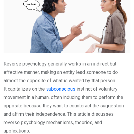
Reverse psychology generally works in an indirect but
effective manner, making an entity lead someone to do
almost the opposite of what is wanted by that person.
It capitalizes on the
subconscious
instinct of voluntary
movement in a human, often inducing them to perform the
opposite because they want to counteract the suggestion
and affirm their independence. This article discusses
reverse psychology mechanisms, theories, and
applications.