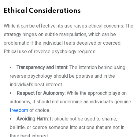
Ethical Considerations
While it can be effective, its use raises ethical concerns. The
strategy hinges on subtle manipulation, which can be
problematic if the individual feels deceived or coerced.
Ethical use of reverse psychology requires:
Transparency and Intent:
The intention behind using
reverse psychology should be positive and in the
individual’s best interest.
Respect for Autonomy:
While the approach plays on
autonomy, it should not undermine an individual’s genuine
freedom
of choice.
Avoiding Harm:
It should not be used to shame,
belittle, or coerce someone into actions that are not in
their best interest.