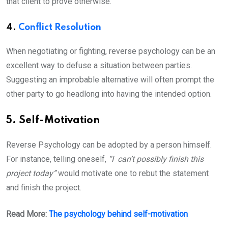
that client to prove otherwise.
4.
Conflict Resolution
When negotiating or fighting, reverse psychology can be an
excellent way to defuse a situation between parties.
Suggesting an improbable alternative will often prompt the
other party to go headlong into having the intended option.
5. Self-Motivation
Reverse Psychology can be adopted by a person himself.
For instance, telling oneself,
“I can’t possibly finish this
project today”
would motivate one to rebut the statement
and finish the project.
Read More:
The psychology behind self-motivation