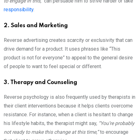
to engage in this,”
can persuade him to strive harder or take
responsibility
.
2. Sales and Marketing
Reverse advertising creates scarcity or exclusivity that can
drive demand for a product. It uses phrases like “This
product is not for everyone” to appeal to the general desire
of people to want to feel special or different.
3. Therapy and Counseling
Reverse psychology is also frequently used by therapists in
their client interventions because it helps clients overcome
resistance. For instance, when a client is hesitant to change
his lifestyle habits, the therapist might say,
“You’re probably
not ready to make this change at this time,”
to encourage