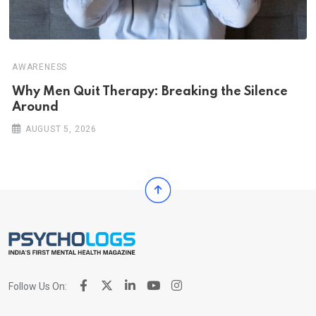
AWARENESS
Why Men Quit Therapy: Breaking the Silence
Around
AUGUST 5, 2026
Follow Us On: