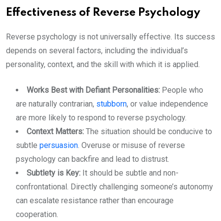
Effectiveness of Reverse Psychology
Reverse psychology is not universally effective. Its success
depends on several factors, including the individual’s
personality, context, and the skill with which it is applied.
Works Best with Defiant Personalities:
People who
are naturally contrarian,
stubborn
, or value independence
are more likely to respond to reverse psychology.
Context Matters:
The situation should be conducive to
subtle
persuasion
. Overuse or misuse of reverse
psychology can backfire and lead to distrust.
Subtlety is Key:
It should be subtle and non-
confrontational. Directly challenging someone’s autonomy
can escalate resistance rather than encourage
cooperation.