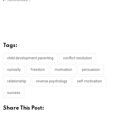
Tags:
child development parenting
conflict resolution
curiosity
freedom
motivation
persuasion
relationship
reverse psychology
self-motivation
success
Share This Post: