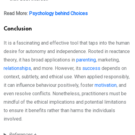
Read More:
Psychology behind Choices
Conclusion
It is a fascinating and effective tool that taps into the human
desire for autonomy and independence. Rooted in reactance
theory, it has broad applications in
parenting
, marketing,
relationships
, and more. However, its
success
depends on
context, subtlety, and ethical use. When applied responsibly,
it can influence behaviour positively, foster
motivation
, and
even resolve conflicts. Nonetheless, practitioners must be
mindful of the ethical implications and potential limitations
to ensure it benefits rather than harms the individuals
involved.
References +