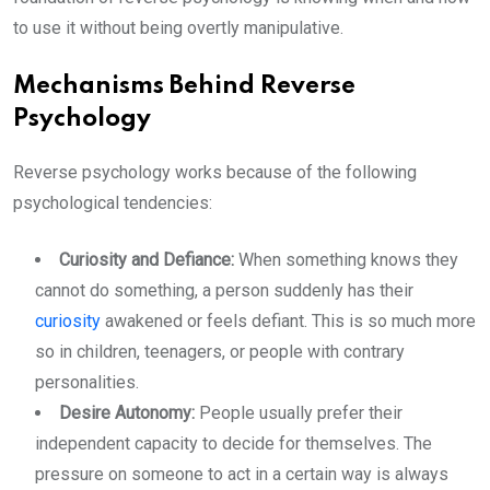
to use it without being overtly manipulative.
Mechanisms Behind Reverse
Psychology
Reverse psychology works because of the following
psychological tendencies:
Curiosity and Defiance:
When something knows they
cannot do something, a person suddenly has their
curiosity
awakened or feels defiant. This is so much more
so in children, teenagers, or people with contrary
personalities.
Desire Autonomy:
People usually prefer their
independent capacity to decide for themselves. The
pressure on someone to act in a certain way is always