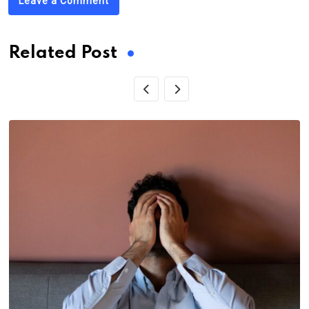
Leave a Comment
Related Post