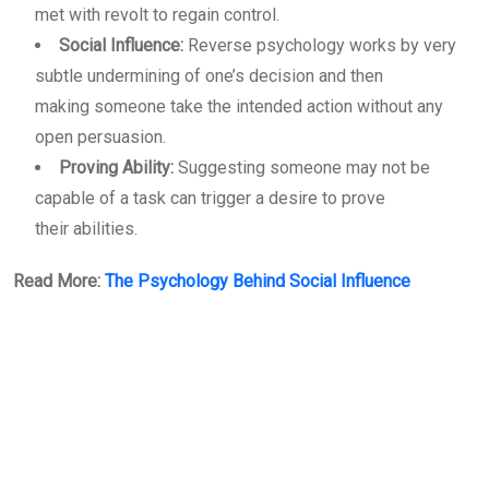
met with revolt to regain control.
Social Influence:
Reverse psychology works by very
subtle undermining of one’s decision and then
making someone take the intended action without any
open persuasion.
Proving Ability:
Suggesting someone may not be
capable of a task can trigger a desire to prove
their abilities.
Read More:
The Psychology Behind Social Influence