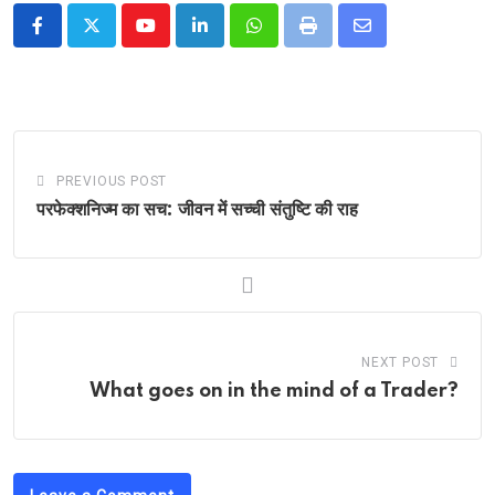
Youtube
LinkedIn
Whatsapp
Print
Share
via
Email
PREVIOUS POST
परफेक्शनिज्म का सच: जीवन में सच्ची संतुष्टि की राह
NEXT POST
What goes on in the mind of a Trader?