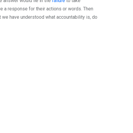
e answer would lie in the
failure
to take
we a response for their actions or words. Then
hat we have understood what accountability is, do