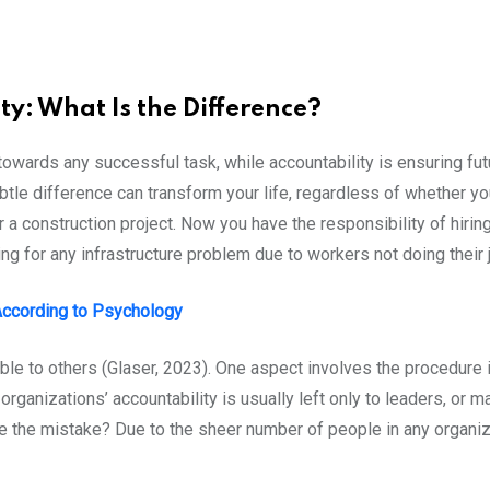
ty: What Is the Difference?
 towards any successful task, while accountability is ensuring fut
tle difference can transform your life, regardless of whether yo
r a construction project. Now you have the responsibility of hir
g for any infrastructure problem due to workers not doing their 
 According to Psychology
le to others (Glaser, 2023). One aspect involves the procedure it
rganizations’ accountability is usually left only to leaders, or m
 the mistake? Due to the sheer number of people in any organizat