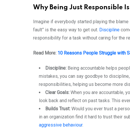
Why Being Just Responsible I
Imagine if everybody started playing the blame 
fault” is the easy way to get out.
Discipline
come
responsibility for a task without caring for the
Read More:
10 Reasons People Struggle with Se
Discipline:
Being accountable helps people 
mistakes, you can say goodbye to discipline, 
responsibilities, helping us become more disc
Clear Goals:
When you are accountable, yo
look back and reflect on past tasks. This even
Builds Trust:
Would you ever trust a perso
in an organization find it hard to trust thei
aggressive behaviour
.