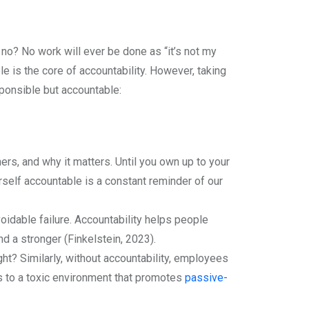
no? No work will ever be done as “it’s not my
is the core of accountability. However, taking
sponsible but accountable:
ers, and why it matters. Until you own up to your
rself accountable is a constant reminder of our
dable failure. Accountability helps people
nd a stronger (Finkelstein, 2023).
t? Similarly, without accountability, employees
ads to a toxic environment that promotes
passive-