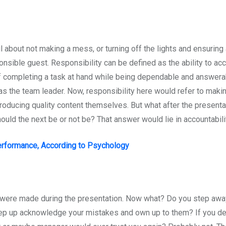
bout not making a mess, or turning off the lights and ensuring al
sponsible guest. Responsibility can be defined as the ability to 
y of completing a task at hand while being dependable and answera
 the team leader. Now, responsibility here would refer to makin
 producing quality content themselves. But what after the present
ld the next be or not be? That answer would lie in accountabilit
erformance, According to Psychology
were made during the presentation. Now what? Do you step awa
tep up acknowledge your mistakes and own up to them? If you d