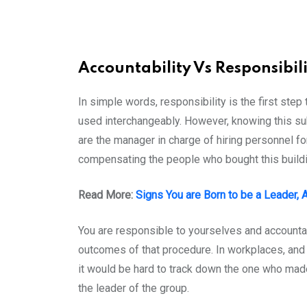
Accountability Vs Responsibili
In simple words, responsibility is the first step
used interchangeably. However, knowing this sub
are the manager in charge of hiring personnel fo
compensating the people who bought this buildin
Read More:
Signs You are Born to be a Leader,
You are responsible to yourselves and accountab
outcomes of that procedure. In workplaces, and o
it would be hard to track down the one who made
the leader of the group.