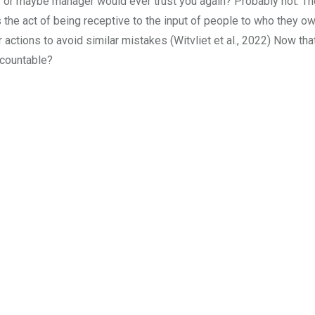
r or maybe manager would ever trust you again? Probably not. Th
as the act of being receptive to the input of people to who they o
or actions to avoid similar mistakes (Witvliet et al., 2022) Now t
ccountable?