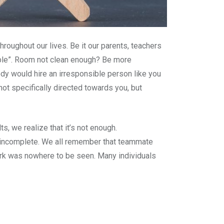
roughout our lives. Be it our parents, teachers
ble”. Room not clean enough? Be more
y would hire an irresponsible person like you
not specifically directed towards you, but
s, we realize that it’s not enough.
ls incomplete. We all remember that teammate
work was nowhere to be seen. Many individuals