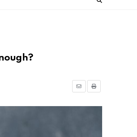
 Enough?
Share
Print
via
Email