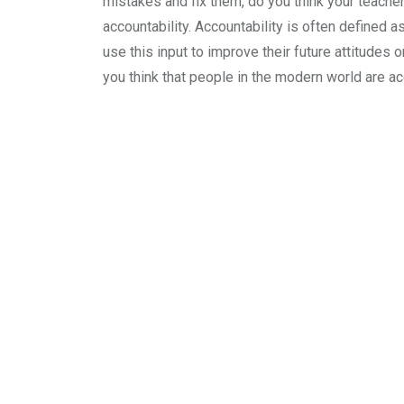
mistakes and fix them, do you think your teache
accountability. Accountability is often defined 
use this input to improve their future attitudes 
you think that people in the modern world are a