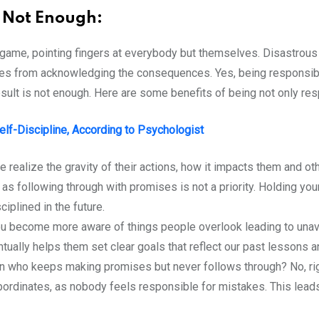
s Not Enough:
game, pointing fingers at everybody but themselves. Disastrous 
s from acknowledging the consequences. Yes, being responsible 
 result is not enough. Here are some benefits of being not only re
lf-Discipline, According to Psychologist
realize the gravity of their actions, how it impacts them and oth
as following through with promises is not a priority. Holding you
iplined in the future.
u become more aware of things people overlook leading to unavoi
tually helps them set clear goals that reflect our past lessons a
n who keeps making promises but never follows through? No, righ
r subordinates, as nobody feels responsible for mistakes. This le