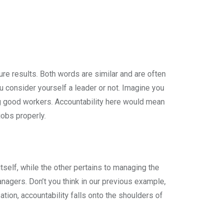
ure results. Both words are similar and are often
u consider yourself a leader or not. Imagine you
ing good workers. Accountability here would mean
jobs properly.
self, while the other pertains to managing the
anagers. Don’t you think in our previous example,
ion, accountability falls onto the shoulders of