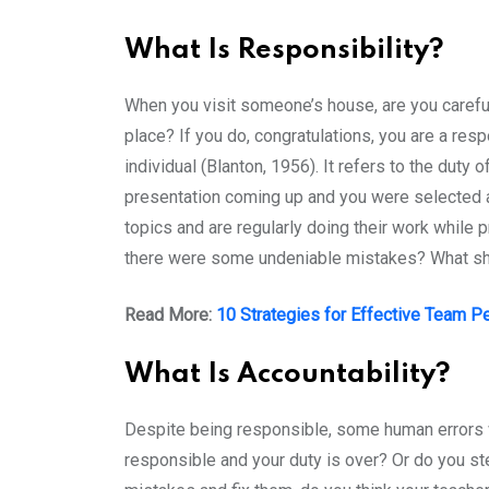
What Is Responsibility?
When you visit someone’s house, are you careful a
place? If you do, congratulations, you are a re
individual (Blanton, 1956). It refers to the dut
presentation coming up and you were selected as
topics and are regularly doing their work while
there were some undeniable mistakes? What shou
Read More:
10 Strategies for Effective Team P
What Is Accountability?
Despite being responsible, some human errors 
responsible and your duty is over? Or do you s