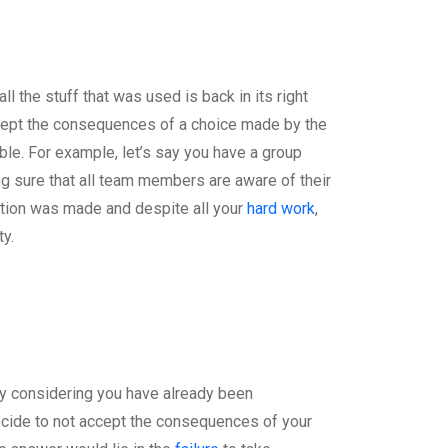
l the stuff that was used is back in its right
accept the consequences of a choice made by the
ble. For example, let’s say you have a group
g sure that all team members are aware of their
ation was made and despite all your
hard work
,
y.
y considering you have already been
ecide to not accept the consequences of your