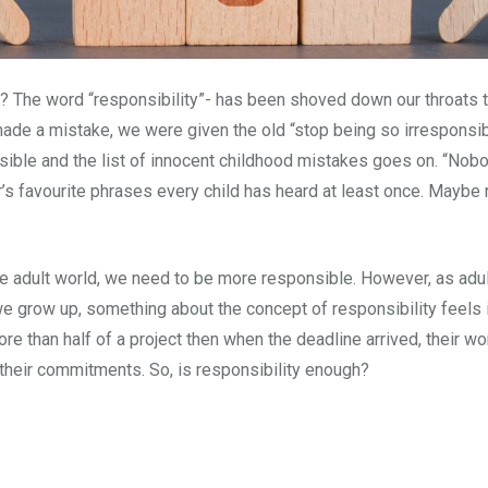
l? The word “responsibility”- has been shoved down our throats th
e a mistake, we were given the old “stop being so irresponsi
ble and the list of innocent childhood mistakes goes on. “Nobod
’s favourite phrases every child has heard at least once. Maybe 
the adult world, we need to be more responsible. However, as adult
s we grow up, something about the concept of responsibility fee
re than half of a project then when the deadline arrived, their 
 their commitments. So, is responsibility enough?