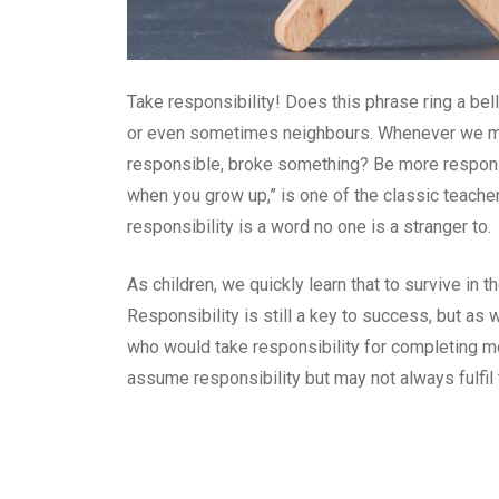
Take responsibility! Does this phrase ring a bel
or even sometimes neighbours. Whenever we mad
responsible, broke something? Be more responsi
when you grow up,” is one of the classic teacher
responsibility is a word no one is a stranger to.
As children, we quickly learn that to survive in 
Responsibility is still a key to success, but a
who would take responsibility for completing mo
assume responsibility but may not always fulfil