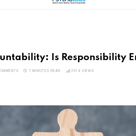
untability: Is Responsibility
OMMENTS
7 MINUTES READ
2514
VIEWS