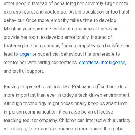
other people instead of penalising her severely. Urge her to
express regret and apologise. Avoid escalation or too harsh
behaviour. Once more, empathy takes time to develop.
Maintain your compassionate atmosphere at home and
provide her room to develop emotionally. Instead of
fostering true compassion, forcing empathy can backfire and
lead to
anger
or superficial behaviour. It is preferable to
mentor her with caring connections,
emotional intelligence
,
and tactful support.
Raising empathetic children like Prabha is difficult but also
more important than ever in today’s tech-driven environment.
Although technology might occasionally keep us apart from
in-person communication, it can also be an effective
teaching tool for empathy. Children can interact with a variety
of cultures, tales, and experiences from around the globe