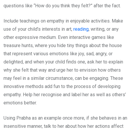
questions like “How do you think they felt?” after the fact.
Include teachings on empathy in enjoyable activities. Make
use of your child’s interests in art,
reading
, writing, or any
other expressive medium. Even interactive games like
treasure hunts, where you hide tiny things about the house
that represent various emotions like joy, sad, angry, or
delighted, and when your child finds one, ask her to explain
why she felt that way and urge her to envision how others
may feel in a similar circumstance, can be engaging. These
innovative methods add fun to the process of developing
empathy. Help her recognise and label her as well as others’
emotions better.
Using Prabha as an example once more, if she behaves in an
insensitive manner, talk to her about how her actions affect