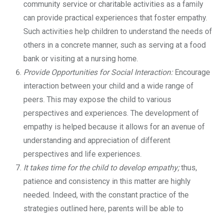
community service or charitable activities as a family
can provide practical experiences that foster empathy.
Such activities help children to understand the needs of
others in a concrete manner, such as serving at a food
bank or visiting at a nursing home.
Provide Opportunities for Social Interaction:
Encourage
interaction between your child and a wide range of
peers. This may expose the child to various
perspectives and experiences. The development of
empathy is helped because it allows for an avenue of
understanding and appreciation of different
perspectives and life experiences.
It takes time for the child to develop empathy;
thus,
patience and consistency in this matter are highly
needed. Indeed, with the constant practice of the
strategies outlined here, parents will be able to