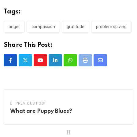
Tags:
anger
compassion
gratitude
problem solving
Share This Post:
Youtube
LinkedIn
Whatsapp
Print
Share
via
Email
PREVIOUS POST
What are Puppy Blues?