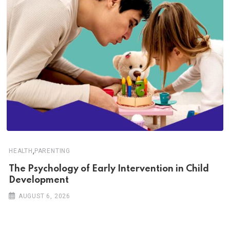
,
HEALTH
PARENTING
The Psychology of Early Intervention in Child
Development
AUGUST 6, 2026