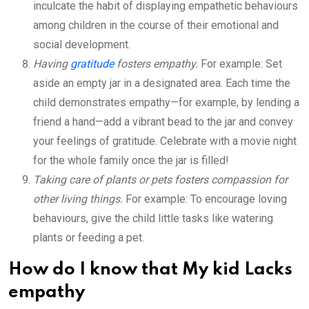
inculcate the habit of displaying empathetic behaviours
among children in the course of their emotional and
social development.
Having
gratitude
fosters empathy.
For example: Set
aside an empty jar in a designated area. Each time the
child demonstrates empathy—for example, by lending a
friend a hand—add a vibrant bead to the jar and convey
your feelings of gratitude. Celebrate with a movie night
for the whole family once the jar is filled!
Taking care of plants or pets fosters compassion for
other living things.
For example: To encourage loving
behaviours, give the child little tasks like watering
plants or feeding a pet.
How do I know that My kid Lacks
empathy