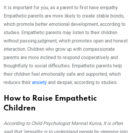
It is important for you, as a parent to first have empathy.
Empathetic parents are more likely to create stable bonds,
which promote better emotional development, according to
studies. Empathetic parents may listen to their children
without passing judgment, which promotes open and honest
interaction. Children who grow up with compassionate
parents are more inclined to respond cooperatively and
thoughtfully to social difficulties. Empathetic parents help
their children feel emotionally safe and supported, which
reduces their
anxiety
and despair, according to studies.
How to Raise Empathetic
Children
According to Child Psychologist Mannat Kunra, It is often
said that ’empathy is to understand people by stepping into