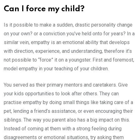
Can I force my child?
Is it possible to make a sudden, drastic personality change
on your own? or a conviction you’ve held onto for years? In a
similar vein, empathy is an emotional ability that develops
with direction, experience, and understanding, therefore it’s
not possible to “force” it on a youngster. First and foremost,
model empathy in your teaching of your children.
You served as their primary mentors and caretakers. Give
your kids opportunities to look after others. They can
practise empathy by doing small things like taking care of a
pet, lending a friend’s assistance, or even encouraging their
siblings. The way you parent also has a big impact on this.
Instead of coming at them with a strong feeling during
disagreements or emotional situations, try asking them