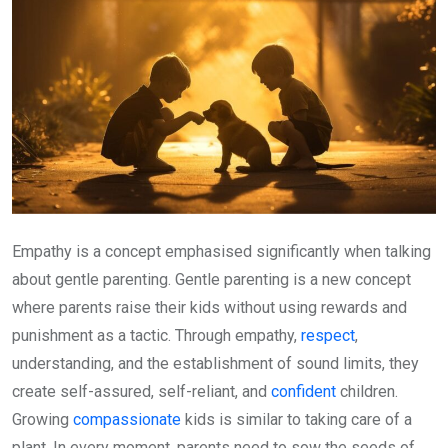
Empathy is a concept emphasised significantly when talking
about gentle parenting. Gentle parenting is a new concept
where parents raise their kids without using rewards and
punishment as a tactic. Through empathy,
respect
,
understanding, and the establishment of sound limits, they
create self-assured, self-reliant, and
confident
children.
Growing
compassionate
kids is similar to taking care of a
plant. In every moment, parents need to sow the seeds of