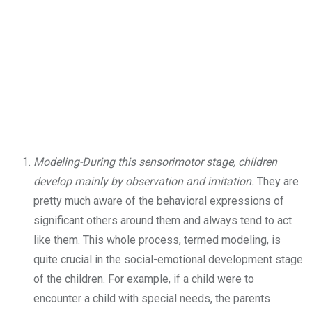
Modeling-During this sensorimotor stage, children
develop mainly by observation and imitation.
They are
pretty much aware of the behavioral expressions of
significant others around them and always tend to act
like them. This whole process, termed modeling, is
quite crucial in the social-emotional development stage
of the children. For example, if a child were to
encounter a child with special needs, the parents