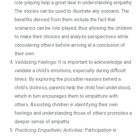
role-playing help a great deal in understanding empathy.
The stories can be used to illustrate any scenario. The
benefits derived from them include the fact that
scenarios can be role-played, thus allowing the children
to make their choices and analyze perspectives while
considering others before arriving at a conclusion of
their own.
Validating Feelings:
It is important to acknowledge and
validate a child’s emotions, especially during difficult
times. By exploring the possible reasons behind a
child’s distress, parents help the child feel understood,
which in turn encourages them to empathize with
others. Assisting children in identifying their own
feelings and understanding those of others promotes a
deeper sense of empathy.
Practicing Empathetic Activities:
Participation in