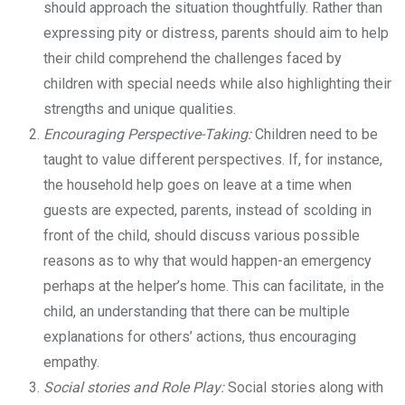
should approach the situation thoughtfully. Rather than
expressing pity or distress, parents should aim to help
their child comprehend the challenges faced by
children with special needs while also highlighting their
strengths and unique qualities.
Encouraging Perspective-Taking:
Children need to be
taught to value different perspectives. If, for instance,
the household help goes on leave at a time when
guests are expected, parents, instead of scolding in
front of the child, should discuss various possible
reasons as to why that would happen-an emergency
perhaps at the helper’s home. This can facilitate, in the
child, an understanding that there can be multiple
explanations for others’ actions, thus encouraging
empathy.
Social stories and Role Play:
Social stories along with