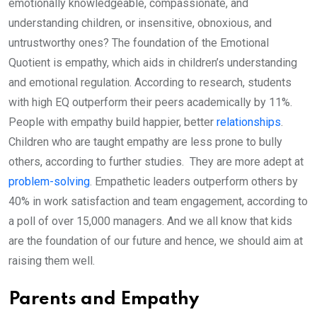
emotionally knowledgeable, compassionate, and
understanding children, or insensitive, obnoxious, and
untrustworthy ones? The foundation of the Emotional
Quotient is empathy, which aids in children’s understanding
and emotional regulation. According to research, students
with high EQ outperform their peers academically by 11%.
People with empathy build happier, better
relationships
.
Children who are taught empathy are less prone to bully
others, according to further studies. They are more adept at
problem-solving
. Empathetic leaders outperform others by
40% in work satisfaction and team engagement, according to
a poll of over 15,000 managers. And we all know that kids
are the foundation of our future and hence, we should aim at
raising them well.
Parents and Empathy