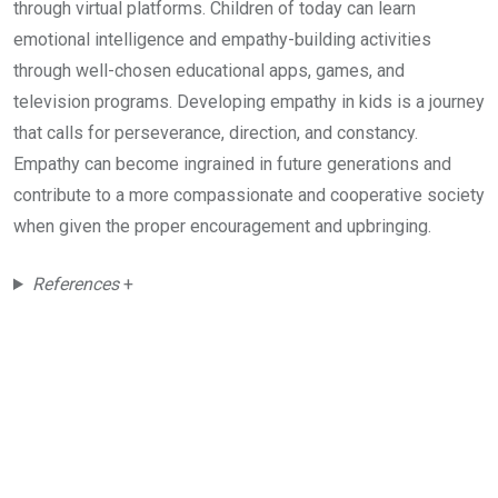
through virtual platforms. Children of today can learn
emotional intelligence and empathy-building activities
through well-chosen educational apps, games, and
television programs. Developing empathy in kids is a journey
that calls for perseverance, direction, and constancy.
Empathy can become ingrained in future generations and
contribute to a more compassionate and cooperative society
when given the proper encouragement and upbringing.
References
+