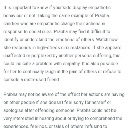
It is important to know if your kids display empathetic
behaviour or not. Taking the same example of Prabha,
children who are empathetic change their actions in
response to social cues. Prabha may find it difficult to
identify or understand the emotions of others. Watch how
she responds in high-stress circumstances. If she appears
unaffected or perplexed by another person’s suffering, this
could indicate a problem with empathy. It is also possible
for her to continually laugh at the pain of others or refuse to
console a distressed friend.
Prabha may not be aware of the effect her actions are having
on other people if she doesn’t feel sorry for herself or
apologise after offending someone. Prabha could not be
very interested in hearing about or trying to comprehend the
experiences, feelings, or tales of others. refusing to