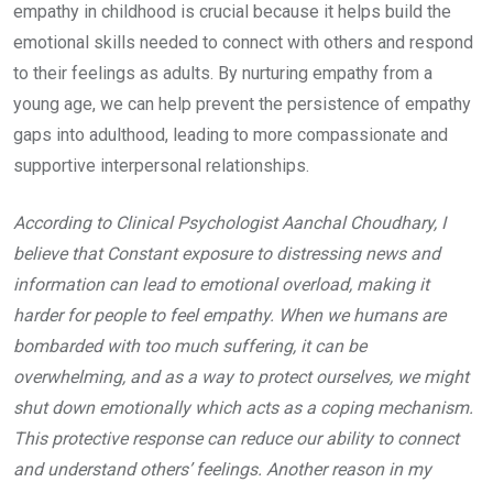
empathy in childhood is crucial because it helps build the
emotional skills needed to connect with others and respond
to their feelings as adults. By nurturing empathy from a
young age, we can help prevent the persistence of empathy
gaps into adulthood, leading to more compassionate and
supportive interpersonal relationships.
According to Clinical Psychologist Aanchal Choudhary, I
believe that Constant exposure to distressing news and
information can lead to emotional overload, making it
harder for people to feel empathy. When we humans are
bombarded with too much suffering, it can be
overwhelming, and as a way to protect ourselves, we might
shut down emotionally which acts as a coping mechanism.
This protective response can reduce our ability to connect
and understand others’ feelings. Another reason in my