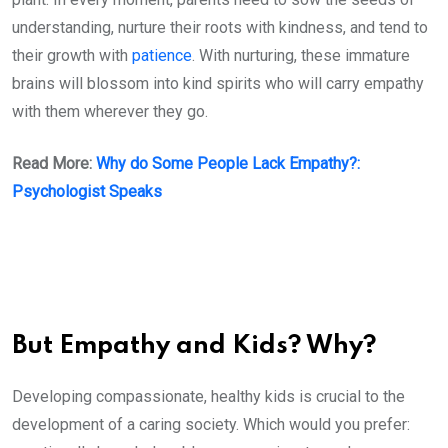
understanding, nurture their roots with kindness, and tend to
their growth with
patience
. With nurturing, these immature
brains will blossom into kind spirits who will carry empathy
with them wherever they go.
Read More:
Why do Some People Lack Empathy?:
Psychologist Speaks
But Empathy and Kids? Why?
Developing compassionate, healthy kids is crucial to the
development of a caring society. Which would you prefer: