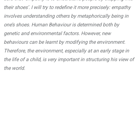
their shoes’. I will try to redefine it more precisely: empathy
involves understanding others by metaphorically being in
one’s shoes. Human Behaviour is determined both by
genetic and environmental factors. However, new
behaviours can be learnt by modifying the environment.
Therefore, the environment, especially at an early stage in
the life of a child, is very important in structuring his view of
the world.