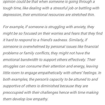
opinion could be that when someone is going through a
tough time, like dealing with a stressful job or battling with
depression, their emotional resources are stretched thin.
For example, if someone is struggling with anxiety, they
might be so focused on their worries and fears that they find
it hard to respond to a friend’s sadness. Similarly, if
someone is overwhelmed by personal issues like financial
problems or family conflicts, they might not have the
emotional bandwidth to support others effectively. Their
struggles can consume their attention and energy, leaving
little room to engage empathetically with others’ feelings. In
both examples, the person’s capacity to be attuned to and
supportive of others is diminished because they are
preoccupied with their challenges hence with time making
them develop low empathy.