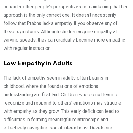
consider other people’s perspectives or maintaining that her
approach is the only correct one. It doesn’t necessarily
follow that Prabha lacks empathy if you observe any of
these symptoms. Although children acquire empathy at
varying speeds, they can gradually become more empathic
with regular instruction.
Low Empathy in Adults
The lack of empathy seen in adults often begins in
childhood, where the foundations of emotional
understanding are first laid. Children who do not learn to
recognize and respond to others’ emotions may struggle
with empathy as they grow. This early deficit can lead to
difficulties in forming meaningful relationships and
effectively navigating social interactions. Developing