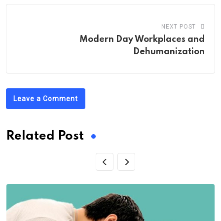
NEXT POST
Modern Day Workplaces and
Dehumanization
Leave a Comment
Related Post