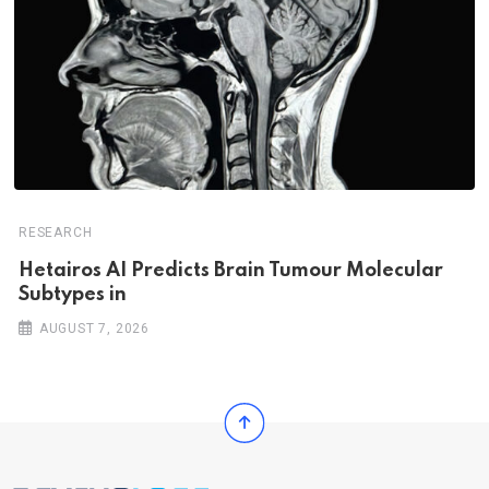
RESEARCH
Hetairos AI Predicts Brain Tumour Molecular
Subtypes in
AUGUST 7, 2026