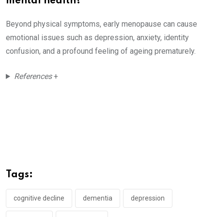
mental health?
Beyond physical symptoms, early menopause can cause
emotional issues such as depression, anxiety, identity
confusion, and a profound feeling of ageing prematurely.
References
+
Tags:
cognitive decline
dementia
depression