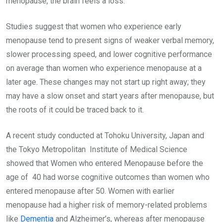
menopause, the brain feels a loss.
Studies suggest that women who experience early
menopause tend to present signs of weaker verbal memory,
slower processing speed, and lower cognitive performance
on average than women who experience menopause at a
later age. These changes may not start up right away; they
may have a slow onset and start years after menopause, but
the roots of it could be traced back to it.
A recent study conducted at Tohoku University, Japan and
the Tokyo Metropolitan Institute of Medical Science
showed that Women who entered Menopause before the
age of 40 had worse cognitive outcomes than women who
entered menopause after 50. Women with earlier
menopause had a higher risk of memory-related problems
like
Dementia
and Alzheimer’s, whereas after menopause