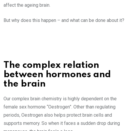
affect the ageing brain.
But why does this happen – and what can be done about it?
The complex relation
between hormones and
the brain
Our complex brain chemistry is highly dependent on the
female sex hormone “Oestrogen”. Other than regulating
periods, Oestrogen also helps protect brain cells and
supports memory. So when it faces a sudden drop during