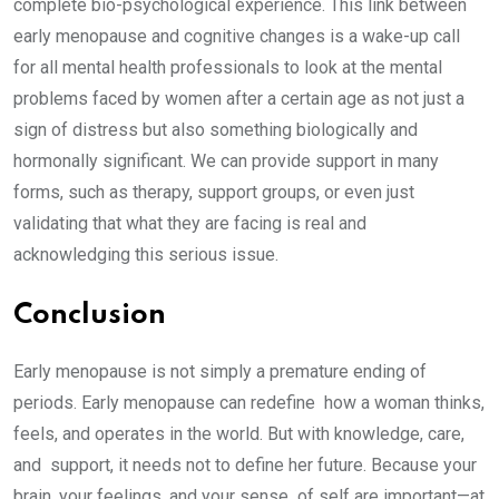
complete bio-psychological experience. This link between
early menopause and cognitive changes is a wake-up call
for all mental health professionals to look at the mental
problems faced by women after a certain age as not just a
sign of distress but also something biologically and
hormonally significant. We can provide support in many
forms, such as therapy, support groups, or even just
validating that what they are facing is real and
acknowledging this serious issue.
Conclusion
Early menopause is not simply a premature ending of
periods. Early menopause can redefine how a woman thinks,
feels, and operates in the world. But with knowledge, care,
and support, it needs not to define her future. Because your
brain, your feelings, and your sense of self are important—at