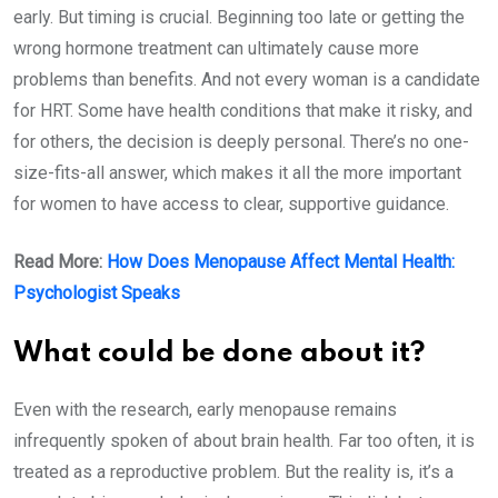
early. But timing is crucial. Beginning too late or getting the
wrong hormone treatment can ultimately cause more
problems than benefits. And not every woman is a candidate
for HRT. Some have health conditions that make it risky, and
for others, the decision is deeply personal. There’s no one-
size-fits-all answer, which makes it all the more important
for women to have access to clear, supportive guidance.
Read More:
How Does Menopause Affect Mental Health:
Psychologist Speaks
What could be done about it?
Even with the research, early menopause remains
infrequently spoken of about brain health. Far too often, it is
treated as a reproductive problem. But the reality is, it’s a