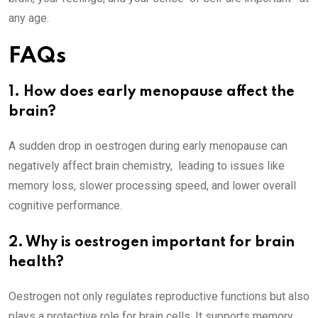
any age.
FAQs
1. How does early menopause affect the
brain?
A sudden drop in oestrogen during early menopause can
negatively affect brain chemistry, leading to issues like
memory loss, slower processing speed, and lower overall
cognitive performance.
2. Why is oestrogen important for brain
health?
Oestrogen not only regulates reproductive functions but also
plays a protective role for brain cells. It supports memory,