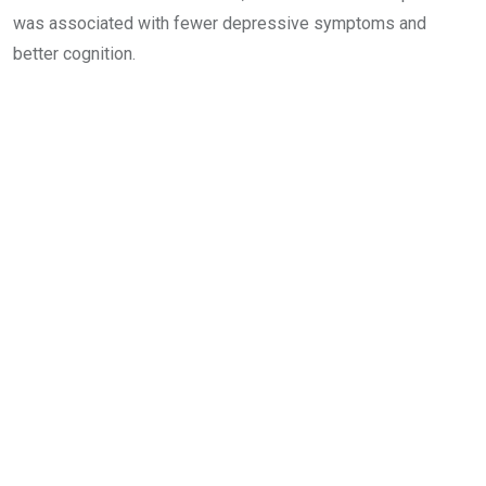
was associated with fewer depressive symptoms and
better cognition.