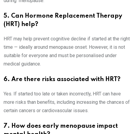
during menopause.
5. Can Hormone Replacement Therapy
(HRT) help?
HRT may help prevent cognitive decline if started at the right
time — ideally around menopause onset. However, it is not
suitable for everyone and must be personalised under
medical guidance.
6. Are there risks associated with HRT?
Yes. If started too late or taken incorrectly, HRT can have
more risks than benefits, including increasing the chances of
certain cancers or cardiovascular issues.
7. How does early menopause impact