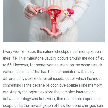
Every woman faces the natural checkpoint of menopause in
their life. This milestone usually occurs around the age of 45
to 55. However, for some women, menopause occurs much
earlier than usual. This has been associated with many
different physical and mental issues out of which the most
concerning is the decline of cognitive abilities like memory,
etc. As psychologists explore the complex interactions
between biology and behaviour, this relationship opens the
scope of further investigation of how hormone changes can