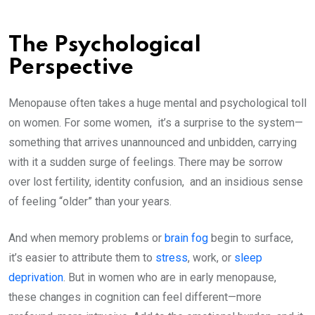
The Psychological
Perspective
Menopause often takes a huge mental and psychological toll
on women. For some women, it’s a surprise to the system—
something that arrives unannounced and unbidden, carrying
with it a sudden surge of feelings. There may be sorrow
over lost fertility, identity confusion, and an insidious sense
of feeling “older” than your years.
And when memory problems or
brain fog
begin to surface,
it’s easier to attribute them to
stress
, work, or
sleep
deprivation
. But in women who are in early menopause,
these changes in cognition can feel different—more