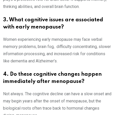
thinking abilities, and overall brain function.
3. What cognitive issues are associated
with early menopause?
Women experiencing early menopause may face verbal
memory problems, brain fog, difficulty concentrating, slower
information processing, and increased risk for conditions
like dementia and Alzheimer’s.
4. Do these cognitive changes happen
immediately after menopause?
Not always. The cognitive decline can have a slow onset and
may begin years after the onset of menopause, but the
biological roots often trace back to hormonal changes