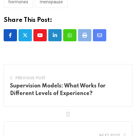
hormones
menopause
Share This Post:
Youtube
LinkedIn
Whatsapp
Print
Share
via
Email
PREVIOUS POST
Supervision Models: What Works for
Different Levels of Experience?
NEXT POST