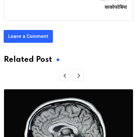
काकोफोबिया
Leave a Comment
Related Post