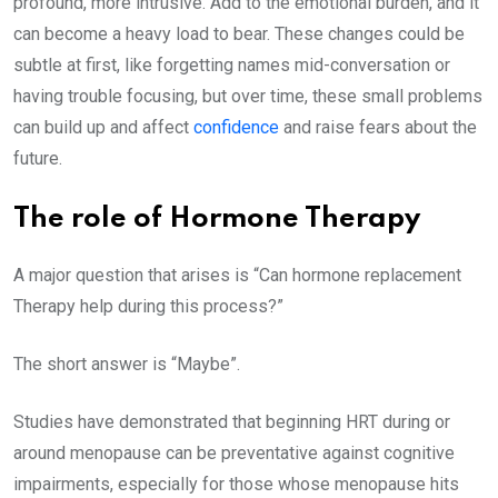
profound, more intrusive. Add to the emotional burden, and it
can become a heavy load to bear. These changes could be
subtle at first, like forgetting names mid-conversation or
having trouble focusing, but over time, these small problems
can build up and affect
confidence
and raise fears about the
future.
The role of Hormone Therapy
A major question that arises is “Can hormone replacement
Therapy help during this process?”
The short answer is “Maybe”.
Studies have demonstrated that beginning HRT during or
around menopause can be preventative against cognitive
impairments, especially for those whose menopause hits