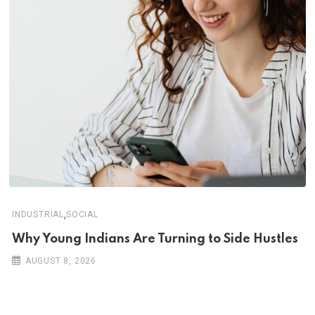
,
INDUSTRIAL
SOCIAL
Why Young Indians Are Turning to Side Hustles
AUGUST 8, 2026