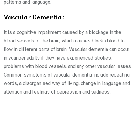
patterns and language.
Vascular Dementia:
It is a cognitive impairment caused by a blockage in the
blood vessels of the brain, which causes blocks blood to
flow in different parts of brain. Vascular dementia can occur
in younger adults if they have experienced strokes,
problems with blood vessels, and any other vascular issues.
Common symptoms of vascular dementia include repeating
words, a disorganised way of living, change in language and
attention and feelings of depression and sadness.