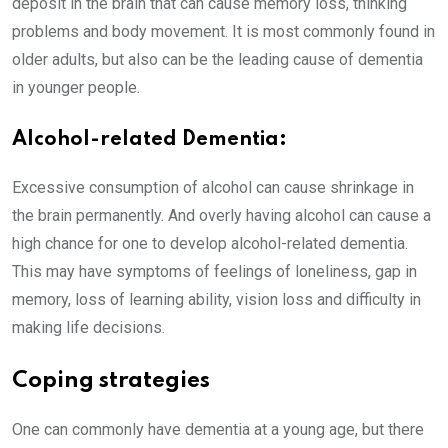
deposit in the brain that can cause memory loss, thinking
problems and body movement. It is most commonly found in
older adults, but also can be the leading cause of dementia
in younger people.
Alcohol-related Dementia:
Excessive consumption of alcohol can cause shrinkage in
the brain permanently. And overly having alcohol can cause a
high chance for one to develop alcohol-related dementia.
This may have symptoms of feelings of loneliness, gap in
memory, loss of learning ability, vision loss and difficulty in
making life decisions.
Coping strategies
One can commonly have dementia at a young age, but there