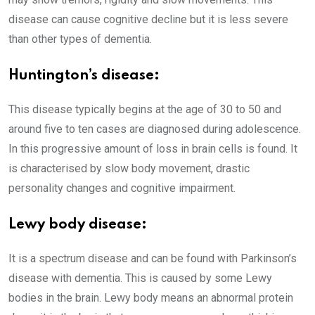
disease can cause cognitive decline but it is less severe
than other types of dementia.
Huntington’s disease:
This disease typically begins at the age of 30 to 50 and
around five to ten cases are diagnosed during adolescence.
In this progressive amount of loss in brain cells is found. It
is characterised by slow body movement, drastic
personality changes and cognitive impairment.
Lewy body disease:
It is a spectrum disease and can be found with Parkinson’s
disease with dementia. This is caused by some Lewy
bodies in the brain. Lewy body means an abnormal protein