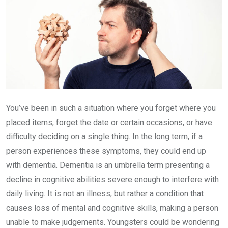
You’ve been in such a situation where you forget where you
placed items, forget the date or certain occasions, or have
difficulty deciding on a single thing. In the long term, if a
person experiences these symptoms, they could end up
with dementia. Dementia is an umbrella term presenting a
decline in cognitive abilities severe enough to interfere with
daily living. It is not an illness, but rather a condition that
causes loss of mental and cognitive skills, making a person
unable to make judgements. Youngsters could be wondering