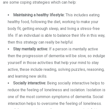
are some coping strategies which can help:
Maintaining a healthy lifestyle:
This includes eating
healthy food, following the diet, working to make your
body fit, getting enough sleep, and living a stress-free
life. If an individual is able to balance their life in this way,
then this strategy can really be helpful.
Stay mentally active:
If a person is mentally active
then the progression of dementia will be slow, so indulge
yourself in those activities that help your mind to stay
active, these include reading, solving puzzles, reasoning,
and learning new skills.
Socially interactive:
Being socially interactive helps to
reduce the feeling of loneliness and isolation. Isolation is
one of the most common symptoms of dementia. Social
interaction helps to overcome the feeling of loneliness.