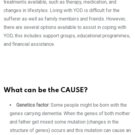
treatments available, such as therapy, medication, and
changes in lifestyles. Living with YOD is difficult for the
sufferer as well as family members and friends. However,
there are several options available to assist in coping with
YOD, this includes support groups, educational programmes,
and financial assistance.
What can be the CAUSE?
Genetics factor:
Some people might be born with the
genes carrying dementia. When the genes of both mother
and father get mixed some mutation (changes in the
structure of genes) occurs and this mutation can cause an