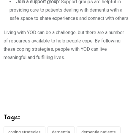
Join a support group:
Support groups are helpful in
providing care to patients dealing with dementia with a
safe space to share experiences and connect with others.
Living with YOD can be a challenge, but there are a number
of resources available to help people cope. By following
these coping strategies, people with YOD can live
meaningful and fulfilling lives.
Tags:
coping strategies
dementia
dementia patients