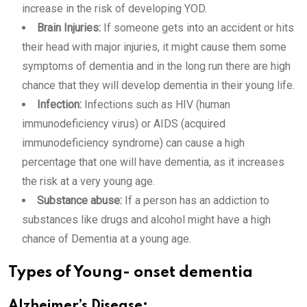
increase in the risk of developing YOD.
Brain Injuries:
If someone gets into an accident or hits
their head with major injuries, it might cause them some
symptoms of dementia and in the long run there are high
chance that they will develop dementia in their young life.
Infection:
Infections such as HIV (human
immunodeficiency virus) or AIDS (acquired
immunodeficiency syndrome) can cause a high
percentage that one will have dementia, as it increases
the risk at a very young age.
Substance abuse:
If a person has an
addiction to
substances like drugs and alcohol might have a high
chance of Dementia at a young age.
Types of Young- onset dementia
Alzheimer’s Disease: