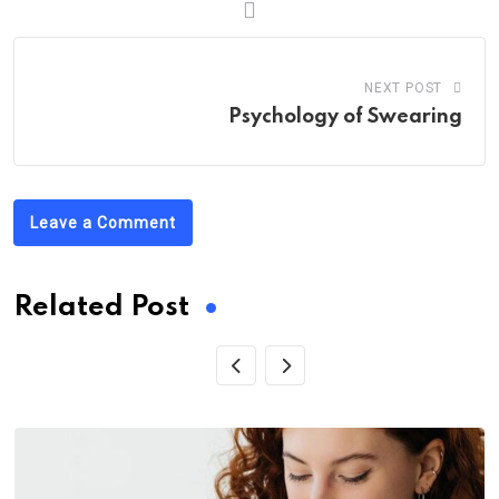
NEXT POST
Psychology of Swearing
Leave a Comment
Related Post