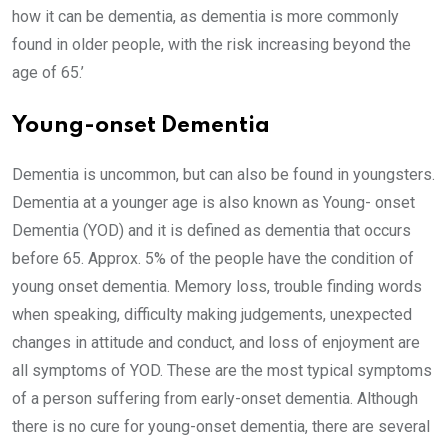
how it can be dementia, as dementia is more commonly
found in older people, with the risk increasing beyond the
age of 65.’
Young-onset Dementia
Dementia is uncommon, but can also be found in youngsters.
Dementia at a younger age is also known as Young- onset
Dementia (YOD) and it is defined as dementia that occurs
before 65. Approx. 5% of the people have the condition of
young onset dementia. Memory loss, trouble finding words
when speaking, difficulty making judgements, unexpected
changes in attitude and conduct, and loss of enjoyment are
all symptoms of YOD. These are the most typical symptoms
of a person suffering from early-onset dementia. Although
there is no cure for young-onset dementia, there are several