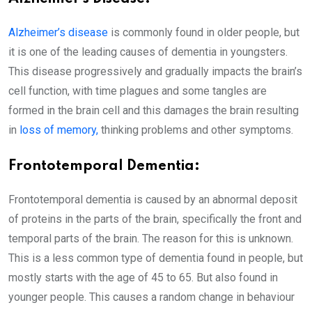
Alzheimer’s disease
is commonly found in older people, but
it is one of the leading causes of dementia in youngsters.
This disease progressively and gradually impacts the brain’s
cell function, with time plagues and some tangles are
formed in the brain cell and this damages the brain resulting
in
loss of memory,
thinking problems and other symptoms.
Frontotemporal Dementia:
Frontotemporal dementia is caused by an abnormal deposit
of proteins in the parts of the brain, specifically the front and
temporal parts of the brain. The reason for this is unknown.
This is a less common type of dementia found in people, but
mostly starts with the age of 45 to 65. But also found in
younger people. This causes a random change in behaviour