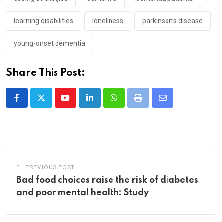
learning disabilities
loneliness
parkinson’s disease
young-onset dementia
Share This Post:
Youtube
LinkedIn
Whatsapp
Print
Share
via
Email
PREVIOUS POST
Bad food choices raise the risk of diabetes
and poor mental health: Study