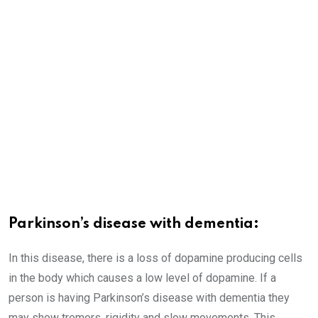
Parkinson’s disease with dementia:
In this disease, there is a loss of dopamine producing cells
in the body which causes a low level of dopamine. If a
person is having Parkinson’s disease with dementia they
may show tremors, rigidity and slow movements. This