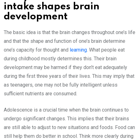
intake shapes brain
development
The basic idea is that the brain changes throughout one’s life
and that the shape and function of one’s brain determine
one’s capacity for thought and
learning
. What people eat
during childhood mostly determines this. Their brain
development may be harmed if they don’t eat adequately
during the first three years of their lives. This may imply that
as teenagers, one may not be fully intelligent unless
sufficient nutrients are consumed.
Adolescence is a crucial time when the brain continues to
undergo significant changes. This implies that their brains
are still able to adjust to new situations and foods. Food can
still help them do better in school. Think more clearly during