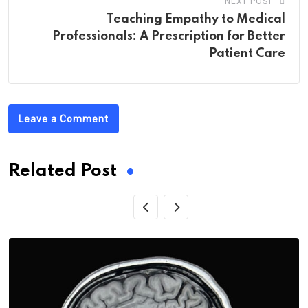
NEXT POST
Teaching Empathy to Medical
Professionals: A Prescription for Better
Patient Care
Leave a Comment
Related Post