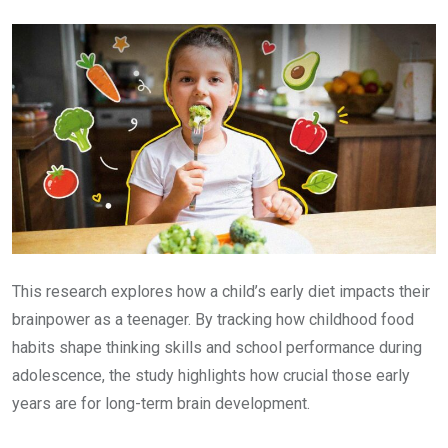
Email
This research explores how a child’s early diet impacts their
brainpower as a teenager. By tracking how childhood food
habits shape thinking skills and school performance during
adolescence, the study highlights how crucial those early
years are for long-term brain development.