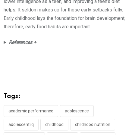
lower intelligence as a teen, and improving a teen’s diet
helps. It seldom makes up for those early setbacks fully.
Early childhood lays the foundation for brain development;
therefore, early food habits are important.
References +
Tags:
academic performance
adolescence
adolescent iq
childhood
childhood nutrition