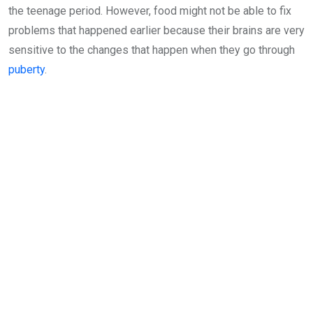
the teenage period. However, food might not be able to fix
problems that happened earlier because their brains are very
sensitive to the changes that happen when they go through
puberty
.