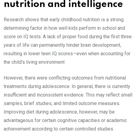
nutrition and intelligence
Research shows that early childhood nutrition is a strong
determining factor in how well kids perform in school and
score on IQ tests. A lack of proper food during the first three
years of life can permanently hinder brain development,
resulting in lower teen IQ scores—even when accounting for
the child’s living environment
However, there were conflicting outcomes from nutritional
treatments during adolescence. In general, there is currently
insufficient and inconsistent evidence. This may reflect small
samples, brief studies, and limited outcome measures.
Improving diet during adolescence, however, may be
advantageous for certain cognitive capacities or academic
achievement according to certain controlled studies.