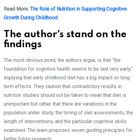
Read More:
The Role of Nutrition in Supporting Cognitive
Growth During Childhood
The author’s stand on the
findings
The most obvious point, the authors argue, is that “the
foundation for cognitive health seems to be laid very early,”
implying that early childhood diet has a big impact on long-
term effects. They caution that contradictory results in
nutrition studies should not be taken to mean that diet is
unimportant but rather that there are variations in the
population under study, the timing of diet assessments, the
length of interventions, and the particular cognitive skills
examined. The team proposes seven guiding principles for
better future research: