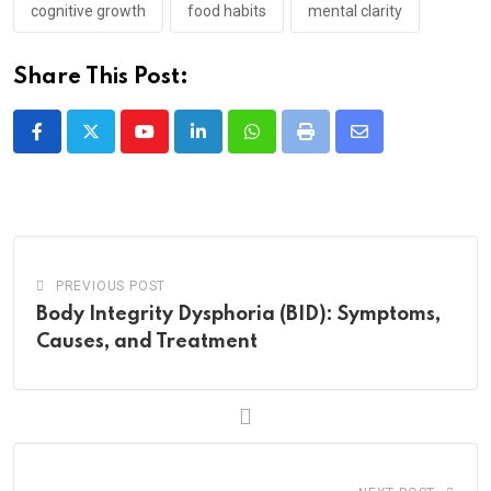
cognitive growth
food habits
mental clarity
Share This Post:
Youtube
LinkedIn
Whatsapp
Print
Share
via
Email
PREVIOUS POST
Body Integrity Dysphoria (BID): Symptoms,
Causes, and Treatment