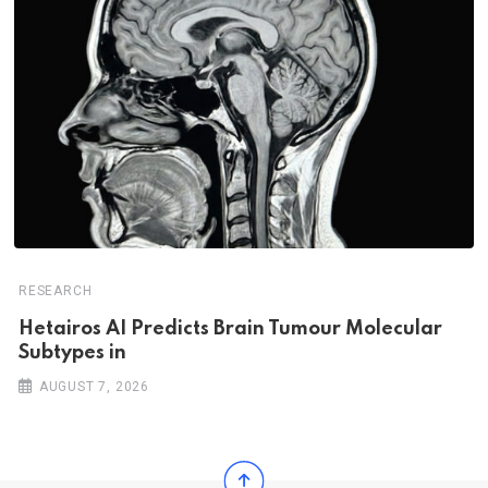
RESEARCH
Hetairos AI Predicts Brain Tumour Molecular
Subtypes in
AUGUST 7, 2026