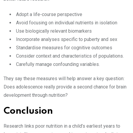
Adopt a life-course perspective
Avoid focusing on individual nutrients in isolation
Use biologically relevant biomarkers
Incorporate analyses specific to puberty and sex
Standardise measures for cognitive outcomes
Consider context and characteristics of populations.
Carefully manage confounding variables.
They say these measures will help answer a key question:
Does adolescence really provide a second chance for brain
development through nutrition?
Conclusion
Research links poor nutrition in a child’s earliest years to