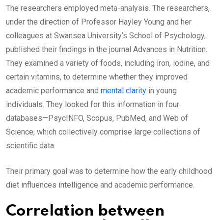
The researchers employed meta-analysis. The researchers,
under the direction of Professor Hayley Young and her
colleagues at Swansea University’s School of Psychology,
published their findings in the journal Advances in Nutrition.
They examined a variety of foods, including iron, iodine, and
certain vitamins, to determine whether they improved
academic performance and
mental clarity
in young
individuals. They looked for this information in four
databases—PsycINFO, Scopus, PubMed, and Web of
Science, which collectively comprise large collections of
scientific data.
Their primary goal was to determine how the early childhood
diet influences intelligence and academic performance.
Correlation between