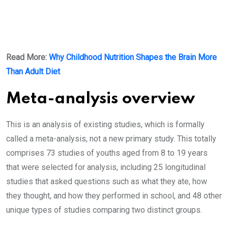
Read More:
Why Childhood Nutrition Shapes the Brain More
Than Adult Diet
Meta-analysis overview
This is an analysis of existing studies, which is formally
called a meta-analysis, not a new primary study. This totally
comprises 73 studies of youths aged from 8 to 19 years
that were selected for analysis, including 25 longitudinal
studies that asked questions such as what they ate, how
they thought, and how they performed in school, and 48 other
unique types of studies comparing two distinct groups.