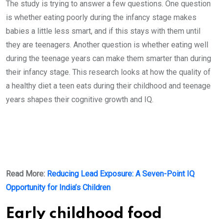
The study is trying to answer a few questions. One question
is whether eating poorly during the infancy stage makes
babies a little less smart, and if this stays with them until
they are teenagers. Another question is whether eating well
during the teenage years can make them smarter than during
their infancy stage. This research looks at how the quality of
a healthy diet a teen eats during their childhood and teenage
years shapes their cognitive growth and IQ.
Read More:
Reducing Lead Exposure: A Seven-Point IQ
Opportunity for India’s Children
Early childhood food