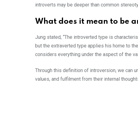
introverts may be deeper than common stereot
What does it mean to be an
Jung stated, “The introverted type is characteris
but the extraverted type applies his home to the 
considers everything under the aspect of the va
Through this definition of introversion, we ca
values, and fulfilment from their internal though