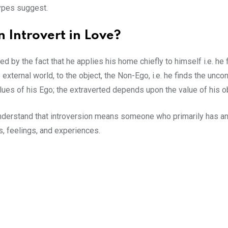
ypes suggest.
 Introvert in Love?
ed by the fact that he applies his home chiefly to himself i.e. he
external world, to the object, the Non-Ego, i.e. he finds the unco
lues of his Ego; the extraverted depends upon the value of his o
n understand that introversion means someone who primarily has 
ts, feelings, and experiences.