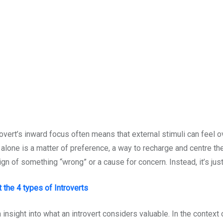
trovert’s inward focus often means that external stimuli can feel 
e alone is a matter of preference, a way to recharge and centre t
ign of something “wrong” or a cause for concern. Instead, it’s jus
the 4 types of Introverts
insight into what an introvert considers valuable. In the context o