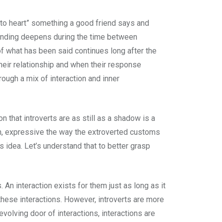
s to heart” something a good friend says and
rstanding deepens during the time between
of what has been said continues long after the
their relationship and when their response
rough a mix of interaction and inner
 that introverts are as still as a shadow is a
en, expressive the way the extroverted customs
s idea. Let’s understand that to better grasp
An interaction exists for them just as long as it
 these interactions. However, introverts are more
olving door of interactions, interactions are