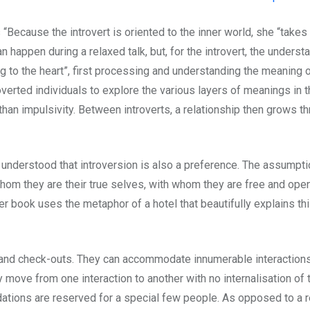
 “Because the introvert is oriented to the inner world, she “take
n happen during a relaxed talk, but, for the introvert, the unde
ng to the heart”, first processing and understanding the meaning 
verted individuals to explore the various layers of meanings in 
than impulsivity. Between introverts, a relationship then grows th
 understood that introversion is also a preference. The assumption
hom they are their true selves, with whom they are free and op
r book uses the metaphor of a hotel that beautifully explains thi
s and check-outs. They can accommodate innumerable interactions. 
ly move from one interaction to another with no internalisation of
ations are reserved for a special few people. As opposed to a rev