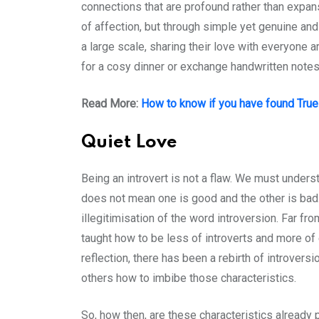
connections that are profound rather than expans
of affection, but through simple yet genuine an
a large scale, sharing their love with everyone 
for a cosy dinner or exchange handwritten notes
Read More:
How to know if you have found Tru
Quiet Love
Being an introvert is not a flaw. We must unders
does not mean one is good and the other is bad. 
illegitimisation of the word introversion. Far f
taught how to be less of introverts and more of
reflection, there has been a rebirth of introvers
others how to imbibe those characteristics.
So, how then, are these characteristics already p