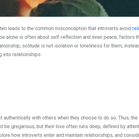
often leads to the common misconception that introverts avoid
rel
o be alone is often about self-reflection and inner peace, factors 
ionship, solitude is not isolation or loneliness for them, instead
 into relationships.
thentically with others when they choose to do so. Thus, the idea
t be gregarious, but their love often runs deep, defined by atte
explore how introverts enter and maintain relationships, and consi