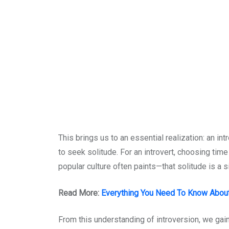
This brings us to an essential realization: an in
to seek solitude. For an introvert, choosing tim
popular culture often paints—that solitude is a s
Read More:
Everything You Need To Know About 
From this understanding of introversion, we gain 