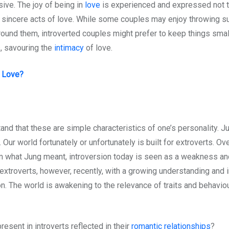
ive. The joy of being in
love
is experienced and expressed not t
d sincere acts of love. While some couples may enjoy throwing su
around them, introverted couples might prefer to keep things sma
, savouring the
intimacy
of love.
e Love?
tand that these are simple characteristics of one’s personality. 
Our world fortunately or unfortunately is built for extroverts. Ov
rom what Jung meant, introversion today is seen as a weakness and
 extroverts, however, recently, with a growing understanding and
ion. The world is awakening to the relevance of traits and behavi
resent in introverts reflected in their
romantic relationships
?