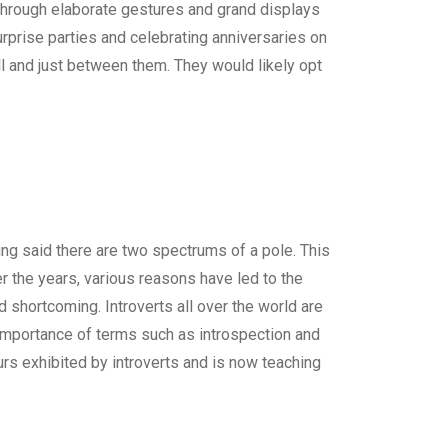
hrough elaborate gestures and grand displays
rprise parties and celebrating anniversaries on
ll and just between them. They would likely opt
Jung said there are two spectrums of a pole. This
er the years, various reasons have led to the
 shortcoming. Introverts all over the world are
 importance of terms such as introspection and
ours exhibited by introverts and is now teaching