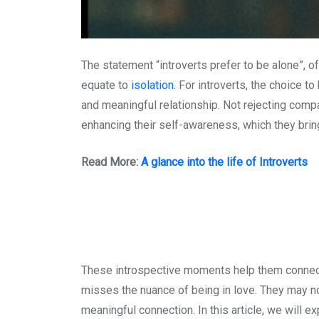
The statement “introverts prefer to be alone”, 
equate to
isolation
. For introverts, the choice t
and meaningful relationship. Not rejecting compan
enhancing their self-awareness, which they bring
Read More:
A glance into the life of Introverts
These introspective moments help them connect au
misses the nuance of being in love. They may no
meaningful connection. In this article, we will 