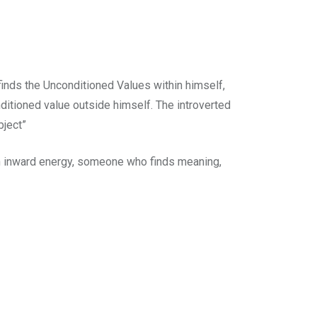
 finds the Unconditioned Values within himself,
nditioned value outside himself. The introverted
bject”
an inward energy, someone who finds meaning,