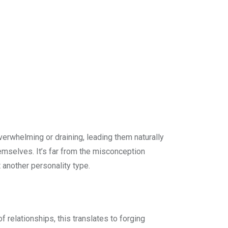
overwhelming or draining, leading them naturally
hemselves. It’s far from the misconception
t another personality type.
f relationships, this translates to forging