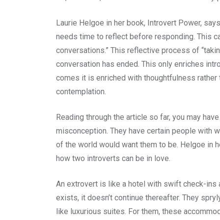
Laurie Helgoe in her book, Introvert Power, says
needs time to reflect before responding. This ca
conversations.” This reflective process of “taki
conversation has ended. This only enriches intro
comes it is enriched with thoughtfulness rather 
contemplation.
Reading through the article so far, you may have
misconception. They have certain people with w
of the world would want them to be. Helgoe in he
how two introverts can be in love.
An extrovert is like a hotel with swift check-in
exists, it doesn’t continue thereafter. They spry
like luxurious suites. For them, these accommod