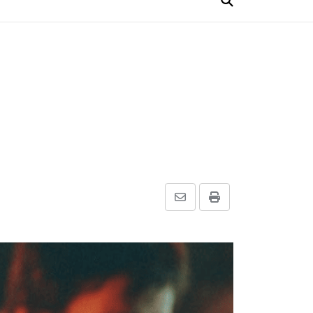
Share
Print
via
Email