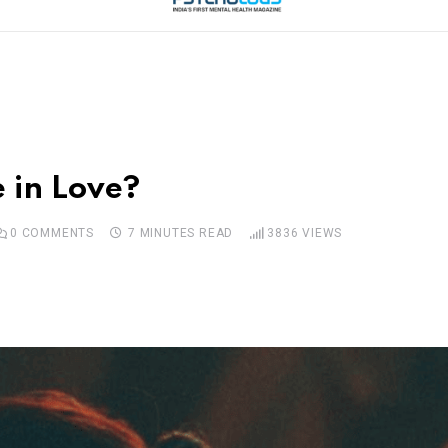
e in Love?
0
COMMENTS
7 MINUTES READ
3836
VIEWS