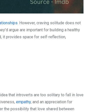
ationships
. However, craving solitude does not
they’d argue are important for building a healthy
, it provides space for self-reflection,
 that introverts are too solitary to fall in love
ntiveness,
empathy
, and an appreciation for
der the possibility that love shared between