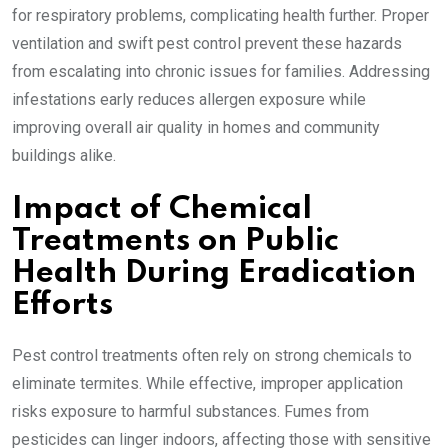
for respiratory problems, complicating health further. Proper
ventilation and swift pest control prevent these hazards
from escalating into chronic issues for families. Addressing
infestations early reduces allergen exposure while
improving overall air quality in homes and community
buildings alike.
Impact of Chemical
Treatments on Public
Health During Eradication
Efforts
Pest control treatments often rely on strong chemicals to
eliminate termites. While effective, improper application
risks exposure to harmful substances. Fumes from
pesticides can linger indoors, affecting those with sensitive