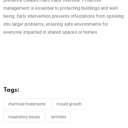
presence creates risks many overlook. Proactive
management is essential to protecting buildings and well-
being. Early intervention prevents infestations from spiraling
into larger problems, ensuring safe environments for
everyone impacted in shared spaces or homes.
Tags:
chemical treatments
mould growth
respiratory issues
termites