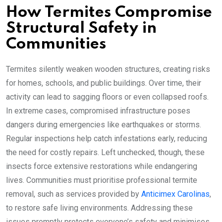
How Termites Compromise
Structural Safety in
Communities
Termites silently weaken wooden structures, creating risks
for homes, schools, and public buildings. Over time, their
activity can lead to sagging floors or even collapsed roofs.
In extreme cases, compromised infrastructure poses
dangers during emergencies like earthquakes or storms.
Regular inspections help catch infestations early, reducing
the need for costly repairs. Left unchecked, though, these
insects force extensive restorations while endangering
lives. Communities must prioritise professional termite
removal, such as services provided by
Anticimex Carolinas
,
to restore safe living environments. Addressing these
issues promptly protects everyone’s safety and minimises