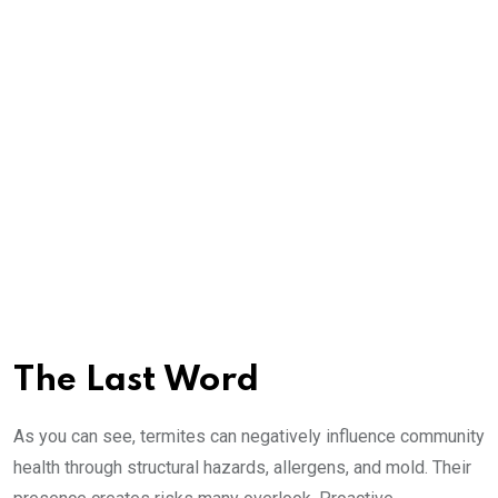
The Last Word
As you can see, termites can negatively influence community
health through structural hazards, allergens, and mold. Their