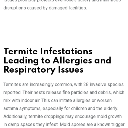
disruptions caused by damaged facilities.
Termite Infestations
Leading to Allergies and
Respiratory Issues
Termites are increasingly common, with 28 invasive species
reported. Their nests release fine particles and debris, which
mix with indoor air. This can irritate allergies or worsen
asthma symptoms, especially for children and the elderly.
Additionally, termite droppings may encourage mold growth
in damp spaces they infest. Mold spores are a known trigger