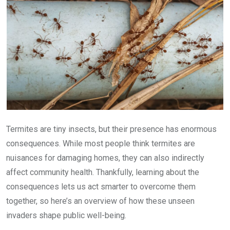
Termites are tiny insects, but their presence has enormous
consequences. While most people think termites are
nuisances for damaging homes, they can also indirectly
affect community health. Thankfully, learning about the
consequences lets us act smarter to overcome them
together, so here’s an overview of how these unseen
invaders shape public well-being.