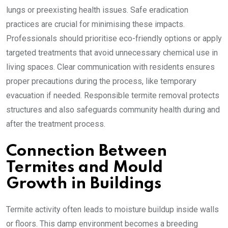
lungs or preexisting health issues. Safe eradication
practices are crucial for minimising these impacts.
Professionals should prioritise eco-friendly options or apply
targeted treatments that avoid unnecessary chemical use in
living spaces. Clear communication with residents ensures
proper precautions during the process, like temporary
evacuation if needed. Responsible termite removal protects
structures and also safeguards community health during and
after the treatment process.
Connection Between
Termites and Mould
Growth in Buildings
Termite activity often leads to moisture buildup inside walls
or floors. This damp environment becomes a breeding