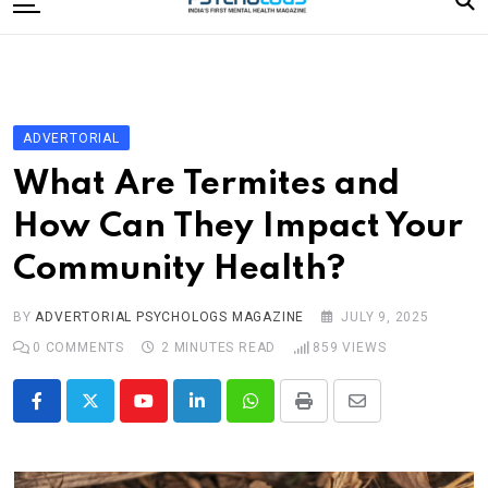
to
content
Home
Categories
Editorial Board
ADVERTORIAL
Subscribe Magazine
What Are Termites and
Merchandise
How Can They Impact Your
Log In
Community Health?
BY
ADVERTORIAL PSYCHOLOGS MAGAZINE
JULY 9, 2025
0
COMMENTS
2 MINUTES READ
859
VIEWS
Youtube
LinkedIn
Whatsapp
Print
Share
via
Email