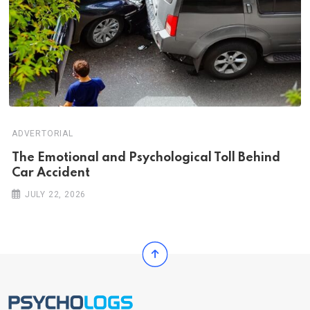
ADVERTORIAL
Th‌‌e Emo‌‌tio‌nal and Psychol‌‌ogical Tol‌l Behind
Car Ac‌ciden‌‌t
JULY 22, 2026