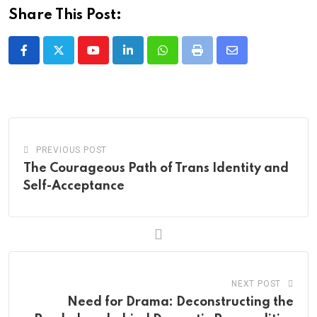
Share This Post:
Youtube
LinkedIn
Whatsapp
Print
Share
via
Email
PREVIOUS POST
The Courageous Path of Trans Identity and
Self-Acceptance
NEXT POST
Need for Drama: Deconstructing the