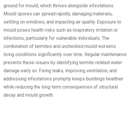
ground for mould, which thrives alongside infestations.
Mould spores can spread rapidly, damaging materials,
settling on windows, and impacting air quality. Exposure to
mould poses health risks such as respiratory irritation or
infections, particularly for vulnerable individuals. The
combination of termites and unchecked mould worsens
living conditions significantly over time. Regular maintenance
prevents these issues by identifying termite-related water
damage early on. Fixing leaks, improving ventilation, and
addressing infestations promptly keeps buildings healthier
while reducing the long-term consequences of structural
decay and mould growth.