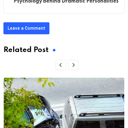
Psychology behind Dramatic Personalities
Leave a Comment
Related Post