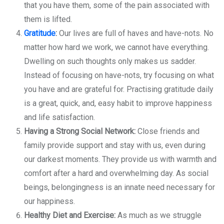
that you have them, some of the pain associated with
them is lifted.
Gratitude
:
Our lives are full of haves and have-nots. No
matter how hard we work, we cannot have everything.
Dwelling on such thoughts only makes us sadder.
Instead of focusing on have-nots, try focusing on what
you have and are grateful for. Practising gratitude daily
is a great, quick, and, easy habit to improve happiness
and life satisfaction.
Having a Strong Social Network:
Close friends and
family provide support and stay with us, even during
our darkest moments. They provide us with warmth and
comfort after a hard and overwhelming day. As social
beings, belongingness is an innate need necessary for
our happiness.
Healthy Diet and Exercise:
As much as we struggle