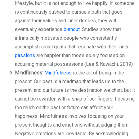
lifestyle, but it is not enough to live happily. If someone
is continuously pushed to pursue a path that goes
against their values and inner desires, they will
eventually experience
burnout
. Studies show that
intrinsically motivated people who consistently
accomplish small goals that resonate with their inner
passions
are happier than those solely focused on
acquiring material possessions (Lee & Kawachi, 2019).
Mindfulness:
Mindfulness
is the art of being in the
present. Our past is a roadmap that leads us to the
present, and our future is the destination we chart, but it
cannot be rewritten with a snap of our fingers. Focusing
too much on the past or future can affect your
happiness. Mindfulness involves focusing on your
present thoughts and emotions without judging them.
Negative emotions are inevitable. By acknowledging