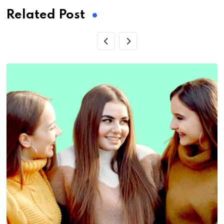
Related Post