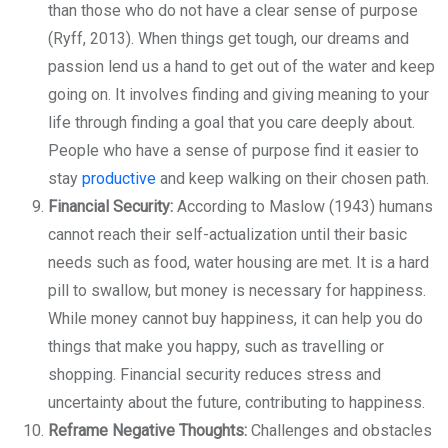
than those who do not have a clear sense of purpose
(Ryff, 2013). When things get tough, our dreams and
passion lend us a hand to get out of the water and keep
going on. It involves finding and giving meaning to your
life through finding a goal that you care deeply about.
People who have a sense of purpose find it easier to
stay
productive
and keep walking on their chosen path.
Financial Security:
According to Maslow (1943) humans
cannot reach their self-actualization until their basic
needs such as food, water housing are met. It is a hard
pill to swallow, but money is necessary for happiness.
While money cannot buy happiness, it can help you do
things that make you happy, such as travelling or
shopping. Financial security reduces stress and
uncertainty about the future, contributing to happiness.
Reframe Negative Thoughts:
Challenges and obstacles