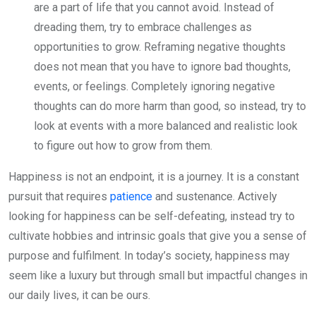
are a part of life that you cannot avoid. Instead of
dreading them, try to embrace challenges as
opportunities to grow. Reframing negative thoughts
does not mean that you have to ignore bad thoughts,
events, or feelings. Completely ignoring negative
thoughts can do more harm than good, so instead, try to
look at events with a more balanced and realistic look
to figure out how to grow from them.
Happiness is not an endpoint, it is a journey. It is a constant
pursuit that requires
patience
and sustenance. Actively
looking for happiness can be self-defeating, instead try to
cultivate hobbies and intrinsic goals that give you a sense of
purpose and fulfilment. In today’s society, happiness may
seem like a luxury but through small but impactful changes in
our daily lives, it can be ours.