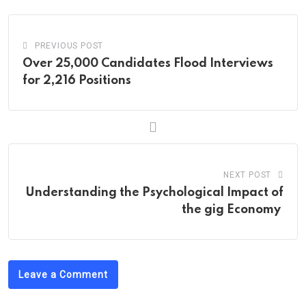
PREVIOUS POST
Over 25,000 Candidates Flood Interviews
for 2,216 Positions
NEXT POST
Understanding the Psychological Impact of
the gig Economy
Leave a Comment