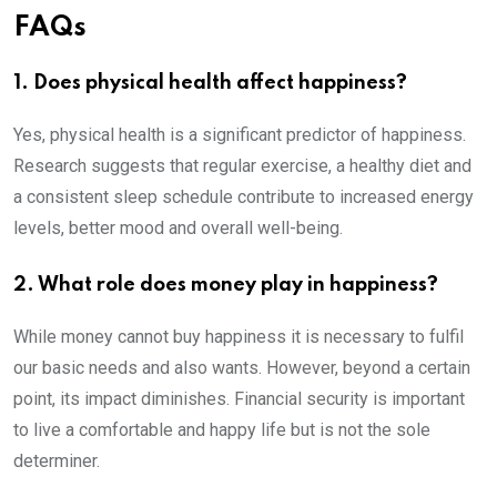
FAQs
1. Does physical health affect happiness?
Yes, physical health is a significant predictor of happiness.
Research suggests that regular exercise, a healthy diet and
a consistent sleep schedule contribute to increased energy
levels, better mood and overall well-being.
2. What role does money play in happiness?
While money cannot buy happiness it is necessary to fulfil
our basic needs and also wants. However, beyond a certain
point, its impact diminishes. Financial security is important
to live a comfortable and happy life but is not the sole
determiner.