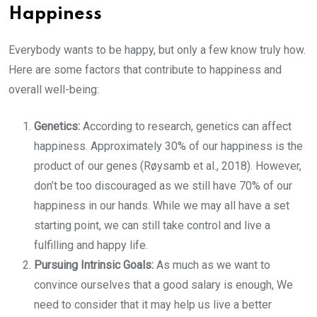
Happiness
Everybody wants to be happy, but only a few know truly how.
Here are some factors that contribute to happiness and
overall well-being:
Genetics:
According to research, genetics can affect
happiness. Approximately 30% of our happiness is the
product of our genes (Røysamb et al., 2018). However,
don’t be too discouraged as we still have 70% of our
happiness in our hands. While we may all have a set
starting point, we can still take control and live a
fulfilling and happy life.
Pursuing Intrinsic Goals:
As much as we want to
convince ourselves that a good salary is enough, We
need to consider that it may help us live a better