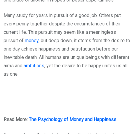
Many study for years in pursuit of a good job. Others put
every penny together despite the circumstances of their
current life. This pursuit may seem like a meaningless
pursuit of
money
, but deep down, it stems from the desire to
one day achieve happiness and satisfaction before our
inevitable death. All humans are unique beings with different
aims and
ambitions
, yet the desire to be happy unites us all
as one.
Read More:
The Psychology of Money and Happiness