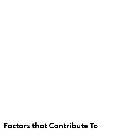
Factors that Contribute To