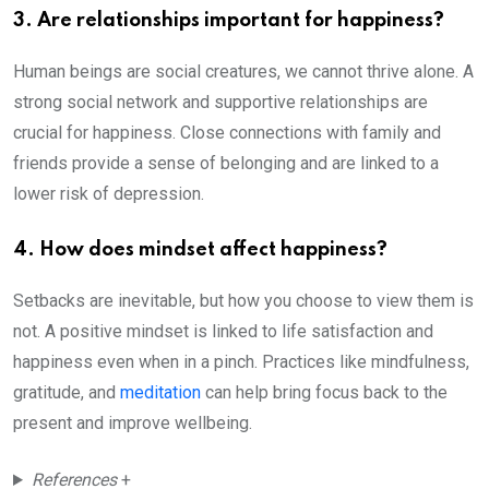
3. Are relationships important for happiness?
Human beings are social creatures, we cannot thrive alone. A
strong social network and supportive relationships are
crucial for happiness. Close connections with family and
friends provide a sense of belonging and are linked to a
lower risk of depression.
4. How does mindset affect happiness?
Setbacks are inevitable, but how you choose to view them is
not. A positive mindset is linked to life satisfaction and
happiness even when in a pinch. Practices like mindfulness,
gratitude, and
meditation
can help bring focus back to the
present and improve wellbeing.
References
+