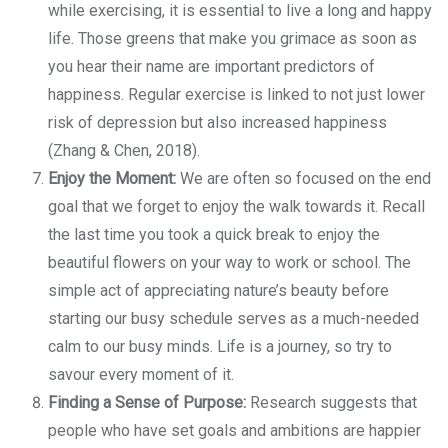
while exercising, it is essential to live a long and happy
life. Those greens that make you grimace as soon as
you hear their name are important predictors of
happiness. Regular exercise is linked to not just lower
risk of depression but also increased happiness
(Zhang & Chen, 2018).
Enjoy the Moment:
We are often so focused on the end
goal that we forget to enjoy the walk towards it. Recall
the last time you took a quick break to enjoy the
beautiful flowers on your way to work or school. The
simple act of appreciating nature’s beauty before
starting our busy schedule serves as a much-needed
calm to our busy minds. Life is a journey, so try to
savour every moment of it.
Finding a Sense of Purpose:
Research suggests that
people who have set goals and ambitions are happier