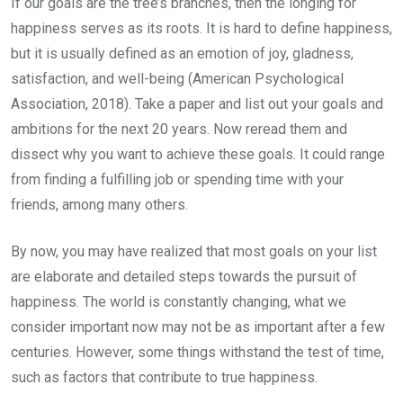
If our goals are the tree’s branches, then the longing for
happiness serves as its roots. It is hard to define happiness,
but it is usually defined as an emotion of joy, gladness,
satisfaction, and well-being (American Psychological
Association, 2018). Take a paper and list out your goals and
ambitions for the next 20 years. Now reread them and
dissect why you want to achieve these goals. It could range
from finding a fulfilling job or spending time with your
friends, among many others.
By now, you may have realized that most goals on your list
are elaborate and detailed steps towards the pursuit of
happiness. The world is constantly changing, what we
consider important now may not be as important after a few
centuries. However, some things withstand the test of time,
such as factors that contribute to true happiness.