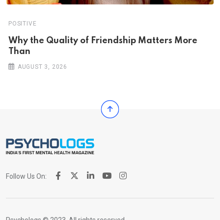
POSITIVE
Why the Quality of Friendship Matters More
Than
AUGUST 3, 2026
Follow Us On: