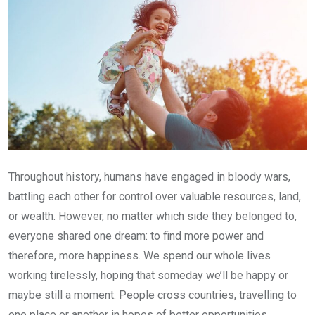
Throughout history, humans have engaged in bloody wars,
battling each other for control over valuable resources, land,
or wealth. However, no matter which side they belonged to,
everyone shared one dream: to find more power and
therefore, more happiness. We spend our whole lives
working tirelessly, hoping that someday we’ll be happy or
maybe still a moment. People cross countries, travelling to
one place or another in hopes of better opportunities.