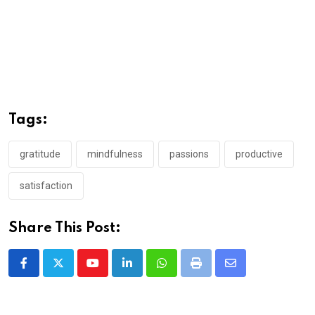
Tags:
gratitude
mindfulness
passions
productive
satisfaction
Share This Post:
Youtube
LinkedIn
Whatsapp
Print
Share
via
Email