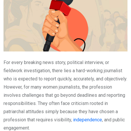
For every breaking news story, political interview, or
fieldwork investigation, there lies a hard-working journalist
who is expected to report quickly, accurately, and objectively.
However, for many women journalists, the profession
involves challenges that go beyond deadlines and reporting
responsibilities. They often face criticism rooted in
patriarchal attitudes simply because they have chosen a
profession that requires visibility,
independence
, and public
engagement.