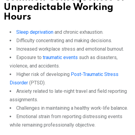
Unpredictable Working
Hours
Sleep deprivation
and chronic exhaustion.
Difficulty concentrating and making decisions.
Increased workplace stress and emotional burnout.
Exposure to
traumatic events
such as disasters,
violence, and accidents.
Higher risk of developing
Post-Traumatic Stress
Disorder
(PTSD).
Anxiety related to late-night travel and field reporting
assignments.
Challenges in maintaining a healthy work-life balance.
Emotional strain from reporting distressing events
while remaining professionally objective.