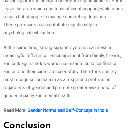
balancing professional and domestic responsibilities. Some
leave the profession due to insufficient support, while others
remain but struggle to manage competing demands.
These pressures can contribute significantly to
psychological exhaustion.
At the same time, strong support systems can make a
meaningful difference. Encouragement from family, friends,
and colleagues helps women journalists build confidence
and pursue their careers successfully. Therefore, society
must recognise journalism as a respected profession
regardless of gender and promote greater awareness of
gender equality and mental health.
Read More:
Gender Norms and Self-Concept in India
Conclusion