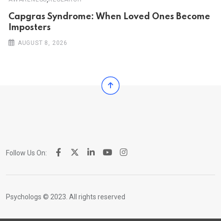
Capgras Syndrome: When Loved Ones Become
Imposters
AUGUST 8, 2026
Follow Us On:
Psychologs © 2023. All rights reserved