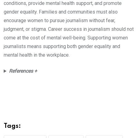
conditions, provide mental health support, and promote
gender equality. Families and communities must also
encourage women to pursue journalism without fear,
judgment, or stigma. Career success in journalism should not
come at the cost of mental well-being. Supporting women
journalists means supporting both gender equality and
mental health in the workplace.
References +
Tags: