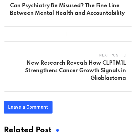
Can Psychiatry Be Misused? The Fine Line
Between Mental Health and Accountability
NEXT POST
New Research Reveals How CLPTM1L
Strengthens Cancer Growth Signals in
Glioblastoma
Leave a Comment
Related Post