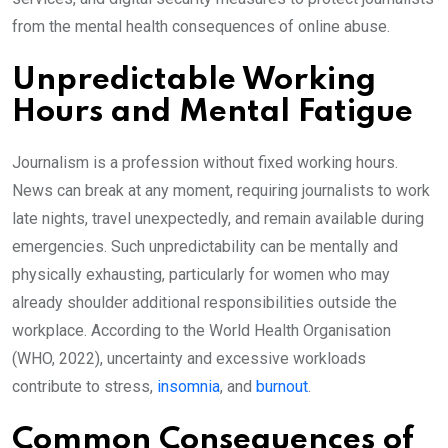
from the mental health consequences of online abuse.
Unpredictable Working
Hours and Mental Fatigue
Journalism is a profession without fixed working hours.
News can break at any moment, requiring journalists to work
late nights, travel unexpectedly, and remain available during
emergencies. Such unpredictability can be mentally and
physically exhausting, particularly for women who may
already shoulder additional responsibilities outside the
workplace. According to the World Health Organisation
(WHO, 2022), uncertainty and excessive workloads
contribute to stress,
insomnia
, and
burnout
.
Common Consequences of