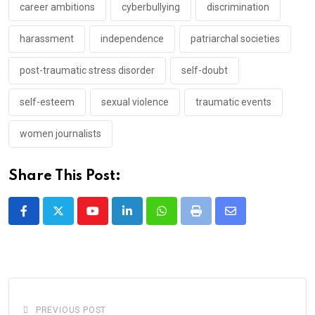
career ambitions
cyberbullying
discrimination
harassment
independence
patriarchal societies
post-traumatic stress disorder
self-doubt
self-esteem
sexual violence
traumatic events
women journalists
Share This Post:
Youtube
LinkedIn
Whatsapp
Print
Share
via
Email
PREVIOUS POST