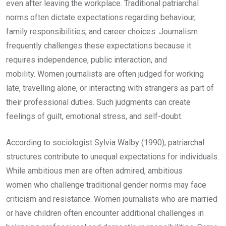
even after leaving the workplace. Traditional patriarchal
norms often dictate expectations regarding behaviour,
family responsibilities, and career choices. Journalism
frequently challenges these expectations because it
requires independence, public interaction, and
mobility. Women journalists are often judged for working
late, travelling alone, or interacting with strangers as part of
their professional duties. Such judgments can create
feelings of guilt, emotional stress, and self-doubt.
According to sociologist Sylvia Walby (1990), patriarchal
structures contribute to unequal expectations for individuals.
While ambitious men are often admired, ambitious
women who challenge traditional gender norms may face
criticism and resistance. Women journalists who are married
or have children often encounter additional challenges in