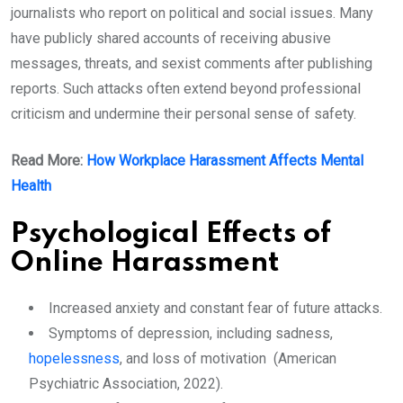
journalists who report on political and social issues. Many
have publicly shared accounts of receiving abusive
messages, threats, and sexist comments after publishing
reports. Such attacks often extend beyond professional
criticism and undermine their personal sense of safety.
Read More:
How Workplace Harassment Affects Mental
Health
Psychological Effects of
Online Harassment
Increased anxiety and constant fear of future attacks.
Symptoms of depression, including sadness,
hopelessness
, and loss of motivation (American
Psychiatric Association, 2022).