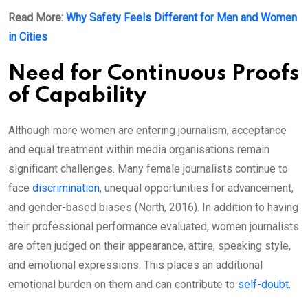
Read More:
Why Safety Feels Different for Men and Women
in Cities
Need for Continuous Proofs
of Capability
Although more women are entering journalism, acceptance
and equal treatment within media organisations remain
significant challenges. Many female journalists continue to
face
discrimination
, unequal opportunities for advancement,
and gender-based biases (North, 2016). In addition to having
their professional performance evaluated, women journalists
are often judged on their appearance, attire, speaking style,
and emotional expressions. This places an additional
emotional burden on them and can contribute to
self-doubt
.