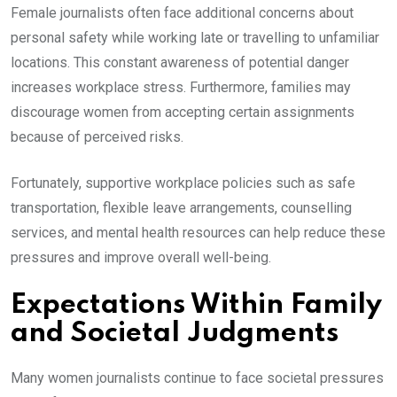
Female journalists often face additional concerns about
personal safety while working late or travelling to unfamiliar
locations. This constant awareness of potential danger
increases workplace stress. Furthermore, families may
discourage women from accepting certain assignments
because of perceived risks.
Fortunately, supportive workplace policies such as safe
transportation, flexible leave arrangements, counselling
services, and mental health resources can help reduce these
pressures and improve overall well-being.
Expectations Within Family
and Societal Judgments
Many women journalists continue to face societal pressures