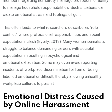
members regarding her safety, marriage prospects, or ability
to manage household responsibilities. Such situations can
create emotional stress and feelings of guilt.
This often leads to what researchers describe as “role
conflict,” where professional responsibilities and social
expectations clash (Byerly, 2013). Many women journalists
struggle to balance demanding careers with societal
expectations, resulting in psychological and
emotional exhaustion. Some may even avoid reporting
incidents of workplace discrimination for fear of being
labelled emotional or difficult, thereby allowing unhealthy
workplace cultures to persist.
Emotional Distress Caused
by Online Harassment