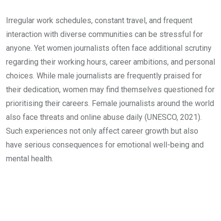
Irregular work schedules, constant travel, and frequent
interaction with diverse communities can be stressful for
anyone. Yet women journalists often face additional scrutiny
regarding their working hours, career ambitions, and personal
choices. While male journalists are frequently praised for
their dedication, women may find themselves questioned for
prioritising their careers. Female journalists around the world
also face threats and online abuse daily (UNESCO, 2021).
Such experiences not only affect career growth but also
have serious consequences for emotional well-being and
mental health.