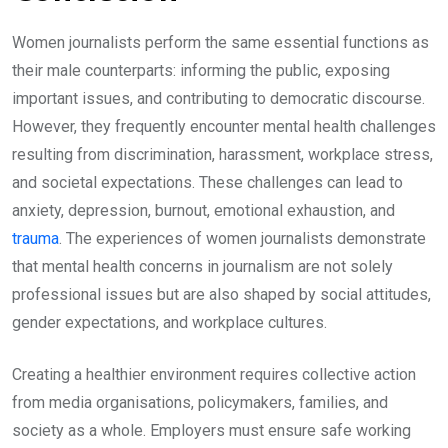
Women journalists perform the same essential functions as
their male counterparts: informing the public, exposing
important issues, and contributing to democratic discourse.
However, they frequently encounter mental health challenges
resulting from discrimination, harassment, workplace stress,
and societal expectations. These challenges can lead to
anxiety, depression, burnout, emotional exhaustion, and
trauma
. The experiences of women journalists demonstrate
that mental health concerns in journalism are not solely
professional issues but are also shaped by social attitudes,
gender expectations, and workplace cultures.
Creating a healthier environment requires collective action
from media organisations, policymakers, families, and
society as a whole. Employers must ensure safe working