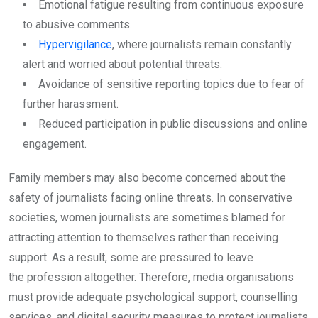
Emotional fatigue resulting from continuous exposure
to abusive comments.
Hypervigilance
, where journalists remain constantly
alert and worried about potential threats.
Avoidance of sensitive reporting topics due to fear of
further harassment.
Reduced participation in public discussions and online
engagement.
Family members may also become concerned about the
safety of journalists facing online threats. In conservative
societies, women journalists are sometimes blamed for
attracting attention to themselves rather than receiving
support. As a result, some are pressured to leave
the profession altogether. Therefore, media organisations
must provide adequate psychological support, counselling
services, and digital security measures to protect journalists