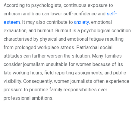
According to psychologists, continuous exposure to
criticism and bias can lower self-confidence and
self-
esteem
. It may also contribute to
anxiety
, emotional
exhaustion, and burnout. Burnout is a psychological condition
characterised by physical and emotional fatigue resulting
from prolonged workplace stress. Patriarchal social
attitudes can further worsen the situation. Many families
consider journalism unsuitable for women because of its
late working hours, field reporting assignments, and public
visibility. Consequently, women journalists often experience
pressure to prioritise family responsibilities over
professional ambitions.