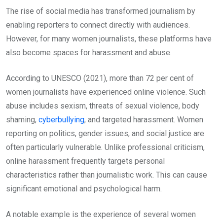
The rise of social media has transformed journalism by
enabling reporters to connect directly with audiences.
However, for many women journalists, these platforms have
also become spaces for harassment and abuse.
According to UNESCO (2021), more than 72 per cent of
women journalists have experienced online violence. Such
abuse includes sexism, threats of sexual violence, body
shaming,
cyberbullying
, and targeted harassment. Women
reporting on politics, gender issues, and social justice are
often particularly vulnerable. Unlike professional criticism,
online harassment frequently targets personal
characteristics rather than journalistic work. This can cause
significant emotional and psychological harm.
A notable example is the experience of several women