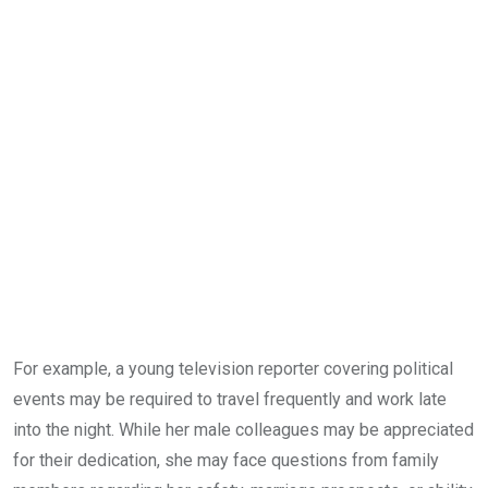
For example, a young television reporter covering political
events may be required to travel frequently and work late
into the night. While her male colleagues may be appreciated
for their dedication, she may face questions from family